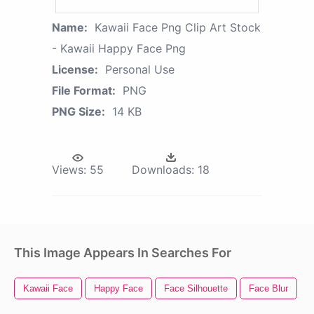
Name:
Kawaii Face Png Clip Art Stock
- Kawaii Happy Face Png
License:
Personal Use
File Format:
PNG
PNG Size:
14 KB
Views:
55
Downloads:
18
This Image Appears In Searches For
Kawaii Face
Happy Face
Face Silhouette
Face Blur
B