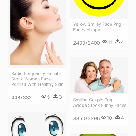
Yellow Smiley Face Png -
Faces Happy
11
4
2400*2400
Radio Frequency Facial -
Stock Woman Face
Portrait With Healthy Skin
5
3
448*332
Smiling Couple Png -
Adobe Stock Funny Faces
10
4
3360*2296