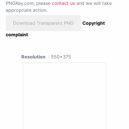
PNGKey.com, please
contact us
and we will take
appropriate action.
Download Transparent PNG
Copyright
complaint
Resolution
: 550x375