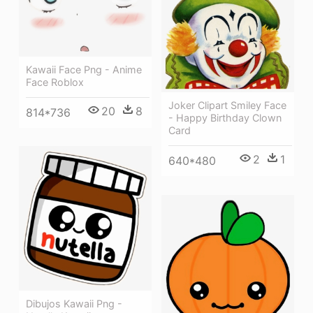
Kawaii Face Png - Anime
Face Roblox
Joker Clipart Smiley Face
20
8
814*736
- Happy Birthday Clown
Card
2
1
640*480
Dibujos Kawaii Png -