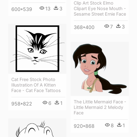
Clip Art Stock Elmo
13
3
Clipart Eye Nose Mouth -
600*539
Sesame Street Ernie Face
7
3
368*400
Cat Free Stock Photo
Illustration Of A Kitten
Face - Cat Face Tattoos
The Little Mermaid Face -
6
1
958*822
Little Mermaid 2 Melody
Face
8
1
920*868