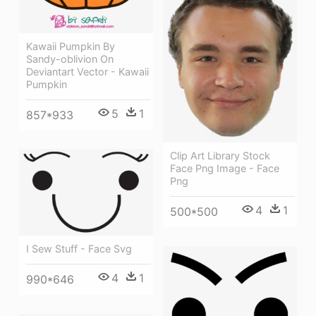
Kawaii Pumpkin By
Sandy-oblivion On
Deviantart Vector - Kawaii
Pumpkin
5
1
857*933
Clip Art Library Stock
Face Png Image - Face
Png
4
1
500*500
I Sew Stuff - Face Svg
4
1
990*646