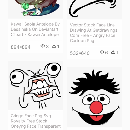
Kawaii Saola Antelope By
Vector Stock Face Line
Dessineka On Deviantart
Drawing At Getdrawings
Clipart - Kawaii Antelope
Com Free - Angry Face
Cartoon Png
3
1
894*894
6
1
532*640
Cringe Face Png Svg
Royalty Free Stock -
Oneyng Face Transparent