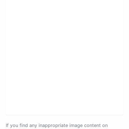
If you find any inappropriate image content on