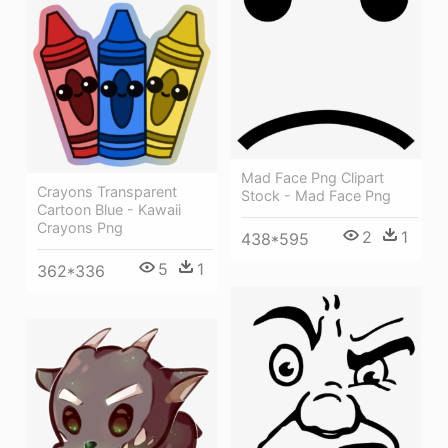
Mad Face Png Clipart
Crayons Transparent
Stock - Mad Face Png
Cartoon Blue - Kawaii
Crayons Png
2
1
438*595
5
1
362*336