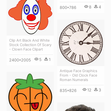
8
4
800*786
Clip Art Black And White
Stock Collection Of Scary
- Clown Face Clipart
5
1
2400*2005
Antique Face Graphics
From - Old Clock Face
Roman Numerals
12
3
835*826