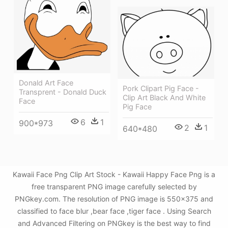
Donald Art Face
Pork Clipart Pig Face -
Transprent - Donald Duck
Clip Art Black And White
Face
Pig Face
6
1
900*973
2
1
640*480
Kawaii Face Png Clip Art Stock - Kawaii Happy Face Png is a
free transparent PNG image carefully selected by
PNGkey.com. The resolution of PNG image is 550x375 and
classified to face blur ,bear face ,tiger face . Using Search
and Advanced Filtering on PNGkey is the best way to find