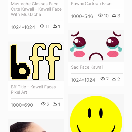
Kawaii Cartoon Face
Mustache Glasses Face
Cute Kawaii - Kawaii Face
With Mustache
10
3
1000*546
11
1
1024*1024
Sad Face Kawaii
7
2
1024*1024
Bff Title - Kawaii Faces
Pixel Art
2
1
1000*690