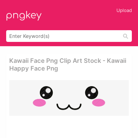
Upload
Kawaii Face Png Clip Art Stock - Kawaii
Happy Face Png