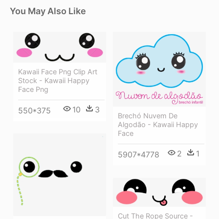
You May Also Like
Kawaii Face Png Clip Art
Stock - Kawaii Happy
Face Png
10
3
550*375
Brechó Nuvem De
Algodão - Kawaii Happy
Face
2
1
5907*4778
Cut The Rope Source -