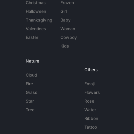
Christmas
Frozen
Halloween
Girl
Thanksgiving
Baby
Valentines
Woman
Easter
Cowboy
Kids
Nature
Others
Cloud
Fire
Emoji
Grass
Flowers
Star
Rose
Tree
Water
Ribbon
Tattoo