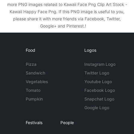
more PNG images related to Kawaii Face Png Clip Art Stock -
Kawaii Happy Face Png. If this PNG image is useful to you,
please share it with more friends via Facebook, Twitter,
Google+ and Pinterest.!
Food
Logos
Pizza
Instagram Logo
Sandwich
Twitter Logo
Vegetables
Youtube Logo
Tomato
Facebook Logo
Pumpkin
Snapchat Logo
Google Logo
Festivals
People