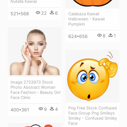
Nutella Kawaii
22
6
521*568
Calabaza Kawaii
Halloween - Kawaii
Pumpkin
8
1
624*656
Image 2733973 Stock
Photo Abstract Woman
Face Fashion - Beauty Girl
Face Clinic
Png Free Stock Confused
9
4
400*361
Face Group Png Smileys
Smiley - Confused Smiley
Face