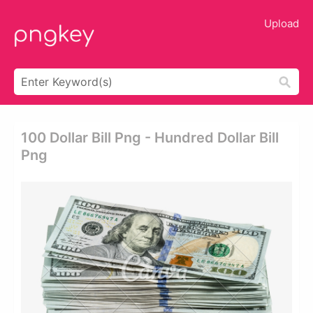
Upload
100 Dollar Bill Png - Hundred Dollar Bill
Png