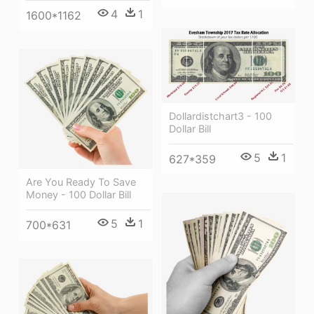
4
1
1600*1162
Dollardistchart3 - 100
Dollar Bill
5
1
627*359
Are You Ready To Save
Money - 100 Dollar Bill
5
1
700*631