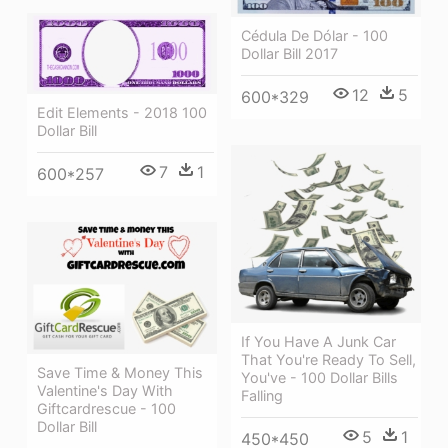
Cédula De Dólar - 100
Dollar Bill 2017
12
5
600*329
Edit Elements - 2018 100
Dollar Bill
7
1
600*257
If You Have A Junk Car
That You're Ready To Sell,
Save Time & Money This
You've - 100 Dollar Bills
Valentine's Day With
Falling
Giftcardrescue - 100
Dollar Bill
5
1
450*450