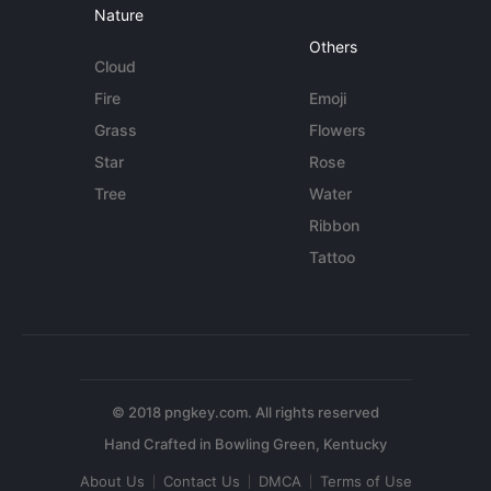
Nature
Others
Cloud
Fire
Emoji
Grass
Flowers
Star
Rose
Tree
Water
Ribbon
Tattoo
© 2018 pngkey.com. All rights reserved
About Us
Contact Us
DMCA
Terms of Use