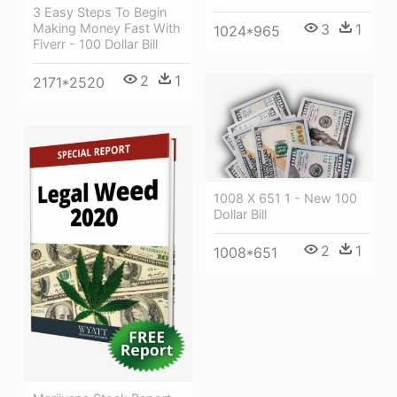
3 Easy Steps To Begin
Making Money Fast With
3
1
1024*965
Fiverr - 100 Dollar Bill
2
1
2171*2520
1008 X 651 1 - New 100
Dollar Bill
2
1
1008*651