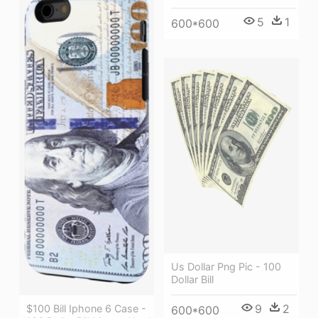
5
1
600*600
Us Dollar Png Pic - 100
Dollar Bill
9
2
$100 Bill Iphone 6 Case -
600*600