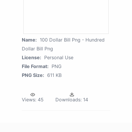
Name:
100 Dollar Bill Png - Hundred
Dollar Bill Png
License:
Personal Use
File Format:
PNG
PNG Size:
611 KB
Views:
45
Downloads:
14