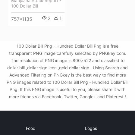
Marijuana Stock Report -
100 Dollar Bill
2
1
757*1135
100 Dollar Bill Png - Hundred Dollar Bill Png is a free
transparent PNG image carefully selected by PNGkey.com.
The resolution of PNG image is 800x522 and classified to
dollar bill ,dollar sign icon ,gold dollar sign . Using Search and
Advanced Filtering on PNGkey is the best way to find more
PNG images related to 100 Dollar Bill Png - Hundred Dollar Bill
Png. If this PNG image is useful to you, please share it with
more friends via Facebook, Twitter, Google+ and Pinterest.!
Food
Logos