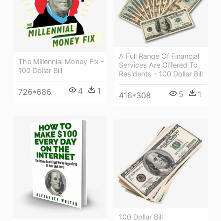
A Full Range Of Financial
The Millennial Money Fix -
Services Are Offered To
100 Dollar Bill
Residents - 100 Dollar Bill
4
1
726*686
5
1
416*308
100 Dollar Bill