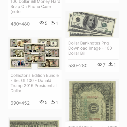
100 Dollar Bill Money Hard
Snap On Phone Case
(note
5
1
480*480
Dollar Banknotes Png
Download Image - 100
Dollar Bill
7
1
580*280
Collector's Edition Bundle
- Set Of 100 - Donald
Trump 2016 Presidential
Dollar
5
1
690*452