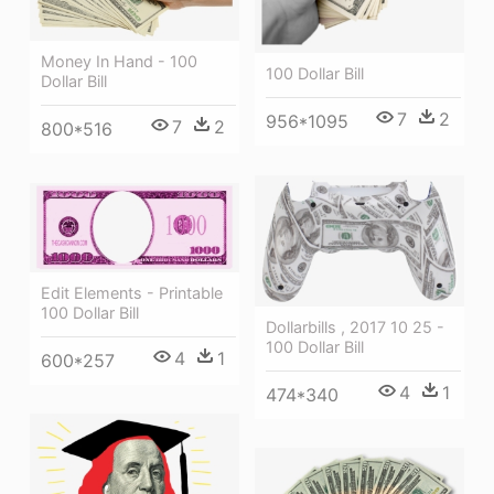
Money In Hand - 100
100 Dollar Bill
Dollar Bill
7
2
956*1095
7
2
800*516
Edit Elements - Printable
100 Dollar Bill
Dollarbills , 2017 10 25 -
100 Dollar Bill
4
1
600*257
4
1
474*340