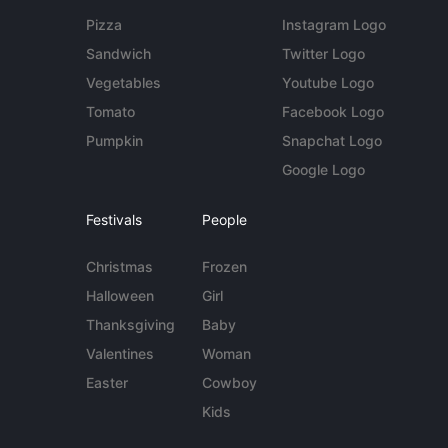
Pizza
Instagram Logo
Sandwich
Twitter Logo
Vegetables
Youtube Logo
Tomato
Facebook Logo
Pumpkin
Snapchat Logo
Google Logo
Festivals
People
Christmas
Frozen
Halloween
Girl
Thanksgiving
Baby
Valentines
Woman
Easter
Cowboy
Kids