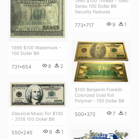
1990 $100 Thread - 1990
Series 100 Dollar Bill
Security Features
9
1
773*717
1996 $100 Watermark -
100 Dollar Bill
8
2
731*654
$100 Benjamin Franklin
Colorized Gold Foil
Polymer - 100 Dollar Bill
7
1
Classical Music For $100
500*372
- 2018 100 Dollar Bill
8
1
550*245