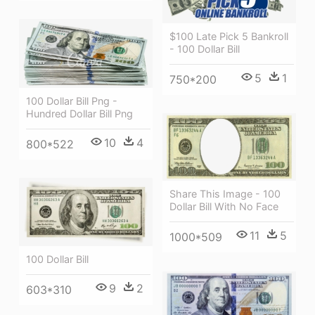
$100 Late Pick 5 Bankroll
- 100 Dollar Bill
5
1
750*200
100 Dollar Bill Png -
Hundred Dollar Bill Png
10
4
800*522
Share This Image - 100
Dollar Bill With No Face
11
5
1000*509
100 Dollar Bill
9
2
603*310