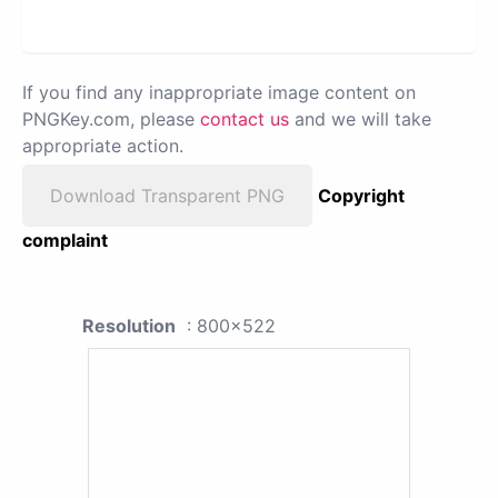
If you find any inappropriate image content on
PNGKey.com, please
contact us
and we will take
appropriate action.
Download Transparent PNG
Copyright
complaint
Resolution
: 800x522