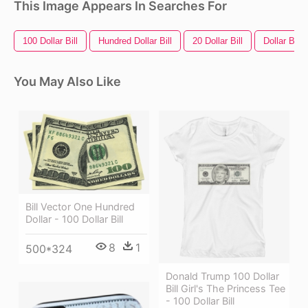
This Image Appears In Searches For
100 Dollar Bill
Hundred Dollar Bill
20 Dollar Bill
Dollar Bill
You May Also Like
Bill Vector One Hundred
Dollar - 100 Dollar Bill
8
1
500*324
Donald Trump 100 Dollar
Bill Girl's The Princess Tee
- 100 Dollar Bill