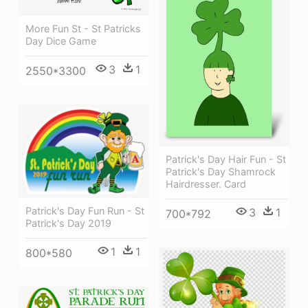
More Fun St - St Patricks
Day Dice Game
3
1
2550*3300
Patrick's Day Hair Fun - St
Patrick's Day Shamrock
Hairdresser. Card
Patrick's Day Fun Run - St
3
1
700*792
Patrick's Day 2019
1
1
800*580