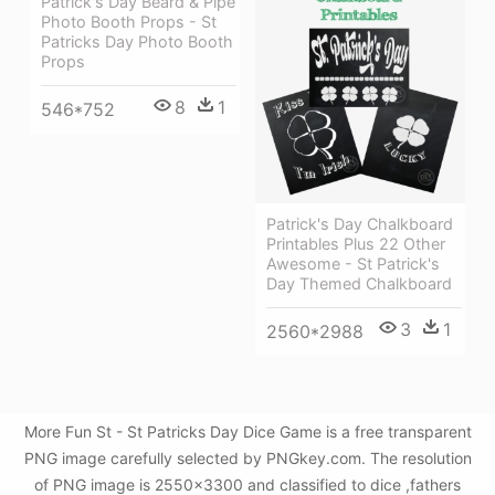
Patrick's Day Beard & Pipe
Photo Booth Props - St
Patricks Day Photo Booth
Props
8
1
546*752
Patrick's Day Chalkboard
Printables Plus 22 Other
Awesome - St Patrick's
Day Themed Chalkboard
3
1
2560*2988
More Fun St - St Patricks Day Dice Game is a free transparent
PNG image carefully selected by PNGkey.com. The resolution
of PNG image is 2550x3300 and classified to dice ,fathers