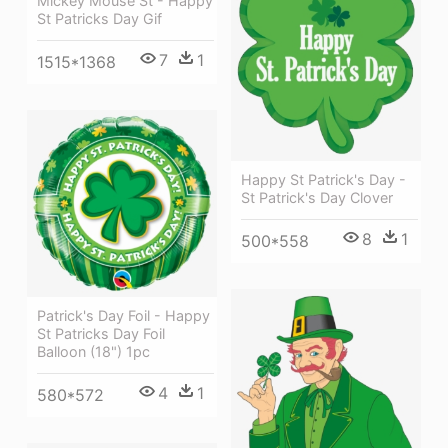
Mickey Mouse St - Happy
St Patricks Day Gif
7
1
1515*1368
Happy St Patrick's Day -
St Patrick's Day Clover
8
1
500*558
Patrick's Day Foil - Happy
St Patricks Day Foil
Balloon (18") 1pc
4
1
580*572