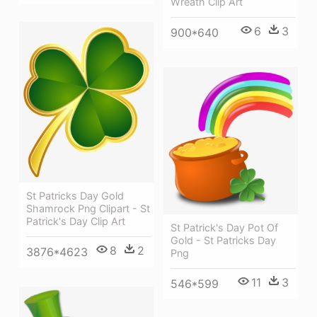
Wreath Clip Art
6
3
900*640
St Patricks Day Gold
Shamrock Png Clipart - St
Patrick's Day Clip Art
St Patrick's Day Pot Of
Gold - St Patricks Day
8
2
3876*4623
Png
11
3
546*599