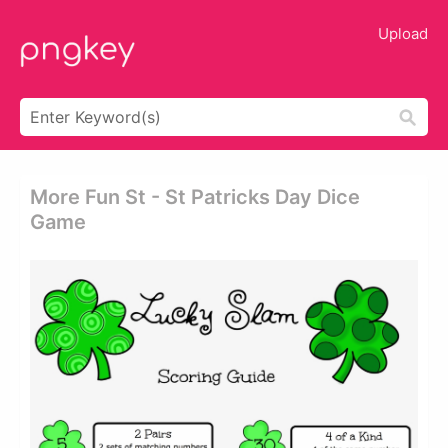
Upload
More Fun St - St Patricks Day Dice
Game