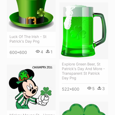
Luck Of The Irish - St
Patrick's Day Png
4
1
600*600
Explore Green Beer, St
Patrick's Day And More -
Transparent St Patrick
Day Png
5
3
522*600