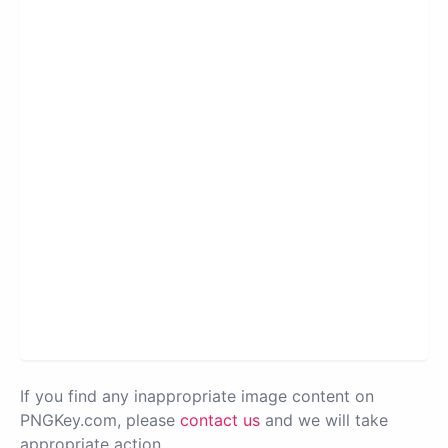
If you find any inappropriate image content on
PNGKey.com, please
contact us
and we will take
appropriate action.