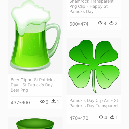
Shamrock Transparent
Png Clip - Happy St
Patricks Day
8
2
600*474
Beer Clipart St Patricks
Day - St Patrick's Day
Beer Png
Patrick's Day Clip Art - St
6
1
437*600
Patrick's Day Transparent
4
1
470*470