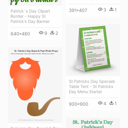
3
1
391*407
Patrick`s Day Clipart
Border - Happy St
Patrick's Day Banner
9
2
640*480
St Patricks Day Specials
Table Tent - St Patricks
Day Menu Starter
4
1
900*900