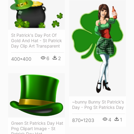
St Patrick's Day Pot Of
Gold And Hat - St Patrick
Day Clip Art Transparent
6
2
400*400
~bunny Bunny St Patrick's
Day - Png St Patricks Day
4
1
870*1203
Green St Patricks Day Hat
Png Clipart Image - St
Patrick Day Hat