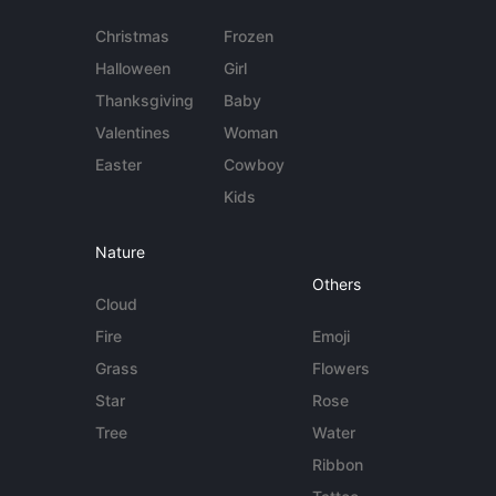
Christmas
Frozen
Halloween
Girl
Thanksgiving
Baby
Valentines
Woman
Easter
Cowboy
Kids
Nature
Others
Cloud
Fire
Emoji
Grass
Flowers
Star
Rose
Tree
Water
Ribbon