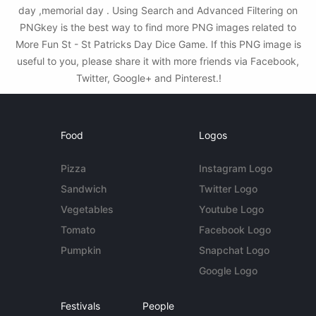
day ,memorial day . Using Search and Advanced Filtering on
PNGkey is the best way to find more PNG images related to
More Fun St - St Patricks Day Dice Game. If this PNG image is
useful to you, please share it with more friends via Facebook,
Twitter, Google+ and Pinterest.!
Food
Logos
Pizza
Instagram Logo
Sandwich
Twitter Logo
Vegetables
Youtube Logo
Tomato
Facebook Logo
Pumpkin
Snapchat Logo
Google Logo
Festivals
People