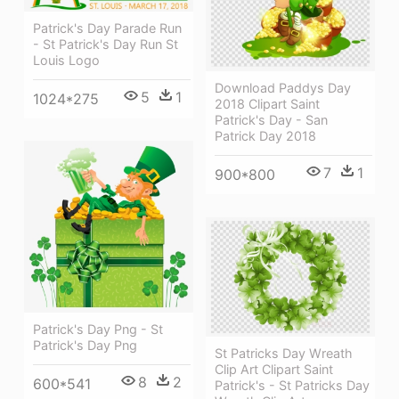
Patrick's Day Parade Run
- St Patrick's Day Run St
Louis Logo
Download Paddys Day
5
1
1024*275
2018 Clipart Saint
Patrick's Day - San
Patrick Day 2018
7
1
900*800
Patrick's Day Png - St
Patrick's Day Png
St Patricks Day Wreath
Clip Art Clipart Saint
8
2
600*541
Patrick's - St Patricks Day