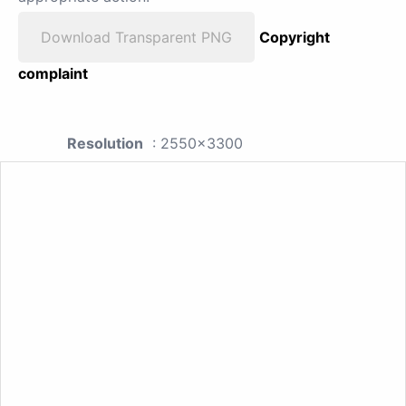
Download Transparent PNG
Copyright
complaint
Resolution
: 2550x3300