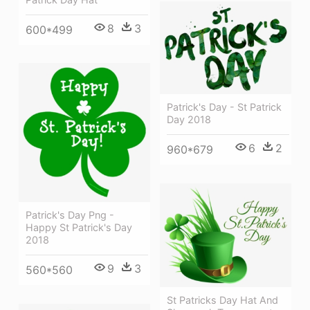
8
3
600*499
Patrick's Day - St Patrick
Day 2018
6
2
960*679
Patrick's Day Png -
Happy St Patrick's Day
2018
9
3
560*560
St Patricks Day Hat And