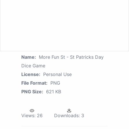
Name:
More Fun St - St Patricks Day
Dice Game
License:
Personal Use
File Format:
PNG
PNG Size:
621 KB
Views:
26
Downloads:
3