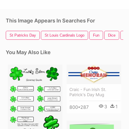
This Image Appears In Searches For
St Patricks Day
St Louis Cardinals Logo
Fun
Dice
Fa
You May Also Like
Craic - Fun Irish St.
Patrick's Day Mug
3
1
800*287