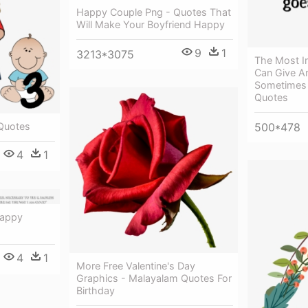
Happy Couple Png - Quotes That
Will Make Your Boyfriend Happy
9
1
3213*3075
The Most I
Can Give Ar
Sometimes 
Quotes
Quotes
500*478
4
1
Happy
4
1
More Free Valentine's Day
Graphics - Malayalam Quotes For
Birthday