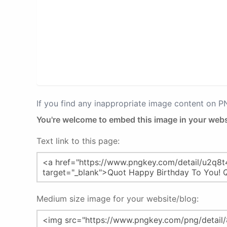
If you find any inappropriate image content on 
You're welcome to embed this image in your webs
Text link to this page:
Medium size image for your website/blog: