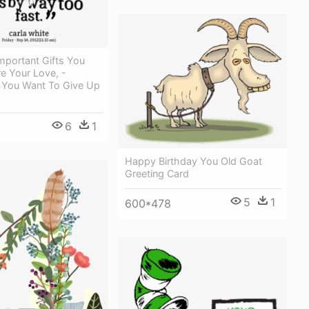
mportant Gifts You
e Your Love, -
You Want To Give Up
6
1
Happy Birthday You Old Goat
Greeting Card
5
1
600*478