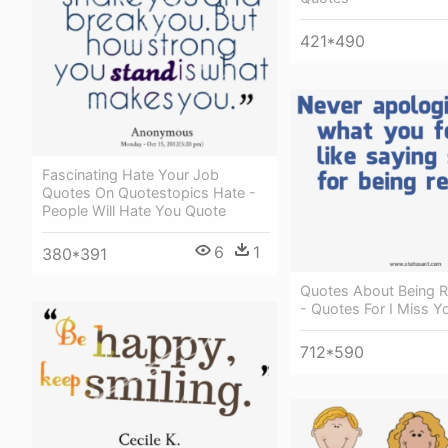
421*490
Fascinating Hate Your Job
Quotes On Quotestopics Hate -
People Will Hate You Quote
6
1
380*391
Quotes About Being Re
- Quotes For I Miss 
712*590