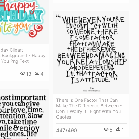
day Clipart
t Background - Happy
 You Png Text
13
4
There Is One Factor That Can
Make The Difference Between -
Don T Worry If I Fight With You
Quotes
5
1
447*490