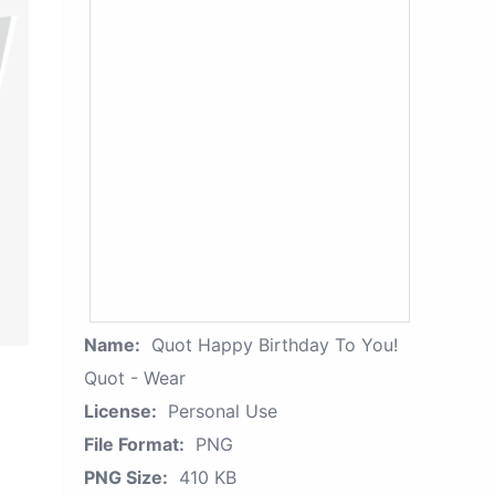
Name:
Quot Happy Birthday To You!
Quot - Wear
License:
Personal Use
File Format:
PNG
PNG Size:
410 KB