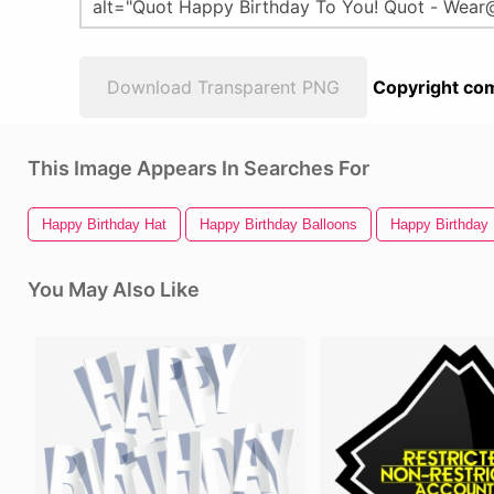
Download Transparent PNG
Copyright com
This Image Appears In Searches For
Happy Birthday Hat
Happy Birthday Balloons
Happy Birthday
You May Also Like