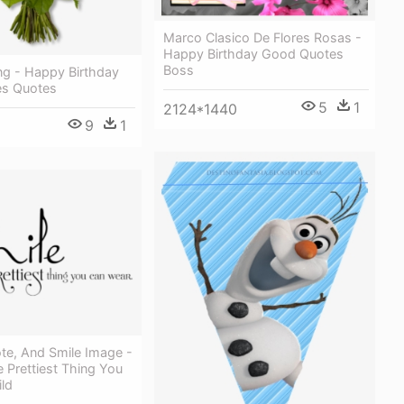
Marco Clasico De Flores Rosas -
Happy Birthday Good Quotes
Boss
ng - Happy Birthday
es Quotes
5
1
2124*1440
9
1
te, And Smile Image -
e Prettiest Thing You
ld