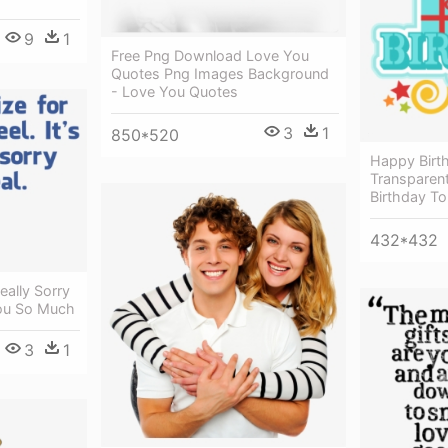
9
1
Free Png Download Love You
Quotes Png Images Background
- Love You Quotes
3
1
850*520
Happy Birth
Transparen
Birthday To
432*432
ally Sorry
You So Much
3
1