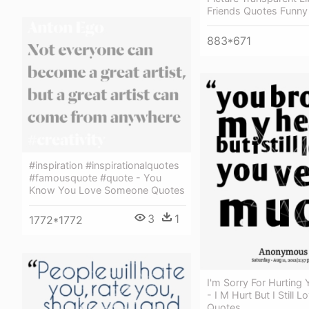
Friends Quotes Funny
883*671
#inspiration #inspirationalquotes
#famousquote #quote - You
Know You Love Someone Quotes
3
1
1772*1772
I'm Sorry For Hurting
- I M Hurt But I Still 
Quotes