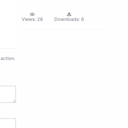
Views:
28
Downloads:
6
action.