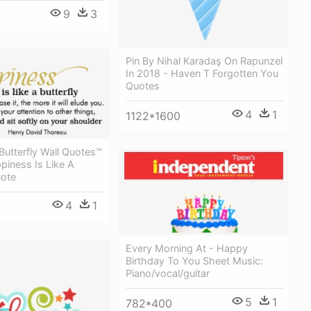
9
3
Pin By Nihal Karadaş On Rapunzel
In 2018 - Haven T Forgotten You
Quotes
4
1
1122*1600
utterfly Wall Quotes™
piness Is Like A
uote
4
1
Every Morning At - Happy
Birthday To You Sheet Music:
Piano/vocal/guitar
5
1
782*400