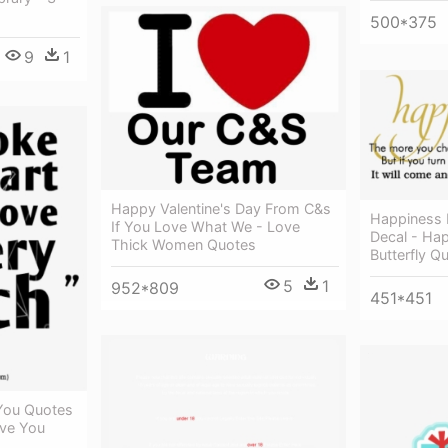
500*375
9
1
Happy Valentine's Day From C&s
Happiness B
If You Love What We - Love
Decal - Hap
Thick Women Quotes
Butterfly Q
5
1
952*809
451*451
 You Quotes
Love You