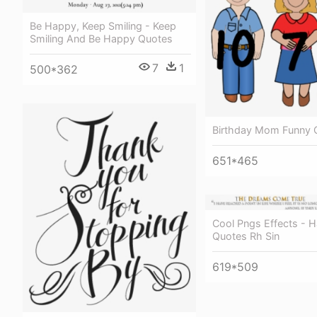
Be Happy, Keep Smiling - Keep
Smiling And Be Happy Quotes
7
1
500*362
Birthday Mom Funny 
651*465
Cool Pngs Effects - 
Quotes Rh Sin
619*509