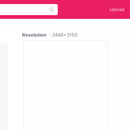
Upload
Resolution
: 3446x3150