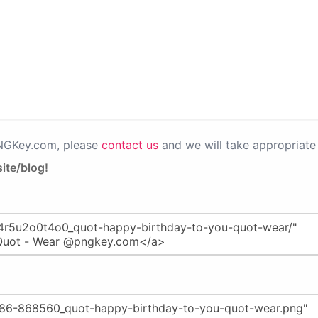
PNGKey.com, please
contact us
and we will take appropriate 
ite/blog!