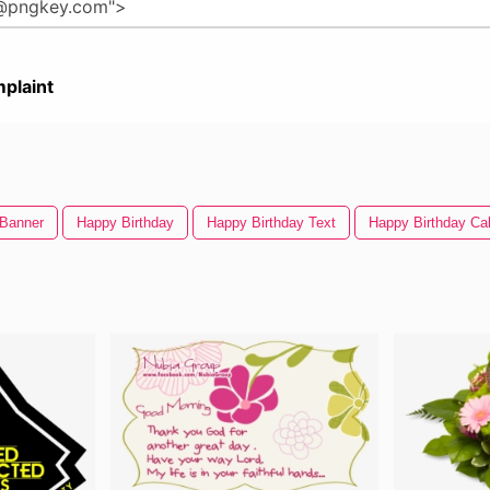
plaint
 Banner
Happy Birthday
Happy Birthday Text
Happy Birthday Ca