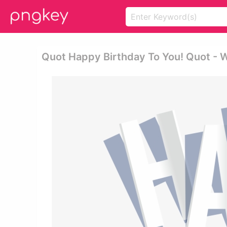
Quot Happy Birthday To You! Quot - 