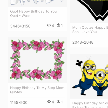
Quot Happy Birthday To You!
Quot - Wear
4
1
3446*3150
Mom Quotes Happy B
Son I Love You
2048*2048
Happy Birthday To My Step Mom
Quotes
4
1
1155*900
Happy Birthday Minio
Picture Transparent Li