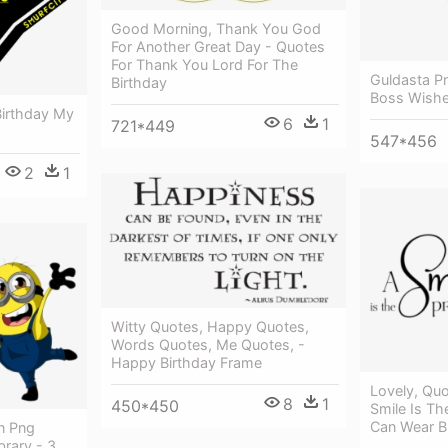
Good Morning, Thank You God
For Another Great Day - Quotes
For Thank You Lord For The
Guldasta P
Birthday
Boss Wish
irthday My
6
1
721*449
547*456
2
1
Witty Quotes, Happy Quotes,
Words Quotes, Me Quotes, -
Happy Birthday Frame
Lovely, Quo
8
1
450*450
Smile Is Th
Can Wear Bi
n Png
brary - 3