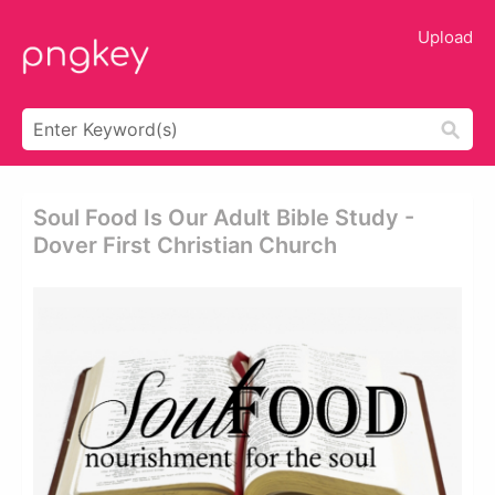
Upload
Soul Food Is Our Adult Bible Study -
Dover First Christian Church