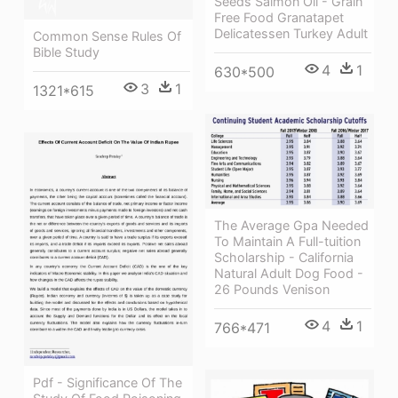
Seeds Salmon Oil - Grain
Free Food Granatapet
Delicatessen Turkey Adult
Common Sense Rules Of
Bible Study
4
1
630*500
3
1
1321*615
The Average Gpa Needed
To Maintain A Full-tuition
Scholarship - California
Natural Adult Dog Food -
26 Pounds Venison
4
1
766*471
Pdf - Significance Of The