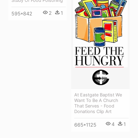
Study Of Food Poisoning
2
1
595*842
At Eastgate Baptist We
Want To Be A Church
That Serves - Food
Donations Clip Art
4
1
665*1125