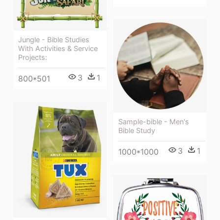
Jungle - Bible Studies
With Activities & Service
Projects:
3
1
800*501
Sample-bible - Men's
Bible Study
3
1
1000*1000