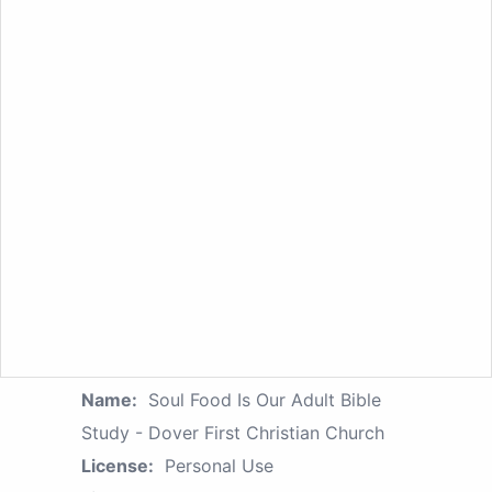
Name:
Soul Food Is Our Adult Bible
Study - Dover First Christian Church
License:
Personal Use