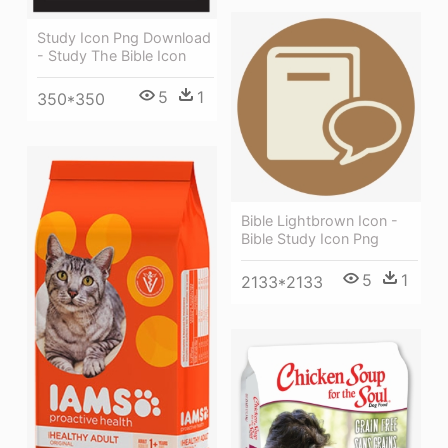
Study Icon Png Download
- Study The Bible Icon
5
1
350*350
Bible Lightbrown Icon -
Bible Study Icon Png
5
1
2133*2133