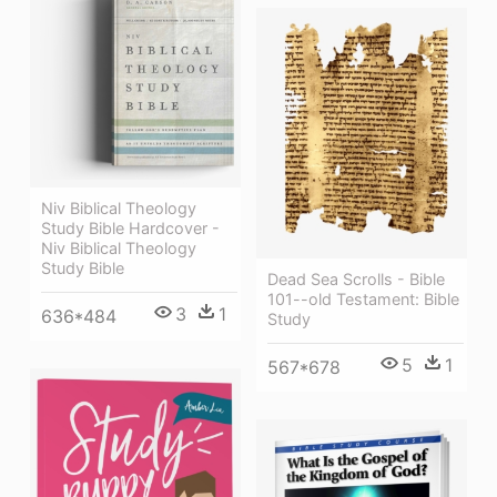
Niv Biblical Theology
Study Bible Hardcover -
Niv Biblical Theology
Study Bible
Dead Sea Scrolls - Bible
101--old Testament: Bible
3
1
636*484
Study
5
1
567*678