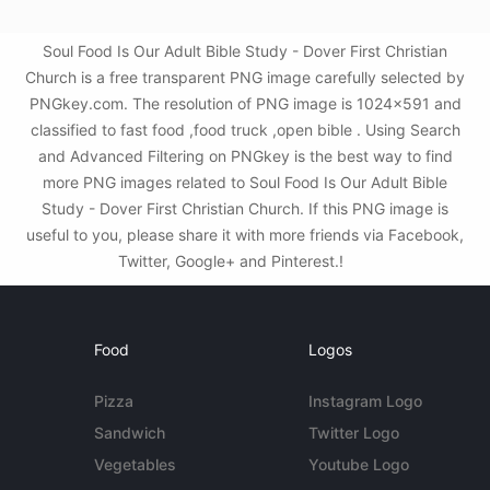
Soul Food Is Our Adult Bible Study - Dover First Christian
Church is a free transparent PNG image carefully selected by
PNGkey.com. The resolution of PNG image is 1024x591 and
classified to fast food ,food truck ,open bible . Using Search
and Advanced Filtering on PNGkey is the best way to find
more PNG images related to Soul Food Is Our Adult Bible
Study - Dover First Christian Church. If this PNG image is
useful to you, please share it with more friends via Facebook,
Twitter, Google+ and Pinterest.!
Food
Logos
Pizza
Instagram Logo
Sandwich
Twitter Logo
Vegetables
Youtube Logo