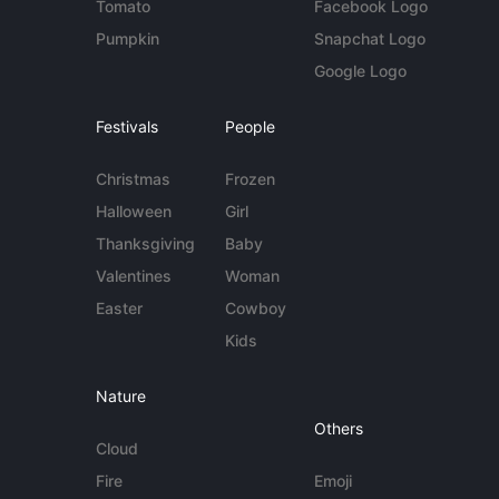
Tomato
Facebook Logo
Pumpkin
Snapchat Logo
Google Logo
Festivals
People
Christmas
Frozen
Halloween
Girl
Thanksgiving
Baby
Valentines
Woman
Easter
Cowboy
Kids
Nature
Others
Cloud
Fire
Emoji