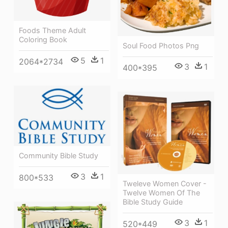
Foods Theme Adult
Coloring Book
Soul Food Photos Png
5
1
2064*2734
3
1
400*395
Community Bible Study
3
1
800*533
Tweleve Women Cover -
Twelve Women Of The
Bible Study Guide
3
1
520*449