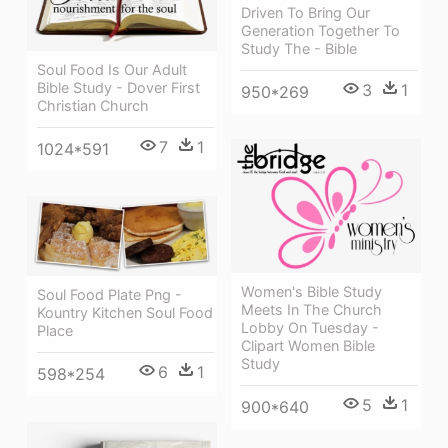
Driven To Bring Our
Generation Together To
Study The - Bible
Soul Food Is Our Adult
Bible Study - Dover First
3
1
950*269
Christian Church
7
1
1024*591
Women's Bible Study
Soul Food Plate Png -
Meets In The Church
Kountry Kitchen Soul Food
Lobby On Tuesday -
Place
Clipart Women Bible
Study
6
1
598*254
5
1
900*640