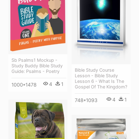
Sb Psalms1 Mockup -
Study Buddy Bible Study
Bible Study Course
Guide: Psalms - Poetry
Lesson - Bible Study
Lesson 6 - What Is The
4
1
1000*1478
Gospel Of The Kingdom?
4
1
748*1093