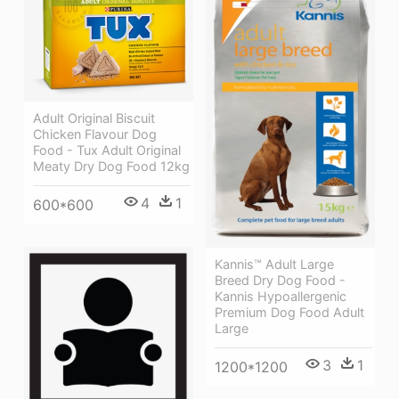
Adult Original Biscuit
Chicken Flavour Dog
Food - Tux Adult Original
Meaty Dry Dog Food 12kg
4
1
600*600
Kannis™ Adult Large
Breed Dry Dog Food -
Kannis Hypoallergenic
Premium Dog Food Adult
Large
3
1
1200*1200