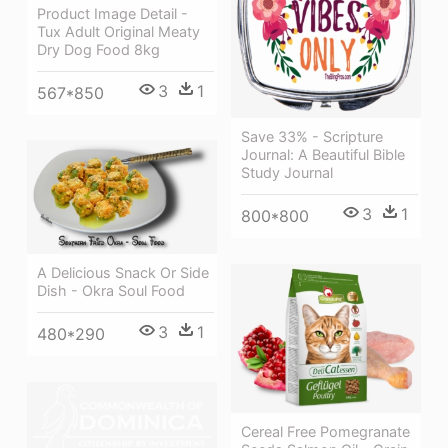
Product Image Detail -
Tux Adult Original Meaty
Dry Dog Food 8kg
3
1
567*850
Save 33% - Scripture
Journal: A Beautiful Bible
Study Journal
3
1
800*800
A Delicious Snack Or Side
Dish - Okra Soul Food
3
1
480*290
Cereal Free Pomegranate