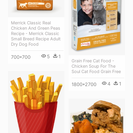
Merrick Classic Real
Chicken And Green Peas
Recipe - Merrick Classic
Small Breed Recipe Adult
Dry Dog Food
5
1
700*700
Grain Free Cat Food -
Chicken Soup For The
Soul Cat Food Grain Free
4
1
1800*2700