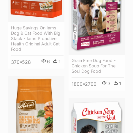
Huge Savings On Iams
Dog & Cat Food With Big
Stack - Iams Proactive
Health Original Adult Cat
Food
Grain Free Dog Food -
6
1
370*528
Chicken Soup For The
Soul Dog Food
3
1
1800*2700