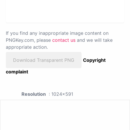
If you find any inappropriate image content on
PNGKey.com, please
contact us
and we will take
appropriate action.
Download Transparent PNG
Copyright
complaint
Resolution
: 1024x591