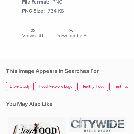
File Format:
PNG
PNG Size:
734 KB
Views:
41
Downloads:
8
This Image Appears In Searches For
Bible Study
Food Network Logo
Healthy Food
Fast Food
You May Also Like