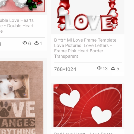
uble Love Hearts
e - Double Heart
me
B *✿* Mi Love Frame Template,
6
1
4
Love Pictures, Love Letters -
Frame Pink Heart Border
Transparent
13
5
768*1024