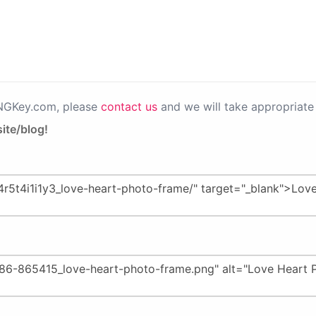
PNGKey.com, please
contact us
and we will take appropriate 
ite/blog!