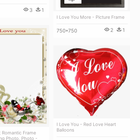
3
1
I Love You More - Picture Frame
2
1
750*750
I Love You - Red Love Heart
Balloons
t Romantic Frame
ng Photo, Photo -