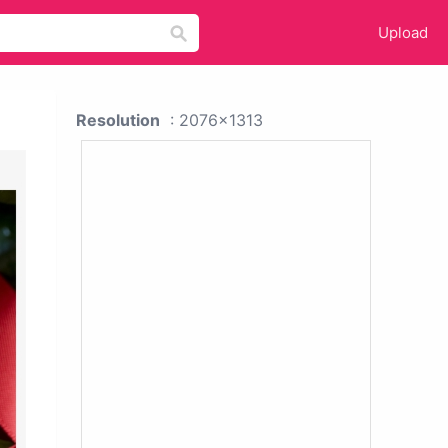
Upload
Resolution
: 2076x1313