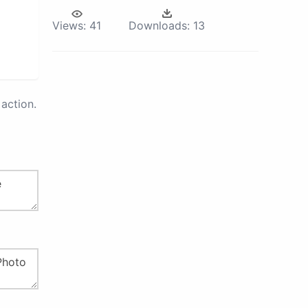
Views:
41
Downloads:
13
action.