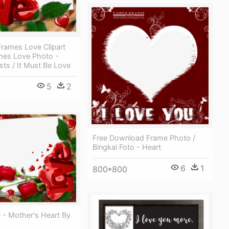
rames Love Clipart
ames Love Photo -
ists / It Must Be Love
5
2
Free Download Frame Photo /
Bingkai Foto - Heart
6
1
800*800
 - Mother's Heart By