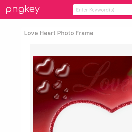
Love Heart Photo Frame