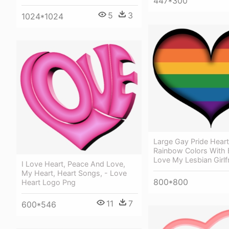
447*300
5
3
1024*1024
Large Gay Pride Heart
Rainbow Colors With 
Love My Lesbian Girlf
I Love Heart, Peace And Love,
My Heart, Heart Songs, - Love
800*800
Heart Logo Png
11
7
600*546