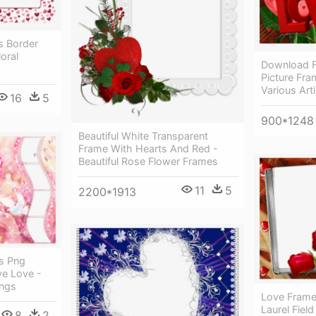
s Border
oral
Download F
Picture Fr
Various Art
16
5
900*1248
Beautiful White Transparent
Frame With Hearts And Red -
Beautiful Rose Flower Frames
11
5
2200*1913
s Png
e Love -
ings
Love Frame
Laurel Field
8
2