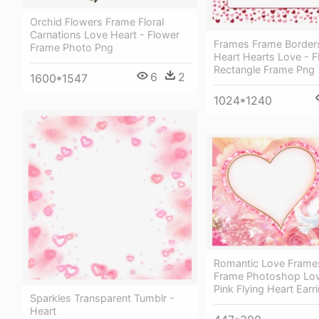
Orchid Flowers Frame Floral
Carnations Love Heart - Flower
Frames Frame Border
Frame Photo Png
Heart Hearts Love - Fl
Rectangle Frame Png
6
2
1600*1547
1024*1240
Romantic Love Frame
Frame Photoshop Lov
Pink Flying Heart Earr
Sparkles Transparent Tumblr -
Heart