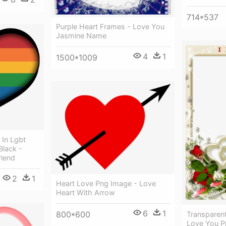
714*537
Purple Heart Frames - Love You
Jasmine Name
4
1
1500*1009
 In Lgbt
Black -
riend
2
1
Heart Love Png Image - Love
Heart With Arrow
6
1
800*600
Transparen
Love You P