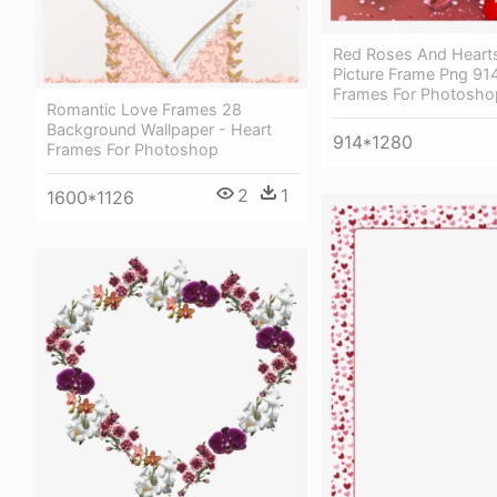
Red Roses And Hearts
Picture Frame Png 91
Frames For Photosho
Romantic Love Frames 28
Background Wallpaper - Heart
914*1280
Frames For Photoshop
2
1
1600*1126