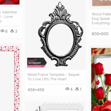
 Valentine
Wood Pallet
4 - Love
Dog Speak
p
Everything 
6
3
800*600
Metal Frame Template - Sequel
To Love Lifts The Heart
4
1
456*456