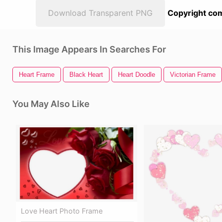
Download Transparent PNG
Copyright com
This Image Appears In Searches For
Heart Frame
Black Heart
Heart Doodle
Victorian Frame
You May Also Like
Love Heart Photo Frame