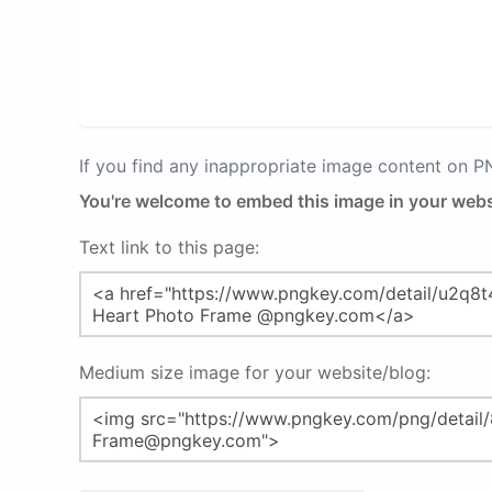
If you find any inappropriate image content on 
You're welcome to embed this image in your webs
Text link to this page:
Medium size image for your website/blog: