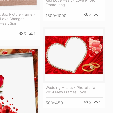
Red Love Heart - Love Photo
Frame .png
 Box Picture Frame -
4
1
1600*1000
 Love Changes
Heart Sign
5
1
Wedding Hearts - Photofunia
2014 New Frames Love
3
1
500*450