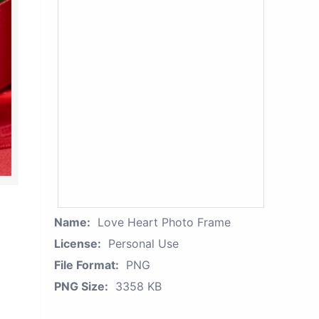
Name:
Love Heart Photo Frame
License:
Personal Use
File Format:
PNG
PNG Size:
3358 KB