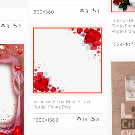
8
1
600*380
Transpa Do
Photo Fram
8
2
Photo Fra
1024*102
Valentine S Day Heart - Love
Border Frame Png
19
8
1600*1563