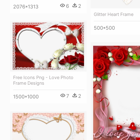
6
2
2076*1313
Glitter Heart Frame
500*500
Free Icons Png - Love Photo
Frame Designs
7
2
1500*1000