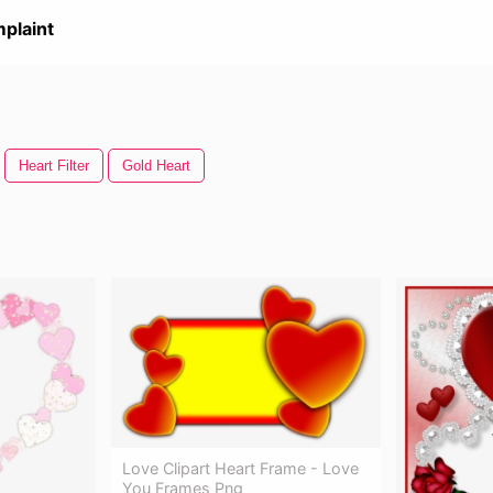
plaint
Heart Filter
Gold Heart
Love Clipart Heart Frame - Love
You Frames Png