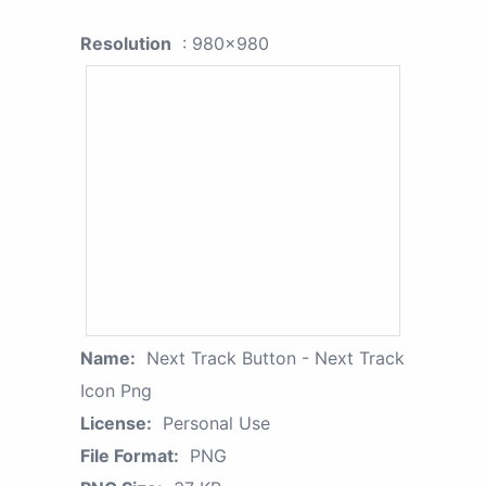
Resolution
: 980x980
Name:
Next Track Button - Next Track
Icon Png
License:
Personal Use
File Format:
PNG