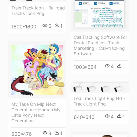
Train Track Icon - Railroad
Tracks Icon Png
6
1
1600*1600
Call Tracking Software For
Dental Practices Track
Marketing - Call-tracking
Software
4
1
1003*664
Led Track Light Png Hd -
Track Light Png
My Take On Mlp Next
Generation - Human My
Little Pony Next
4
1
640*640
Generation
9
1
500*476