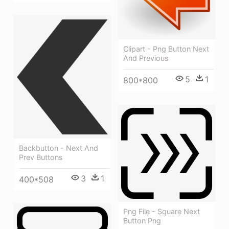
Clipart - Png Button Next
And Previous
5
1
800*800
Backbutton - Next And
Prev Buttons
3
1
400*508
Png File - Square Next
Button Png