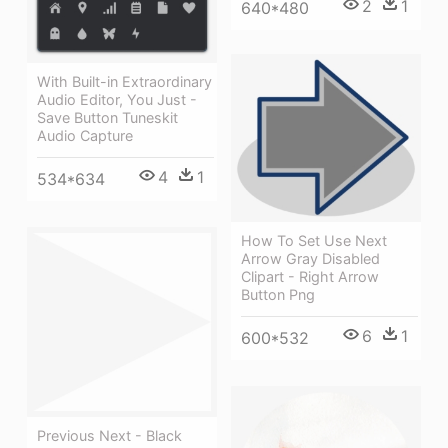
2
1
640*480
With Built-in Extraordinary
Audio Editor, You Just -
Save Button Tuneskit
Audio Capture
4
1
534*634
How To Set Use Next
Arrow Gray Disabled
Clipart - Right Arrow
Button Png
6
1
600*532
Previous Next - Black