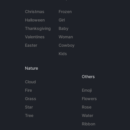
Christmas
Frozen
Halloween
Girl
Thanksgiving
Baby
Valentines
Woman
Easter
Cowboy
Kids
Nature
Others
Cloud
Fire
Emoji
Grass
Flowers
Star
Rose
Tree
Water
Ribbon