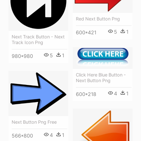
Red Next Button Png
5
1
600*421
Next Track Button - Next
Track Icon Png
5
1
980*980
Click Here Blue Button -
Next Button Png
4
1
600*218
Next Button Png Free
4
1
566*800