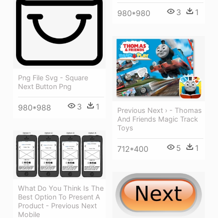
3
1
980*980
Png File Svg - Square
Next Button Png
3
1
980*988
Previous Next › - Thomas
And Friends Magic Track
Toys
5
1
712*400
What Do You Think Is The
Best Option To Present A
Product - Previous Next
Mobile