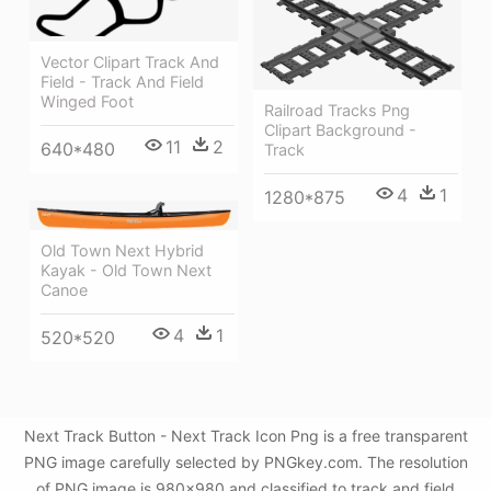
Vector Clipart Track And
Field - Track And Field
Winged Foot
Railroad Tracks Png
Clipart Background -
11
2
640*480
Track
4
1
1280*875
Old Town Next Hybrid
Kayak - Old Town Next
Canoe
4
1
520*520
Next Track Button - Next Track Icon Png is a free transparent
PNG image carefully selected by PNGkey.com. The resolution
of PNG image is 980x980 and classified to track and field