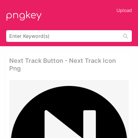
Upload
Next Track Button - Next Track Icon
Png