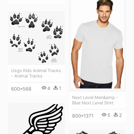
Usgs Kids Animal Tracks
- Animal Tracks
4
1
600*568
Next Level Men&amp -
Blue Next Level Shirt
5
2
800*1371