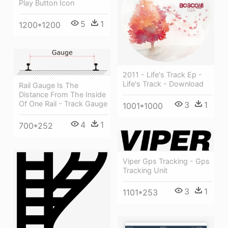
Play Button Icon
5
1
1200*1200
2011 - Life's Track Ep -
Life's Track - Download
Rail Gauge Is The
Distance From The Inside
Of One Rail - Track Gauge
3
1
1001*1000
4
1
700*252
Viper Gps Tracking - Gps
Tracking Unit
3
1
1101*253