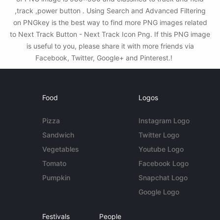
,track ,power button . Using Search and Advanced Filtering
on PNGkey is the best way to find more PNG images related
to Next Track Button - Next Track Icon Png. If this PNG image
is useful to you, please share it with more friends via
Facebook, Twitter, Google+ and Pinterest.!
Food
Logos
Pizza
Instagram Logo
Sandwich
Twitter Logo
Vegetables
Youtube Logo
Tomato
Facebook Logo
Pumpkin
Snapchat Logo
Google Logo
Festivals
People