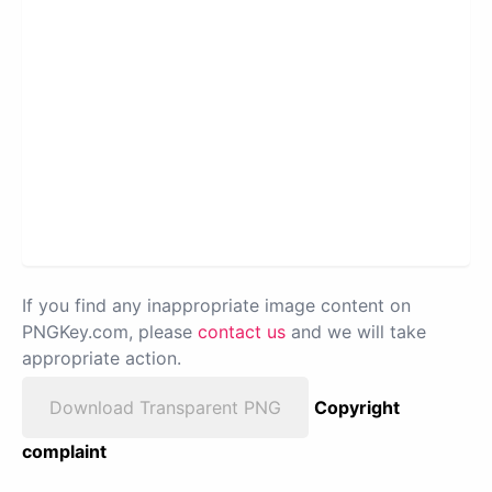
If you find any inappropriate image content on
PNGKey.com, please
contact us
and we will take
appropriate action.
Download Transparent PNG
Copyright
complaint