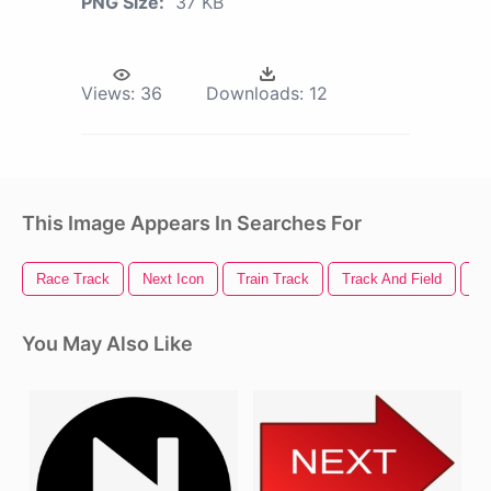
PNG Size:
37 KB
Views:
36
Downloads:
12
This Image Appears In Searches For
Race Track
Next Icon
Train Track
Track And Field
Tr
You May Also Like