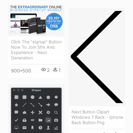
Click The "signup" Button
Now To Join Sfm And
Experience - Next
Generation
2
1
900*500
Next Button Clipart
Windows 7 Back - Iphone
Back Button Png