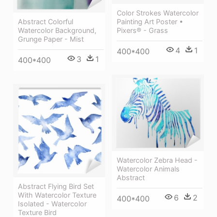
Color Strokes Watercolor
Painting Art Poster •
Abstract Colorful
Pixers® - Grass
Watercolor Background,
Grunge Paper - Mist
4
1
400*400
3
1
400*400
Watercolor Zebra Head -
Watercolor Animals
Abstract
Abstract Flying Bird Set
With Watercolor Texture
6
2
400*400
Isolated - Watercolor
Texture Bird