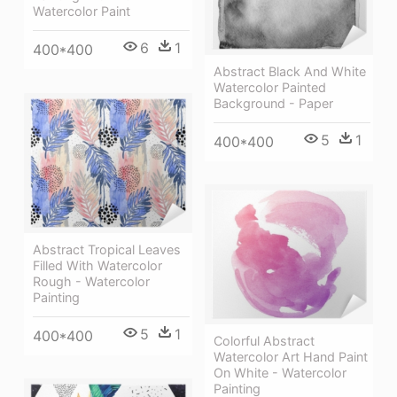
Watercolor Paint
6
1
400*400
Abstract Black And White
Watercolor Painted
Background - Paper
5
1
400*400
Abstract Tropical Leaves
Filled With Watercolor
Rough - Watercolor
Painting
5
1
400*400
Colorful Abstract
Watercolor Art Hand Paint
On White - Watercolor
Painting