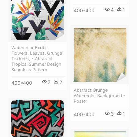
4
1
400*400
Watercolor Exotic
Flowers, Leaves, Grunge
Textures, - Abstract
Tropical Summer Design
Seamless Pattern
7
2
400*400
Abstract Grunge
Watercolor Background -
Poster
3
1
400*400