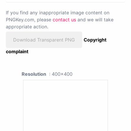
If you find any inappropriate image content on
PNGKey.com, please
contact us
and we will take
appropriate action.
Download Transparent PNG
Copyright
complaint
Resolution
: 400x400