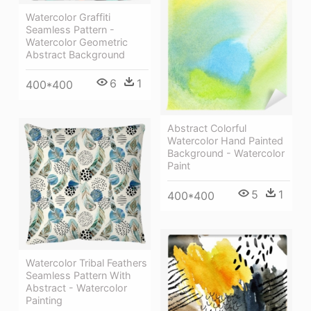
Watercolor Graffiti
Seamless Pattern -
Watercolor Geometric
Abstract Background
6
1
400*400
Abstract Colorful
Watercolor Hand Painted
Background - Watercolor
Paint
5
1
400*400
Watercolor Tribal Feathers
Seamless Pattern With
Abstract - Watercolor
Painting