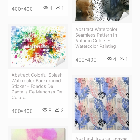
4
1
400*400
Abstract Watercolor
Seamless Pattern In
Autumn Colors -
Watercolor Painting
4
1
400*400
Abstract Colorful Splash
Watercolor Background
Sticker - Fondos De
Pantalla De Manchas De
Colores
8
3
400*400
Abstract Tropical Leaves