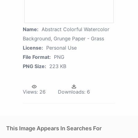
Name:
Abstract Colorful Watercolor
Background, Grunge Paper - Grass
License:
Personal Use
File Format:
PNG
PNG Size:
223 KB
Views:
26
Downloads:
6
This Image Appears In Searches For