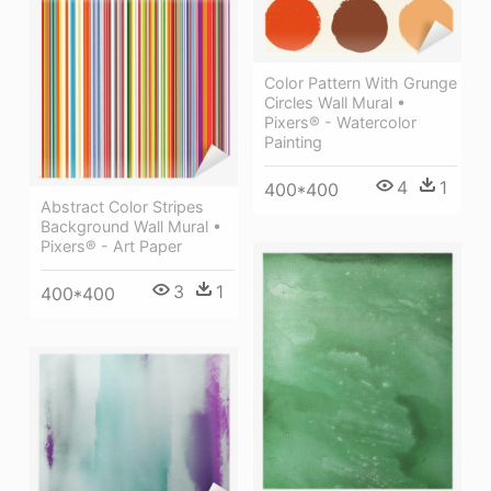
Color Pattern With Grunge
Circles Wall Mural •
Pixers® - Watercolor
Painting
4
1
400*400
Abstract Color Stripes
Background Wall Mural •
Pixers® - Art Paper
3
1
400*400