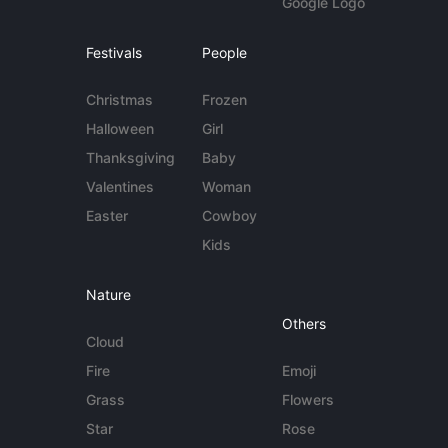
Google Logo
Festivals
People
Christmas
Frozen
Halloween
Girl
Thanksgiving
Baby
Valentines
Woman
Easter
Cowboy
Kids
Nature
Others
Cloud
Fire
Emoji
Grass
Flowers
Star
Rose