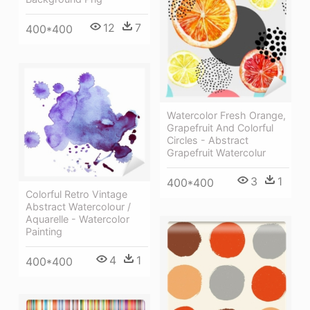
12
7
400*400
Watercolor Fresh Orange,
Grapefruit And Colorful
Circles - Abstract
Grapefruit Watercolur
3
1
400*400
Colorful Retro Vintage
Abstract Watercolour /
Aquarelle - Watercolor
Painting
4
1
400*400