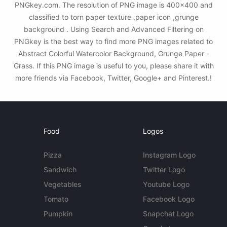
PNGkey.com. The resolution of PNG image is 400x400 and
classified to torn paper texture ,paper icon ,grunge
background . Using Search and Advanced Filtering on
PNGkey is the best way to find more PNG images related to
Abstract Colorful Watercolor Background, Grunge Paper -
Grass. If this PNG image is useful to you, please share it with
more friends via Facebook, Twitter, Google+ and Pinterest.!
Food
Logos
Pizza
Instagram Logo
Sandwich
Twitter Logo
Vegetables
Youtube Logo
Tomato
Facebook Logo
Pumpkin
Snapchat Logo