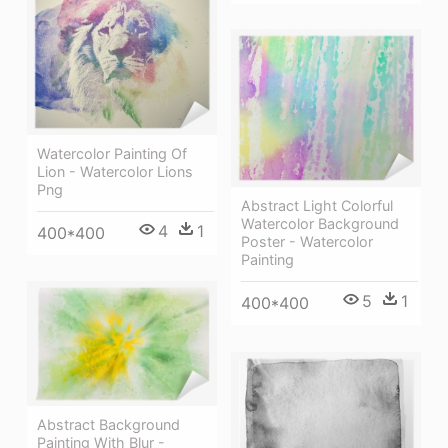
Watercolor Painting Of
Lion - Watercolor Lions
Png
Abstract Light Colorful
Watercolor Background
4
1
400*400
Poster - Watercolor
Painting
5
1
400*400
Abstract Background
Painting With Blur -