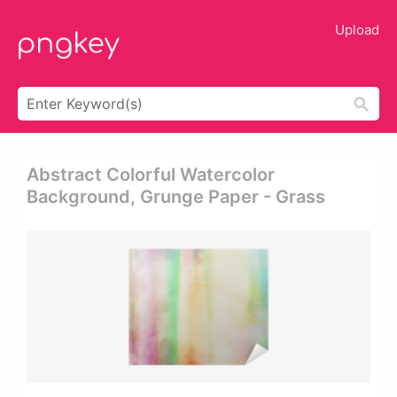
Upload
Abstract Colorful Watercolor
Background, Grunge Paper - Grass