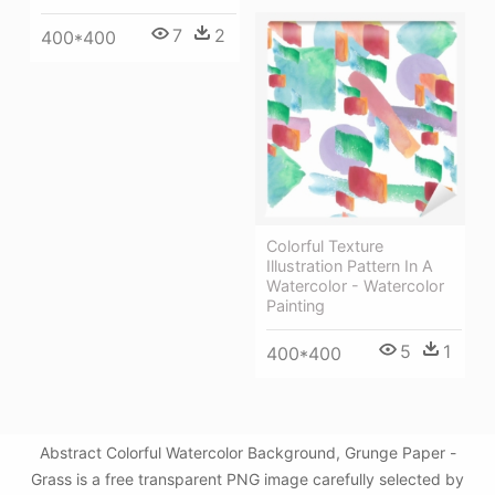
7
2
400*400
Colorful Texture
Illustration Pattern In A
Watercolor - Watercolor
Painting
5
1
400*400
Abstract Colorful Watercolor Background, Grunge Paper -
Grass is a free transparent PNG image carefully selected by