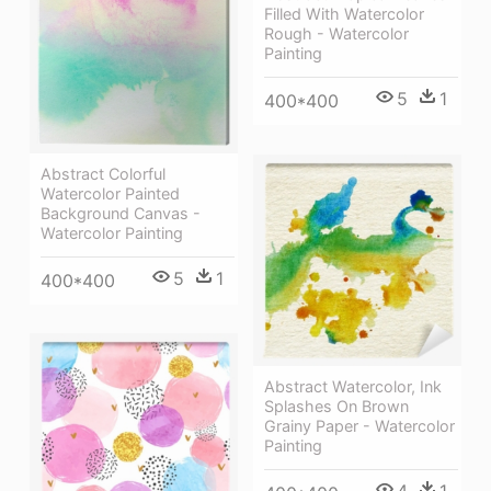
Filled With Watercolor
Rough - Watercolor
Painting
5
1
400*400
Abstract Colorful
Watercolor Painted
Background Canvas -
Watercolor Painting
5
1
400*400
Abstract Watercolor, Ink
Splashes On Brown
Grainy Paper - Watercolor
Painting
4
1