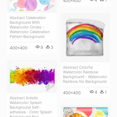
400*400
Abstract Celebration
Background With
Watercolor Circles -
Watercolor Celebration
Pattern Background
9
3
400*400
Abstract Colorful
Watercolor Rainbow
Background - Watercolor
Rainbow No Background
4
1
400*400
Abstract Artistic
Watercolor Splash
Background Self-
adhesive - Color Splash
Background Png