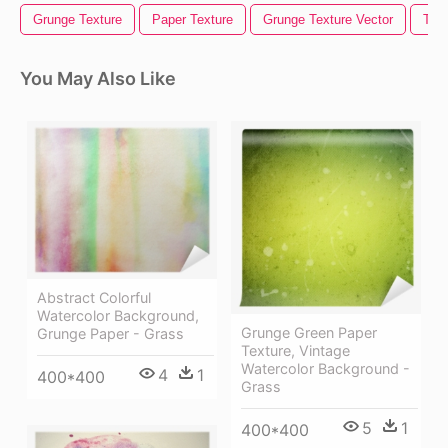
Grunge Texture
Paper Texture
Grunge Texture Vector
Torn
You May Also Like
Abstract Colorful
Watercolor Background,
Grunge Green Paper
Grunge Paper - Grass
Texture, Vintage
Watercolor Background -
4
1
400*400
Grass
5
1
400*400