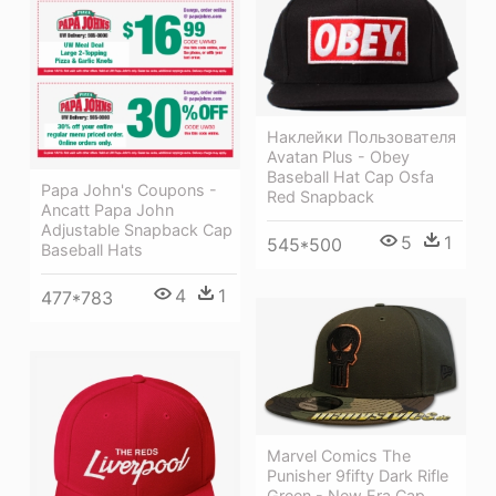
Наклейки Пользователя
Avatan Plus - Obey
Baseball Hat Cap Osfa
Papa John's Coupons -
Red Snapback
Ancatt Papa John
Adjustable Snapback Cap
5
1
545*500
Baseball Hats
4
1
477*783
Marvel Comics The
Punisher 9fifty Dark Rifle
Green - New Era Cap