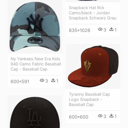
Snapback Hat Rck
Camo/black - Jordan
Snapback Schwarz Grau
3
1
835*1026
Ny Yankees New Era Kids
940 Camo Fabric Baseball
Cap - Baseball Cap
3
1
600*591
Tyranny Baseball Cap
Logo Snapback -
Baseball Cap
3
1
600*600