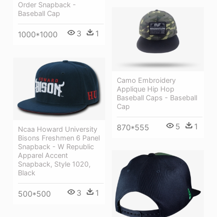
Order Snapback -
Baseball Cap
3
1
1000*1000
Camo Embroidery
Applique Hip Hop
Baseball Caps - Baseball
Cap
5
1
870*555
Ncaa Howard University
Bisons Freshmen 6 Panel
Snapback - W Republic
Apparel Accent
Snapback, Style 1020,
Black
3
1
500*500