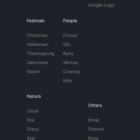
Google Logo
Festivals
People
Christmas
Frozen
Halloween
Girl
Thanksgiving
Baby
Valentines
Woman
Easter
Cowboy
Kids
Nature
Others
Cloud
Fire
Emoji
Grass
Flowers
Star
Rose