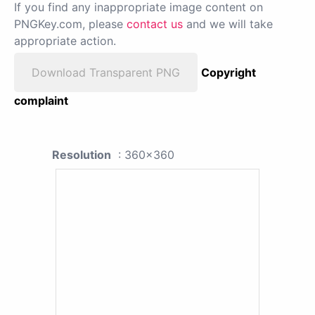
If you find any inappropriate image content on
PNGKey.com, please
contact us
and we will take
appropriate action.
Download Transparent PNG
Copyright
complaint
Resolution
: 360x360