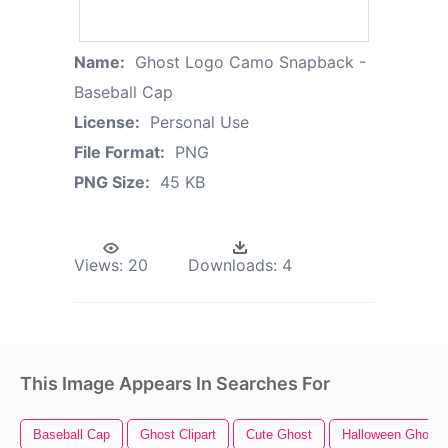
Name:
Ghost Logo Camo Snapback -
Baseball Cap
License:
Personal Use
File Format:
PNG
PNG Size:
45 KB
Views:
20
Downloads:
4
This Image Appears In Searches For
Baseball Cap
Ghost Clipart
Cute Ghost
Halloween Ghost