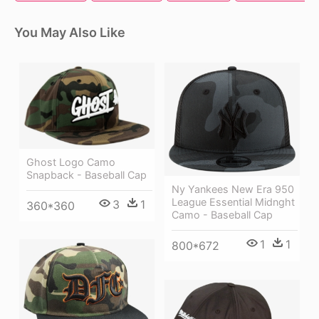
You May Also Like
Ghost Logo Camo
Snapback - Baseball Cap
Ny Yankees New Era 950
League Essential Midnght
3
1
360*360
Camo - Baseball Cap
1
1
800*672