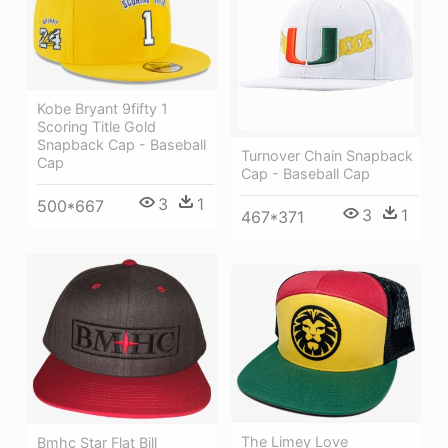
Kobe Bryant 9fifty 1
Scoring Title Gold
Snapback Cap - Baseball
Turnover Chain Snapback
Cap
Cap - Baseball Cap
3
1
500*667
3
1
467*371
The Limey Love
Bmhc Star Flat Bill