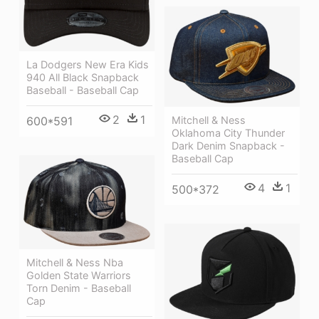
La Dodgers New Era Kids
940 All Black Snapback
Baseball - Baseball Cap
2
1
Mitchell & Ness
600*591
Oklahoma City Thunder
Dark Denim Snapback -
Baseball Cap
4
1
500*372
Mitchell & Ness Nba
Golden State Warriors
Torn Denim - Baseball
Cap