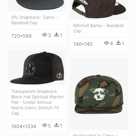
Dfc Snapback- Camo -
Baseball Cap
Mitchell &amp - Baseball
Cap
3
1
720*569
4
1
740*740
Transparent Snapback
Black Hat Spiritual Warrior
Flat - Under Armour
Men's Camo Stretch Fit
Cap
5
1
1904*1334
Horton Hat In Camo -