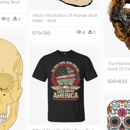
wing Skull
Vector Illustration Of Human Skull
6
1
Head - Skull
4
1
571*700
The Pestic
Issue Of Co
500*633