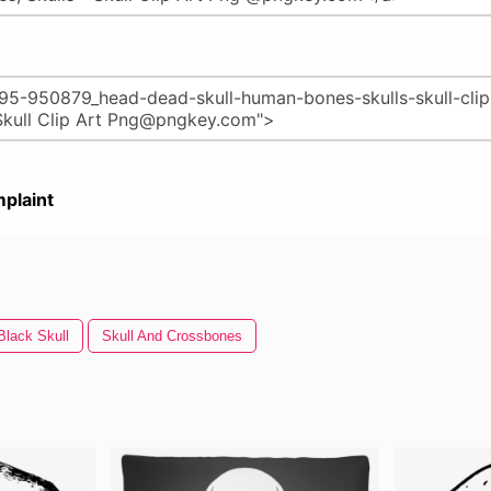
plaint
Black Skull
Skull And Crossbones