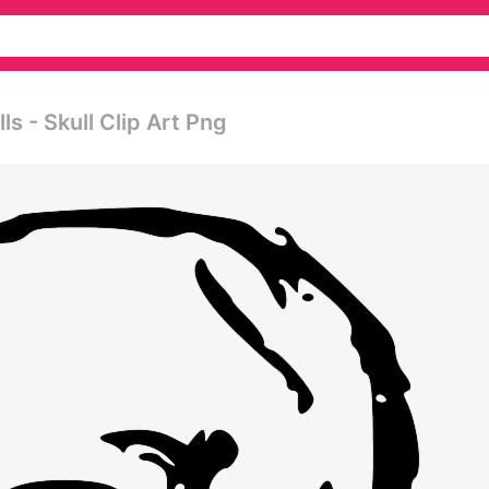
s - Skull Clip Art Png