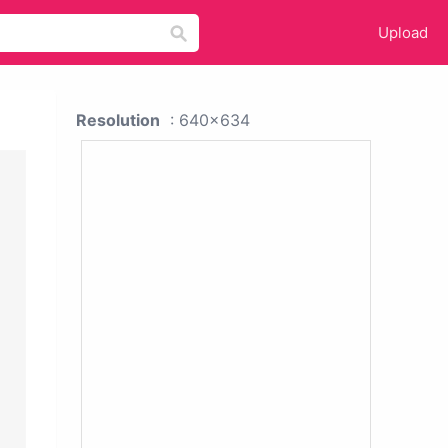
Upload
Resolution
: 640x634