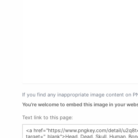
If you find any inappropriate image content on 
You're welcome to embed this image in your webs
Text link to this page: