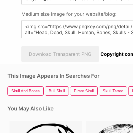
Medium size image for your website/blog:
Download Transparent PNG
Copyright com
This Image Appears In Searches For
Skull And Bones
Bull Skull
Pirate Skull
Skull Tattoo
You May Also Like