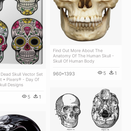
Find Out More About The
Anatomy Of The Human Skull -
Skull Of Human Body
5
1
960*1393
Dead Skull Vector Set
t • Pixers® - Day Of
kull Designs
5
1