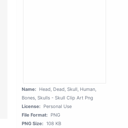
Name:
Head, Dead, Skull, Human,
Bones, Skulls - Skull Clip Art Png
License:
Personal Use
File Format:
PNG
PNG Size:
108 KB