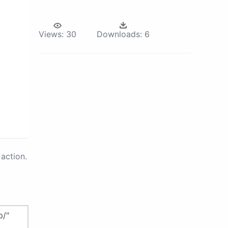
Views:
30
Downloads:
6
action.