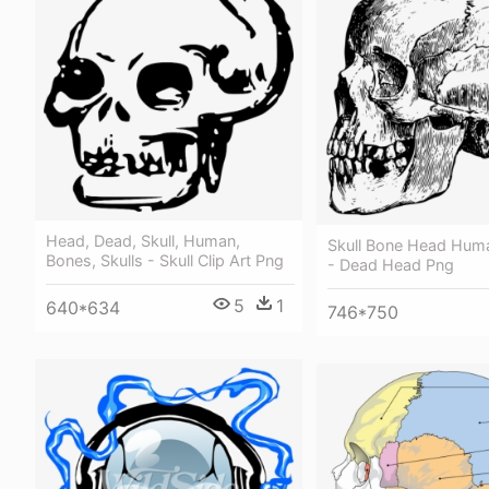
Head, Dead, Skull, Human,
Skull Bone Head Hum
Bones, Skulls - Skull Clip Art Png
- Dead Head Png
5
1
640*634
746*750