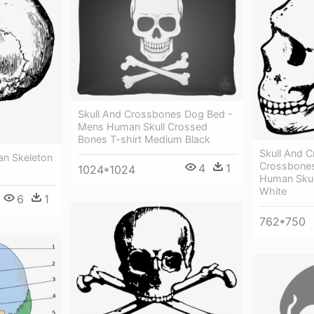
Skull And Crossbones Dog Bed -
Mens Human Skull Crossed
Bones T-shirt Medium Black
Skull And 
an Skeleton
Crossbones
4
1
1024*1024
Human Skull
White
6
1
762*750