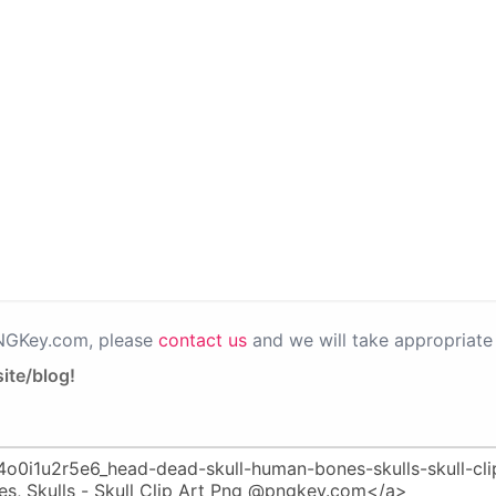
PNGKey.com, please
contact us
and we will take appropriate 
ite/blog!