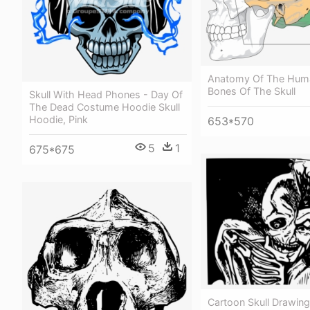
Anatomy Of The Huma
Bones Of The Skull
Skull With Head Phones - Day Of
The Dead Costume Hoodie Skull
Hoodie, Pink
653*570
5
1
675*675
Cartoon Skull Drawin