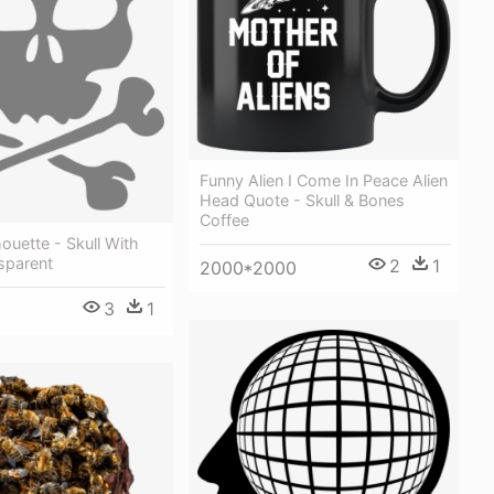
Funny Alien I Come In Peace Alien
Head Quote - Skull & Bones
Coffee
ouette - Skull With
sparent
2
1
2000*2000
3
1