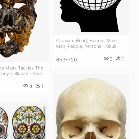
Cranium, Head, Human, Male,
Man, People, Persons - Skull
3
1
653*720
ide Mask Tackles The
lony Collapse - Skull
4
1