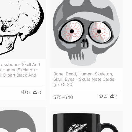
Crossbones Skull And
 Human Skeleton -
Bone, Dead, Human, Skeleton,
 Clipart Black And
Skull, Eyes - Skulls Note Cards
(pk Of 20)
0
0
4
1
575*640