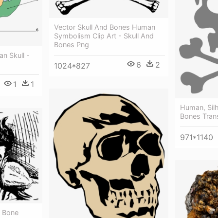
Vector Skull And Bones Human
Symbolism Clip Art - Skull And
Bones Png
n Skull -
6
2
1024*827
1
1
Human, Silh
Bones Tran
971*1140
g Bone