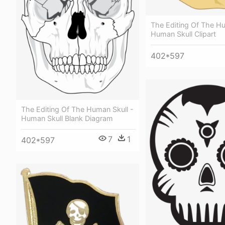
The Editing Of The Hu
Human Skull Clipart
402*597
The Editing Of The Human Skull -
Human Skull Blank Diagram
7
1
402*597