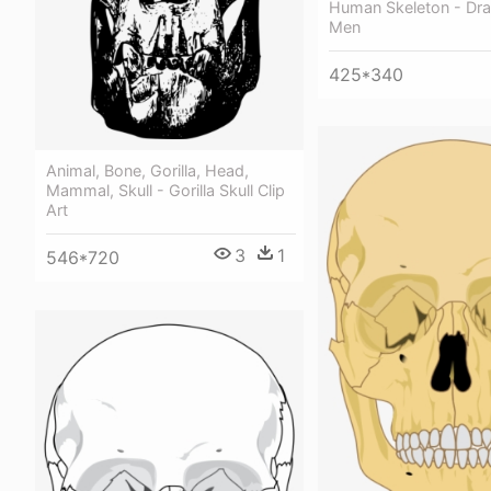
Human Skeleton - Dra
Men
425*340
Animal, Bone, Gorilla, Head,
Mammal, Skull - Gorilla Skull Clip
Art
3
1
546*720