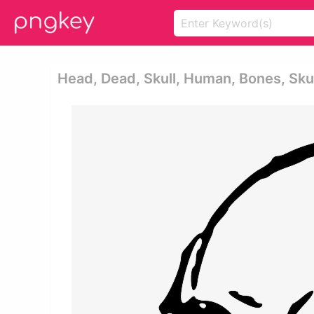
Head, Dead, Skull, Human, Bones, Skull