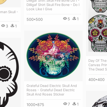
Dilligaf Shirt Skull Fire Bone Do I -
Dilligaf Shirt Skull Fire Bone - Do I
Look Like I Give
man Skull -
5
1
500*500
3
1
Day Of The 
Canvas Prin
The Dead S
400*400
Grateful Dead Electric Skull And
Roses - Grateful Dead Electric
Skull And Roses Sticker
7
1
1000*875