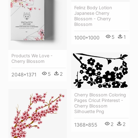
Felinz Body Lotion
Japanese Cherry
Blossom - Cherry
Blossom
5
1
1000*1000
Products We Love -
Cherry Blossom
5
2
2048*1371
Cherry Blossom Coloring
Pages Cricut Pinterest -
Cherry Blossom
Silhouette Png
2
2
1368*855