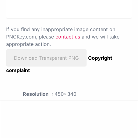
If you find any inappropriate image content on
PNGKey.com, please
contact us
and we will take
appropriate action.
Download Transparent PNG
Copyright
complaint
Resolution
: 450x340