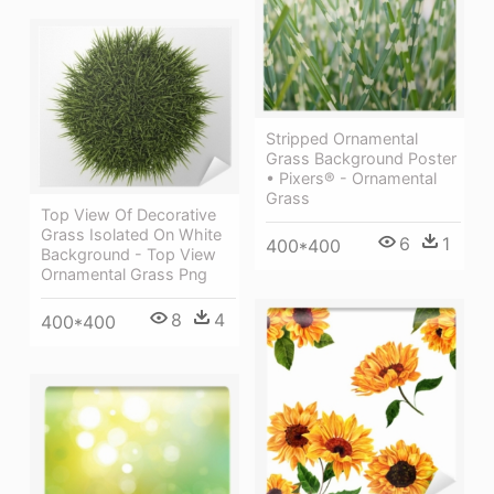
Stripped Ornamental
Grass Background Poster
• Pixers® - Ornamental
Grass
Top View Of Decorative
Grass Isolated On White
6
1
400*400
Background - Top View
Ornamental Grass Png
8
4
400*400