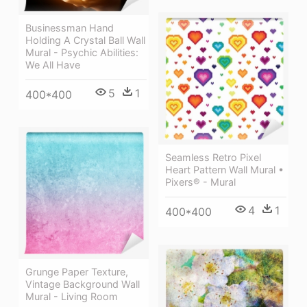
Businessman Hand
Holding A Crystal Ball Wall
Mural - Psychic Abilities:
We All Have
5
1
400*400
Seamless Retro Pixel
Heart Pattern Wall Mural •
Pixers® - Mural
4
1
400*400
Grunge Paper Texture,
Vintage Background Wall
Mural - Living Room