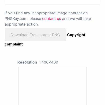
If you find any inappropriate image content on
PNGKey.com, please
contact us
and we will take
appropriate action.
Download Transparent PNG
Copyright
complaint
Resolution
: 400x400