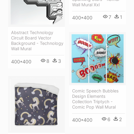
Wall Mural Xxl
7
1
400*400
Abstract Technology
Circuit Board Vector
Background - Technology
Wall Mural
8
3
400*400
Comic Speech Bubbles
Design Elements
Collection Triptych -
Comic Pop Wall Mural
6
2
400*400