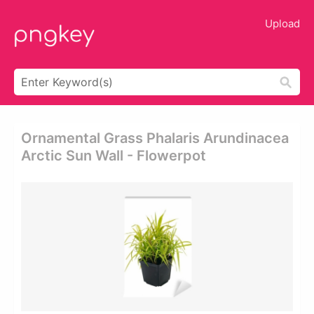
Upload
Ornamental Grass Phalaris Arundinacea
Arctic Sun Wall - Flowerpot