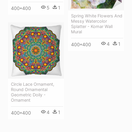
5
1
400*400
Spring White Flowers And
Messy Watercolor
Splatter - Komar Wall
Mural
4
1
400*400
Circle Lace Ornament,
Round Ornamental
Geometric Doily -
Ornament
4
1
400*400