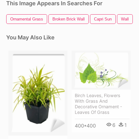
This Image Appears In Searches For
Ornamental Grass
Broken Brick Wall
Capri Sun
Wall
You May Also Like
Birch Leaves, Flowers
With Grass And
Decorative Ornament -
Leaves Of Grass
6
1
400*400