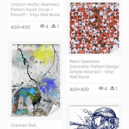
Unicorn Vector Seamless
Pattern Duvet Cover •
Pixers® - Vinyl Wall Mural
4
1
400*400
Retro Seamless
Geometric Pattern Design
Simple Abstract - Vinyl
Wall Mural
4
1
400*400
Cracked Wall,