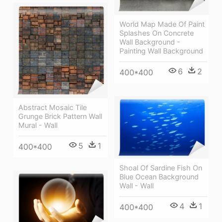
World Map Made Of Paint
Splashes On Concrete
Wall Background -
Painting Wall Background
6
2
400*400
Abstract Mosaic Tile
Grunge Brick Pattern Wall
Mural - Wall
5
1
400*400
Shoal Of Sardine Fish On
Blue Ocean Background
Wall - Wall
4
1
400*400