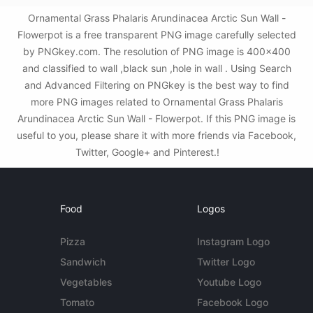
Ornamental Grass Phalaris Arundinacea Arctic Sun Wall -
Flowerpot is a free transparent PNG image carefully selected
by PNGkey.com. The resolution of PNG image is 400x400
and classified to wall ,black sun ,hole in wall . Using Search
and Advanced Filtering on PNGkey is the best way to find
more PNG images related to Ornamental Grass Phalaris
Arundinacea Arctic Sun Wall - Flowerpot. If this PNG image is
useful to you, please share it with more friends via Facebook,
Twitter, Google+ and Pinterest.!
Food
Logos
Pizza
Instagram Logo
Sandwich
Twitter Logo
Vegetables
Youtube Logo
Tomato
Facebook Logo