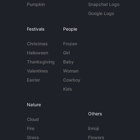
Pumpkin
Snapchat Logo
Google Logo
Festivals
People
Christmas
Frozen
Halloween
Girl
Thanksgiving
Baby
Valentines
Woman
Easter
Cowboy
Kids
Nature
Others
Cloud
Fire
Emoji
Grass
Flowers