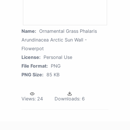
Name:
Ornamental Grass Phalaris
Arundinacea Arctic Sun Wall -
Flowerpot
License:
Personal Use
File Format:
PNG
PNG Size:
85 KB
Views:
24
Downloads:
6