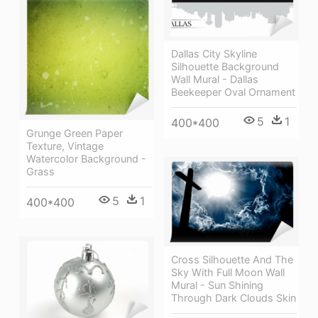
Dallas City Skyline
Silhouette Background
Wall Mural - Dallas
Beekeeper Oval Ornament
5
1
400*400
Grunge Green Paper
Texture, Vintage
Watercolor Background -
Grass
5
1
400*400
Cross Silhouette And The
Sky With Full Moon Wall
Mural - Sun Shining
Through Dark Clouds Skin