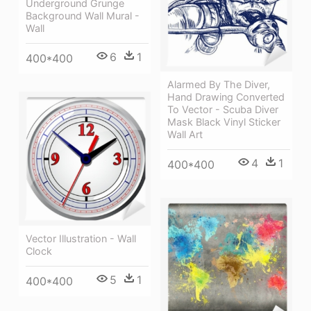
Underground Grunge
Background Wall Mural -
Wall
6
1
400*400
Alarmed By The Diver,
Hand Drawing Converted
To Vector - Scuba Diver
Mask Black Vinyl Sticker
Wall Art
4
1
400*400
Vector Illustration - Wall
Clock
5
1
400*400