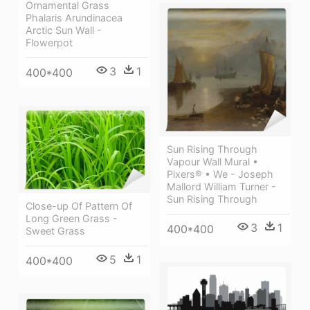
Ornamental Grass
Phalaris Arundinacea
Arctic Sun Wall -
Flowerpot
3
1
400*400
Sun Rising Through
Vapour Wall Mural •
Pixers® • We - Joseph
Mallord William Turner -
Sun Rising Through
Close-up Of Pattern Of
Long Green Grass -
3
1
400*400
Sweet Grass
5
1
400*400