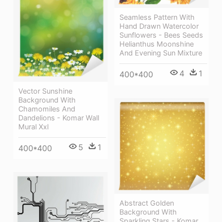
Seamless Pattern With
Hand Drawn Watercolor
Sunflowers - Bees Seeds
Helianthus Moonshine
And Evening Sun Mixture
4
1
400*400
Vector Sunshine
Background With
Chamomiles And
Dandelions - Komar Wall
Mural Xxl
5
1
400*400
Abstract Golden
Background With
Sparkling Stars - Komar