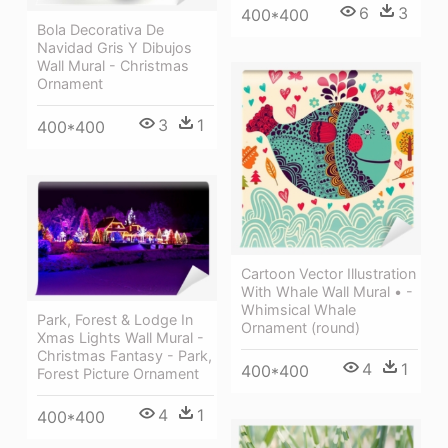
6
3
400*400
Bola Decorativa De
Navidad Gris Y Dibujos
Wall Mural - Christmas
Ornament
3
1
400*400
Cartoon Vector Illustration
With Whale Wall Mural • -
Whimsical Whale
Park, Forest & Lodge In
Ornament (round)
Xmas Lights Wall Mural -
Christmas Fantasy - Park,
4
1
400*400
Forest Picture Ornament
4
1
400*400