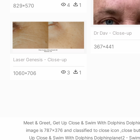
4
1
829*570
Dr Dav - Close-up
367*441
Laser Genesis - Close-up
3
1
1060*706
Meet & Greet, Get Up Close & Swim With Dolphins Dolphi
image is 787x376 and classified to close icon ,close b
Up Close & Swim With Dolphins Dolphinplanet2 - Swim W