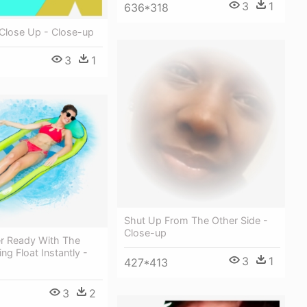
3
1
636*318
 Close Up - Close-up
3
1
Shut Up From The Other Side -
Close-up
 Ready With The
ing Float Instantly -
3
1
427*413
3
2