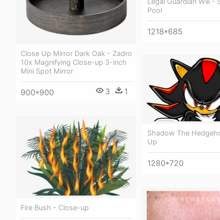
Legal Guardian Will 
Pool
1218*685
Close Up Mirror Dark Oak - Zadro
10x Magnifying Close-up 3-inch
Mini Spot Mirror
3
1
900*900
Shadow The Hedgeho
Up
1280*720
Fire Bush - Close-up