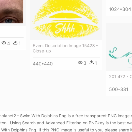
1024*304
4
1
Event Description Image 15428 -
Close-up
3
1
440*440
201 472 - 
500*331
nplanet2 - Swim With Dolphins Png is a free transparent PNG image 
utton . Using Search and Advanced Filtering on PNGkey is the best w
ith Dolphins Png. If this PNG image is useful to you, please share i