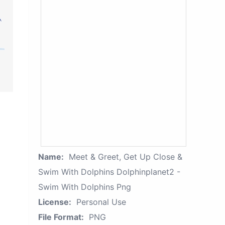
Name:
Meet & Greet, Get Up Close &
Swim With Dolphins Dolphinplanet2 -
Swim With Dolphins Png
License:
Personal Use
File Format:
PNG