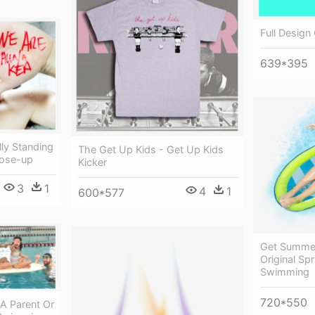
Full Design
639*395
lly Standing
The Get Up Kids - Get Up Kids
lose-up
Kicker
3
1
4
1
600*577
Get Summer
Original Spr
Swimming
720*550
A Parent Or