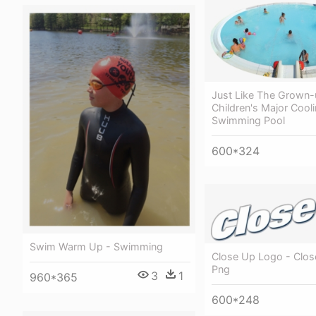
Just Like The Grown-
Children's Major Cooli
Swimming Pool
600*324
Swim Warm Up - Swimming
Close Up Logo - Clo
Png
3
1
960*365
600*248