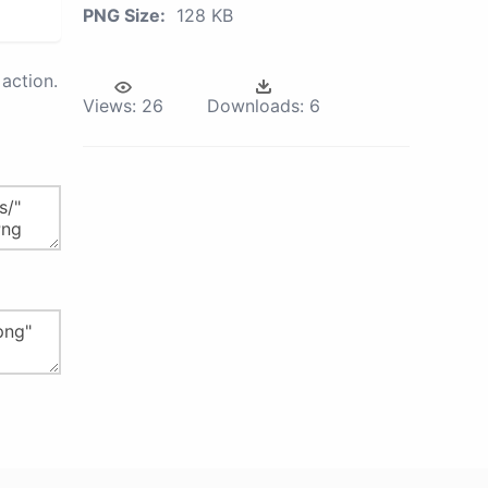
PNG Size:
128 KB
action.
Views:
26
Downloads:
6