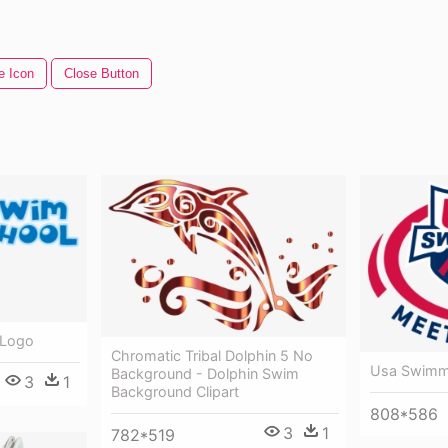
e Icon
Close Button
 Logo
Chromatic Tribal Dolphin 5 No
Usa Swimmi
Background - Dolphin Swim
3
1
Background Clipart
808*586
3
1
782*519