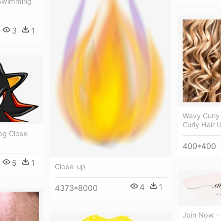
- Swimming
3
1
Wavy Curly 
Curly Hair 
g Close
400*400
5
1
Close-up
4
1
4373*8000
Join Now -