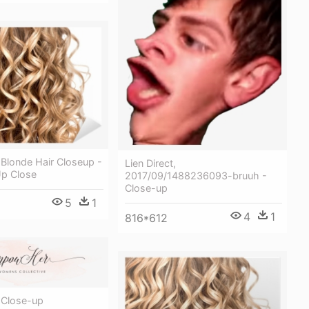
Blonde Hair Closeup -
Lien Direct,
Up Close
2017/09/1488236093-bruuh -
Close-up
5
1
4
1
816*612
 Close-up