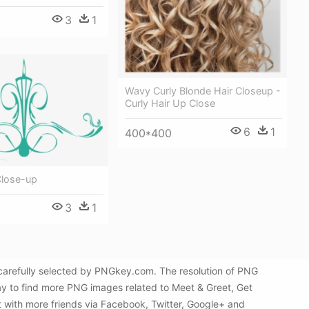
3
1
Wavy Curly Blonde Hair Closeup -
Curly Hair Up Close
6
1
400*400
Close-up
3
1
carefully selected by PNGkey.com. The resolution of PNG
ay to find more PNG images related to Meet & Greet, Get
t with more friends via Facebook, Twitter, Google+ and