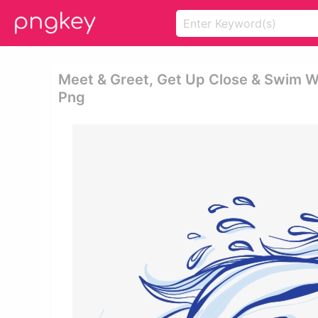
Meet & Greet, Get Up Close & Swim W
Png