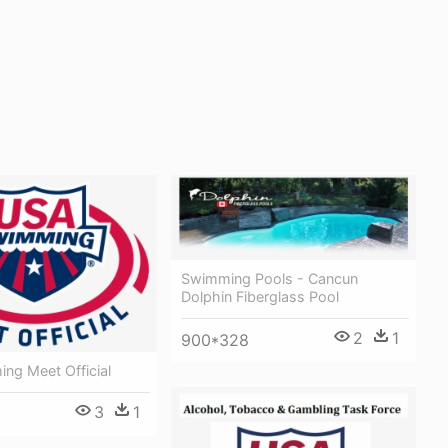
Swimming Pools - Cancun
Dolphin Fiberglass Pool
2
1
900*328
ng Meet Official
3
1