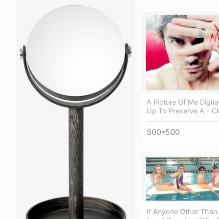
A Picture Of Me Digita
Up To Preserve A - C
500*500
If Anyone Other Than 