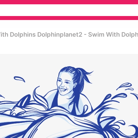
ith Dolphins Dolphinplanet2 - Swim With Dolph