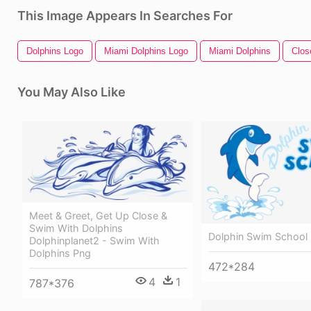
This Image Appears In Searches For
Dolphins Logo
Miami Dolphins Logo
Miami Dolphins
Clos
You May Also Like
Meet & Greet, Get Up Close &
Swim With Dolphins
Dolphin Swim School
Dolphinplanet2 - Swim With
Dolphins Png
472*284
4
1
787*376