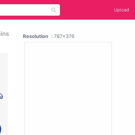
Upload
ins
Resolution
: 787x376