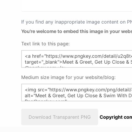
If you find any inappropriate image content on 
You're welcome to embed this image in your webs
Text link to this page:
Medium size image for your website/blog:
Download Transparent PNG
Copyright com