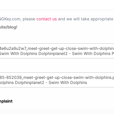
PNGKey.com, please
contact us
and we will take appropriate 
ite/blog!
plaint