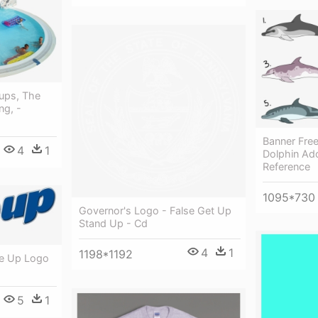
ups, The
ng, -
Banner Fre
4
1
Dolphin Ad
Reference
1095*730
Governor's Logo - False Get Up
Stand Up - Cd
4
1
1198*1192
se Up Logo
5
1