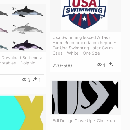
Usa Swimming Issued A Task
Force Recommendation Report -
Tyr Usa Swimming Latex Swim
Caps - White - One Size
e Download Bottlenose
optables - Dolphin
4
1
720*500
6
1
Full Design Close Up - Close-up