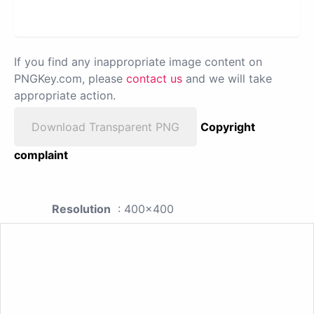
If you find any inappropriate image content on
PNGKey.com, please
contact us
and we will take
appropriate action.
Download Transparent PNG
Copyright
complaint
Resolution
: 400x400