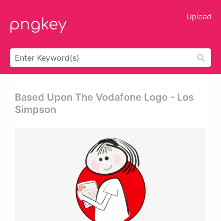
Upload
Based Upon The Vodafone Logo - Los
Simpson