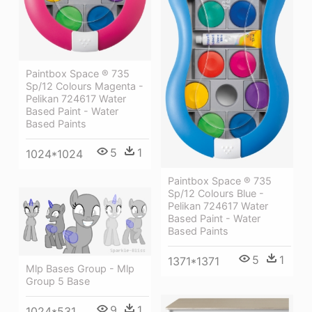
Paintbox Space ® 735
Sp/12 Colours Magenta -
Pelikan 724617 Water
Based Paint - Water
Based Paints
5
1
1024*1024
Paintbox Space ® 735
Sp/12 Colours Blue -
Pelikan 724617 Water
Based Paint - Water
Based Paints
5
1
1371*1371
Mlp Bases Group - Mlp
Group 5 Base
9
1
1024*531