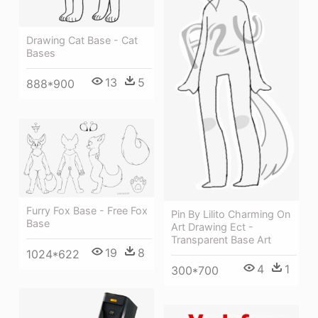
Drawing Cat Base - Cat
Bases
13
5
888*900
Furry Fox Base - Free Fox
Pin By Lilito Charming On
Base
Art Drawing Ect -
Transparent Base Art
19
8
1024*622
4
1
300*700