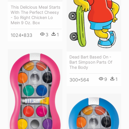
This Delicious Meal Starts
With The Perfect Cheesy
- So Right Chicken Lo
Mein 9 Oz. Box
3
1
1024*833
Dead Bart Based On -
Bart Simpson Parts Of
The Body
9
1
300*564