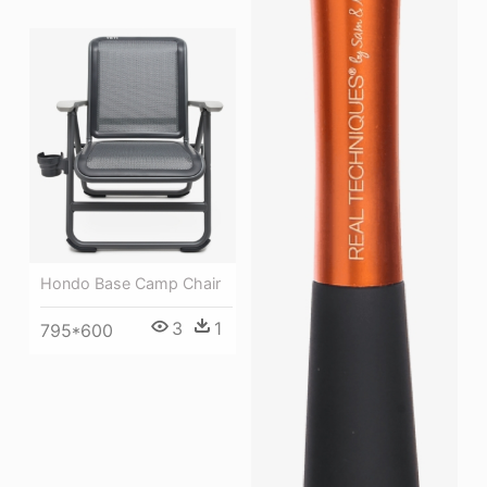
Hondo Base Camp Chair
3
1
795*600