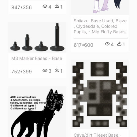
4
1
847*356
Shiiazu, Base Used, Blaze
, Clydesdale, Colored
Pupils, - Mlp Fluffy Bases
4
1
617*600
M3 Marker Bases - Base
3
1
752*399
Cave/dirt Tileset Base -