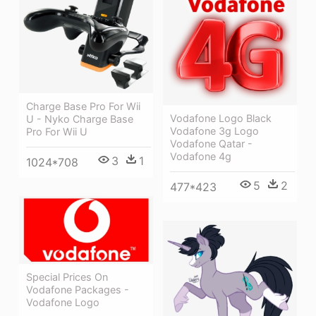
Charge Base Pro For Wii
Vodafone Logo Black
U - Nyko Charge Base
Vodafone 3g Logo
Pro For Wii U
Vodafone Qatar -
Vodafone 4g
3
1
1024*708
5
2
477*423
Special Prices On
Vodafone Packages -
Vodafone Logo