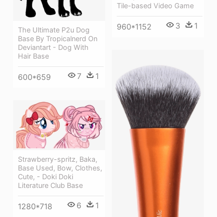
Tile-based Video Game
3
1
960*1152
The Ultimate P2u Dog
Base By Tropicalnerd On
Deviantart - Dog With
Hair Base
7
1
600*659
Strawberry-spritz, Baka,
Base Used, Bow, Clothes,
Cute, - Doki Doki
Literature Club Base
6
1
1280*718