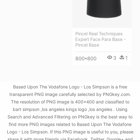
Pincel Real Techniques
Expert Face Para Base -
Pincel Base
3
1
800*800
Based Upon The Vodafone Logo - Los Simpson is a free
transparent PNG image carefully selected by PNGkey.com.
The resolution of PNG image is 400x400 and classified to
bart simpson ,los angeles kings logo ,los angeles . Using
Search and Advanced Filtering on PNGkey is the best way to
find more PNG images related to Based Upon The Vodafone
Logo - Los Simpson. If this PNG image is useful to you, please
share it with more friends via Facebook, Twitter, Google+ and