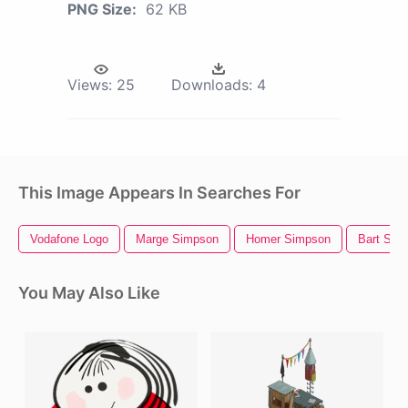
PNG Size:
62 KB
Views:
25
Downloads:
4
This Image Appears In Searches For
Vodafone Logo
Marge Simpson
Homer Simpson
Bart Sim
You May Also Like