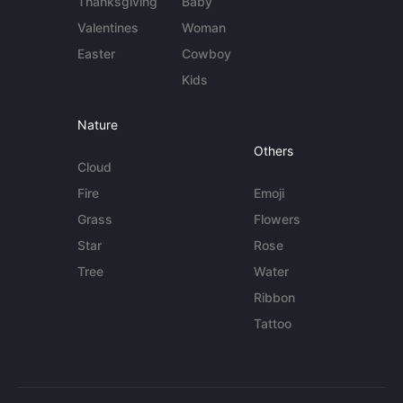
Thanksgiving
Baby
Valentines
Woman
Easter
Cowboy
Kids
Nature
Others
Cloud
Fire
Emoji
Grass
Flowers
Star
Rose
Tree
Water
Ribbon
Tattoo