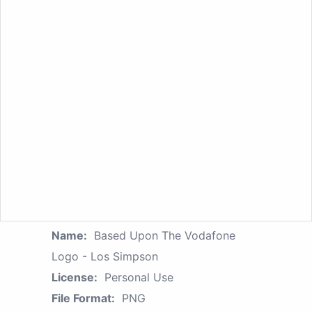
Name:
Based Upon The Vodafone
Logo - Los Simpson
License:
Personal Use
File Format:
PNG