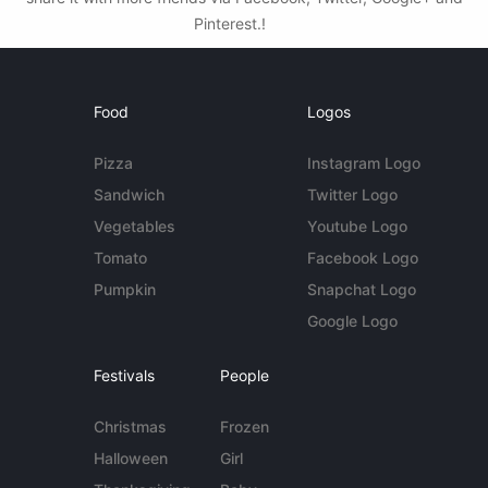
Pinterest.!
Food
Logos
Pizza
Instagram Logo
Sandwich
Twitter Logo
Vegetables
Youtube Logo
Tomato
Facebook Logo
Pumpkin
Snapchat Logo
Google Logo
Festivals
People
Christmas
Frozen
Halloween
Girl