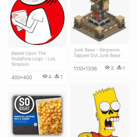
Junk Base - Simpsons
Based Upon The
Tapped Out Junk Base
Vodafone Logo - Los
Simpson
2
1
1110*1336
4
1
400*400