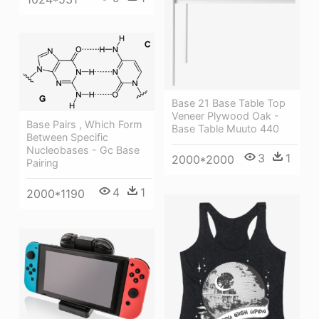
Base 21 Base Table Top
Veneer Plywood Oak -
Base Pairs , Which Form
Base Table Muuto 440
Between Specific
Nucleobases - Gc Base
3
1
2000*2000
Pairing
4
1
2000*1190