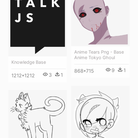
Anime Tears Png - Base
Anime Tokyo Ghoul
Knowledge Base
9
1
868*715
3
1
1212*1212