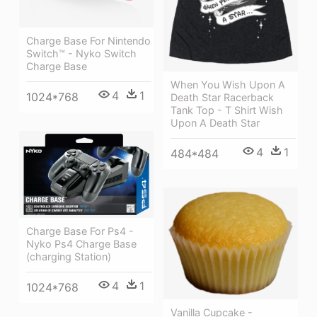
Charge Base For Nintendo
Switch™ - Nyko Switch
Charge Base
When You Wish Upon A
4
1
1024*768
Death Star Racerback
Tank Top - T Shirt Wish
Upon A Death Star
4
1
484*484
Charge Base For Ps4 -
Nyko Ps4 Charge Base
(charging Station)
4
1
1024*768
Vanilla Cupcake -