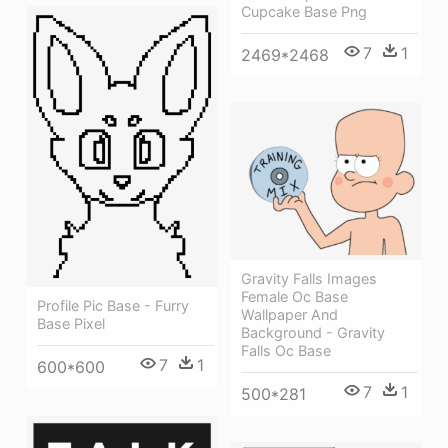
Cupcake Base Png
7
1
2469*2468
Gravity Falls Images
Female Oc Base
Profile Pic Base - Furry
Wallpaper And
Base Pixel
Background - Gravity
Falls Oc Base
7
1
600*600
7
1
500*281