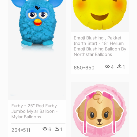
Emoji Blushing , Pakket
(north Star) - 18" Helium
Emoji Blushing Balloon By
Northstar Balloons
4
1
650*650
Furby - 25" Red Furby
Jumbo Mylar Balloon -
Mylar Balloons
6
1
264*511