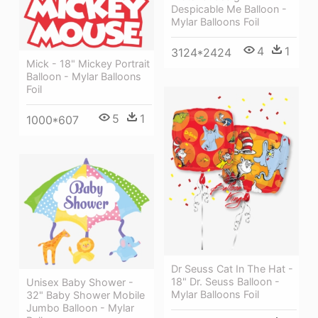
Despicable Me Balloon -
Mylar Balloons Foil
4
1
3124*2424
Mick - 18" Mickey Portrait
Balloon - Mylar Balloons
Foil
5
1
1000*607
Dr Seuss Cat In The Hat -
18" Dr. Seuss Balloon -
Unisex Baby Shower -
Mylar Balloons Foil
32" Baby Shower Mobile
Jumbo Balloon - Mylar