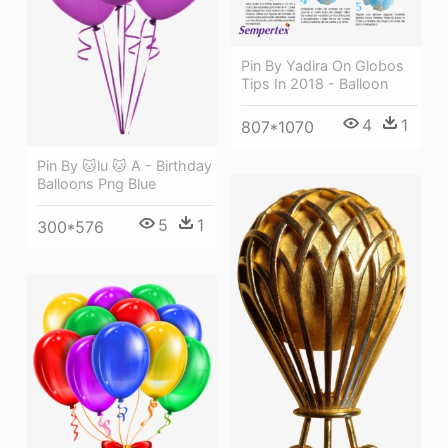
Pin By Yadira On Globos
Tips In 2018 - Balloon
4
1
807*1070
Pin By 🐱lu 🐱 A - Birthday
Balloons Png Blue
5
1
300*576