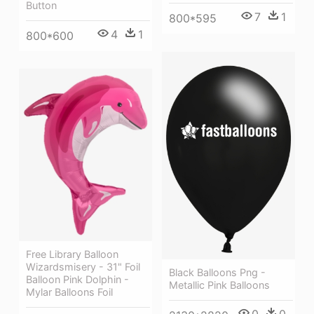
Button
7
1
800*595
4
1
800*600
Free Library Balloon
Wizardsmisery - 31" Foil
Black Balloons Png -
Balloon Pink Dolphin -
Metallic Pink Balloons
Mylar Balloons Foil