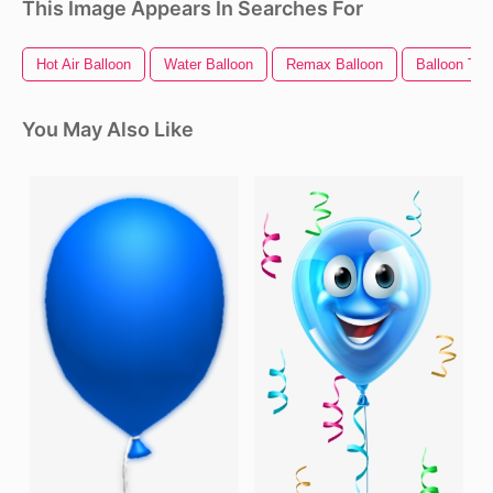
This Image Appears In Searches For
Hot Air Balloon
Water Balloon
Remax Balloon
Balloon Tra
You May Also Like