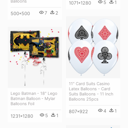
Balloons
5
1
1071*1280
7
2
500*500
11" Card Suits Casino
Latex Balloons - Card
Lego Batman - 18" Lego
Suits Balloons - 11 Inch
Batman Balloon - Mylar
Balloons 25pcs
Balloons Foil
4
1
807*922
5
1
1231*1280