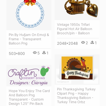
Vintage 1950s Trifari
Figural Hot Air Balloon
Brooch/pin - Balloon
Pin By Hu§am On Emoji &
Frame - Transparent
2
1
2048*2048
Balloon Png
5
1
503*800
Pin Thanksgiving Turkey
Hope You Enjoy The Card
Clipart Png - Happy
And Balloon Png
Thanksgiving Balloon -
Transparent - Custom
Turkey Time Orbz
Design 1.25" Pin Back