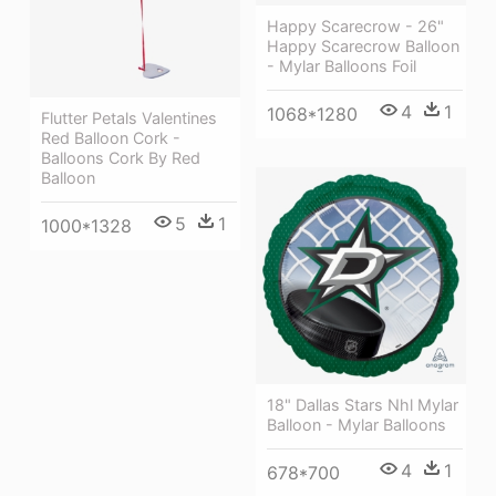
Happy Scarecrow - 26"
Happy Scarecrow Balloon
- Mylar Balloons Foil
4
1
1068*1280
Flutter Petals Valentines
Red Balloon Cork -
Balloons Cork By Red
Balloon
5
1
1000*1328
18" Dallas Stars Nhl Mylar
Balloon - Mylar Balloons
4
1
678*700