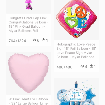
Congrats Grad Cap Pink
Congratulations Balloon -
18" Pink Grad Balloon -
Mylar Balloons Foil
6
1
764*1324
Holographic Love Peace
Sign 18" Foil Balloon - 18"
Love Peace Sign Mylar
Balloon - Mylar Balloons
4
1
480*480
9" Pink Heart Foil Balloon
- 32" Large Balloon Lime