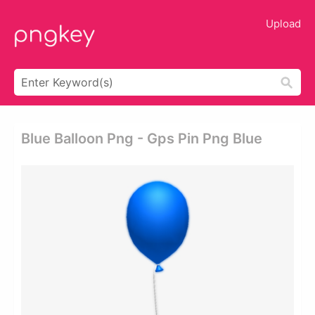
Upload
Blue Balloon Png - Gps Pin Png Blue