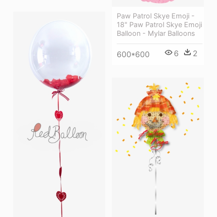
Paw Patrol Skye Emoji -
18" Paw Patrol Skye Emoji
Balloon - Mylar Balloons
6
2
600*600