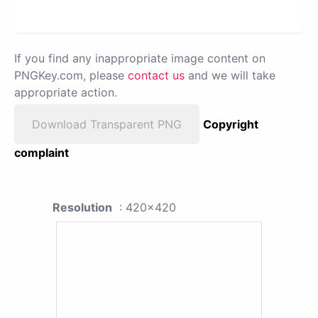
If you find any inappropriate image content on
PNGKey.com, please
contact us
and we will take
appropriate action.
Download Transparent PNG
Copyright
complaint
Resolution
: 420x420