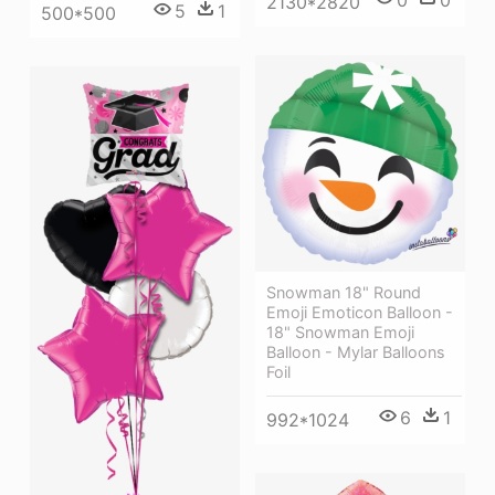
0
0
2130*2820
5
1
500*500
Snowman 18" Round
Emoji Emoticon Balloon -
18" Snowman Emoji
Balloon - Mylar Balloons
Foil
6
1
992*1024