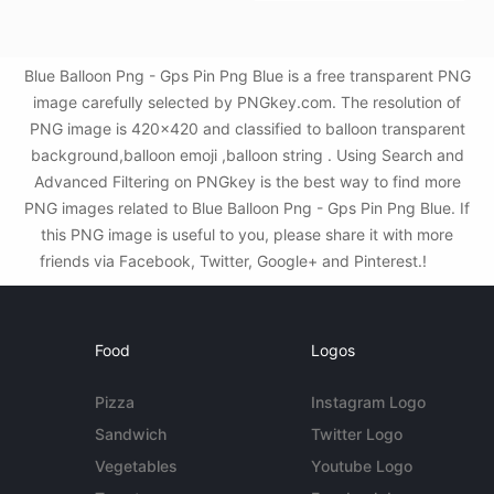
Blue Balloon Png - Gps Pin Png Blue is a free transparent PNG
image carefully selected by PNGkey.com. The resolution of
PNG image is 420x420 and classified to balloon transparent
background,balloon emoji ,balloon string . Using Search and
Advanced Filtering on PNGkey is the best way to find more
PNG images related to Blue Balloon Png - Gps Pin Png Blue. If
this PNG image is useful to you, please share it with more
friends via Facebook, Twitter, Google+ and Pinterest.!
Food
Logos
Pizza
Instagram Logo
Sandwich
Twitter Logo
Vegetables
Youtube Logo