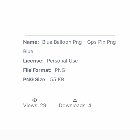
Name:
Blue Balloon Png - Gps Pin Png
Blue
License:
Personal Use
File Format:
PNG
PNG Size:
55 KB
Views:
29
Downloads:
4