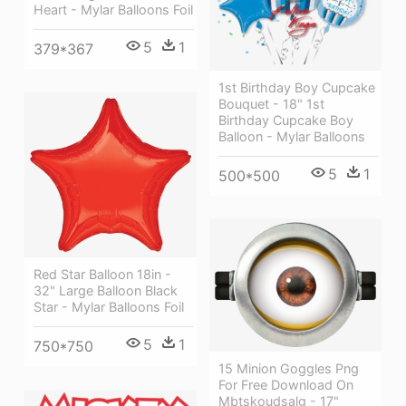
Heart - Mylar Balloons Foil
5
1
379*367
1st Birthday Boy Cupcake
Bouquet - 18" 1st
Birthday Cupcake Boy
Balloon - Mylar Balloons
5
1
500*500
Red Star Balloon 18in -
32" Large Balloon Black
Star - Mylar Balloons Foil
5
1
750*750
15 Minion Goggles Png
For Free Download On
Mbtskoudsalg - 17"