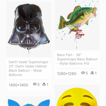
Bass Fish - 36"
Supershape Bass Balloon
Darth Vader Supershape -
- Mylar Balloons Foil
25" Darth Vader Helmet
Black Balloon - Mylar
5
1
1280*1280
Balloons
5
1
1400*1400