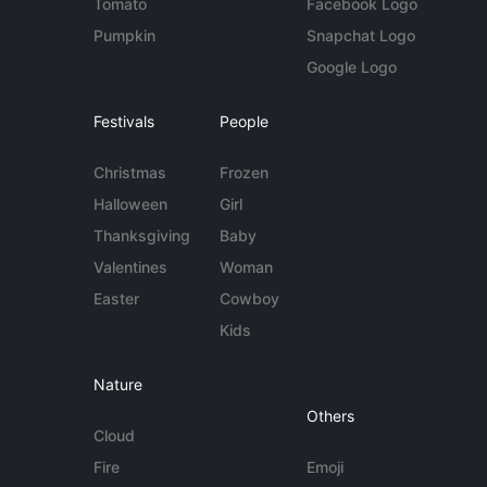
Tomato
Facebook Logo
Pumpkin
Snapchat Logo
Google Logo
Festivals
People
Christmas
Frozen
Halloween
Girl
Thanksgiving
Baby
Valentines
Woman
Easter
Cowboy
Kids
Nature
Others
Cloud
Fire
Emoji