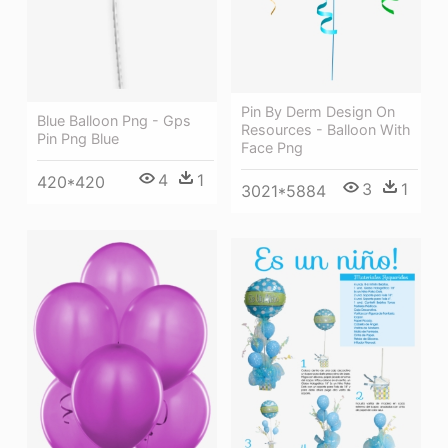
Pin By Derm Design On
Blue Balloon Png - Gps
Resources - Balloon With
Pin Png Blue
Face Png
4
1
420*420
3
1
3021*5884