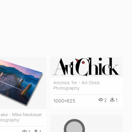
Artchick Tm - Art Chick
Photography
2
1
1000*625
ake - Mike Neubauer
hotography