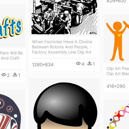
826*600
When Factories Have A Choice
Between Robots And People, -
Factory Assembly Line Clip Art
ters Will Be
 And Craft
4
1
1280*834
Clip Art Pe
Clip Art Bl
2
1
416*290