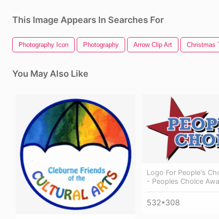
This Image Appears In Searches For
Photography Icon
Photography
Arrow Clip Art
Christmas T
You May Also Like
Logo For People's Ch
- Peoples Choice Awar
532*308