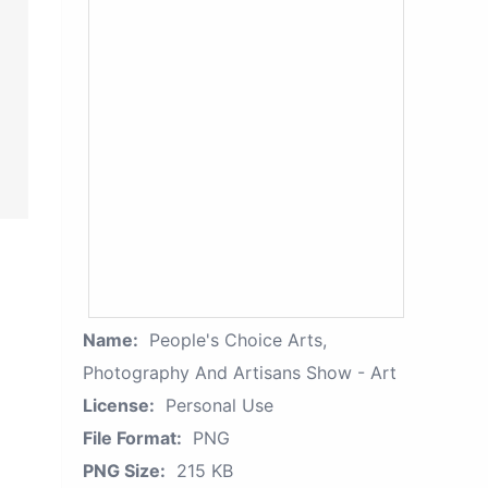
Name:
People's Choice Arts,
Photography And Artisans Show - Art
License:
Personal Use
File Format:
PNG
PNG Size:
215 KB