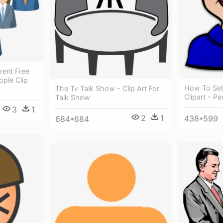
rent Free
ple Clip
How To Set
The Tv Talk Show - Clip Art For
Clipart - Pe
Talk Show
3
1
2
1
438*599
684*684