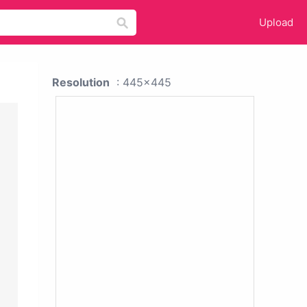
Upload
Resolution
: 445x445