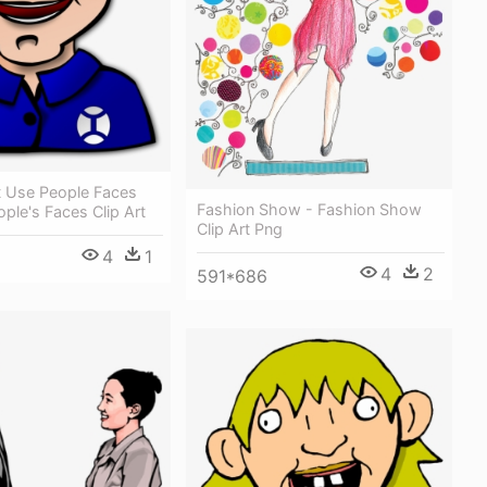
 Use People Faces
Fashion Show - Fashion Show
ople's Faces Clip Art
Clip Art Png
4
1
4
2
591*686