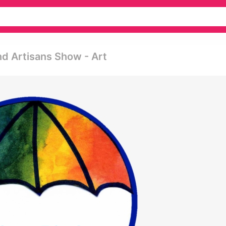
d Artisans Show - Art