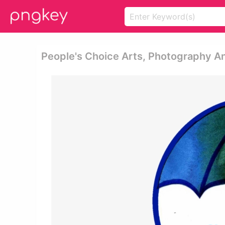
People's Choice Arts, Photography An