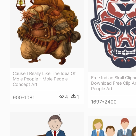
Cause I Really Like The Idea Of
Free Indian Skull Clipa
Mole People - Mole People
Download Free Clip Ar
Concept Art
People Art
4
1
900*1081
1697*2400