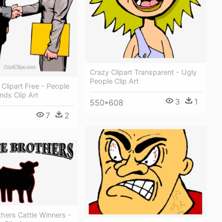
Crazy Clipart Transparent - Ugly
People Clip Art
lipart Free - People
ds Clip Art
3
1
550*608
7
2
hers Cattle Winners -