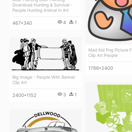
Download Hunting & Survival -
People Hunting Animal In Art
4
1
467*340
Mad Kid Png Picture F
Clip Art People
1786*2400
Big Image - People With Banner
Clip Art
3
1
2400*1152