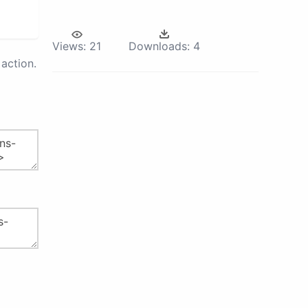
Views:
21
Downloads:
4
action.