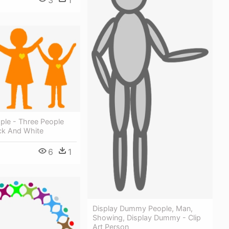
3
1
ople - Three People
ack And White
6
1
Display Dummy People, Man,
Showing, Display Dummy - Clip
Art Person