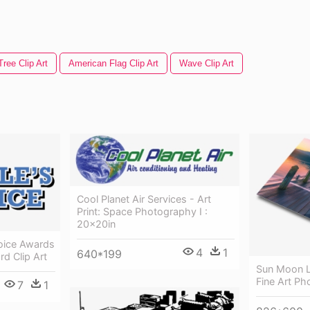
ree Clip Art
American Flag Clip Art
Wave Clip Art
Cool Planet Air Services - Art
Print: Space Photography I :
20x20in
oice Awards
4
1
640*199
d Clip Art
Sun Moon L
Fine Art P
7
1