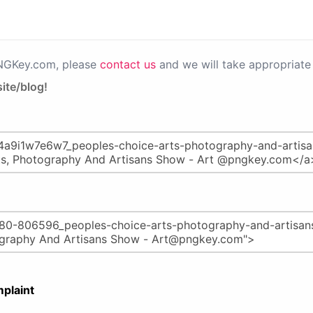
PNGKey.com, please
contact us
and we will take appropriate 
ite/blog!
plaint