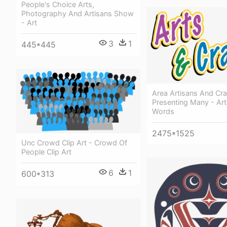
People's Choice Arts,
Photography And Artisans Show
- Art
3
1
445*445
Area Artisans And Craf
Presenting Many - Art
Words
2475*1525
Unc Crowd Clip Art - Crowd Of
People Clip Art
6
1
600*313