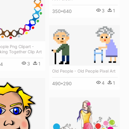
3
1
350*640
ople Png Clipart -
ing Together Clip Art
3
1
34
Old People - Old People Pixel Art
4
1
490*290