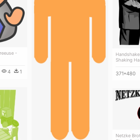
reeuse -
Handshake C
Shaking Han
4
1
371*480
Netzke Brot