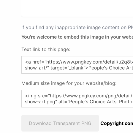
If you find any inappropriate image content on 
You're welcome to embed this image in your webs
Text link to this page:
Medium size image for your website/blog:
Download Transparent PNG
Copyright com