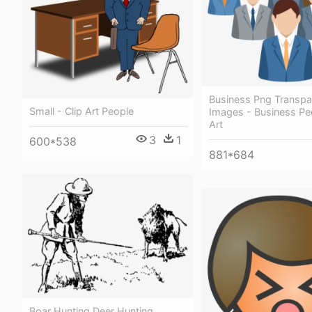
Business Png Transpa
Small - Clip Art People
Images - Business Peo
Art
3
1
600*538
881*684
Boar Hunting Deer Hunting