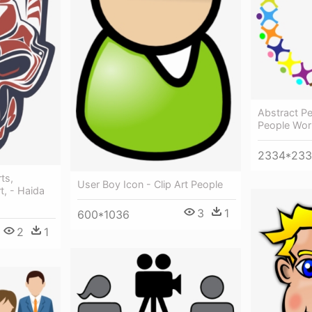
Abstract Pe
People Work
2334*23
rts,
User Boy Icon - Clip Art People
t, - Haida
3
1
600*1036
2
1