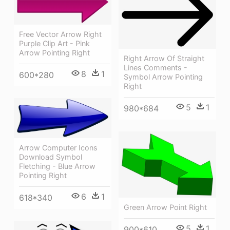
Free Vector Arrow Right
Purple Clip Art - Pink
Arrow Pointing Right
Right Arrow Of Straight
Lines Comments -
8
1
600*280
Symbol Arrow Pointing
Right
5
1
980*684
Arrow Computer Icons
Download Symbol
Fletching - Blue Arrow
Pointing Right
6
1
618*340
Green Arrow Point Right
5
1
900*610