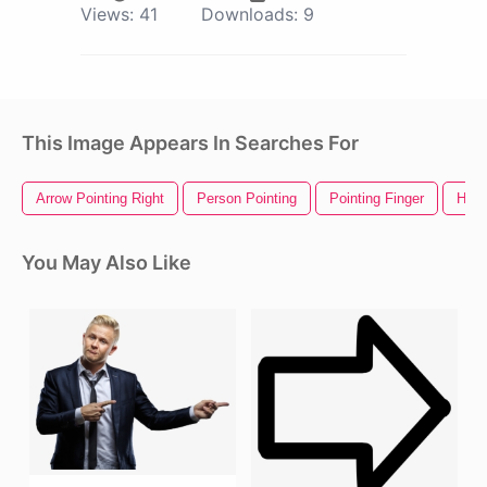
Views:
41
Downloads:
9
This Image Appears In Searches For
Arrow Pointing Right
Person Pointing
Pointing Finger
Hand
You May Also Like