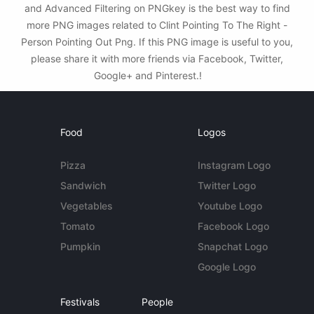
and Advanced Filtering on PNGkey is the best way to find
more PNG images related to Clint Pointing To The Right -
Person Pointing Out Png. If this PNG image is useful to you,
please share it with more friends via Facebook, Twitter,
Google+ and Pinterest.!
Food
Logos
Pizza
Instagram Logo
Sandwich
Twitter Logo
Vegetables
Youtube Logo
Tomato
Facebook Logo
Pumpkin
Snapchat Logo
Google Logo
Festivals
People