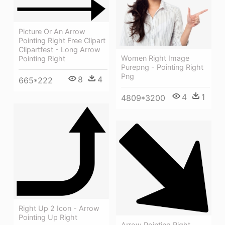
Picture Or An Arrow
Pointing Right Free Clipart
Clipartfest - Long Arrow
Women Right Image
Pointing Right
Purepng - Pointing Right
Png
8
4
665*222
4
1
4809*3200
Right Up 2 Icon - Arrow
Pointing Up Right
Arrow Pointing Right