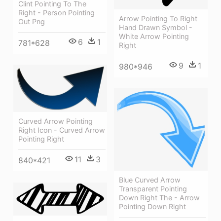
Clint Pointing To The
Right - Person Pointing
Arrow Pointing To Right
Out Png
Hand Drawn Symbol -
White Arrow Pointing
6
1
781*628
Right
9
1
980*946
Curved Arrow Pointing
Right Icon - Curved Arrow
Pointing Right
11
3
840*421
Blue Curved Arrow
Transparent Pointing
Down Right The - Arrow
Pointing Down Right