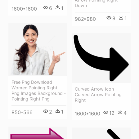
Down
6
1
1600*1600
8
1
982*980
Free Png Download
Women Pointing Right
Curved Arrow Icon -
Png Images Background -
Curved Arrow Pointing
Pointing Right Png
Right
2
1
850*566
12
4
1600*1600