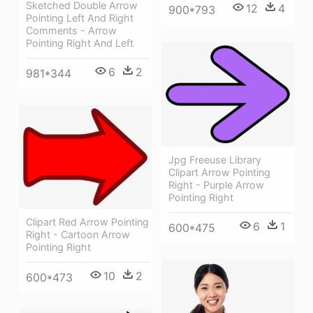
Sketched Double Arrow
12
4
900*793
Pointing Left And Right
Comments - Arrow
Pointing Right And Left
6
2
981*344
Jpg Freeuse Library
Clipart Arrow Pointing
Right - Purple Arrow
Pointing Right
Clipart Red Arrow Pointing
6
1
600*475
Right - Cartoon Arrow
Pointing Right
10
2
600*473