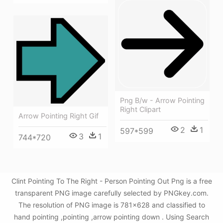
Png B/w - Arrow Pointing
Right Clipart
Arrow Pointing Right Gif
2
1
597*599
3
1
744*720
Clint Pointing To The Right - Person Pointing Out Png is a free
transparent PNG image carefully selected by PNGkey.com.
The resolution of PNG image is 781x628 and classified to
hand pointing ,pointing ,arrow pointing down . Using Search