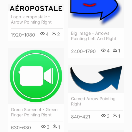
Logo-aeropostale -
Arrow Pointing Right
Big Image - Arrows
4
2
1920*1080
Pointing Left And Right
4
1
2400*1790
Curved Arrow Pointing
Right
Green Screen 4 - Green
Finger Pointing Right
3
1
840*421
3
1
630*630