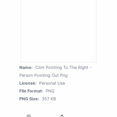
Name:
Clint Pointing To The Right -
Person Pointing Out Png
License:
Personal Use
File Format:
PNG
PNG Size:
357 KB