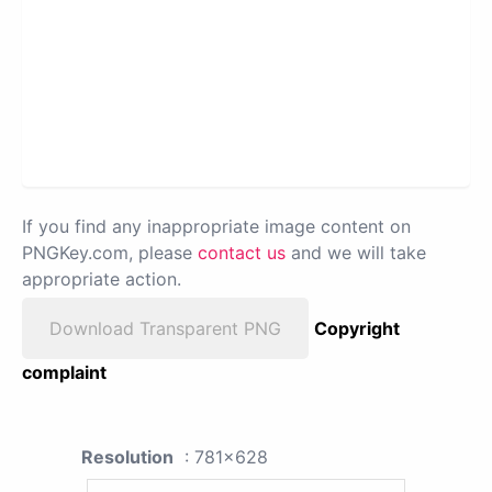
If you find any inappropriate image content on
PNGKey.com, please
contact us
and we will take
appropriate action.
Download Transparent PNG
Copyright
complaint
Resolution
: 781x628