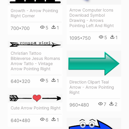
Arrow Computer Icons
Growth - Arrow Pointing
Download Symbol
Right Corner
Drawing - Arrows
Pointing Left And Right
5
1
700*700
5
1
1095*750
Christian Tattoo
Bibleverse Jesus Romans
Arrow Tatto - Vintage
Arrow Pointing Right
5
1
640*320
Direction Clipart Teal
Arrow - Arrow Pointing
Right
7
2
960*480
Cute Arrow Pointing Right
6
1
640*480