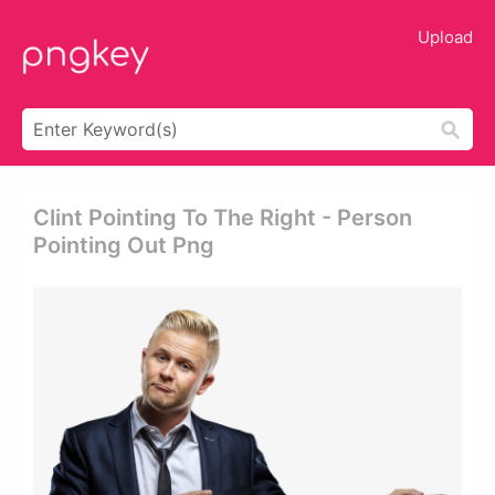
Upload
Clint Pointing To The Right - Person
Pointing Out Png