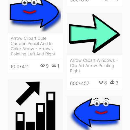
Arrow Clipart Cute
Cartoon Pencil And In
Color Arrow - Arrows
Pointing Left And Right
Arrow Clipart Windows -
Clip Art Arrow Pointing
9
1
600*411
Right
8
3
600*457