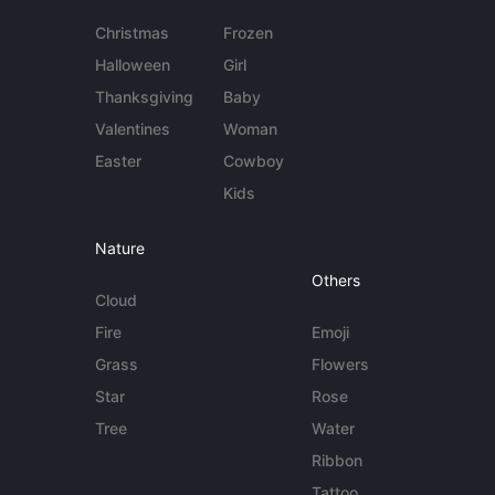
Christmas
Frozen
Halloween
Girl
Thanksgiving
Baby
Valentines
Woman
Easter
Cowboy
Kids
Nature
Others
Cloud
Fire
Emoji
Grass
Flowers
Star
Rose
Tree
Water
Ribbon
Tattoo