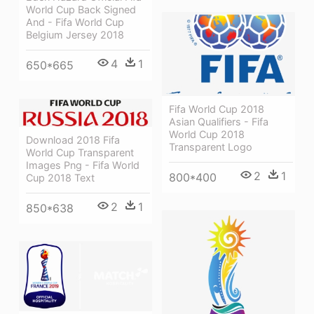
World Cup Back Signed
And - Fifa World Cup
Belgium Jersey 2018
4
1
650*665
Fifa World Cup 2018
Asian Qualifiers - Fifa
World Cup 2018
Download 2018 Fifa
Transparent Logo
World Cup Transparent
Images Png - Fifa World
2
1
800*400
Cup 2018 Text
2
1
850*638