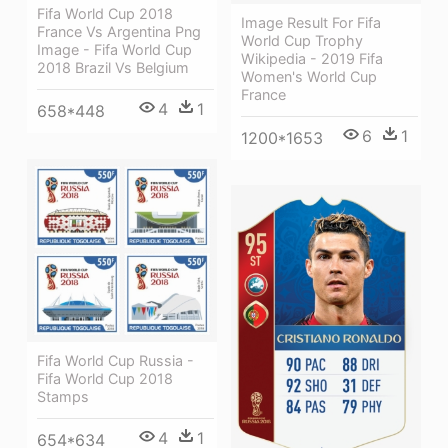
Fifa World Cup 2018
Image Result For Fifa
France Vs Argentina Png
World Cup Trophy
Image - Fifa World Cup
Wikipedia - 2019 Fifa
2018 Brazil Vs Belgium
Women's World Cup
France
4
1
658*448
6
1
1200*1653
Fifa World Cup Russia -
Fifa World Cup 2018
Stamps
4
1
654*634