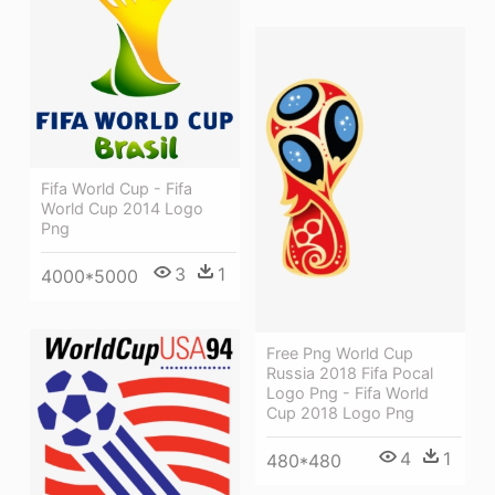
Fifa World Cup - Fifa
World Cup 2014 Logo
Png
3
1
4000*5000
Free Png World Cup
Russia 2018 Fifa Pocal
Logo Png - Fifa World
Cup 2018 Logo Png
4
1
480*480