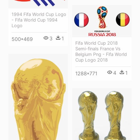
1994 Fifa World Cup Logo
- Fifa World Cup 1994
Logo
3
1
500*469
Fifa World Cup 2018
Semi-finals France Vs
Belgium Png - Fifa World
Cup Logo 2018
4
1
1288*771