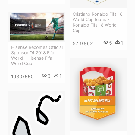
Cristiano Ronaldo Fifa 18
World Cup Icons -
Ronaldo Fifa 18 World
Cup
5
1
573*862
Hisense Becomes Official
Sponsor Of 2018 Fifa
World - Hisense Fifa
World Cup
3
1
1980*550