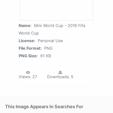
Name:
Mini World Cup - 2018 Fifa
World Cup
License:
Personal Use
File Format:
PNG
PNG Size:
61 KB
Views:
27
Downloads:
5
This Image Appears In Searches For