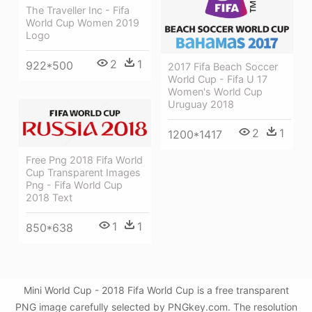
The Traveller Inc - Fifa
World Cup Women 2019
Logo
2
1
922*500
2017 Fifa Beach Soccer
World Cup - Fifa U 17
Women's World Cup
Uruguay 2018
2
1
1200*1417
Free Png 2018 Fifa World
Cup Transparent Images
Png - Fifa World Cup
2018 Text
1
1
850*638
Mini World Cup - 2018 Fifa World Cup is a free transparent
PNG image carefully selected by PNGkey.com. The resolution