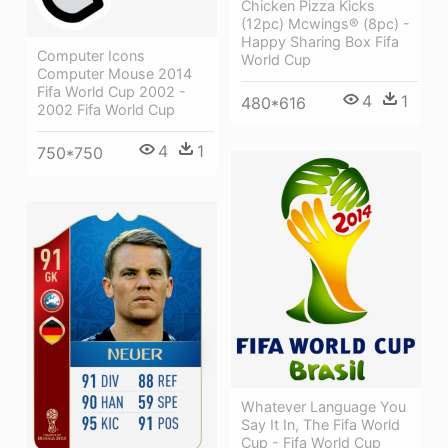
Chicken Pizza Kicks
(12pc) Mcwings® (8pc) -
Happy Sharing Box Fifa
Computer Icons
World Cup
Computer Mouse 2014
Fifa World Cup 2002 -
4
1
480*616
2002 Fifa World Cup
4
1
750*750
Whatever Language You
Say It In, The Fifa World
Cup - Fifa World Cup