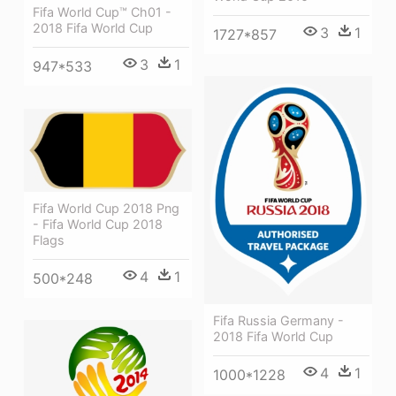
Fifa World Cup™ Ch01 -
2018 Fifa World Cup
3
1
1727*857
3
1
947*533
Fifa World Cup 2018 Png
- Fifa World Cup 2018
Flags
4
1
500*248
Fifa Russia Germany -
2018 Fifa World Cup
4
1
1000*1228