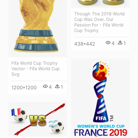
Though The 2018 World
Cup Was Over, Our
Passion For - Fifa World
Cup Trophy
4
1
438*442
Fifa World Cup Trophy
Vector - Fifa World Cup
Svg
4
1
1200*1200