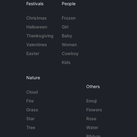
Festivals
People
Christmas
Frozen
Halloween
Girl
Thanksgiving
Baby
Valentines
Woman
Easter
Cowboy
Kids
Nature
Others
Cloud
Fire
Emoji
Grass
Flowers
Star
Rose
Tree
Water
Ribbon