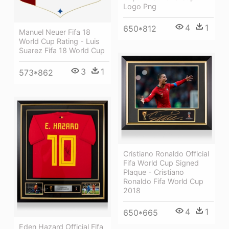
Logo Png
4
1
650*812
Manuel Neuer Fifa 18
World Cup Rating - Luis
Suarez Fifa 18 World Cup
3
1
573*862
Cristiano Ronaldo Official
Fifa World Cup Signed
Plaque - Cristiano
Ronaldo Fifa World Cup
2018
4
1
650*665
Eden Hazard Official Fifa