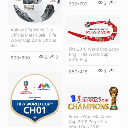
6
1
792*792
Adidas Fifa World Cup
Official Match Ball - Fifa
World Cup 2018 Official
Ball
Fifa 2018 World Cup Logo
Png - Fifa World Cup
6
2
600*600
2018 Png
4
1
850*418
France Won Fifa World
Cup 2018 Png - Fifa
World Cup 2010