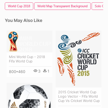
World Cup 2018
World Map Transparent Background
Solo Cup
You May Also Like
Mini World Cup - 2018
Fifa World Cup
3
1
800*460
2015 Cricket World Cup
Logo Vector - Fifa World
Cup Vs Cricket World Cup