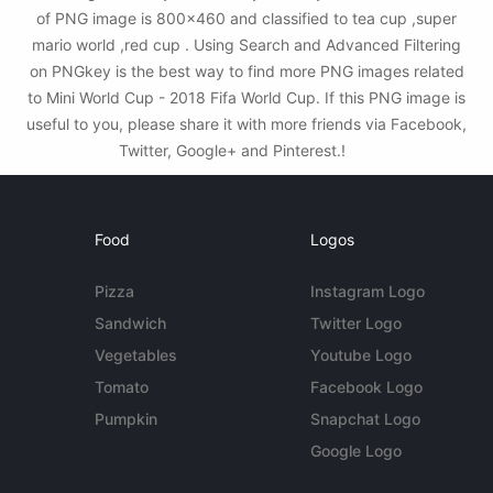
of PNG image is 800x460 and classified to tea cup ,super
mario world ,red cup . Using Search and Advanced Filtering
on PNGkey is the best way to find more PNG images related
to Mini World Cup - 2018 Fifa World Cup. If this PNG image is
useful to you, please share it with more friends via Facebook,
Twitter, Google+ and Pinterest.!
Food
Logos
Pizza
Instagram Logo
Sandwich
Twitter Logo
Vegetables
Youtube Logo
Tomato
Facebook Logo
Pumpkin
Snapchat Logo
Google Logo