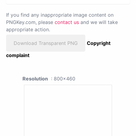
If you find any inappropriate image content on
PNGKey.com, please
contact us
and we will take
appropriate action.
Download Transparent PNG
Copyright
complaint
Resolution
: 800x460