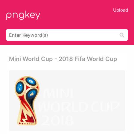
Upload
Mini World Cup - 2018 Fifa World Cup