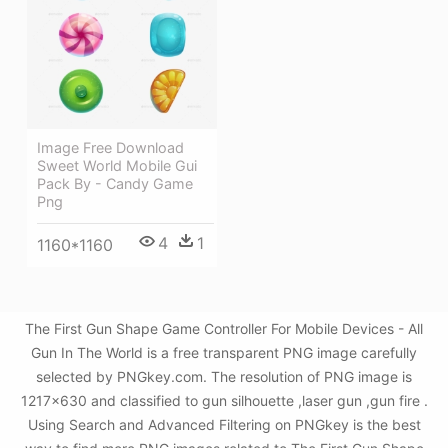
Image Free Download
Sweet World Mobile Gui
Pack By - Candy Game
Png
4
1
1160*1160
The First Gun Shape Game Controller For Mobile Devices - All
Gun In The World is a free transparent PNG image carefully
selected by PNGkey.com. The resolution of PNG image is
1217x630 and classified to gun silhouette ,laser gun ,gun fire .
Using Search and Advanced Filtering on PNGkey is the best