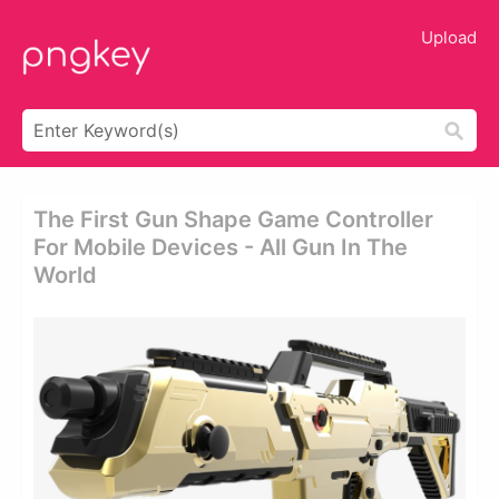
Upload
The First Gun Shape Game Controller
For Mobile Devices - All Gun In The
World