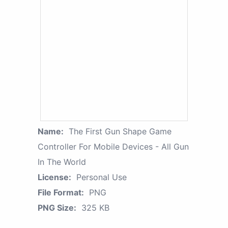
Name:
The First Gun Shape Game
Controller For Mobile Devices - All Gun
In The World
License:
Personal Use
File Format:
PNG
PNG Size:
325 KB