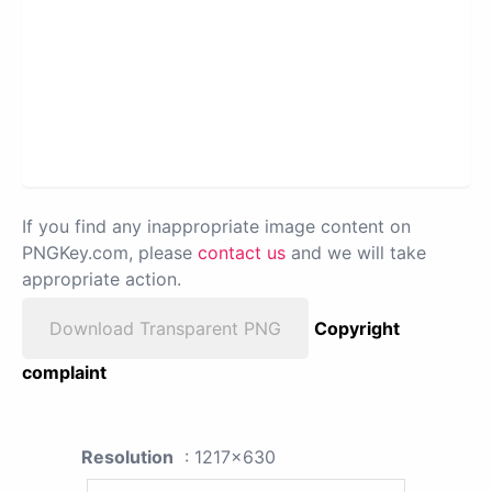
If you find any inappropriate image content on
PNGKey.com, please
contact us
and we will take
appropriate action.
Download Transparent PNG
Copyright
complaint
Resolution
: 1217x630