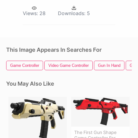
Views:
28
Downloads:
5
This Image Appears In Searches For
Game Controller
Video Game Controller
Gun In Hand
Gun 
You May Also Like
The First Gun Shape
Game Controller For