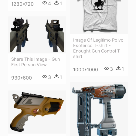
4
1
1280*720
Image Of Legitimo Polvo
Esoterico T-shirt -
Enought Gun Control T-
shirt
Share This Image - Gun
First Person View
3
1
1000*1000
3
1
930*600