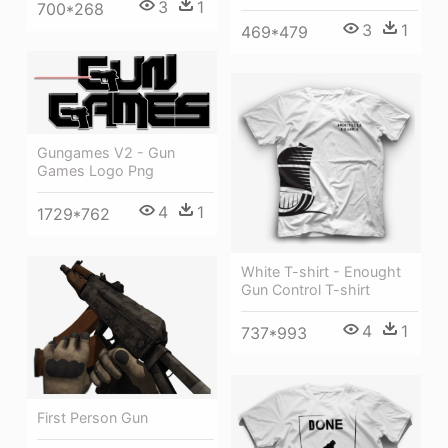
3
1
700*268
3
1
469*479
Gungames V2 - Gun
Games Logo Png
4
1
1729*762
White T-shirt - Enought
Gun Control T-shirt
4
1
737*993
First Person Gun