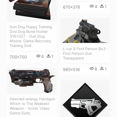
4
1
670*376
Gun Dog Puppy Training
Dvd Dog Bone Hunter
316×327 - Gun Dog
Moore: Game Recovery
Training Dvd
L-car 9 First Person Bo3 -
First Person Gun
4
1
700*700
Transparent
8
1
985*516
Directed-energy Handgun
Which Is The Weakest
Weapon - Iconic Video
Game Guns