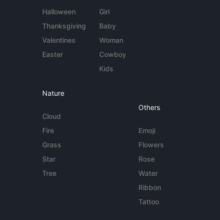
Halloween
Girl
Thanksgiving
Baby
Valentines
Woman
Easter
Cowboy
Kids
Nature
Others
Cloud
Fire
Emoji
Grass
Flowers
Star
Rose
Tree
Water
Ribbon
Tattoo