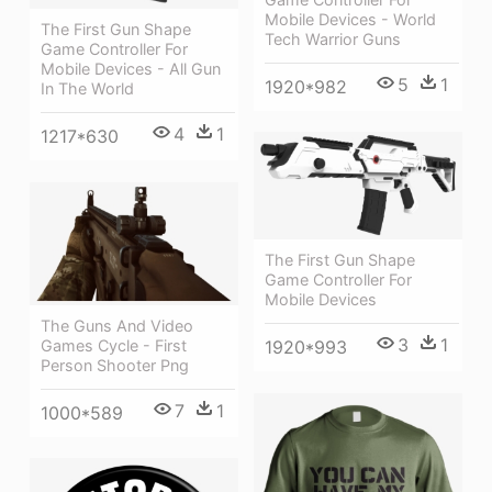
Mobile Devices - World
The First Gun Shape
Tech Warrior Guns
Game Controller For
Mobile Devices - All Gun
5
1
1920*982
In The World
4
1
1217*630
The First Gun Shape
Game Controller For
Mobile Devices
The Guns And Video
3
1
Games Cycle - First
1920*993
Person Shooter Png
7
1
1000*589