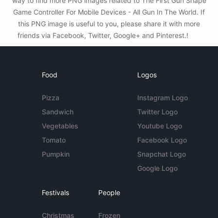
way to find more PNG images related to The First Gun Shape
Game Controller For Mobile Devices - All Gun In The World. If
this PNG image is useful to you, please share it with more
friends via Facebook, Twitter, Google+ and Pinterest.!
Food
Logos
Pizza
Instagram Logo
Sandwich
Twitter Logo
Vegetables
Youtube Logo
Tomato
Facebook Logo
Pumpkin
Snapchat Logo
Google Logo
Festivals
People
Christmas
Frozen