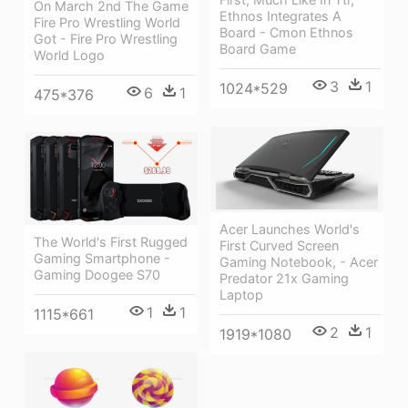
On March 2nd The Game
Ethnos Integrates A
Fire Pro Wrestling World
Board - Cmon Ethnos
Got - Fire Pro Wrestling
Board Game
World Logo
3
1
1024*529
6
1
475*376
Acer Launches World's
The World's First Rugged
First Curved Screen
Gaming Smartphone -
Gaming Notebook, - Acer
Gaming Doogee S70
Predator 21x Gaming
Laptop
1
1
1115*661
2
1
1919*1080