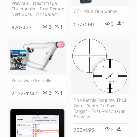
Previous / Next Image
Thumbnails - First Person
07 - Nails Gun Game
Nerf Guns Transparent
3
1
577*596
2
1
670*473
Ps Vr Gun Controller
2
1
2032*1247
The Reticle Features Thick
Outer Posts For Fast
Target - First Person Gun
Drawing
2
1
700*595