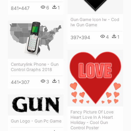
6
1
841*447
Gun Game Icon Iw - Cod
Iw Gun Game
4
1
397*394
Centurylink Phone - Gun
Control Graphs 2018
3
1
441*307
Fancy Picture Of Love
Heart Love In A Heart
Gun Logo - Gun Pc Game
Holiday - Cool Gun
Control Poster