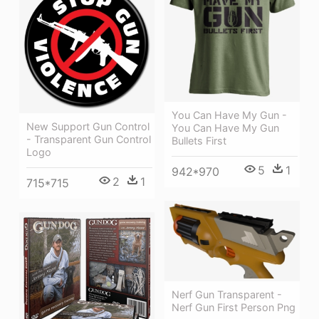
You Can Have My Gun -
New Support Gun Control
You Can Have My Gun
- Transparent Gun Control
Bullets First
Logo
5
1
942*970
2
1
715*715
Nerf Gun Transparent -
Nerf Gun First Person Png