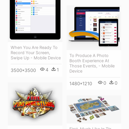
When You Are Ready To
Record Your Screen,
To Produce A Photo
Swipe Up - Mobile Device
Booth Experience At
Those Events, - Mobile
4
1
3500*3500
Device
0
0
1480*1210
First, Much Like In Ttr,