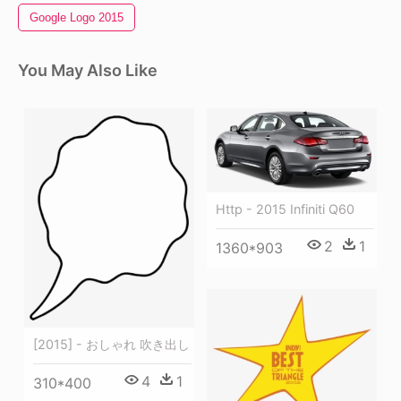
Google Logo 2015
You May Also Like
Http - 2015 Infiniti Q60
2
1
1360*903
[2015] - おしゃれ 吹き出し
4
1
310*400