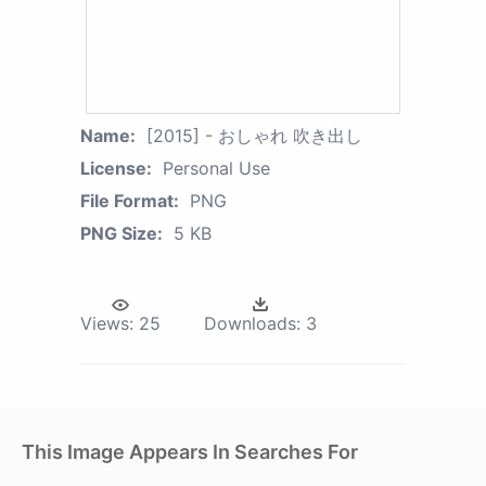
Name:
[2015] - おしゃれ 吹き出し
License:
Personal Use
File Format:
PNG
PNG Size:
5 KB
Views:
25
Downloads:
3
This Image Appears In Searches For