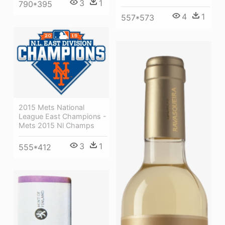
3
1
790*395
4
1
557*573
2015 Mets National
League East Champions -
Mets 2015 Nl Champs
3
1
555*412