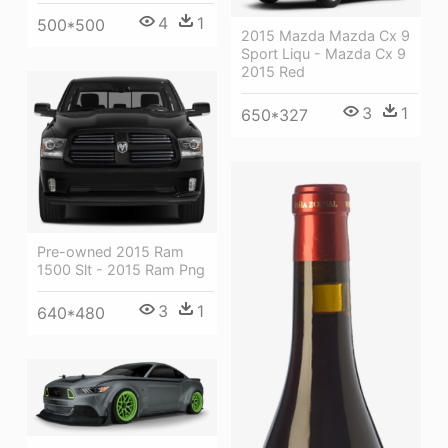
4
1
500*500
2015 Mazda Mazda Cx 9
Sport Liqu - Mazda Cx 9
2015 Red
3
1
650*327
Pre-owned 2015 Ram
1500 Slt - 2015 Ram Png
3
1
640*480