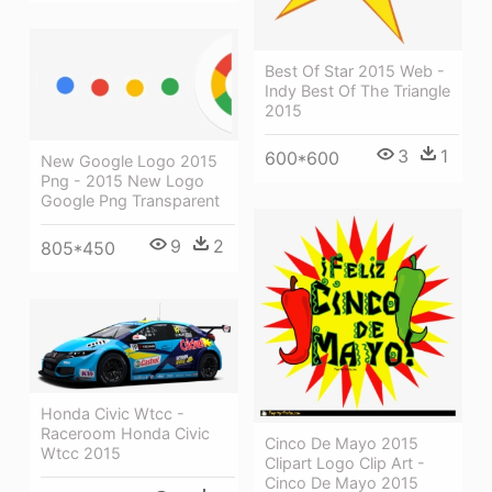
Best Of Star 2015 Web -
Indy Best Of The Triangle
2015
3
1
600*600
New Google Logo 2015
Png - 2015 New Logo
Google Png Transparent
9
2
805*450
Honda Civic Wtcc -
Raceroom Honda Civic
Cinco De Mayo 2015
Wtcc 2015
Clipart Logo Clip Art -
Cinco De Mayo 2015