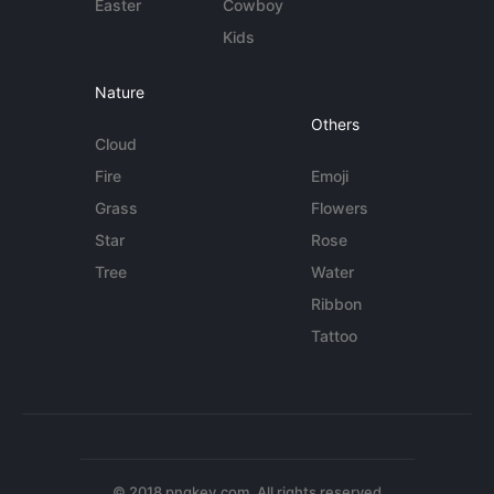
Easter
Cowboy
Kids
Nature
Others
Cloud
Fire
Emoji
Grass
Flowers
Star
Rose
Tree
Water
Ribbon
Tattoo
© 2018 pngkey.com. All rights reserved