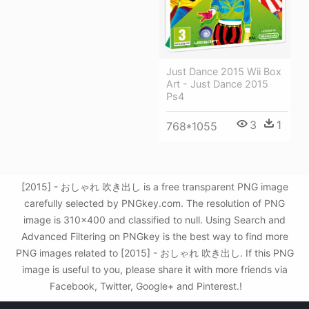
Just Dance 2015 Wii Box
Art - Just Dance 2015
Ps4
3
1
768*1055
[2015] - おしゃれ 吹き出し is a free transparent PNG image
carefully selected by PNGkey.com. The resolution of PNG
image is 310x400 and classified to null. Using Search and
Advanced Filtering on PNGkey is the best way to find more
PNG images related to [2015] - おしゃれ 吹き出し. If this PNG
image is useful to you, please share it with more friends via
Facebook, Twitter, Google+ and Pinterest.!