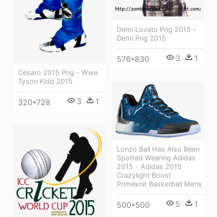
Demi Lovato Png 2015 -
Demi Png 2015
3
1
576*830
Cesaro 2015 Png - Wwe
Tyson Kidd 2015
3
1
320*728
Lonzo Ball Has Also Been
Spotted Wearing Adidas
2015 - Adidas 2015
Crazylight Boost
Primeknit Basketball Mens
5
1
500*500