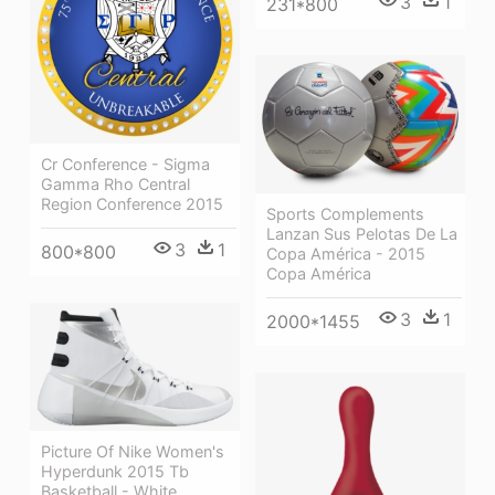
3
1
231*800
Cr Conference - Sigma
Gamma Rho Central
Region Conference 2015
Sports Complements
Lanzan Sus Pelotas De La
3
1
800*800
Copa América - 2015
Copa América
3
1
2000*1455
Picture Of Nike Women's
Hyperdunk 2015 Tb
Basketball - White