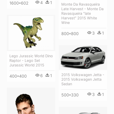
4
1
1600*602
Monte Da Ravasqueira
Late Harvest - Monte Da
Ravasqueira "late
Harvest" 2015 White
Wine
3
1
800*800
Lego Jurassic World Dino
Raptor - Lego Set
Jurassic World 2015
2015 Volkswagen Jetta -
6
1
400*400
2015 Volkswagen Jetta
Sedan
3
1
500*330