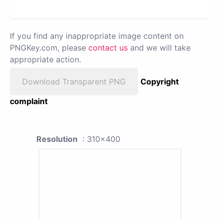
If you find any inappropriate image content on
PNGKey.com, please
contact us
and we will take
appropriate action.
Download Transparent PNG
Copyright
complaint
Resolution
: 310x400