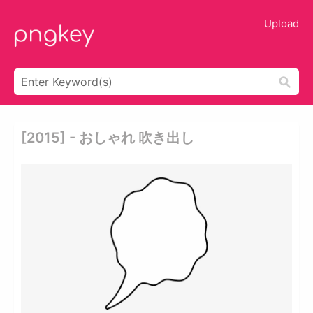
Upload
[2015] - おしゃれ 吹き出し