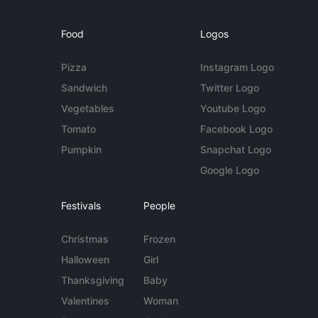
Food
Logos
Pizza
Instagram Logo
Sandwich
Twitter Logo
Vegetables
Youtube Logo
Tomato
Facebook Logo
Pumpkin
Snapchat Logo
Google Logo
Festivals
People
Christmas
Frozen
Halloween
Girl
Thanksgiving
Baby
Valentines
Woman