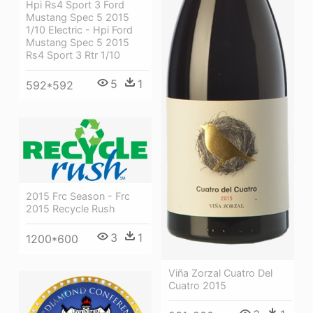
Hpi Rs4 Sport 3 Ford
Mustang Spec 5 2015
1/10 Electric - Hpi Ford
Mustang Spec 5 2015
Rs4 Sport 3 Rtr 1/10
5
1
592*592
2015 Frc Season - Frc
2015 Recycle Rush
3
1
1200*600
Viña Zorzal Cuatro Del
Cuatro 2015