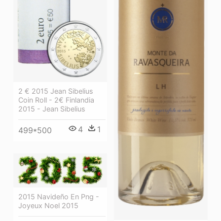
2 € 2015 Jean Sibelius
Coin Roll - 2€ Finlandia
2015 - Jean Sibelius
4
1
499*500
2015 Navideño En Png -
Joyeux Noel 2015