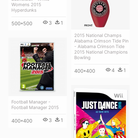
Womens 2015
Hyperdunks
3
1
500*500
2015 National Champs
Alabama Crimson Tide Pin
- Alabama Crimson Tide
2015 National Champions
Bowling
4
1
400*400
Football Manager -
Football Manager 2015
3
1
400*400