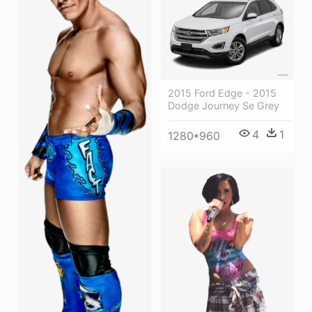
2015 Ford Edge - 2015
Dodge Journey Se Grey
4
1
1280*960