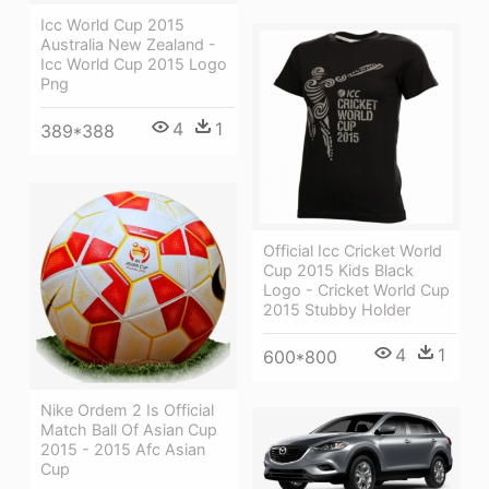
Icc World Cup 2015
Australia New Zealand -
Icc World Cup 2015 Logo
Png
4
1
389*388
Official Icc Cricket World
Cup 2015 Kids Black
Logo - Cricket World Cup
2015 Stubby Holder
4
1
600*800
Nike Ordem 2 Is Official
Match Ball Of Asian Cup
2015 - 2015 Afc Asian
Cup