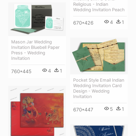
Religious - Indian
Wedding Invitation Peach
4
1
670*426
Mason Jar Wedding
Invitation Bluebell Paper
Press - Wedding
Invitation
4
1
760*445
Pocket Style Email Indian
Wedding Invitation Card
Design - Wedding
Invitation
5
1
670*447