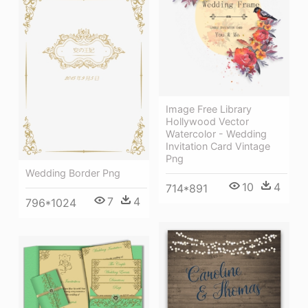
Image Free Library
Hollywood Vector
Watercolor - Wedding
Invitation Card Vintage
Png
Wedding Border Png
10
4
714*891
7
4
796*1024