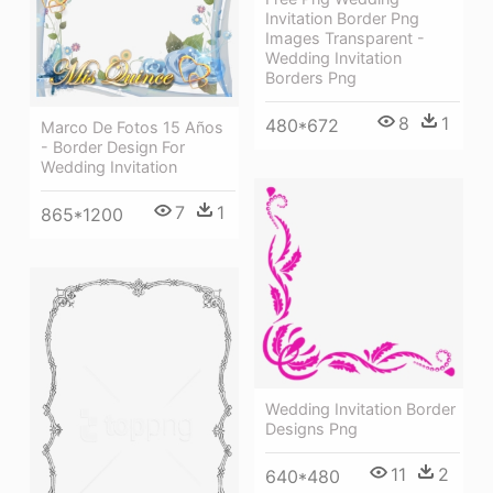
Invitation Border Png
Images Transparent -
Wedding Invitation
Borders Png
8
1
480*672
Marco De Fotos 15 Años
- Border Design For
Wedding Invitation
7
1
865*1200
Wedding Invitation Border
Designs Png
11
2
640*480