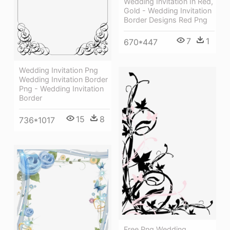
Wedding Invitation In Red,
Gold - Wedding Invitation
Border Designs Red Png
7
1
670*447
Wedding Invitation Png
Wedding Invitation Border
Png - Wedding Invitation
Border
15
8
736*1017
Free Png Wedding