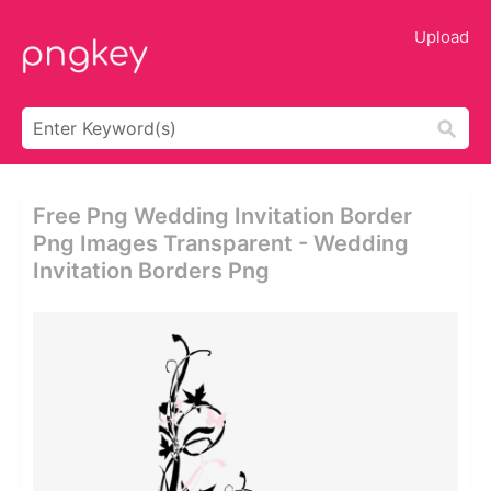
Upload
Free Png Wedding Invitation Border
Png Images Transparent - Wedding
Invitation Borders Png