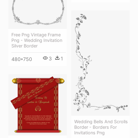
Free Png Vintage Frame
Png - Wedding Invitation
Silver Border
3
1
480*750
Wedding Bells And Scrolls
Border - Borders For
Invitations Png