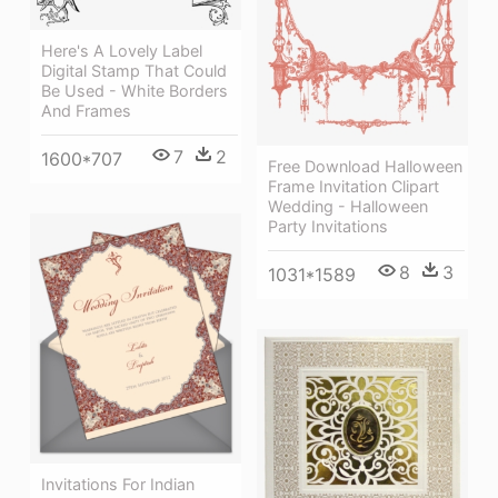
Here's A Lovely Label
Digital Stamp That Could
Be Used - White Borders
And Frames
7
2
1600*707
Free Download Halloween
Frame Invitation Clipart
Wedding - Halloween
Party Invitations
8
3
1031*1589
Invitations For Indian