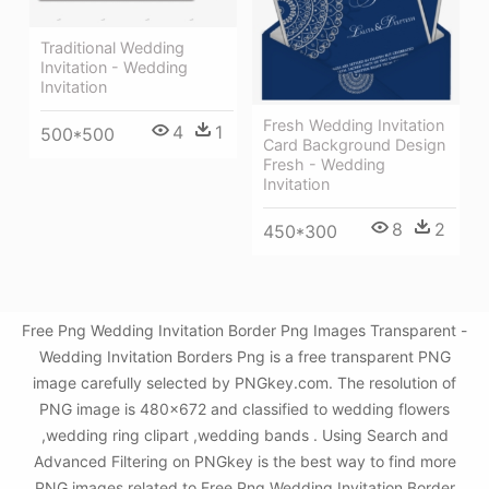
Traditional Wedding
Invitation - Wedding
Invitation
Fresh Wedding Invitation
4
1
500*500
Card Background Design
Fresh - Wedding
Invitation
8
2
450*300
Free Png Wedding Invitation Border Png Images Transparent -
Wedding Invitation Borders Png is a free transparent PNG
image carefully selected by PNGkey.com. The resolution of
PNG image is 480x672 and classified to wedding flowers
,wedding ring clipart ,wedding bands . Using Search and
Advanced Filtering on PNGkey is the best way to find more
PNG images related to Free Png Wedding Invitation Border