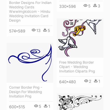
Border Designs For Indian
5
3
330*596
Wedding Cards
Wwwimgkidcom - Hindu
Wedding Invitation Card
Design
13
5
574*589
Free Wedding Border
Clipart - Wedding
Invitation Cliparts Png
2
1
640*480
Corner Border Png -
Design For Wedding
Invitation Png
5
1
600*515