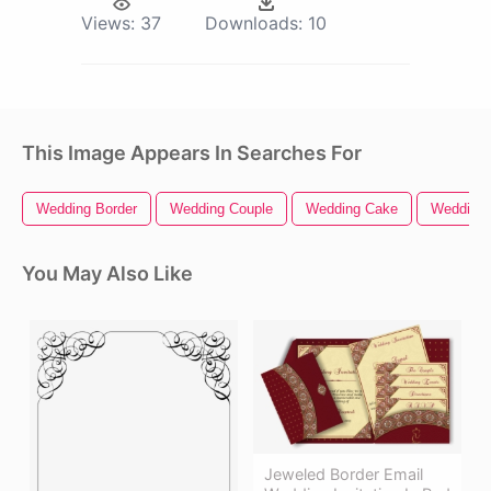
Views:
37
Downloads:
10
This Image Appears In Searches For
Wedding Border
Wedding Couple
Wedding Cake
Wedding 
You May Also Like
Jeweled Border Email