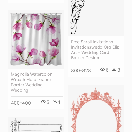
Free Scroll Invitations
Invitationswedd Org Clip
Art - Wedding Card
Border Design
6
3
800*828
Magnolia Watercolor
Wreath Floral Frame
Border Wedding -
Wedding
5
1
400*400