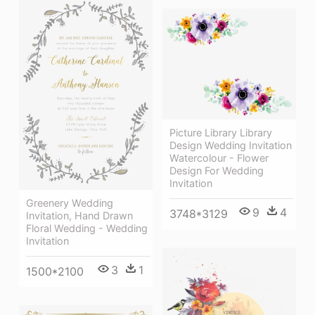
Picture Library Library
Design Wedding Invitation
Watercolour - Flower
Design For Wedding
Invitation
Greenery Wedding
9
4
3748*3129
Invitation, Hand Drawn
Floral Wedding - Wedding
Invitation
3
1
1500*2100