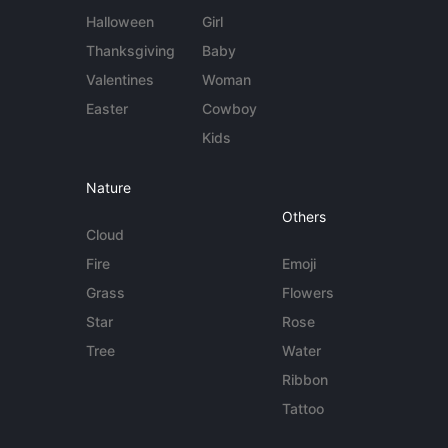
Halloween
Girl
Thanksgiving
Baby
Valentines
Woman
Easter
Cowboy
Kids
Nature
Others
Cloud
Fire
Emoji
Grass
Flowers
Star
Rose
Tree
Water
Ribbon
Tattoo