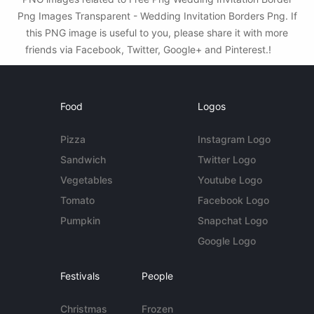
Png Images Transparent - Wedding Invitation Borders Png. If
this PNG image is useful to you, please share it with more
friends via Facebook, Twitter, Google+ and Pinterest.!
Food
Logos
Pizza
Instagram Logo
Sandwich
Twitter Logo
Vegetables
Youtube Logo
Tomato
Facebook Logo
Pumpkin
Snapchat Logo
Google Logo
Festivals
People
Christmas
Frozen