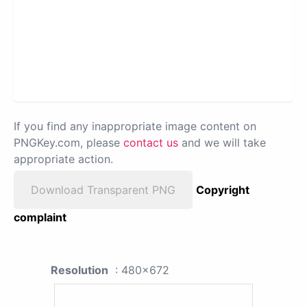
If you find any inappropriate image content on
PNGKey.com, please
contact us
and we will take
appropriate action.
Download Transparent PNG
Copyright
complaint
Resolution
: 480x672