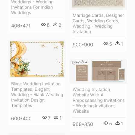
Weddings - Wedding
Invitations For Indian
Weddings
Marriage Cards, Designer
Cards, Wedding Cards,
6
2
406*471
Wedding - Wedding
Invitation
5
1
900*900
Blank Wedding Invitation
Templates, Elegant
Wedding Invitation
Wedding - Blank Wedding
Website With A
Invitation Design
Prepossessing Invitations
Templates
- Wedding Invitations
Website
7
1
600*400
5
1
968*350