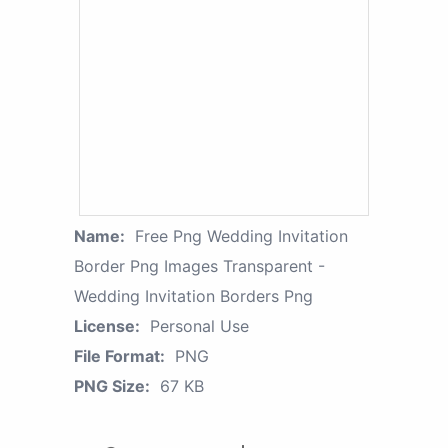
Name:
Free Png Wedding Invitation
Border Png Images Transparent -
Wedding Invitation Borders Png
License:
Personal Use
File Format:
PNG
PNG Size:
67 KB