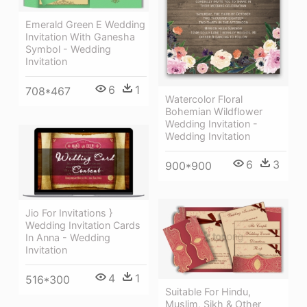
Emerald Green E Wedding
Invitation With Ganesha
Symbol - Wedding
Invitation
6
1
708*467
Watercolor Floral
Bohemian Wildflower
Wedding Invitation -
Wedding Invitation
6
3
900*900
Jio For Invitations }
Wedding Invitation Cards
In Anna - Wedding
Invitation
4
1
516*300
Suitable For Hindu,
Muslim, Sikh & Other