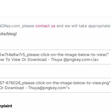
PNGKey.com, please
contact us
and we will take appropriate 
ite/blog!
plaint