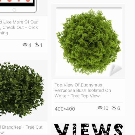
d Like More Of Our
, Check Out - Click
hing
4
1
Top View Of Euonymus
Verrucosa Bush Isolated On
White - Tree Top View
10
6
400*400
 Branches - Tree Cut
ew