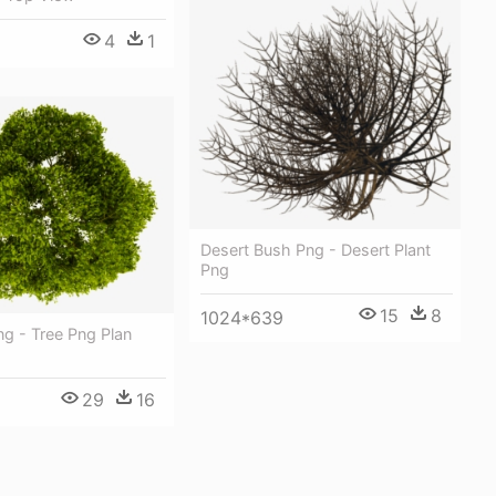
4
1
Desert Bush Png - Desert Plant
Png
15
8
1024*639
ng - Tree Png Plan
29
16