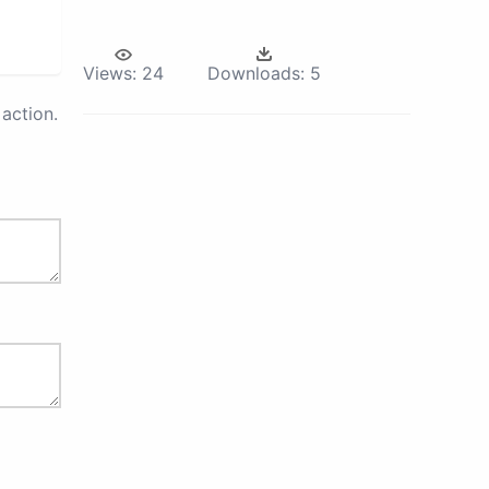
Views:
24
Downloads:
5
action.