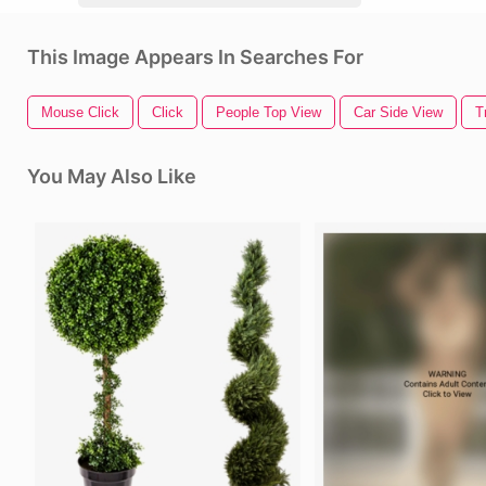
This Image Appears In Searches For
Mouse Click
Click
People Top View
Car Side View
T
You May Also Like