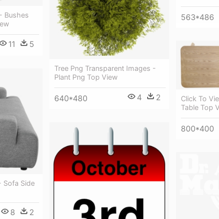
- Bushes
563*486
iew
11
5
Tree Png Transparent Images -
Plant Png Top View
4
2
640*480
Click To Vi
Table Top 
800*400
- Sofa Side
8
2