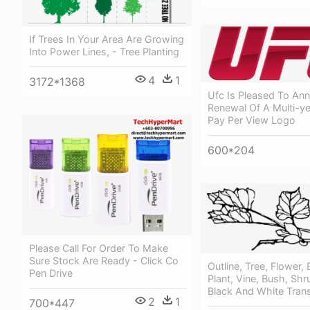
If Trees In Your Area Are Growing
Into Power Lines, - Tree Planting
4
1
3172*1368
Ufc Is Pleased To An
Renewal Of A Multi-ye
Pay Per View Logo
600*204
Please Call For Order To Make
Sure Stock Are Ready - Click Co
Outline, Tree, Flower,
Pen Drive
Plant, Vine, Bush, Shr
Black And White Tran
2
1
700*447