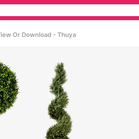
View Or Download - Thuya