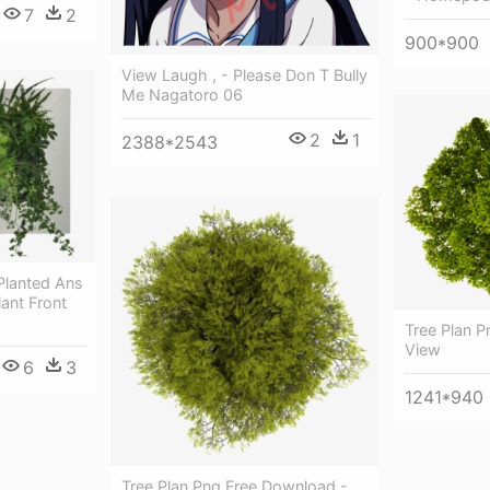
7
2
900*900
View Laugh , - Please Don T Bully
Me Nagatoro 06
2
1
2388*2543
 Planted Ans
lant Front
Tree Plan P
View
6
3
1241*940
Tree Plan Png Free Download -