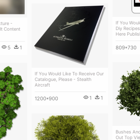
If You Woul
cture -
Diy Recipes
lt Content
Here Publis
5
1
809*730
If You Would Like To Receive Our
Catalogue, Please - Stealth
Aircraft
1
1
1200*900
Bushes And
Out Top Vi