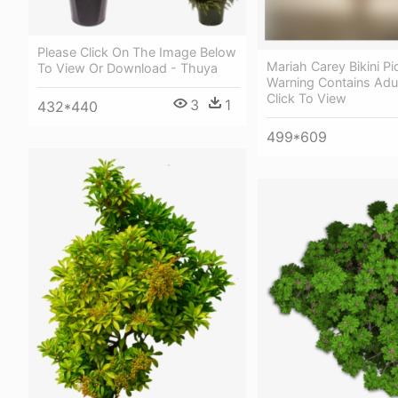
Please Click On The Image Below
Mariah Carey Bikini Pi
To View Or Download - Thuya
Warning Contains Adu
Click To View
3
1
432*440
499*609