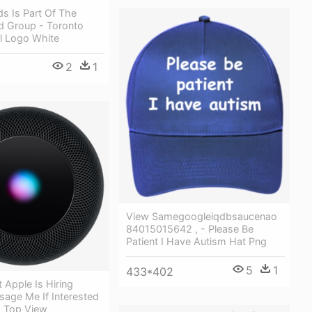
ds Is Part Of The
d Group - Toronto
al Logo White
2
1
View Samegoogleiqdbsaucenao
84015015642 , - Please Be
Patient I Have Autism Hat Png
5
1
433*402
Apple Is Hiring
sage Me If Interested
 Top View