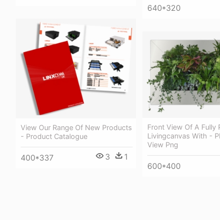
640*320
Front View Of A Fully
View Our Range Of New Products
Livingcanvas With - P
- Product Catalogue
View Png
3
1
400*337
600*400