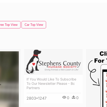
ree Top View
Car Top View
If You Would Like To Subscribe
To Our Newsletter Please - Bc
Partners
0
0
2803*1247