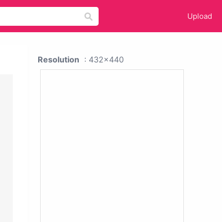
Upload
Resolution
: 432x440