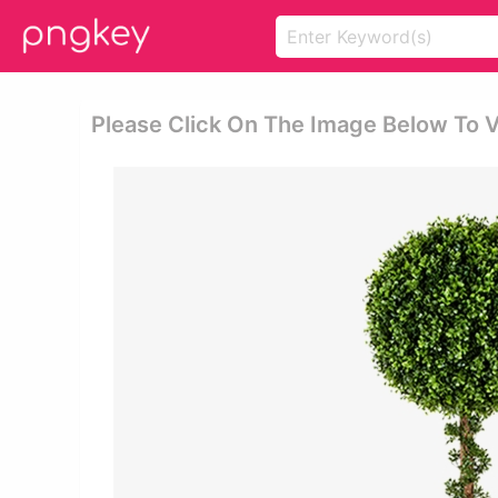
Please Click On The Image Below To 