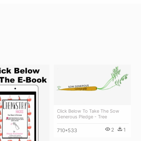
Click Below To Take The Sow
Generous Pledge - Tree
2
1
710*533