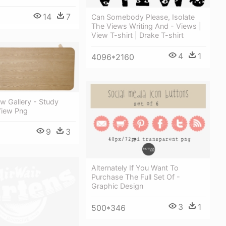
14
7
Can Somebody Please, Isolate
The Views Writing And - Views |
View T-shirt | Drake T-shirt
4
1
4096*2160
ew Gallery - Study
View Png
9
3
Alternately If You Want To
Purchase The Full Set Of -
Graphic Design
3
1
500*346