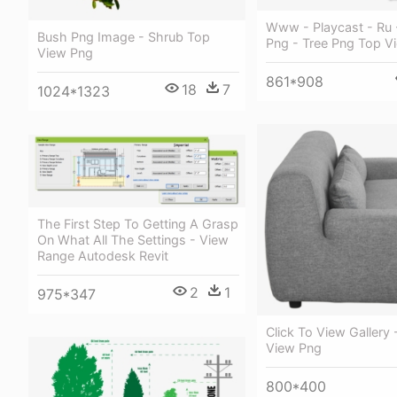
Www - Playcast - Ru 
Bush Png Image - Shrub Top
Png - Tree Png Top V
View Png
861*908
18
7
1024*1323
The First Step To Getting A Grasp
On What All The Settings - View
Range Autodesk Revit
2
1
975*347
Click To View Gallery 
View Png
800*400