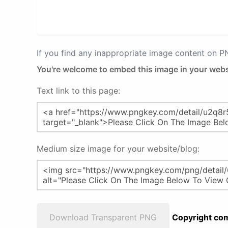
If you find any inappropriate image content on 
You're welcome to embed this image in your webs
Text link to this page:
Medium size image for your website/blog:
Download Transparent PNG
Copyright com