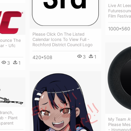
Live At Lee
Futuresoun
Film Festiv
1000*560
Please Click On The Listed
Calendar Icons To View Full -
nounce The
Rochford District Council Logo
ar - Ufc
3
1
420*508
3
1
 Branch,
ub - Plant
My Team At 
sparent
Please Mes
- Homepod