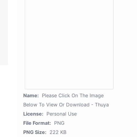
Name:
Please Click On The Image
Below To View Or Download - Thuya
License:
Personal Use
File Format:
PNG
PNG Size:
222 KB