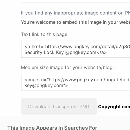
If you find any inappropriate image content on 
You're welcome to embed this image in your webs
Text link to this page:
Medium size image for your website/blog:
Download Transparent PNG
Copyright com
This Image Appears In Searches For