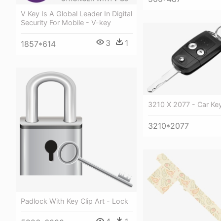
V Key Is A Global Leader In Digital
Security For Mobile - V-key
3
1
1857*614
3210 X 2077 - Car Ke
3210*2077
Padlock With Key Clip Art - Lock