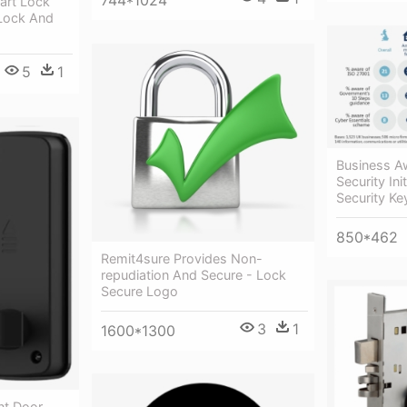
744*1024
part Lock
Lock And
5
1
Business A
Security Ini
Security K
850*462
Remit4sure Provides Non-
repudiation And Secure - Lock
Secure Logo
3
1
1600*1300
nt Door