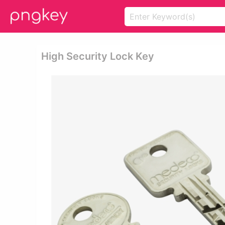
High Security Lock Key