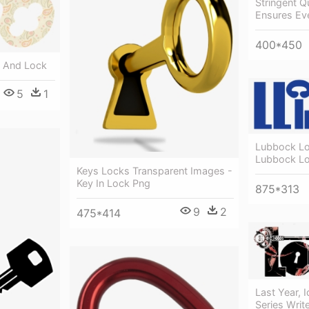
Stringent Q
Ensures Eve
400*450
y And Lock
5
1
Lubbock Lo
Lubbock Lo
Keys Locks Transparent Images -
Key In Lock Png
875*313
9
2
475*414
Last Year, 
Series Writ