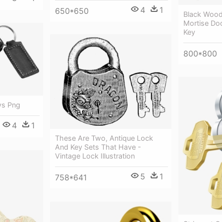
4
1
650*650
Black Wood
Mortise Do
Key
800*800
ys Png
4
1
These Are Two, Antique Lock
And Key Sets That Have -
Vintage Lock Illustration
5
1
758*641