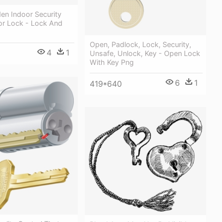
en Indoor Security
or Lock - Lock And
Open, Padlock, Lock, Security,
4
1
Unsafe, Unlock, Key - Open Lock
With Key Png
6
1
419*640