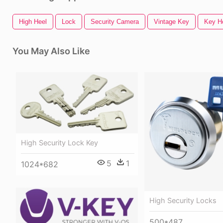
High Heel
Lock
Security Camera
Vintage Key
Key H
You May Also Like
High Security Lock Key
5
1
1024*682
High Security Locks
500*487