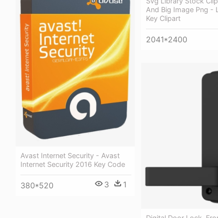
Svg Library Stock Cli
And Big Image Png - 
Key Clipart
2041*2400
Avast Internet Security - Avast
Internet Security 2016 Key Code
3
1
380*520
Digital Door Lock, Fro