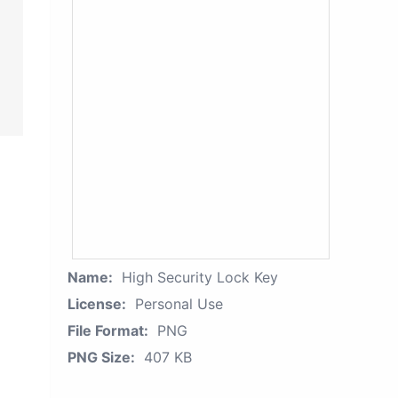
Name:
High Security Lock Key
License:
Personal Use
File Format:
PNG
PNG Size:
407 KB