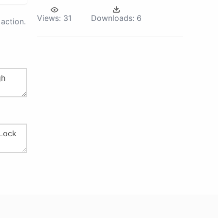
Views:
31
Downloads:
6
action.