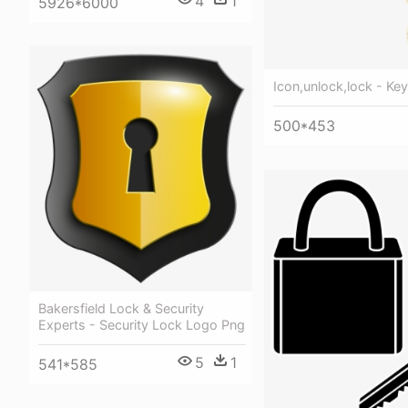
4
1
5926*6000
Icon,unlock,lock - Ke
500*453
Bakersfield Lock & Security
Experts - Security Lock Logo Png
5
1
541*585