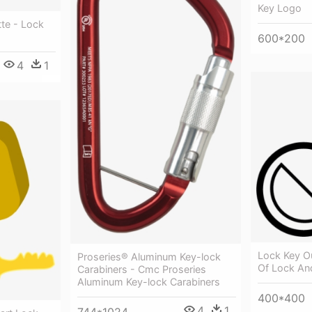
Key Logo
te - Lock
600*200
4
1
Lock Key Ou
Proseries® Aluminum Key-lock
Of Lock An
Carabiners - Cmc Proseries
Aluminum Key-lock Carabiners
400*400
4
1