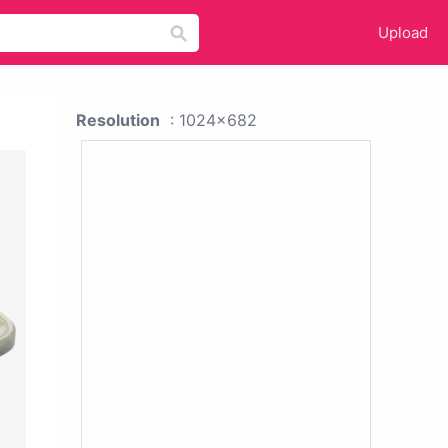
Upload
Resolution
: 1024x682