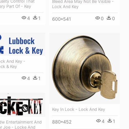
uality Control That
Bleed Area May Not Be Visible -
ry Part Of - Key
Lock And Key
4
1
0
0
600*541
ck And Key -
ck & Key
4
1
Key In Lock - Lock And Key
4
1
880*452
Idw Entertainment And
er Joe - Locke And