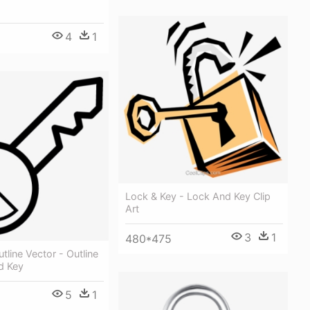
4
1
Lock & Key - Lock And Key Clip
Art
3
1
480*475
tline Vector - Outline
d Key
5
1