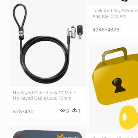
Lock And Key Silhouet
And Key Clip Art
4248*4828
Hp Keyed Cable Lock 10 Mm -
Hp Keyed Cable Lock 10mm
3
1
573*430