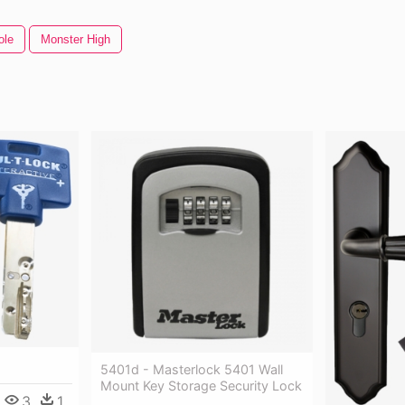
ole
Monster High
5401d - Masterlock 5401 Wall
Mount Key Storage Security Lock
3
1