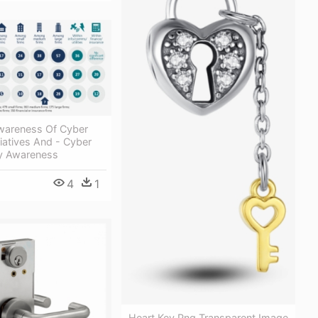
wareness Of Cyber
tiatives And - Cyber
ey Awareness
4
1
Heart Key Png Transparent Image