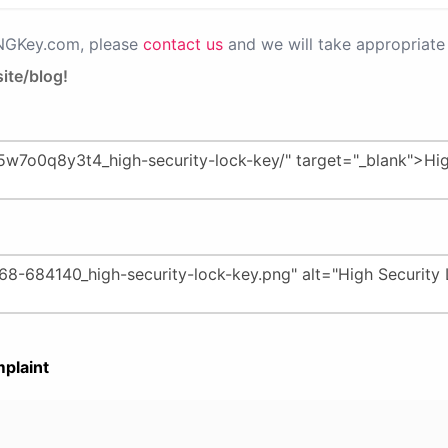
PNGKey.com, please
contact us
and we will take appropriate 
ite/blog!
plaint