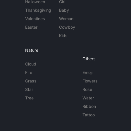
Halloween
Girl
Thanksgiving
Baby
Valentines
Woman
Easter
Cowboy
Kids
Nature
Others
Cloud
Fire
Emoji
Grass
Flowers
Star
Rose
Tree
Water
Ribbon
Tattoo