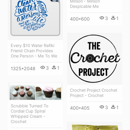
Minion - Minion
Despicable Me
3
1
400*600
Every $10 Water Rafiki
Friend Chain Provides
One Person - Me To We
3
1
1325*2048
Crochet Project Crochet
Project - Crochet
Scrubbie Turned To
3
1
400*405
Cordial Cup Spiral
Whipped Cream -
Crochet