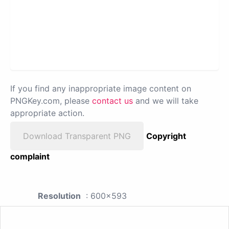
If you find any inappropriate image content on
PNGKey.com, please
contact us
and we will take
appropriate action.
Download Transparent PNG
Copyright
complaint
Resolution
: 600x593