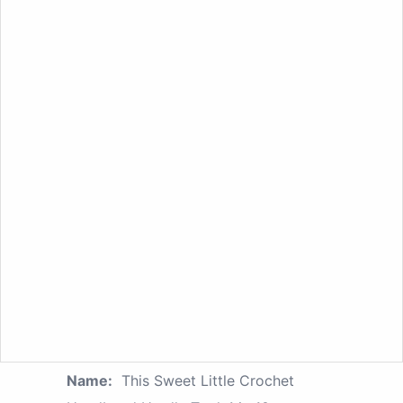
Name:
This Sweet Little Crochet