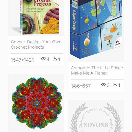
Cover - Design Your Own
Crochet Projects
4
1
1547*1421
Asmodee The Little Prince
Make Me A Planet
3
1
386*657