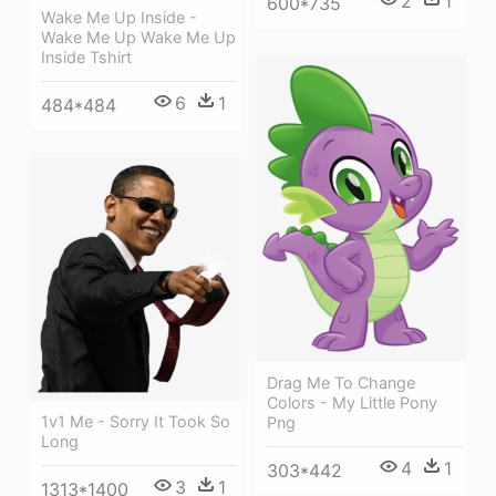
2
1
600*735
Wake Me Up Inside -
Wake Me Up Wake Me Up
Inside Tshirt
6
1
484*484
Drag Me To Change
Colors - My Little Pony
1v1 Me - Sorry It Took So
Png
Long
4
1
303*442
3
1
1313*1400