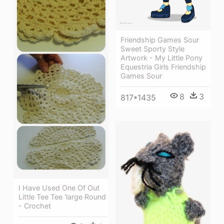
Friendship Games Sour
Sweet Sporty Style
Artwork - My Little Pony
Equestria Girls Friendship
Games Sour
8
3
817*1435
I Have Used One Of Out
Little Tee Tee 'large Round
- Crochet