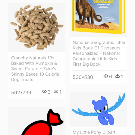
National Geographic Little
Kids Book Of Dinosaurs
Personalized - National
Crunchy Naturals 10s
Geographic Little Kids
Baked With Pumpkin &
First Big Book
Sweet Potato - Zuke's
Skinny Bakes 10 Calorie
6
1
530*530
Dog Treats
3
1
592*739
My Little Pony Clipart