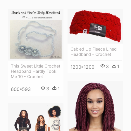
Cabled Up Fleece Lined
Headband - Crochet
3
1
This Sweet Little Crochet
1200*1200
Headband Hardly Took
Me 10 - Crochet
3
1
600*593