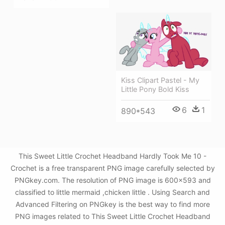
Kiss Clipart Pastel - My
Little Pony Bold Kiss
6
1
890*543
This Sweet Little Crochet Headband Hardly Took Me 10 -
Crochet is a free transparent PNG image carefully selected by
PNGkey.com. The resolution of PNG image is 600x593 and
classified to little mermaid ,chicken little . Using Search and
Advanced Filtering on PNGkey is the best way to find more
PNG images related to This Sweet Little Crochet Headband