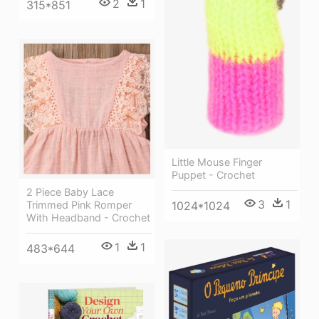
2
1
315*851
Little Mouse Finger
Puppet - Crochet
2 Piece Baby Lace
3
1
1024*1024
Trimmed Pink Romper
With Headband - Crochet
1
1
483*644