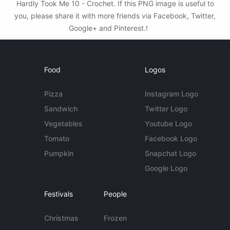
Hardly Took Me 10 - Crochet. If this PNG image is useful to
you, please share it with more friends via Facebook, Twitter,
Google+ and Pinterest.!
Food
Logos
Pizza
Instagram Logo
Sandwich
Twitter Logo
Vegetables
Youtube Logo
Tomato
Facebook Logo
Pumpkin
Snapchat Logo
Google Logo
Festivals
People
Christmas
Frozen