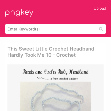
Upload
This Sweet Little Crochet Headband
Hardly Took Me 10 - Crochet