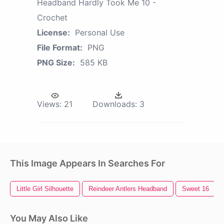
Headband Hardly Took Me 10 -
Crochet
License:
Personal Use
File Format:
PNG
PNG Size:
585 KB
Views:
21
Downloads:
3
This Image Appears In Searches For
Little Girl Silhouette
Reindeer Antlers Headband
Sweet 16
You May Also Like