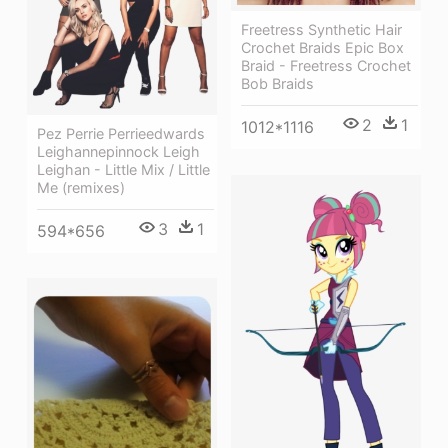
Freetress Synthetic Hair
Crochet Braids Epic Box
Braid - Freetress Crochet
Bob Braids
2
1
1012*1116
Pez Perrie Perrieedwards
Leighannepinnock Leigh
Leighan - Little Mix / Little
Me (remixes)
3
1
594*656