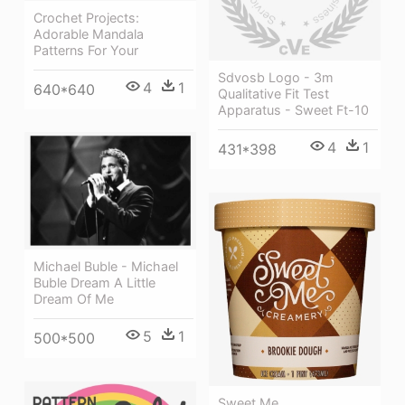
Crochet Projects:
Adorable Mandala
Patterns For Your
Sdvosb Logo - 3m
4
1
640*640
Qualitative Fit Test
Apparatus - Sweet Ft-10
4
1
431*398
Michael Buble - Michael
Buble Dream A Little
Dream Of Me
5
1
500*500
Sweet Me