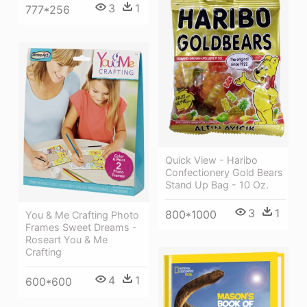
3
1
777*256
Quick View - Haribo
Confectionery Gold Bears
Stand Up Bag - 10 Oz.
3
1
800*1000
You & Me Crafting Photo
Frames Sweet Dreams -
Roseart You & Me
Crafting
4
1
600*600