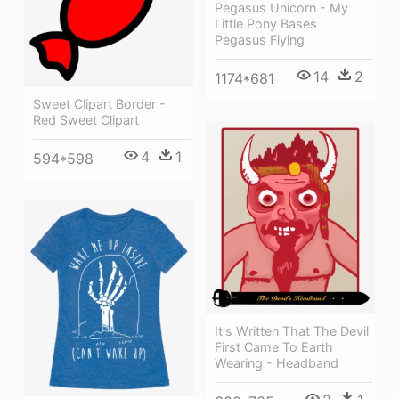
Pegasus Unicorn - My
Little Pony Bases
Pegasus Flying
14
2
1174*681
Sweet Clipart Border -
Red Sweet Clipart
4
1
594*598
It's Written That The Devil
First Came To Earth
Wearing - Headband