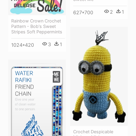
2
1
627*700
Rainbow Crown Crochet
Pattern - Bob's Sweet
Stripes Soft Peppermints
3
1
1024*420
Crochet Despicable