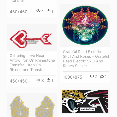
Transfer
4
1
450*450
Grateful Dead Electric
Glittering Love Heart
Skull And Roses - Grateful
Arrow Iron On Rhinestone
Dead Electric Skull And
Transfer - Iron On
Roses Sticker
Rhinestone Transfer
7
1
1000*875
3
1
450*450