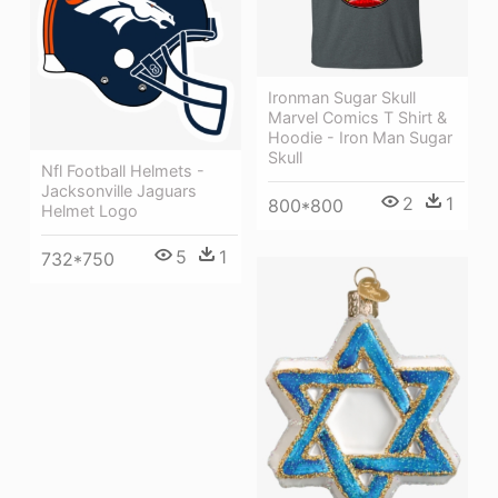
Ironman Sugar Skull
Marvel Comics T Shirt &
Hoodie - Iron Man Sugar
Skull
Nfl Football Helmets -
Jacksonville Jaguars
2
1
800*800
Helmet Logo
5
1
732*750