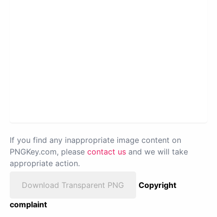
If you find any inappropriate image content on
PNGKey.com, please
contact us
and we will take
appropriate action.
Download Transparent PNG
Copyright
complaint