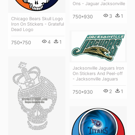
Ons - Jaguar Jacksonville
3
1
750*930
Chicago Bears Skull Logo
Iron On Stickers - Grateful
Dead Logo
4
1
750*750
Jacksonville Jaguars Iron
On Stickers And Peel-off
- Jacksonville Jaguars
2
1
750*930