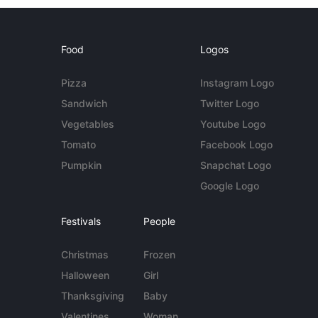
Food
Logos
Pizza
Instagram Logo
Sandwich
Twitter Logo
Vegetables
Youtube Logo
Tomato
Facebook Logo
Pumpkin
Snapchat Logo
Google Logo
Festivals
People
Christmas
Frozen
Halloween
Girl
Thanksgiving
Baby
Valentines
Woman