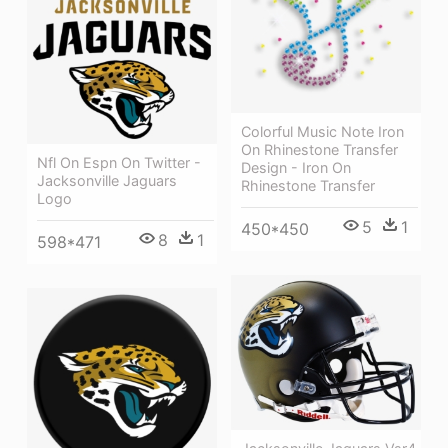
Colorful Music Note Iron
On Rhinestone Transfer
Nfl On Espn On Twitter -
Design - Iron On
Jacksonville Jaguars
Rhinestone Transfer
Logo
5
1
450*450
8
1
598*471