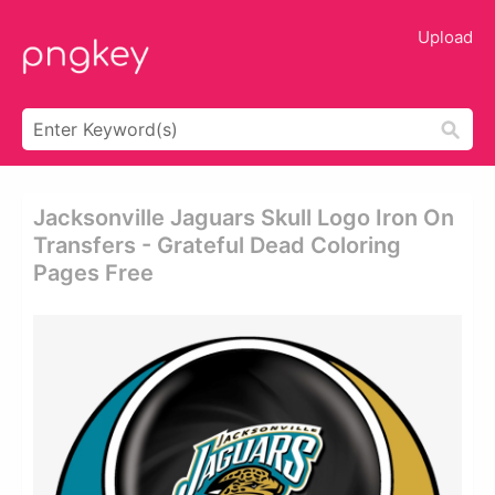
Upload
Jacksonville Jaguars Skull Logo Iron On
Transfers - Grateful Dead Coloring
Pages Free