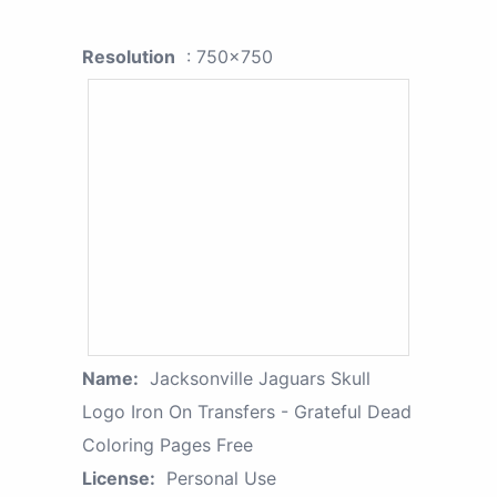
Resolution
: 750x750
Name:
Jacksonville Jaguars Skull
Logo Iron On Transfers - Grateful Dead
Coloring Pages Free
License:
Personal Use