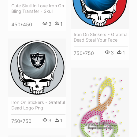
Cute Skull In Love Iron On
Bling Transfer - Skull
3
1
450*450
Iron On Stickers - Grateful
Dead Steal Your Face
3
1
750*750
Iron On Stickers - Grateful
Dead Logo Png
3
1
750*750