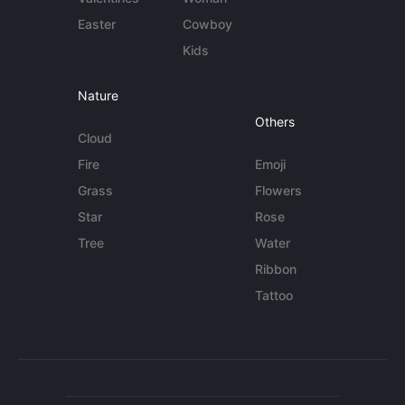
Easter
Cowboy
Kids
Nature
Others
Cloud
Fire
Emoji
Grass
Flowers
Star
Rose
Tree
Water
Ribbon
Tattoo