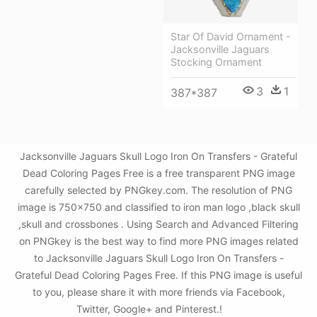
Star Of David Ornament -
Jacksonville Jaguars
Stocking Ornament
3
1
387*387
Jacksonville Jaguars Skull Logo Iron On Transfers - Grateful
Dead Coloring Pages Free is a free transparent PNG image
carefully selected by PNGkey.com. The resolution of PNG
image is 750x750 and classified to iron man logo ,black skull
,skull and crossbones . Using Search and Advanced Filtering
on PNGkey is the best way to find more PNG images related
to Jacksonville Jaguars Skull Logo Iron On Transfers -
Grateful Dead Coloring Pages Free. If this PNG image is useful
to you, please share it with more friends via Facebook,
Twitter, Google+ and Pinterest.!