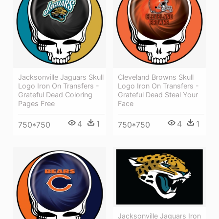
Jacksonville Jaguars Skull
Cleveland Browns Skull
Logo Iron On Transfers -
Logo Iron On Transfers -
Grateful Dead Coloring
Grateful Dead Steal Your
Pages Free
Face
4
1
4
1
750*750
750*750
Jacksonville Jaguars Iron