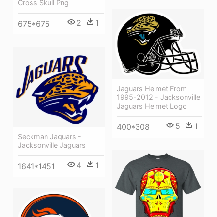
Cross Skull Png
2
1
675*675
Jaguars Helmet From
1995-2012 - Jacksonville
Jaguars Helmet Logo
5
1
400*308
Seckman Jaguars -
Jacksonville Jaguars
4
1
1641*1451