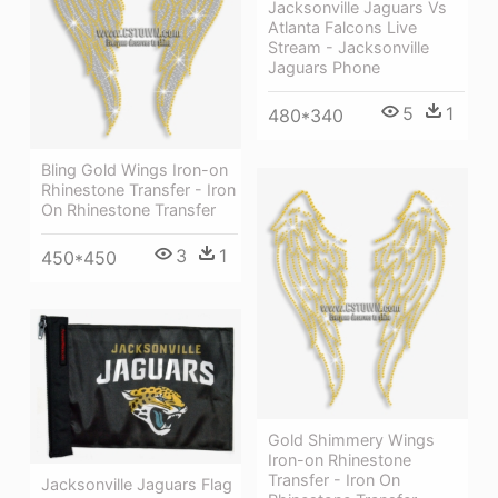
Jacksonville Jaguars Vs
Atlanta Falcons Live
Stream - Jacksonville
Jaguars Phone
5
1
480*340
Bling Gold Wings Iron-on
Rhinestone Transfer - Iron
On Rhinestone Transfer
3
1
450*450
Gold Shimmery Wings
Iron-on Rhinestone
Transfer - Iron On
Jacksonville Jaguars Flag