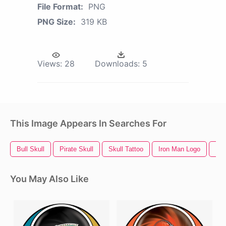
File Format:
PNG
PNG Size:
319 KB
Views:
28
Downloads:
5
This Image Appears In Searches For
Bull Skull
Pirate Skull
Skull Tattoo
Iron Man Logo
Bla
You May Also Like