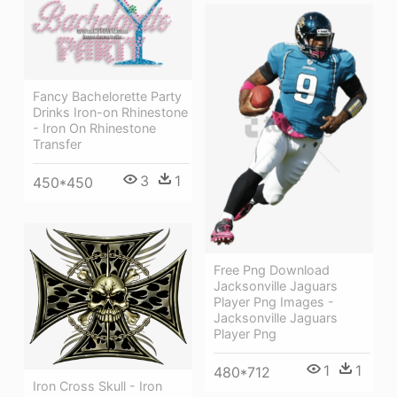
Fancy Bachelorette Party
Drinks Iron-on Rhinestone
- Iron On Rhinestone
Transfer
3
1
450*450
Free Png Download
Jacksonville Jaguars
Player Png Images -
Jacksonville Jaguars
Player Png
1
1
480*712
Iron Cross Skull - Iron