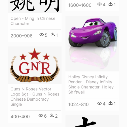
4
1
1600*1600
Open - Ming In Chinese
Character
5
1
2000*906
Holley Disney Infinity
Render - Disney Infinity
Single Character: Holley
Guns N Roses Vector
Shiftwell
Logo &gt - Guns N Roses
Chinese Democracy
4
1
1024*810
Single
6
2
400*400