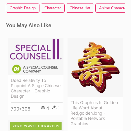
Graphic Design
Character
Chinese Hat
Anime Character
You May Also Like
Used Relativity To
Pinpoint A Single Chinese
Character - Graphic
Design
This Graphics Is Golden
4
1
Life Word About
700*306
Red,golden,long -
Portable Network
Graphics