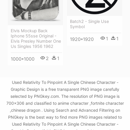
Batch2 - Single Use
Symbol
Elvis Mockup Back
Iphone 55sse Original -
1
1
1920*1920
Elvis Presley Number One
Us Singles 1956 1962
2
1
1000*1000
Used Relativity To Pinpoint A Single Chinese Character -
Graphic Design is a free transparent PNG image carefully
selected by PNGkey.com. The resolution of PNG image is
700x306 and classified to anime character ,fortnite character
,chinese dragon . Using Search and Advanced Filtering on
PNGkey is the best way to find more PNG images related to
Used Relativity To Pinpoint A Single Chinese Character -