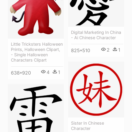
Digital Marketing In China
- Ai Chinese Character
Little Tricksters Halloween
Prints, Halloween Clipart,
2
1
825*510
- Single Halloween
Characters Clipart
4
1
638*920
Sister In Chinese
Character