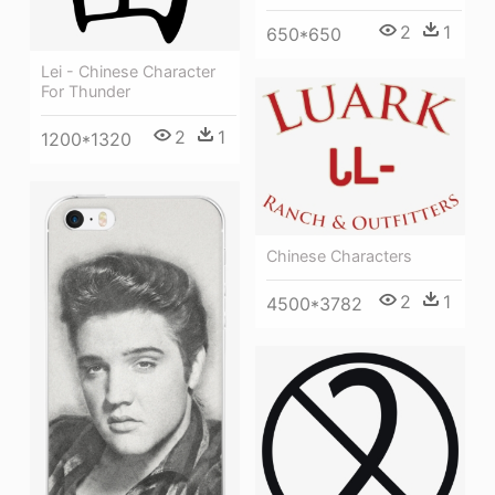
2
1
650*650
Lei - Chinese Character
For Thunder
2
1
1200*1320
Chinese Characters
2
1
4500*3782