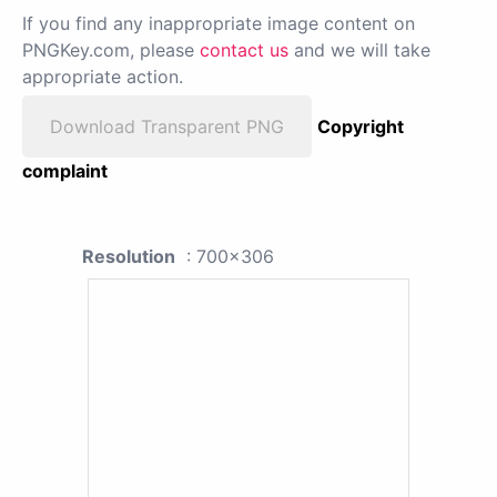
If you find any inappropriate image content on
PNGKey.com, please
contact us
and we will take
appropriate action.
Download Transparent PNG
Copyright
complaint
Resolution
: 700x306