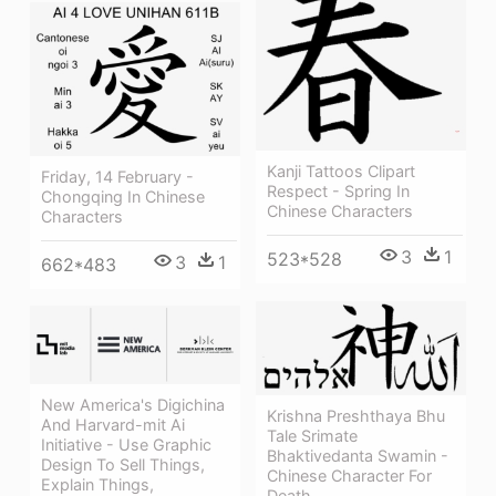
Kanji Tattoos Clipart
Friday, 14 February -
Respect - Spring In
Chongqing In Chinese
Chinese Characters
Characters
3
1
523*528
3
1
662*483
New America's Digichina
Krishna Preshthaya Bhu
And Harvard-mit Ai
Tale Srimate
Initiative - Use Graphic
Bhaktivedanta Swamin -
Design To Sell Things,
Chinese Character For
Explain Things,
Death