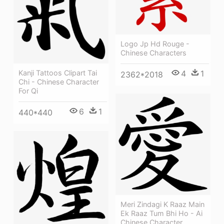
Logo Jp Hd Rouge -
Chinese Characters
Kanji Tattoos Clipart Tai
4
1
2362*2018
Chi - Chinese Character
For Qi
6
1
440*440
Meri Zindagi K Raaz Main
Ek Raaz Tum Bhi Ho - Ai
Chinese Character