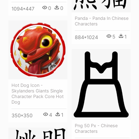
0
0
1094*447
Panda - Panda In Chinese
Characters
5
1
884*1024
Hot Dog Icon -
Skylanders Giants Single
Character Pack Core Hot
Dog
4
1
350*350
Png 50 Px - Chinese
Characters