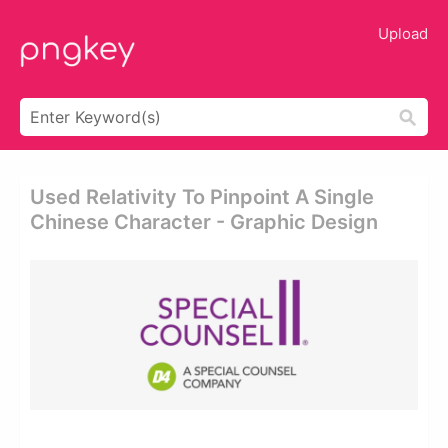
Upload
Used Relativity To Pinpoint A Single
Chinese Character - Graphic Design