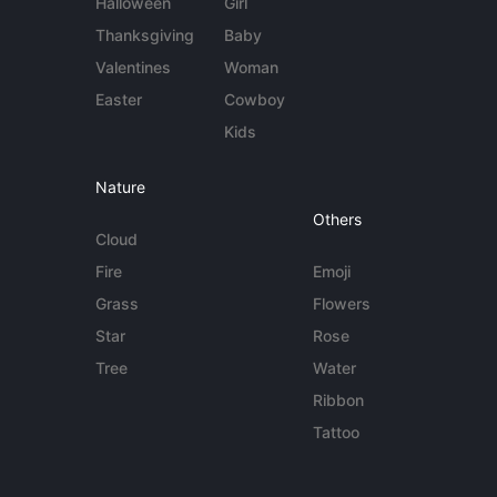
Halloween
Girl
Thanksgiving
Baby
Valentines
Woman
Easter
Cowboy
Kids
Nature
Others
Cloud
Fire
Emoji
Grass
Flowers
Star
Rose
Tree
Water
Ribbon
Tattoo