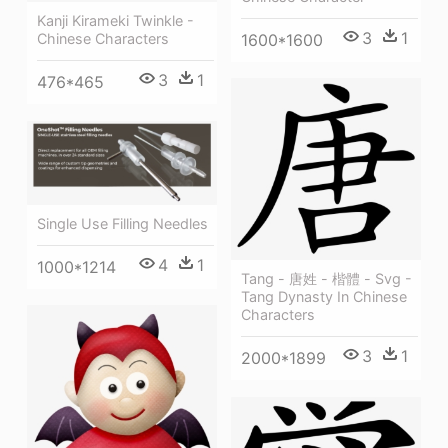
Kanji Kirameki Twinkle -
3
1
1600*1600
Chinese Characters
3
1
476*465
Single Use Filling Needles
4
1
1000*1214
Tang - 唐姓 - 楷體 - Svg -
Tang Dynasty In Chinese
Characters
3
1
2000*1899