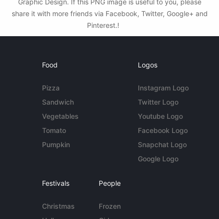
Graphic Design. If this PNG image is useful to you, please
share it with more friends via Facebook, Twitter, Google+ and
Pinterest.!
Food
Logos
Pizza
Instagram Logo
Sandwich
Twitter Logo
Vegetables
Youtube Logo
Tomato
Facebook Logo
Pumpkin
Snapchat Logo
Google Logo
Festivals
People
Christmas
Frozen