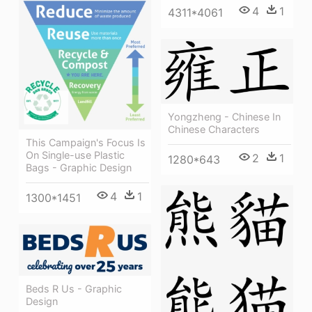
4
1
4311*4061
Yongzheng - Chinese In
Chinese Characters
This Campaign's Focus Is
On Single-use Plastic
2
1
1280*643
Bags - Graphic Design
4
1
1300*1451
Beds R Us - Graphic
Design