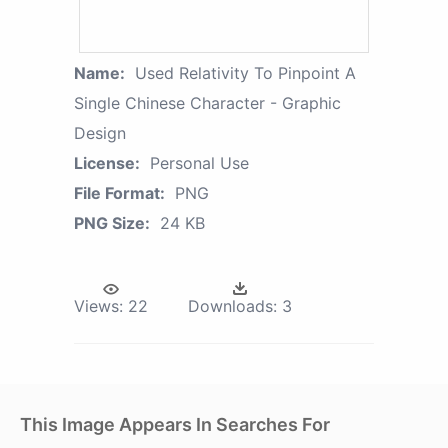
Name:
Used Relativity To Pinpoint A
Single Chinese Character - Graphic
Design
License:
Personal Use
File Format:
PNG
PNG Size:
24 KB
Views:
22
Downloads:
3
This Image Appears In Searches For