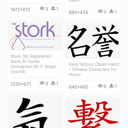
3
1
1812*612
3
1
880*435
Stork Otc Registered -
Stork At-home
Kanji Tattoos Clipart Hanzi
Conception Kit (1 Single
- Chinese Characters For
Use Kit)
Honor
3
1
1200*671
6
1
640*480