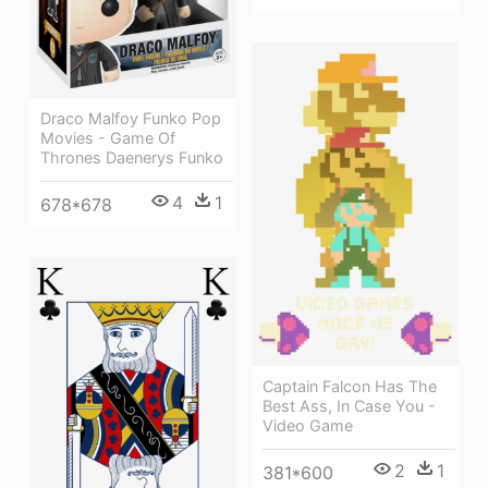
Draco Malfoy Funko Pop
Movies - Game Of
Thrones Daenerys Funko
4
1
678*678
Captain Falcon Has The
Best Ass, In Case You -
Video Game
2
1
381*600