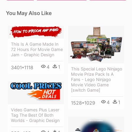
You May Also Like
This Is A Game Made In
72 Hours For Movie Game
Jam - Graphic Design
4
1
3401*1118
This Special Lego Ninjago
Movie Prize Pack Is A
Fans - Lego Ninjago
Movie Video Game
[switch Game]
4
1
1528*1029
Video Games Plus Laser
Tag The Best Of Both
Worlds - Graphic Design