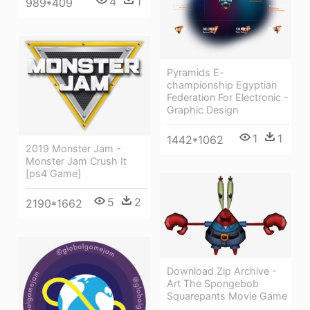
4
1
989*409
Pyramids E-
championship Egyptian
Federation For Electronic -
Graphic Design
1
1
1442*1062
2019 Monster Jam -
Monster Jam Crush It
[ps4 Game]
5
2
2190*1662
Download Zip Archive -
Art The Spongebob
Squarepants Movie Game