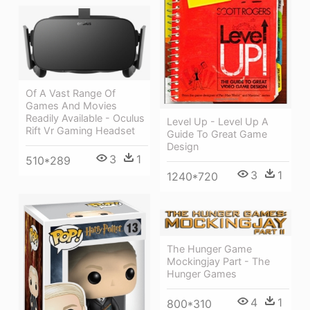
Of A Vast Range Of
Games And Movies
Readily Available - Oculus
Level Up - Level Up A
Rift Vr Gaming Headset
Guide To Great Game
Design
3
1
510*289
3
1
1240*720
The Hunger Game
Mockingjay Part - The
Hunger Games
4
1
800*310