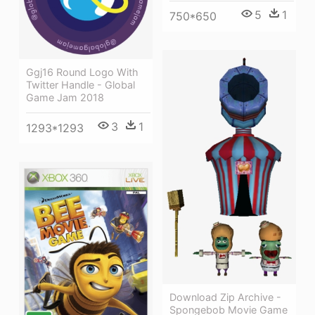
5
1
750*650
Ggj16 Round Logo With
Twitter Handle - Global
Game Jam 2018
3
1
1293*1293
Download Zip Archive -
Spongebob Movie Game