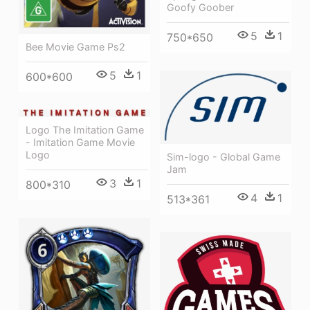
Goofy Goober
5
1
750*650
Bee Movie Game Ps2
5
1
600*600
Logo The Imitation Game
- Imitation Game Movie
Logo
Sim-logo - Global Game
Jam
3
1
800*310
4
1
513*361