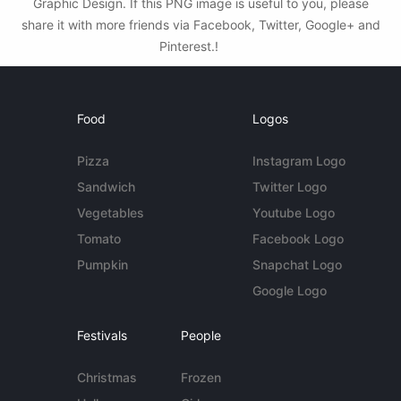
Graphic Design. If this PNG image is useful to you, please
share it with more friends via Facebook, Twitter, Google+ and
Pinterest.!
Food
Logos
Pizza
Instagram Logo
Sandwich
Twitter Logo
Vegetables
Youtube Logo
Tomato
Facebook Logo
Pumpkin
Snapchat Logo
Google Logo
Festivals
People
Christmas
Frozen