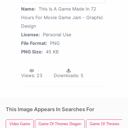
Name:
This Is A Game Made In 72
Hours For Movie Game Jam - Graphic
Design
License:
Personal Use
File Format:
PNG
PNG Size:
45 KB
Views:
23
Downloads:
5
This Image Appears In Searches For
Video Game
Game Of Thrones Dragon
Game Of Thrones