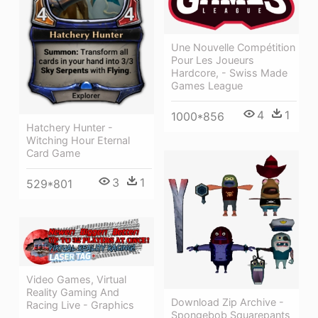
Une Nouvelle Compétition
Pour Les Joueurs
Hardcore, - Swiss Made
Games League
4
1
1000*856
Hatchery Hunter -
Witching Hour Eternal
Card Game
3
1
529*801
Video Games, Virtual
Reality Gaming And
Download Zip Archive -
Racing Live - Graphics
Spongebob Squarepants