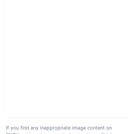
If you find any inappropriate image content on