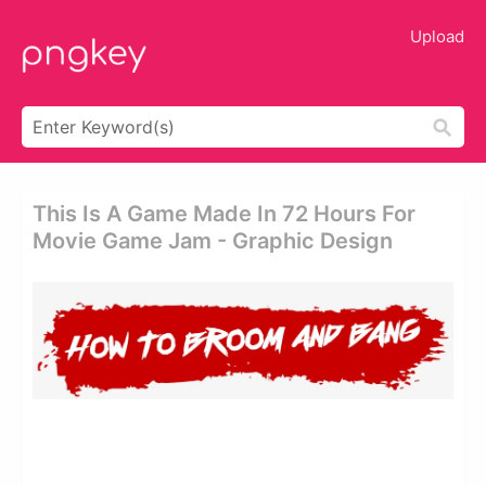
Upload
This Is A Game Made In 72 Hours For
Movie Game Jam - Graphic Design