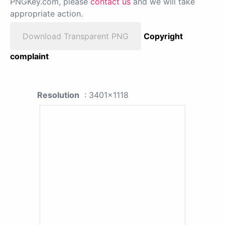
PNGKey.com, please
contact us
and we will take
appropriate action.
Download Transparent PNG
Copyright
complaint
Resolution
: 3401x1118