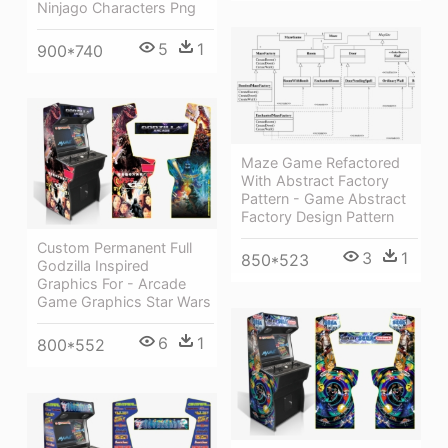
Ninjago Characters Png
5
1
900*740
Maze Game Refactored
With Abstract Factory
Pattern - Game Abstract
Factory Design Pattern
Custom Permanent Full
3
1
850*523
Godzilla Inspired
Graphics For - Arcade
Game Graphics Star Wars
6
1
800*552