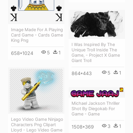
Image Made For A Playing
Card Game - Cards Game
King Png
I Was Inspired By The
Unique Troll Inside The
5
1
658*1024
Game, - Project X Game
Giant Troll
5
1
864*443
Michael Jackson Thriller
Shot By Diegokab For
Game - Game
Lego Video Game Ninjago
Characters Png Clipart
3
1
1508*369
Lloyd - Lego Video Game