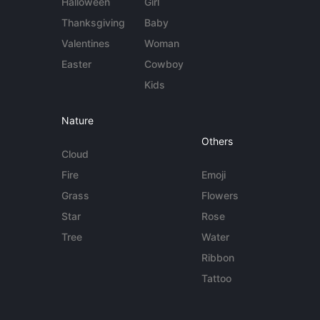
Halloween
Girl
Thanksgiving
Baby
Valentines
Woman
Easter
Cowboy
Kids
Nature
Others
Cloud
Fire
Emoji
Grass
Flowers
Star
Rose
Tree
Water
Ribbon
Tattoo