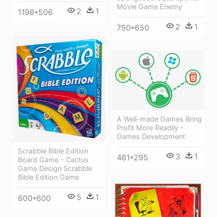
Movie Game Enemy
2
1
1198*506
2
1
750*650
A Well-made Games Bring
Profit More Readily -
Games Development
Scrabble Bible Edition
3
1
461*295
Board Game - Cactus
Game Design Scrabble
Bible Edition Game
5
1
600*600