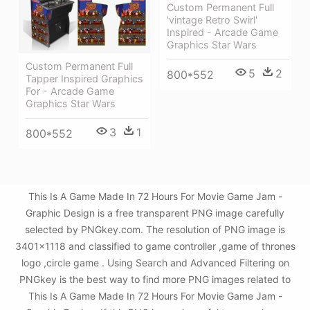
Custom Permanent Full
'vintage Retro Swirl'
Inspired - Arcade Game
Graphics Star Wars
Custom Permanent Full
5
2
800*552
Tapper Inspired Graphics
For - Arcade Game
Graphics Star Wars
3
1
800*552
This Is A Game Made In 72 Hours For Movie Game Jam -
Graphic Design is a free transparent PNG image carefully
selected by PNGkey.com. The resolution of PNG image is
3401x1118 and classified to game controller ,game of thrones
logo ,circle game . Using Search and Advanced Filtering on
PNGkey is the best way to find more PNG images related to
This Is A Game Made In 72 Hours For Movie Game Jam -