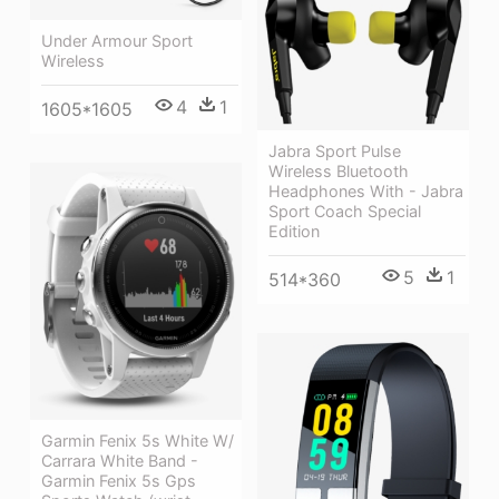
Under Armour Sport
Wireless
4
1
1605*1605
Jabra Sport Pulse
Wireless Bluetooth
Headphones With - Jabra
Sport Coach Special
Edition
5
1
514*360
Garmin Fenix 5s White W/
Carrara White Band -
Garmin Fenix 5s Gps