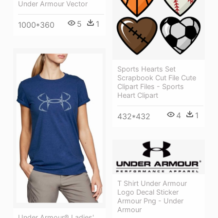
Under Armour Vector
5
1
1000*360
Sports Hearts Set
Scrapbook Cut File Cute
Clipart Files - Sports
Heart Clipart
4
1
432*432
T Shirt Under Armour
Logo Decal Sticker
Armour Png - Under
Armour
Under Armour® Ladies'