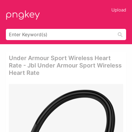
Upload
Under Armour Sport Wireless Heart
Rate - Jbl Under Armour Sport Wireless
Heart Rate