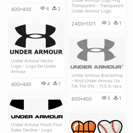
Under Armour Logo Png
Transparent - Transparent
4
2
400*400
Under Armour Logo
3
1
2400*1371
Under Armour Vector
Logo - Logo De Under
Armour
Under Armour Brandshop
- Kroll Under Armour Ua
4
1
400*400
Fat Tire Gtx - 11.5 A-tacs
5
1
600*400
Under Armour Posts First
Sales Decline - Logo