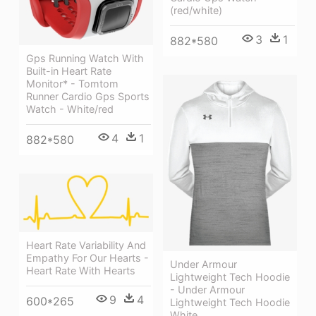
(red/white)
3
1
882*580
Gps Running Watch With
Built-in Heart Rate
Monitor* - Tomtom
Runner Cardio Gps Sports
Watch - White/red
4
1
882*580
Heart Rate Variability And
Empathy For Our Hearts -
Under Armour
Heart Rate With Hearts
Lightweight Tech Hoodie
- Under Armour
9
4
600*265
Lightweight Tech Hoodie
White