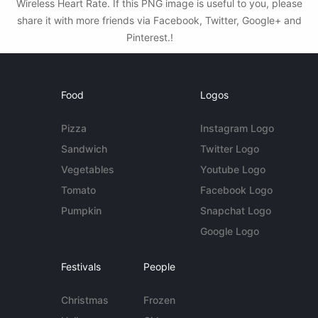
Wireless Heart Rate. If this PNG image is useful to you, please
share it with more friends via Facebook, Twitter, Google+ and
Pinterest.!
Food
Logos
Pizza
Instagram Logo
Sandwich
Twitter Logo
Vegetables
Youtube Logo
Tomato
Facebook Logo
Pumpkin
Snapchat Logo
Google Logo
Festivals
People
Christmas
Frozen