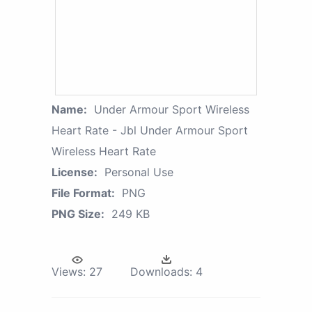
Name:
Under Armour Sport Wireless
Heart Rate - Jbl Under Armour Sport
Wireless Heart Rate
License:
Personal Use
File Format:
PNG
PNG Size:
249 KB
Views:
27
Downloads:
4