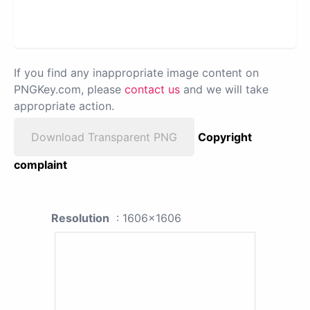
If you find any inappropriate image content on
PNGKey.com, please
contact us
and we will take
appropriate action.
Download Transparent PNG
Copyright
complaint
Resolution
: 1606x1606