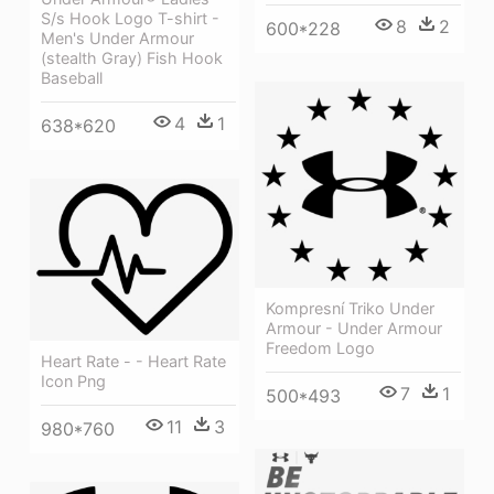
S/s Hook Logo T-shirt -
8
2
600*228
Men's Under Armour
(stealth Gray) Fish Hook
Baseball
4
1
638*620
Kompresní Triko Under
Armour - Under Armour
Freedom Logo
Heart Rate - - Heart Rate
Icon Png
7
1
500*493
11
3
980*760