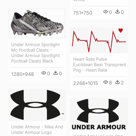
0
0
751*750
Under Armour Spotlight
Mc Football Cleats -
Under Armour Spotlight
Heart Rate Pulse
Football Cleats Black
Euclidean Beat Transprent
Png - Heart Rate
0
0
1280*948
8
2
2266*1015
Under Armour - Nike And
Under Armour Logo