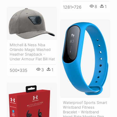
8
1
1281*726
Mitchell & Ness Nba
Orlando Magic Washed
Heather Snapback -
Under Armour Flat Bill Hat
3
1
500*335
Waterproof Sports Smart
Wristband Fitness
Bracelet - Wristband
Heart Rate Monitor Png