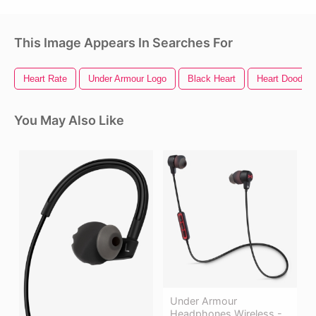
This Image Appears In Searches For
Heart Rate
Under Armour Logo
Black Heart
Heart Doodle
You May Also Like
Under Armour
Headphones Wireless -