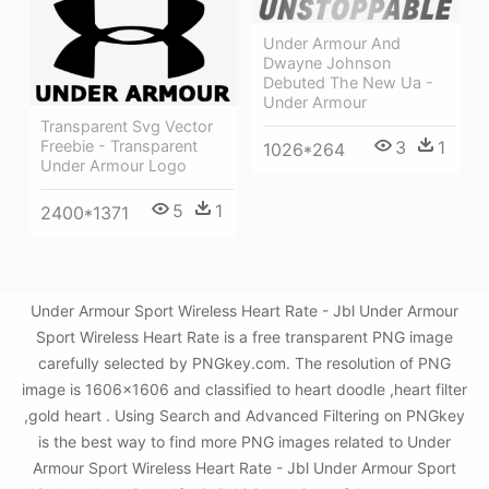
Under Armour And
Dwayne Johnson
Debuted The New Ua -
Under Armour
Transparent Svg Vector
3
1
Freebie - Transparent
1026*264
Under Armour Logo
5
1
2400*1371
Under Armour Sport Wireless Heart Rate - Jbl Under Armour
Sport Wireless Heart Rate is a free transparent PNG image
carefully selected by PNGkey.com. The resolution of PNG
image is 1606x1606 and classified to heart doodle ,heart filter
,gold heart . Using Search and Advanced Filtering on PNGkey
is the best way to find more PNG images related to Under
Armour Sport Wireless Heart Rate - Jbl Under Armour Sport