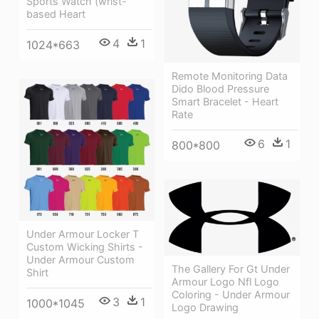
Sports Watch (wrist-
based Heart
4
1
1024*663
Remote Monitoring Data
Dido Blood Pressure
Smart Bracelet - Heart
Rate
6
1
800*800
Under Armour Locker T
Custom Wicking Shirts -
Under Armour Custom
The Gallery For Gt Under
Shirt
Armour Logo Nfl Logo
Coloring - Under Armour
3
1
1000*1045
Logo Drawing