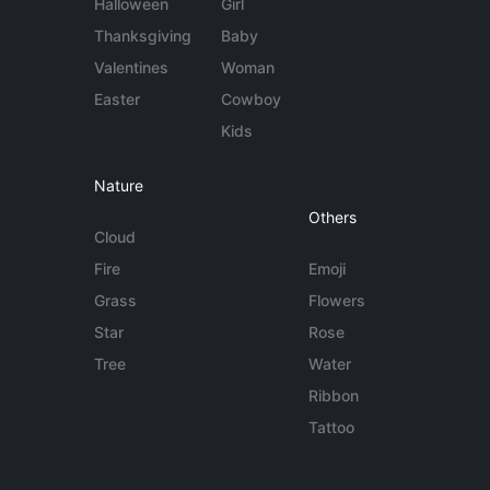
Halloween
Girl
Thanksgiving
Baby
Valentines
Woman
Easter
Cowboy
Kids
Nature
Others
Cloud
Fire
Emoji
Grass
Flowers
Star
Rose
Tree
Water
Ribbon
Tattoo