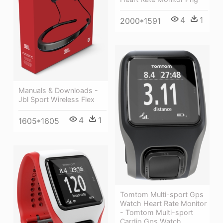
4
1
2000*1591
Manuals & Downloads -
Jbl Sport Wireless Flex
4
1
1605*1605
Tomtom Multi-sport Gps
Watch Heart Rate Monitor
- Tomtom Multi-sport
Cardio Gps Watch