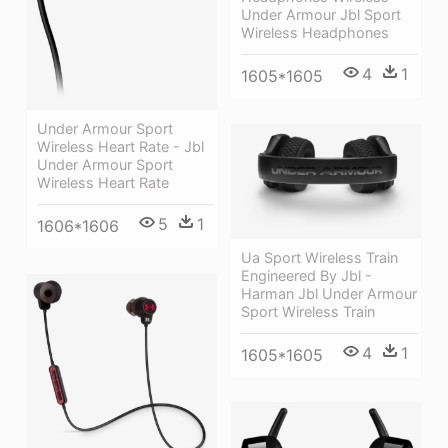
Under Armour Jbl Sport
Wireless Headphones
4
1
1605*1605
Under Armour Sport
Wireless Heart Rate - Jbl
Under Armour Sport
Wireless Heart Rate
5
1
1606*1606
Ua Sport Wireless Train
Engineered By Jbl -
Harman Jbl Under Armour
Sport Wireless Train
4
1
1605*1605