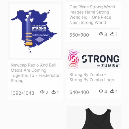
One Piece Strong World
Images Nami Strong
World Hd - One Piece
Nami Strong World
3
1
550*900
Newcap Radio And Bell
Media Are Coming
Strong By Zumba -
Together To - Fredericton
Strong By Zumba Logo
Strong
4
1
640*400
2
1
1392*1043