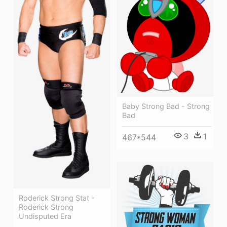
Baby Strong Bad - Strong
Bad
3
1
467*544
Roderick Strong Stat -
Roderick Strong
Undisputed Era