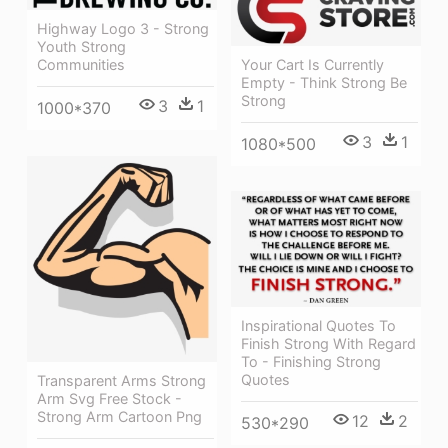
Highway Logo 3 - Strong
Youth Strong
Your Cart Is Currently
Communities
Empty - Think Strong Be
Strong
3
1
1000*370
3
1
1080*500
Inspirational Quotes To
Finish Strong With Regard
To - Finishing Strong
Quotes
Transparent Arms Strong
Arm Svg Free Stock -
Strong Arm Cartoon Png
12
2
530*290