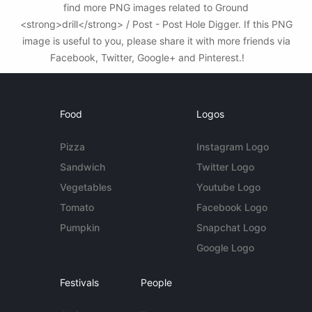
find more PNG images related to Ground
<strong>drill</strong> / Post - Post Hole Digger. If this PNG
image is useful to you, please share it with more friends via
Facebook, Twitter, Google+ and Pinterest.!
Food
Logos
Pizza
Instagram Logo
Sandwich
Twitter Logo
Vegetables
Youtube Logo
Tomato
Facebook Logo
Pumpkin
Snapchat Logo
Google Logo
Festivals
People