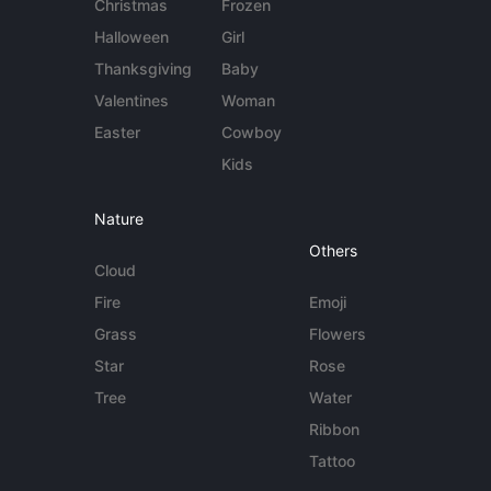
Christmas
Frozen
Halloween
Girl
Thanksgiving
Baby
Valentines
Woman
Easter
Cowboy
Kids
Nature
Others
Cloud
Fire
Emoji
Grass
Flowers
Star
Rose
Tree
Water
Ribbon
Tattoo