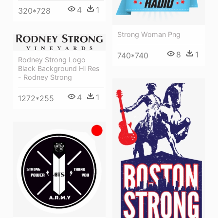
4
1
320*728
Strong Woman Png
8
1
740*740
Rodney Strong Logo
Black Background Hi Res
- Rodney Strong
4
1
1272*255