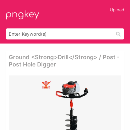
Upload
Ground <strong>drill</strong> / Post -
Post Hole Digger