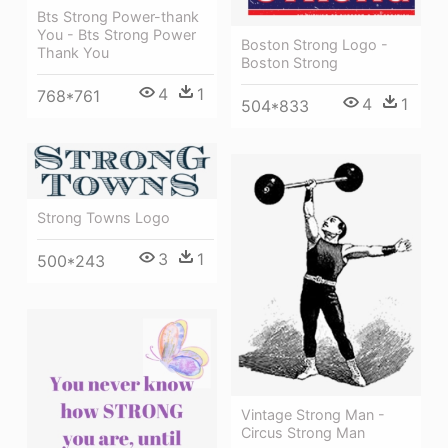
Bts Strong Power-thank
You - Bts Strong Power
Boston Strong Logo -
Thank You
Boston Strong
4
1
768*761
4
1
504*833
Strong Towns Logo
3
1
500*243
Vintage Strong Man -
Circus Strong Man