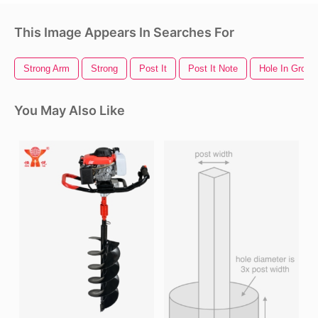
This Image Appears In Searches For
Strong Arm
Strong
Post It
Post It Note
Hole In Groun
You May Also Like