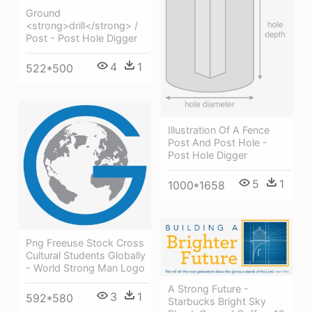
Ground
<strong>drill</strong> /
Post - Post Hole Digger
4
1
522*500
Illustration Of A Fence
Post And Post Hole -
Post Hole Digger
5
1
1000*1658
Png Freeuse Stock Cross
Cultural Students Globally
- World Strong Man Logo
A Strong Future -
3
1
592*580
Starbucks Bright Sky