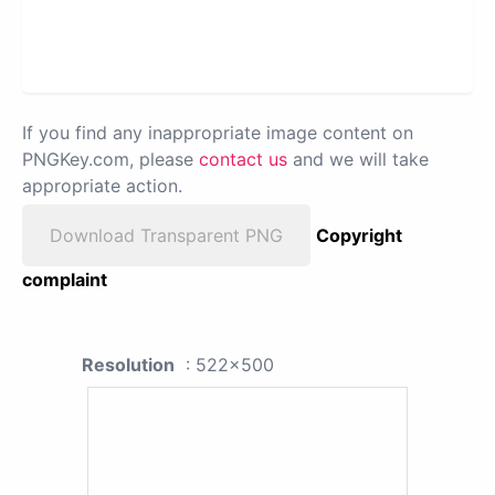
If you find any inappropriate image content on
PNGKey.com, please
contact us
and we will take
appropriate action.
Download Transparent PNG
Copyright
complaint
Resolution
: 522x500