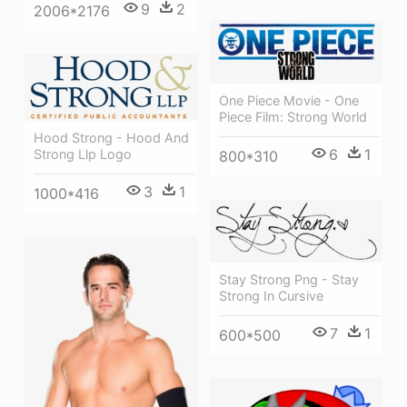
9
2
2006*2176
One Piece Movie - One
Piece Film: Strong World
Hood Strong - Hood And
6
1
Strong Llp Logo
800*310
3
1
1000*416
Stay Strong Png - Stay
Strong In Cursive
7
1
600*500