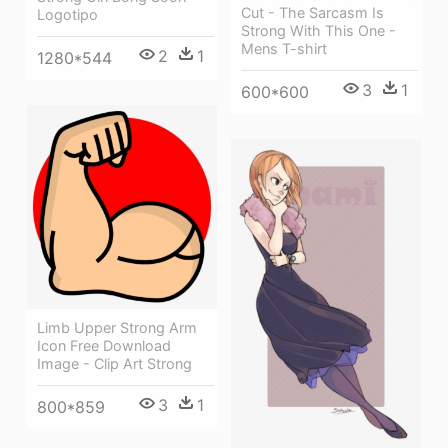
Cut - The Sarcasm Is
Logotipo
Strong With This One -
Mens T-shirt
2
1
1280*544
3
1
600*600
Limb Upper Strong Arm
Icon Free Download
Image - Clip Art Strong
3
1
800*859