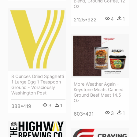
Blend, Ground Coffee, 12
Oz
4
1
2125*922
8 Ounces Dried Spaghetti
1 Large Egg 1 Teaspoon
More Weather Again -
Ground - Voraciously
Keystone Meats Canned
Washington Post
Ground Beef Meat 14.5
Oz
3
1
388*419
3
1
603*491