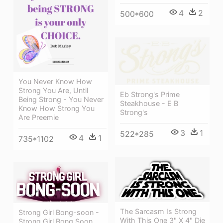
4
2
500*600
You Never Know How
Strong You Are, Until
Eb Strong's Prime
Being Strong - You Never
Steakhouse - E B
Know How Strong You
Strong's
Are Preemie
3
1
522*285
4
1
735*1102
The Sarcasm Is Strong
Strong Girl Bong-soon -
With This One 3" X 4" Die
Strong Girl Bong Soon