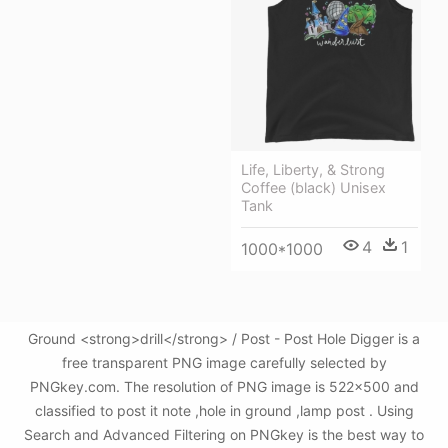
Life, Liberty, & Strong
Coffee (black) Unisex
Tank
4
1
1000*1000
Ground <strong>drill</strong> / Post - Post Hole Digger is a
free transparent PNG image carefully selected by
PNGkey.com. The resolution of PNG image is 522x500 and
classified to post it note ,hole in ground ,lamp post . Using
Search and Advanced Filtering on PNGkey is the best way to