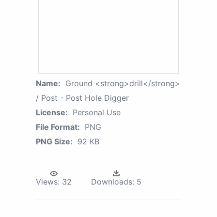
Name:
Ground <strong>drill</strong>
/ Post - Post Hole Digger
License:
Personal Use
File Format:
PNG
PNG Size:
92 KB
Views:
32
Downloads:
5