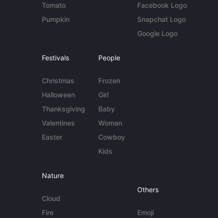
Tomato
Facebook Logo
Pumpkin
Snapchat Logo
Google Logo
Festivals
People
Christmas
Frozen
Halloween
Girl
Thanksgiving
Baby
Valentines
Woman
Easter
Cowboy
Kids
Nature
Others
Cloud
Fire
Emoji