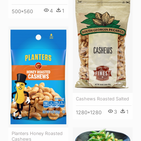
4
1
500*560
Cashews Roasted Salted
3
1
1280*1280
Planters Honey Roasted
Cashews