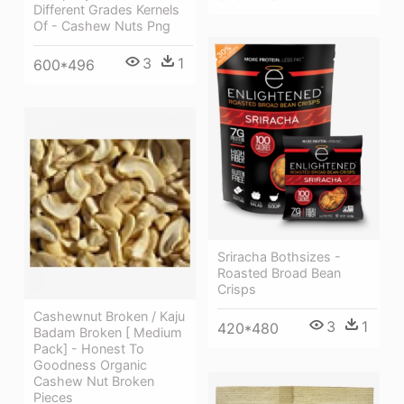
Different Grades Kernels
Of - Cashew Nuts Png
3
1
600*496
Sriracha Bothsizes -
Roasted Broad Bean
Crisps
Cashewnut Broken / Kaju
3
1
420*480
Badam Broken [ Medium
Pack] - Honest To
Goodness Organic
Cashew Nut Broken
Pieces