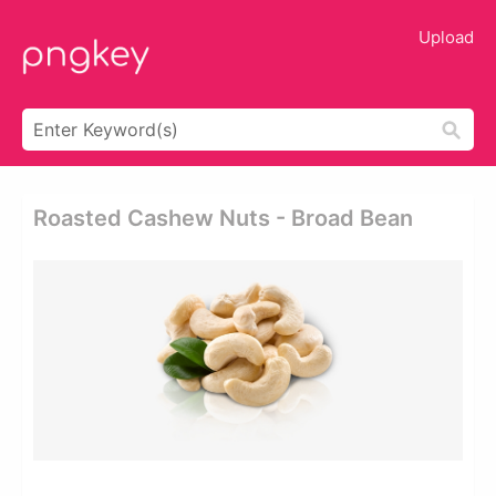
Upload
Roasted Cashew Nuts - Broad Bean