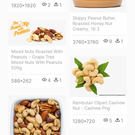
2
1
1920*1920
Skippy Peanut Butter,
Roasted Honey Nut
Creamy, 16.3
9
1
3760*3760
Mixed Nuts Roasted With
Peanuts - Grape Tree
Mixed Nuts With Peanuts
500g
4
1
586*262
Rambutan Clipart Cashew
Nut - Cashew Png
5
1
1280*720