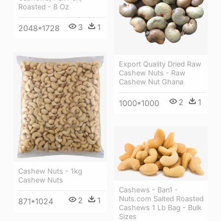
Roasted - 8 Oz
3
1
2048*1728
Export Quality Dried Raw
Cashew Nuts - Raw
Cashew Nut Ghana
2
1
1000*1000
Cashew Nuts - 1kg
Cashew Nuts
Cashews - Ban1 -
Nuts.com Salted Roasted
2
1
871*1024
Cashews 1 Lb Bag - Bulk
Sizes