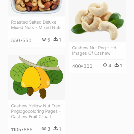
Roasted Salted Deluxe
Mixed Nuts - Mixed Nuts
5
1
550*550
Cashew Nut Png - Hd
Images Of Cashew
4
1
400*300
Cashew Yellow Nut Free
Pnglogocoloring Pages -
Cashew Fruit Clipart
3
1
1105*885