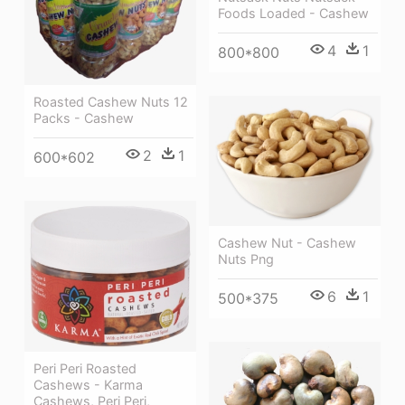
Foods Loaded - Cashew
4
1
800*800
Roasted Cashew Nuts 12
Packs - Cashew
2
1
600*602
Cashew Nut - Cashew
Nuts Png
6
1
500*375
Peri Peri Roasted
Cashews - Karma
Cashews, Peri Peri,