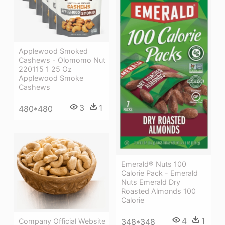
Applewood Smoked
Cashews - Olomomo Nut
220115 1 25 Oz
Applewood Smoke
Cashews
3
1
480*480
Emerald® Nuts 100
Calorie Pack - Emerald
Nuts Emerald Dry
Roasted Almonds 100
Calorie
4
1
Company Official Website
348*348