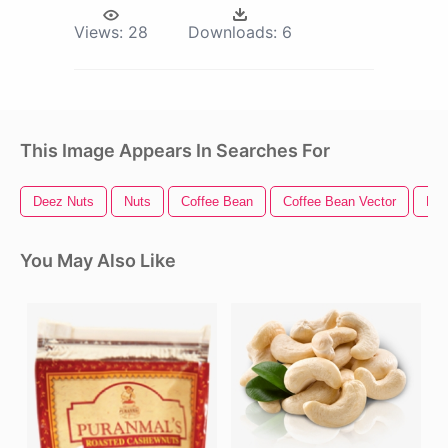
Views:
28
Downloads:
6
This Image Appears In Searches For
Deez Nuts
Nuts
Coffee Bean
Coffee Bean Vector
Bea
You May Also Like