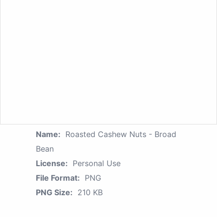
Name:
Roasted Cashew Nuts - Broad
Bean
License:
Personal Use
File Format:
PNG
PNG Size:
210 KB