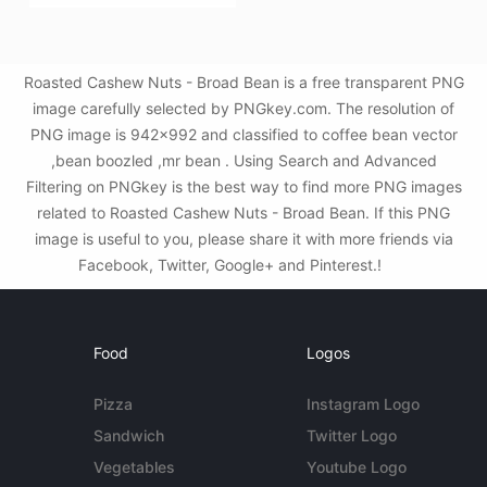
Roasted Cashew Nuts - Broad Bean is a free transparent PNG
image carefully selected by PNGkey.com. The resolution of
PNG image is 942x992 and classified to coffee bean vector
,bean boozled ,mr bean . Using Search and Advanced
Filtering on PNGkey is the best way to find more PNG images
related to Roasted Cashew Nuts - Broad Bean. If this PNG
image is useful to you, please share it with more friends via
Facebook, Twitter, Google+ and Pinterest.!
Food
Logos
Pizza
Instagram Logo
Sandwich
Twitter Logo
Vegetables
Youtube Logo