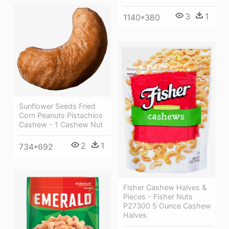
3
1
1140*380
Sunflower Seeds Fried
Corn Peanuts Pistachios
Cashew - 1 Cashew Nut
2
1
734*692
Fisher Cashew Halves &
Pieces - Fisher Nuts
P27300 5 Ounce Cashew
Halves