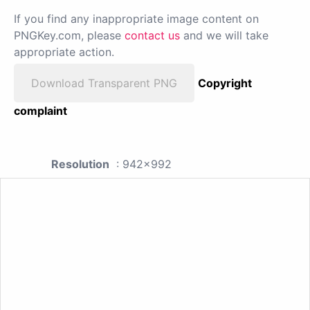
If you find any inappropriate image content on
PNGKey.com, please
contact us
and we will take
appropriate action.
Download Transparent PNG
Copyright
complaint
Resolution
: 942x992