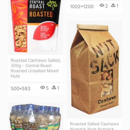
2
1
1002*1200
Roasted Cashews Salted,
300g - Central Roast
Roasted Unsalted Mixed
Nuts
5
1
500*583
Roasted Salted Cashews
Nutsack Nuts Nutsack