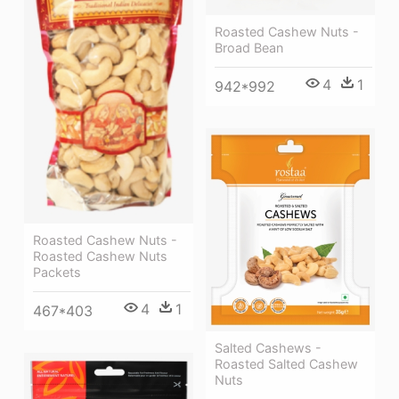
Roasted Cashew Nuts -
Broad Bean
4
1
942*992
Roasted Cashew Nuts -
Roasted Cashew Nuts
Packets
4
1
467*403
Salted Cashews -
Roasted Salted Cashew
Nuts