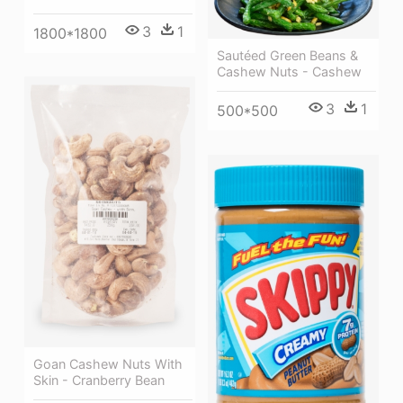
3
1
1800*1800
Sautéed Green Beans &
Cashew Nuts - Cashew
3
1
500*500
Goan Cashew Nuts With
Skin - Cranberry Bean