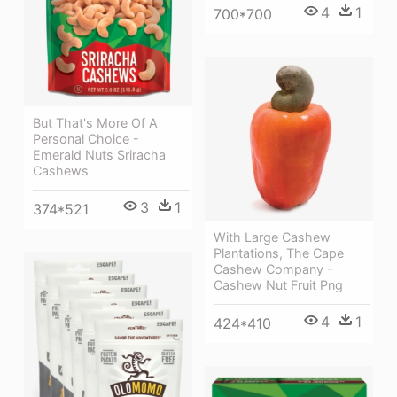
4
1
700*700
But That's More Of A
Personal Choice -
Emerald Nuts Sriracha
Cashews
3
1
374*521
With Large Cashew
Plantations, The Cape
Cashew Company -
Cashew Nut Fruit Png
4
1
424*410