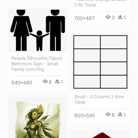
2 Rc Truck
3
1
700*467
People Silhouette Clipart
Bathroom Sign - Small
Family Icon Png
8
1
640*480
Small - 4 Column 2 Row
Table
8
1
600*595