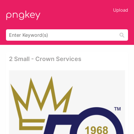
Upload
2 Small - Crown Services