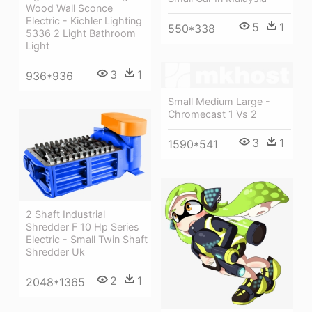
Wood Wall Sconce
Electric - Kichler Lighting
5
1
550*338
5336 2 Light Bathroom
Light
3
1
936*936
Small Medium Large -
Chromecast 1 Vs 2
3
1
1590*541
2 Shaft Industrial
Shredder F 10 Hp Series
Electric - Small Twin Shaft
Shredder Uk
2
1
2048*1365