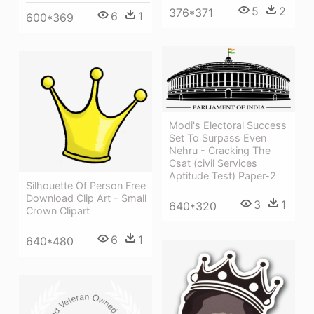
5
2
376*371
6
1
600*369
Modi's Electoral Success
Set To Surpass Even
Nehru - Cracking The
Csat (civil Services
Aptitude Test) Paper-2
Silhouette Of Person Free
Download Clip Art - Small
3
1
640*320
Crown Clipart
6
1
640*480