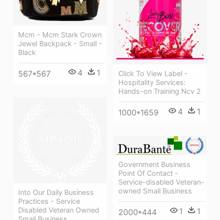
Mcm - Mcm Stark Crown
Jewel Backpack - Small -
Black
4
1
567*567
Click To View Label -
Hospitality Services:
Hands-on Training Ncv 2
4
1
1000*1659
Government Business
Point Of Contact -
Service-disabled Veteran-
owned Small Business
Into Our Daily Business
Practices - Service
Disabled Veteran Owned
1
1
2000*444
Small Business