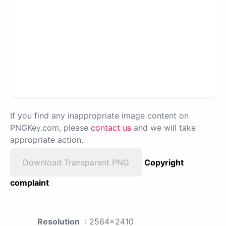
If you find any inappropriate image content on
PNGKey.com, please
contact us
and we will take
appropriate action.
Download Transparent PNG
Copyright
complaint
Resolution
: 2564x2410