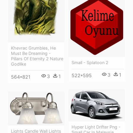
Khevrac Grumbles, He
Must Be Dreaming -
Pillars Of Eternity 2 Nature
Small - Splatoon 2
Godlike
3
1
522*595
3
1
564*821
Hyper Light Drifter Png -
Lights Candle Wall Lights
Small Car In Malaysia