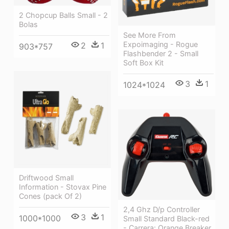
2 Chopcup Balls Small - 2
Bolas
See More From
Expoimaging - Rogue
2
1
903*757
Flashbender 2 - Small
Soft Box Kit
3
1
1024*1024
Driftwood Small
Information - Stovax Pine
Cones (pack Of 2)
2,4 Ghz D/p Controller
3
1
1000*1000
Small Standard Black-red
- Carrera: Orange Breaker