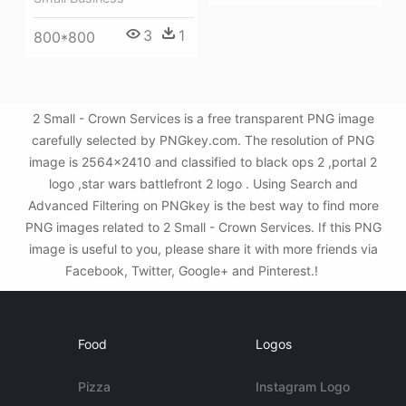
3
1
800*800
2 Small - Crown Services is a free transparent PNG image
carefully selected by PNGkey.com. The resolution of PNG
image is 2564x2410 and classified to black ops 2 ,portal 2
logo ,star wars battlefront 2 logo . Using Search and
Advanced Filtering on PNGkey is the best way to find more
PNG images related to 2 Small - Crown Services. If this PNG
image is useful to you, please share it with more friends via
Facebook, Twitter, Google+ and Pinterest.!
Food
Logos
Pizza
Instagram Logo