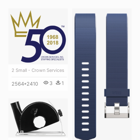
2 Small - Crown Services
3
1
2564*2410