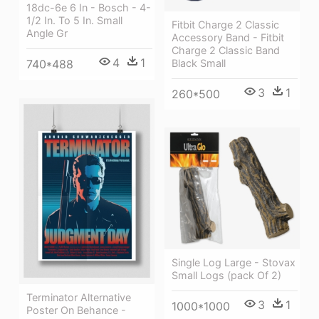
18dc-6e 6 In - Bosch - 4-
1/2 In. To 5 In. Small
Fitbit Charge 2 Classic
Angle Gr
Accessory Band - Fitbit
Charge 2 Classic Band
4
1
Black Small
740*488
3
1
260*500
Single Log Large - Stovax
Small Logs (pack Of 2)
Terminator Alternative
3
1
1000*1000
Poster On Behance -