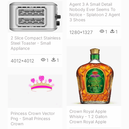
Agent 3 A Small Detail
Nobody Ever Seems To
Notice - Splatoon 2 Agent
3 Shoes
1
1
1280*1327
2 Slice Compact Stainless
Steel Toaster - Small
Appliance
1
1
4012*4012
Crown Royal Apple
Princess Crown Vector
Whisky - 1 2 Gallon
Png - Small Princess
Crown Royal Apple
Crown