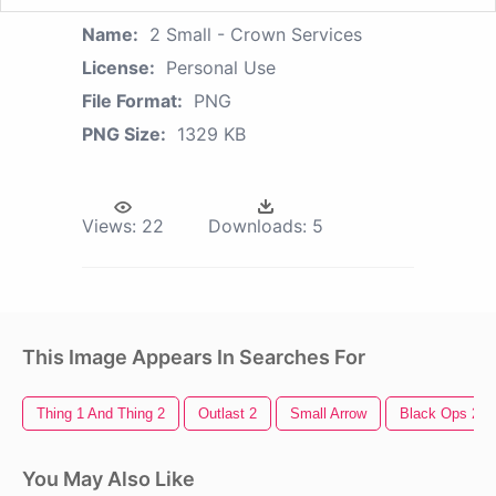
Name:
2 Small - Crown Services
License:
Personal Use
File Format:
PNG
PNG Size:
1329 KB
Views:
22
Downloads:
5
This Image Appears In Searches For
Thing 1 And Thing 2
Outlast 2
Small Arrow
Black Ops 2
You May Also Like