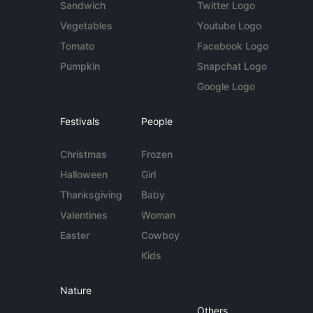
Sandwich
Twitter Logo
Vegetables
Youtube Logo
Tomato
Facebook Logo
Pumpkin
Snapchat Logo
Google Logo
Festivals
People
Christmas
Frozen
Halloween
Girl
Thanksgiving
Baby
Valentines
Woman
Easter
Cowboy
Kids
Nature
Others