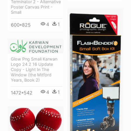
Terminator 2 - Alternative
Poster Canvas Print -
Small
4
1
600*825
Glow Png Small Karwan
Logo 24 2 16 Update
Copy - Light In The
Window (the Mitford
Years, Book 2)
4
1
1472*542