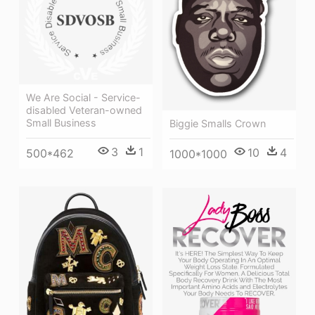
We Are Social - Service-
disabled Veteran-owned
Small Business
Biggie Smalls Crown
3
1
10
4
500*462
1000*1000