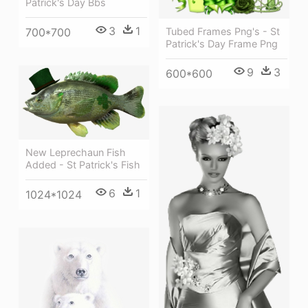
Patrick's Day Bbs
3
1
Tubed Frames Png's - St
700*700
Patrick's Day Frame Png
9
3
600*600
New Leprechaun Fish
Added - St Patrick's Fish
6
1
1024*1024