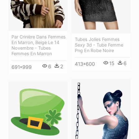
Par Crinière Dans Femmes
Tubes Jolies Femmes
En Marron, Beige Le 14
Sexy 3d - Tube Femme
Novembre - Tubes
Png En Robe Noire
Femmes En Marron
15
6
413*600
6
2
691*999