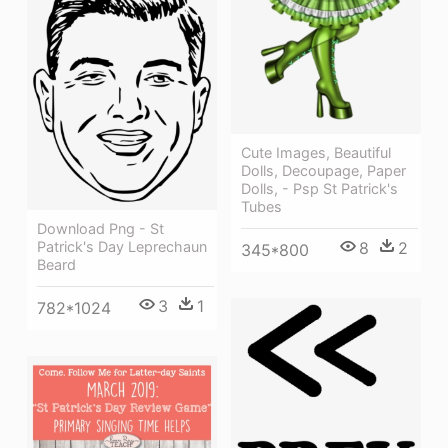
Cute Images, Beautiful
Dolls, Decoupage, Paper
Dolls, - Psp St Patrick's
Tubes
Download Png - St
8
2
Patrick's Day Leprechaun
345*800
Beard
3
1
782*1024