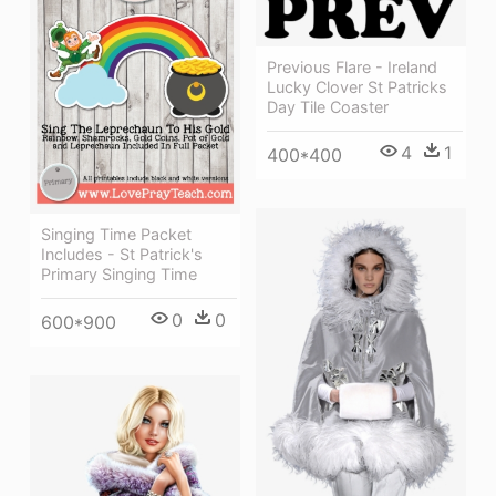
Previous Flare - Ireland
Lucky Clover St Patricks
Day Tile Coaster
4
1
400*400
Singing Time Packet
Includes - St Patrick's
Primary Singing Time
0
0
600*900