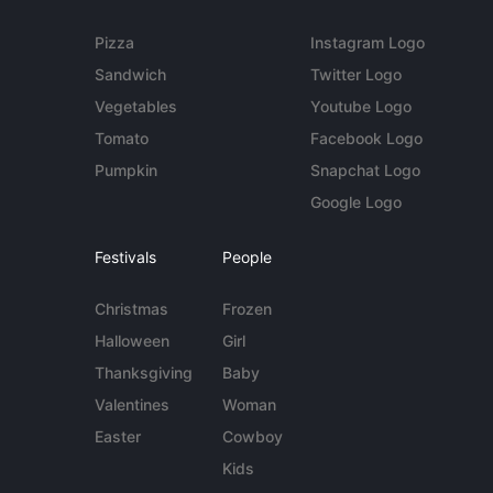
Pizza
Instagram Logo
Sandwich
Twitter Logo
Vegetables
Youtube Logo
Tomato
Facebook Logo
Pumpkin
Snapchat Logo
Google Logo
Festivals
People
Christmas
Frozen
Halloween
Girl
Thanksgiving
Baby
Valentines
Woman
Easter
Cowboy
Kids