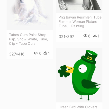
Png Bayan Resimleri, Tube
Femme, Woman Picture
Tube, - Painting
Tubes Ours Paint Shop,
6
1
321*397
Psp, Snow White, Tube,
Clip - Tube Ours
8
1
327*416
Green Bird With Clovers