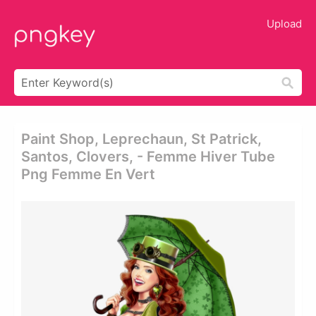
Upload
Paint Shop, Leprechaun, St Patrick,
Santos, Clovers, - Femme Hiver Tube
Png Femme En Vert