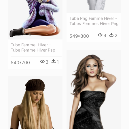
Tube Png Femme Hiver -
Tubes Femmes Hiver Png
9
2
549*800
Tube Femme, Hiver -
Tube Femme Hiver Psp
3
1
540*700