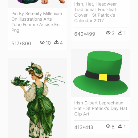
Irish, Hat, Headwear,
Traditional, Four-leaf
Pin By Serenity Millenium
Clover - St Patrick's
On Illustrations Arts -
Calendar 2017
Tube Femme Assise En
Png
3
1
640*499
10
4
517*800
Irish Clipart Leprechaun
Hat - St Patrick's Day Hat
Clip Art
8
1
413*413