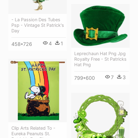
- La Passion Des Tubes
Psp - Vintage St Patrick's
Day
4
1
458*726
Leprechaun Hat Png Jpg
Royalty Free - St Patricks
Hat Png
7
3
799*600
Clip Arts Related To -
Eureka Peanuts St.