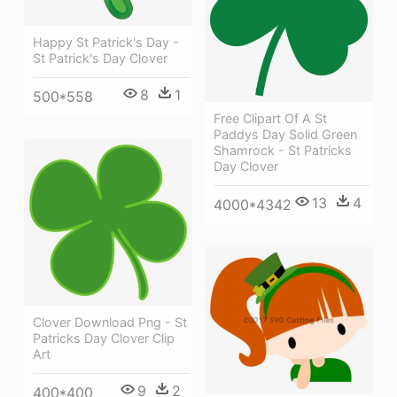
Happy St Patrick's Day -
St Patrick's Day Clover
8
1
500*558
Free Clipart Of A St
Paddys Day Solid Green
Shamrock - St Patricks
Day Clover
13
4
4000*4342
Clover Download Png - St
Patricks Day Clover Clip
Art
9
2
400*400