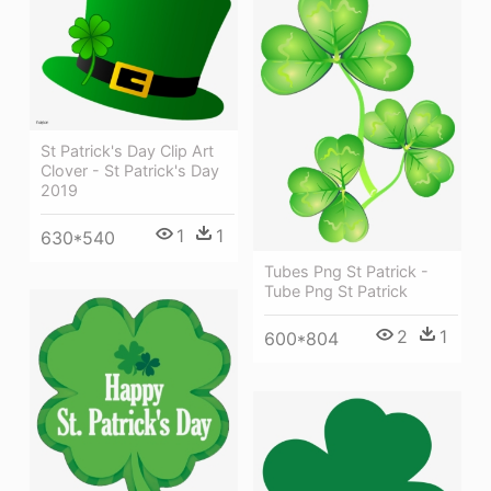
St Patrick's Day Clip Art
Clover - St Patrick's Day
2019
1
1
630*540
Tubes Png St Patrick -
Tube Png St Patrick
2
1
600*804