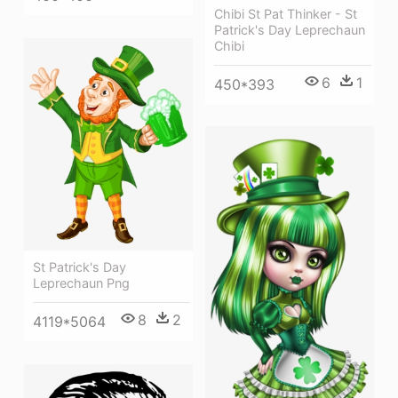
Chibi St Pat Thinker - St
Patrick's Day Leprechaun
Chibi
6
1
450*393
St Patrick's Day
Leprechaun Png
8
2
4119*5064