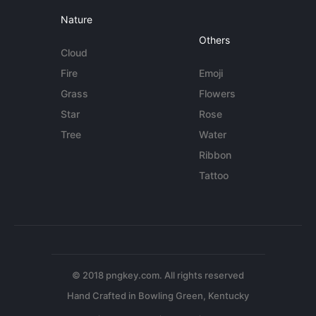
Nature
Others
Cloud
Fire
Emoji
Grass
Flowers
Star
Rose
Tree
Water
Ribbon
Tattoo
© 2018 pngkey.com. All rights reserved