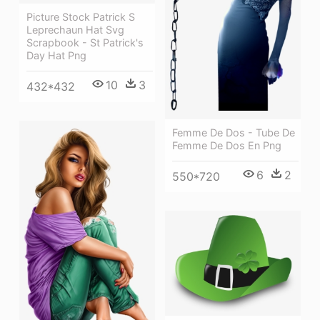
Picture Stock Patrick S
Leprechaun Hat Svg
Scrapbook - St Patrick's
Day Hat Png
10
3
432*432
Femme De Dos - Tube De
Femme De Dos En Png
6
2
550*720