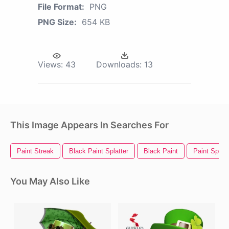
File Format:
PNG
PNG Size:
654 KB
Views:
43
Downloads:
13
This Image Appears In Searches For
Paint Streak
Black Paint Splatter
Black Paint
Paint Splatt
You May Also Like