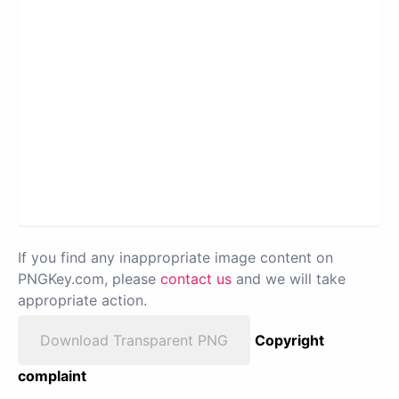
If you find any inappropriate image content on
PNGKey.com, please
contact us
and we will take
appropriate action.
Download Transparent PNG
Copyright
complaint