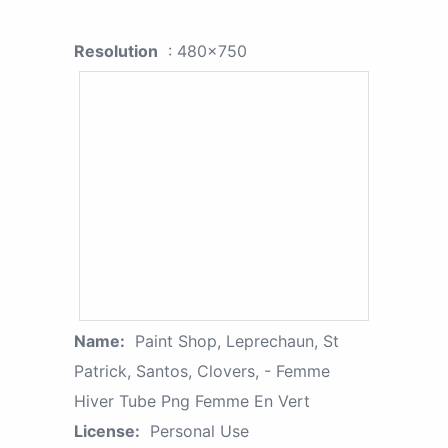
Resolution
: 480x750
Name:
Paint Shop, Leprechaun, St
Patrick, Santos, Clovers, - Femme
Hiver Tube Png Femme En Vert
License:
Personal Use