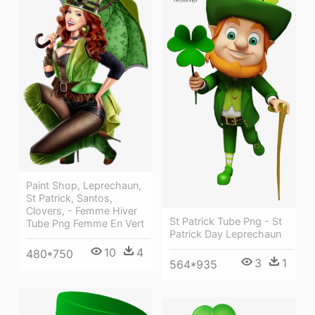
Paint Shop, Leprechaun,
St Patrick, Santos,
Clovers, - Femme Hiver
St Patrick Tube Png - St
Tube Png Femme En Vert
Patrick Day Leprechaun
10
4
480*750
3
1
564*935