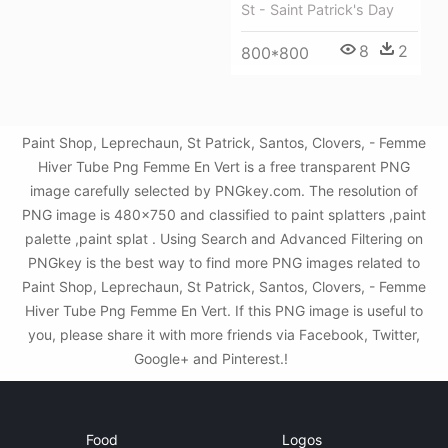
St - Saint Patrick's Day
8
2
800*800
Paint Shop, Leprechaun, St Patrick, Santos, Clovers, - Femme
Hiver Tube Png Femme En Vert is a free transparent PNG
image carefully selected by PNGkey.com. The resolution of
PNG image is 480x750 and classified to paint splatters ,paint
palette ,paint splat . Using Search and Advanced Filtering on
PNGkey is the best way to find more PNG images related to
Paint Shop, Leprechaun, St Patrick, Santos, Clovers, - Femme
Hiver Tube Png Femme En Vert. If this PNG image is useful to
you, please share it with more friends via Facebook, Twitter,
Google+ and Pinterest.!
Food
Logos