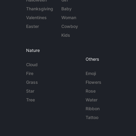
Thanksgiving
Baby
Valentines
Woman
Easter
Cowboy
Kids
Nature
Others
Cloud
Fire
Emoji
Grass
Flowers
Star
Rose
Tree
Water
Ribbon
Tattoo