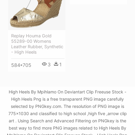
Replay Houma Gold
55289-00 Womens
Leather Rubber, Synthetic
- High Heels
3
1
584*705
High Heels By Mpihlamo On Deviantart Clip Freeuse Stock -
High Heels Png is a free transparent PNG image carefully
selected by PNGkey.com. The resolution of PNG image is
775x1030 and classified to high school ,high five ,arrow clip
art . Using Search and Advanced Filtering on PNGkey is the
best way to find more PNG images related to High Heels By