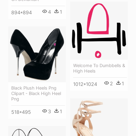
4
1
894*894
Welcome To Dumbbells &
High Heels
2
1
1012*1024
Black Plush Heels Png
Clipart - Black High Heel
Png
3
1
518*495