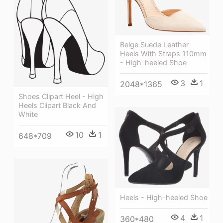
Beige Suede Leather
Heels With Straps 110mm
- High-heeled Shoe
3
1
2048*1365
Shoes Clipart Heel - High
Heels Clipart Black And
White
10
1
648*709
Heels - High-heeled Shoe
4
1
360*480