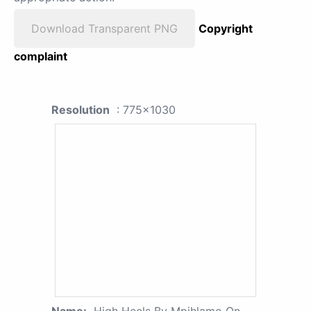
Download Transparent PNG
Copyright
complaint
Resolution
: 775x1030