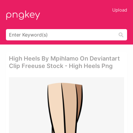
Upload
High Heels By Mpihlamo On Deviantart
Clip Freeuse Stock - High Heels Png