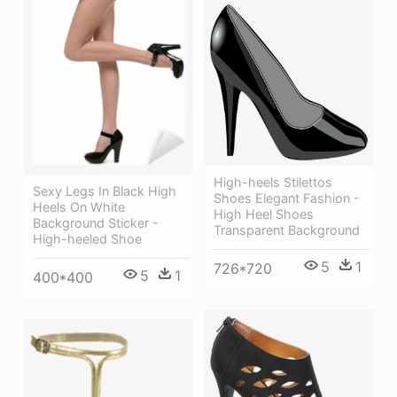
High-heels Stilettos
Sexy Legs In Black High
Shoes Elegant Fashion -
Heels On White
High Heel Shoes
Background Sticker -
Transparent Background
High-heeled Shoe
5
1
726*720
5
1
400*400