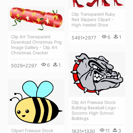
Clip Transparent Ruby
Red Slippers Clipart -
High-heeled Shoe
Clip Art Transparent
6
1
5461*2977
Download Christmas Png
Image Gallery - Clip Art
Christmas Cracker
6
1
5029*2297
Clip Art Freeuse Stock
Bulldog Baseball Logo -
Socorro High School
Bulldogs
11
3
Clipart Freeuse Stock
1631*1330