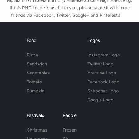
Mpihlamo On Deviantart Clip Freeuse Stock - High Heels Png.
If this PNG image is useful to you, please share it with more
friends via Facebook, Twitter, Google+ and Pinterest.!
Food
Logos
Pizza
Instagram Logo
Sandwich
Twitter Logo
Vegetables
Youtube Logo
Tomato
Facebook Logo
Pumpkin
Snapchat Logo
Google Logo
Festivals
People
Christmas
Frozen
Halloween
Girl