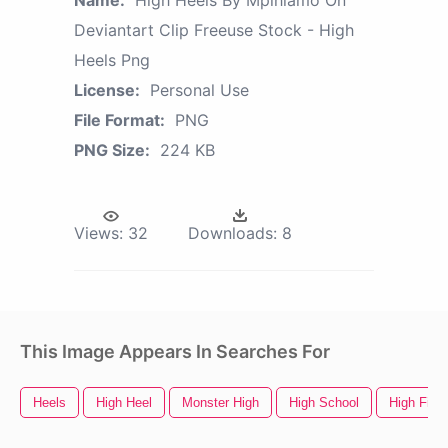
Name:
High Heels By Mpihlamo On
Deviantart Clip Freeuse Stock - High
Heels Png
License:
Personal Use
File Format:
PNG
PNG Size:
224 KB
Views:
32
Downloads:
8
This Image Appears In Searches For
Heels
High Heel
Monster High
High School
High Five