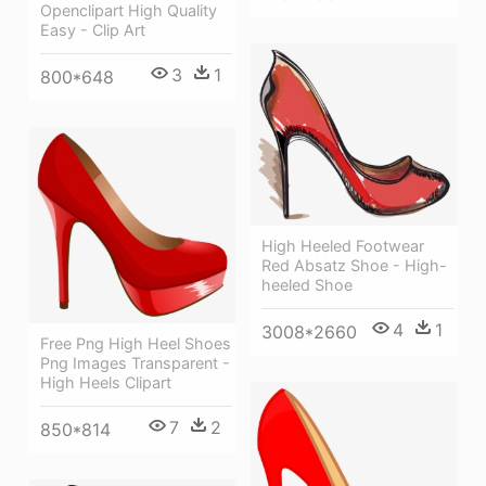
Openclipart High Quality
Easy - Clip Art
3
1
800*648
High Heeled Footwear
Red Absatz Shoe - High-
heeled Shoe
4
1
3008*2660
Free Png High Heel Shoes
Png Images Transparent -
High Heels Clipart
7
2
850*814