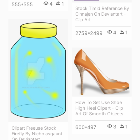
4
1
555*555
Stock Timid Reference By
Cinnajen On Deviantart -
Clip Art
4
1
2759*2499
How To Set Use Shoe
High Heel Clipart - Clip
Art Of Smooth Objects
3
1
600*497
Clipart Freeuse Stock
Firefly By Nicholasgaunt
On Deviantart