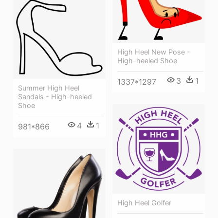
High Heel New Pose -
High-heeled Shoe
3
1
1337*1297
Summer High Heel
Sandals - High-heeled
Shoe
4
1
981*866
High Heel Golfer