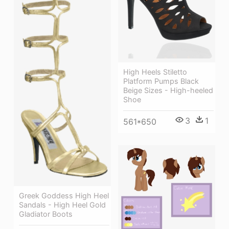
High Heels Stiletto
Platform Pumps Black
Beige Sizes - High-heeled
Shoe
3
1
561*650
Greek Goddess High Heel
Sandals - High Heel Gold
Gladiator Boots