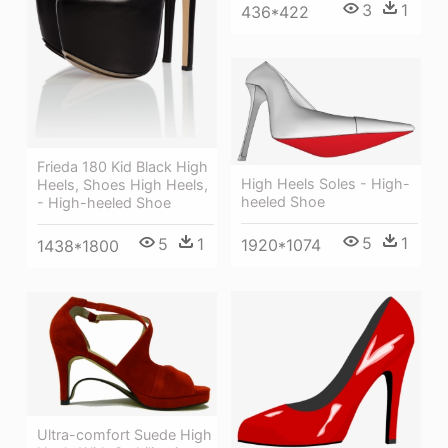
3
1
436*422
Frieda 180 Kid Black High
High Heels Soles - High-
Heels, Shoes High Heels,
heeled Shoe
- High-heeled Shoe
5
1
5
1
1920*1074
1438*1800
Ultra-comfort Suede High