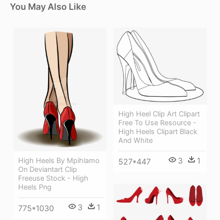
You May Also Like
High Heel Clip Art Clipart
Free To Use Resource -
High Heels Clipart Black
And White
3
1
High Heels By Mpihlamo
527*447
On Deviantart Clip
Freeuse Stock - High
Heels Png
3
1
775*1030