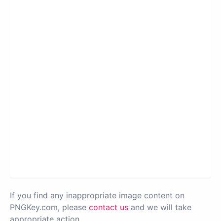
If you find any inappropriate image content on
PNGKey.com, please
contact us
and we will take
appropriate action.