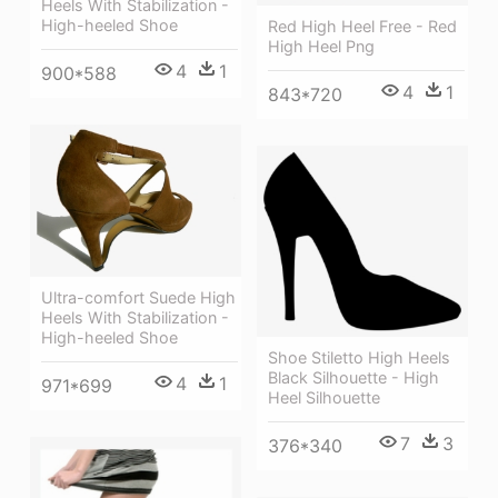
Heels With Stabilization -
High-heeled Shoe
Red High Heel Free - Red
High Heel Png
4
1
900*588
4
1
843*720
Ultra-comfort Suede High
Heels With Stabilization -
High-heeled Shoe
Shoe Stiletto High Heels
Black Silhouette - High
4
1
971*699
Heel Silhouette
7
3
376*340