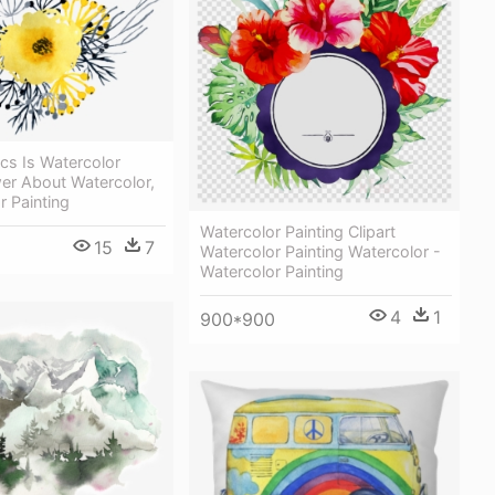
cs Is Watercolor
er About Watercolor,
r Painting
Watercolor Painting Clipart
15
7
Watercolor Painting Watercolor -
Watercolor Painting
4
1
900*900