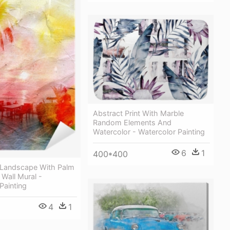
Abstract Print With Marble
Random Elements And
Watercolor - Watercolor Painting
6
1
400*400
 Landscape With Palm
 Wall Mural -
Painting
4
1