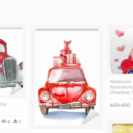
Watercolor 
Illustration
Christmas 
Car -
400*400
4
1