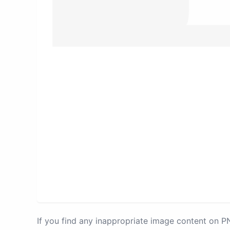
If you find any inappropriate image content on 