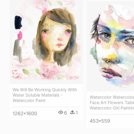
We Will Be Working Quickly With
Water Soluble Materials -
Watercolor Watercolo
Watercolor Paint
Face Art Flowers Tabl
Watercolor Girl Painti
6
1
1262*1600
453*559