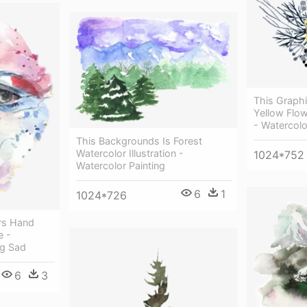
This Graphi
Yellow Flow
- Watercolo
This Backgrounds Is Forest
Watercolor Illustration -
1024*752
Watercolor Painting
6
1
1024*726
rs Hand
e -
ng Sad
6
3