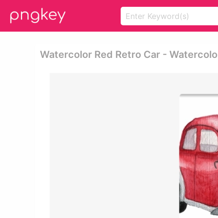
Watercolor Red Retro Car - Watercolo