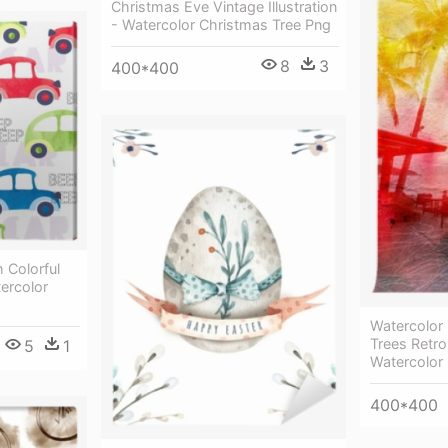
Christmas Eve Vintage Illustration
- Watercolor Christmas Tree Png
8
3
400*400
 Colorful
ercolor
Watercolor
Trees Retro
5
1
Watercolor 
400*400