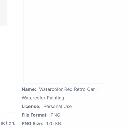
Name:
Watercolor Red Retro Car -
Watercolor Painting
License:
Personal Use
File Format:
PNG
action.
PNG Size:
170 KB