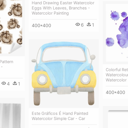
Hand Drawing Easter Watercolor
Eggs With Leaves, Branches -
Watercolor Painting
6
1
400*400
Pattern
 -
Colorful Re
Watercolour
Watercolor 
4
1
400*400
Este Gráficos É Hand Painted
Watercolor Simple Car - Car