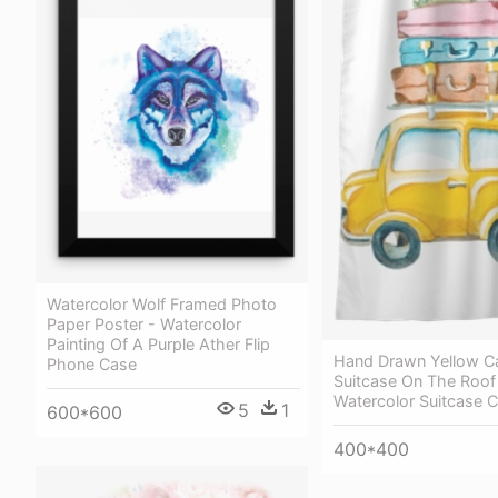
Watercolor Wolf Framed Photo
Paper Poster - Watercolor
Painting Of A Purple Ather Flip
Hand Drawn Yellow C
Phone Case
Suitcase On The Roof
Watercolor Suitcase Cl
5
1
600*600
400*400