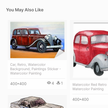
You May Also Like
Car, Retro, Watercolor
Background, Paintings Sticker -
Watercolor Painting
4
1
400*400
Watercolor Red Retro 
Watercolor Painting
400*400