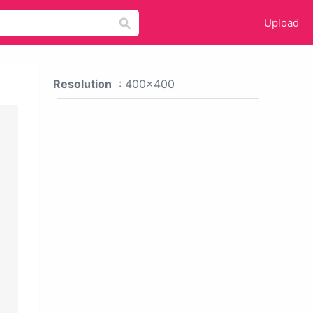
Upload
Resolution
: 400x400