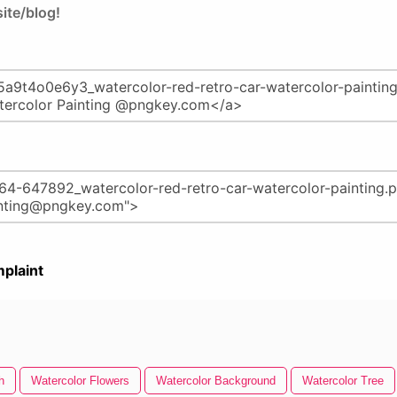
ite/blog!
plaint
h
Watercolor Flowers
Watercolor Background
Watercolor Tree