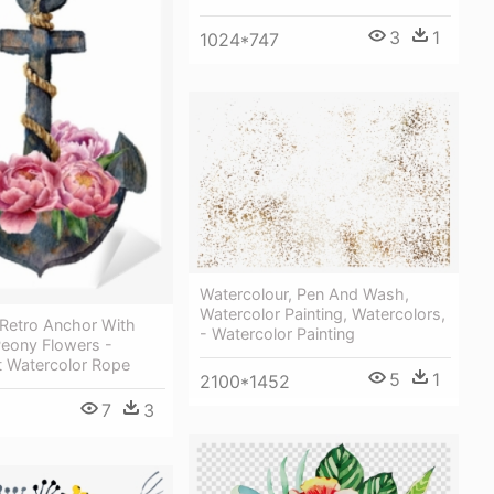
3
1
1024*747
Watercolour, Pen And Wash,
Watercolor Painting, Watercolors,
 Retro Anchor With
- Watercolor Painting
eony Flowers -
t Watercolor Rope
5
1
2100*1452
7
3