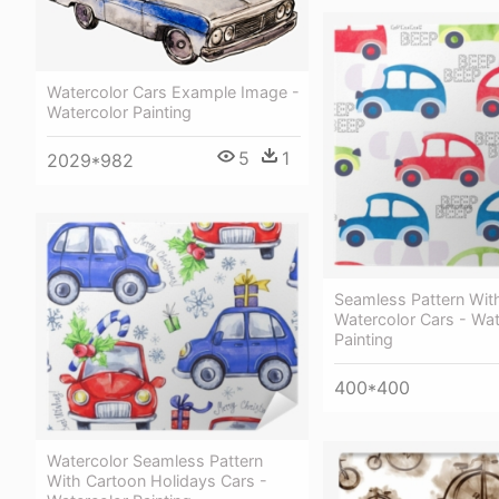
Watercolor Cars Example Image -
Watercolor Painting
5
1
2029*982
Seamless Pattern With
Watercolor Cars - Wat
Painting
400*400
Watercolor Seamless Pattern
With Cartoon Holidays Cars -