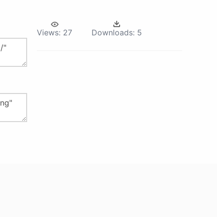
Views:
27
Downloads:
5