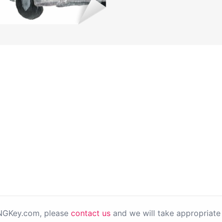
PNGKey.com, please
contact us
and we will take appropriate 