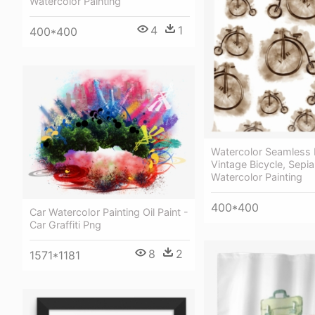
Watercolor Painting
4
1
400*400
Watercolor Seamless 
Vintage Bicycle, Sepia
Watercolor Painting
400*400
Car Watercolor Painting Oil Paint -
Car Graffiti Png
8
2
1571*1181