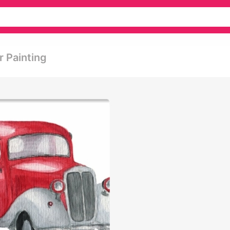
r Painting