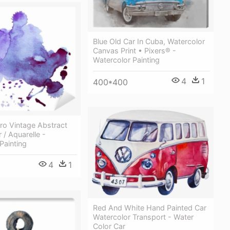
Blue Old Car In Cuba, Watercolor
Canvas Print • Pixers® -
Watercolor Painting
4
1
400*400
tro Vintage Abstract
 / Aquarelle -
Painting
4
1
Red And White Hand Painted Car
Watercolor Transport - Water
Color Car