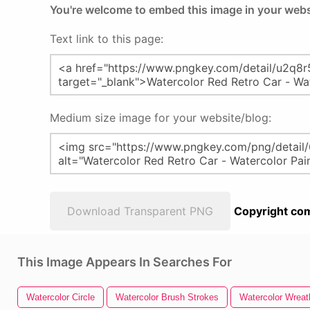
You're welcome to embed this image in your webs
Text link to this page:
Medium size image for your website/blog:
Download Transparent PNG
Copyright com
This Image Appears In Searches For
Watercolor Circle
Watercolor Brush Strokes
Watercolor Wreat