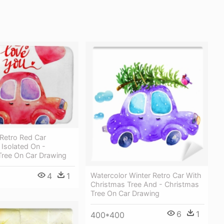
Retro Red Car
s Isolated On -
Tree On Car Drawing
Watercolor Winter Retro Car With
4
1
Christmas Tree And - Christmas
Tree On Car Drawing
6
1
400*400