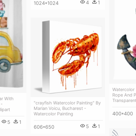
4
1
1024*1024
Watercolor
Rope And P
ar With
Transparen
"crayfish Watercolor Painting" By
 -
Marian Voicu, Bucharest -
ipart
400*400
Watercolor Painting
5
1
5
1
606*650