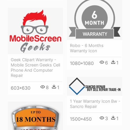
Robo - 6 Months
Warranty Icon
Geek Clipart Warranty -
6
1
1080*1080
Mobile Screen Geeks Cell
Phone And Computer
Repair
8
1
603*630
1 Year Warranty Icon Bw -
Sancro Repair
3
1
1500*450