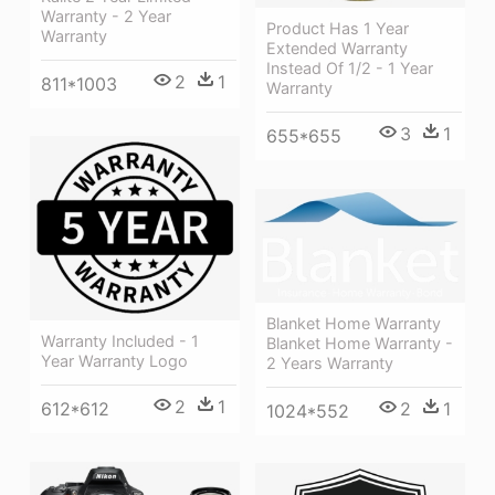
Warranty - 2 Year
Product Has 1 Year
Warranty
Extended Warranty
Instead Of 1/2 - 1 Year
2
1
811*1003
Warranty
3
1
655*655
Blanket Home Warranty
Warranty Included - 1
Blanket Home Warranty -
Year Warranty Logo
2 Years Warranty
2
1
2
1
612*612
1024*552