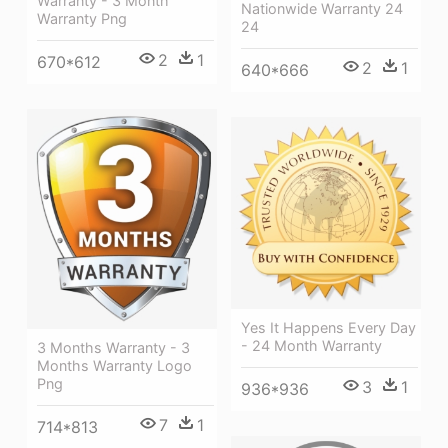
Warranty - 3 Month
Nationwide Warranty 24
Warranty Png
24
2
1
670*612
2
1
640*666
Yes It Happens Every Day
- 24 Month Warranty
3 Months Warranty - 3
Months Warranty Logo
Png
3
1
936*936
7
1
714*813