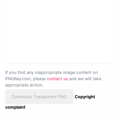
If you find any inappropriate image content on
PNGKey.com, please
contact us
and we will take
appropriate action.
Download Transparent PNG
Copyright
complaint