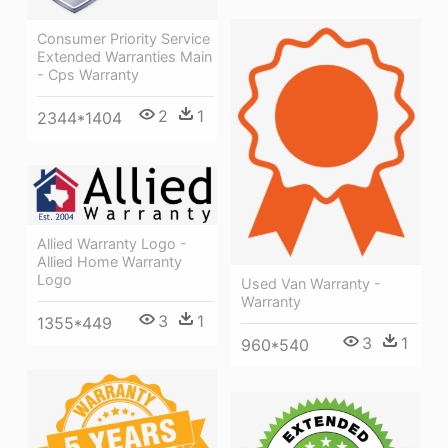
Consumer Priority Service
Extended Warranties Main
- Cps Warranty
2
1
2344*1404
Allied Warranty Logo -
Allied Home Warranty
Logo
Used Van Warranty -
Warranty
3
1
1355*449
3
1
960*540