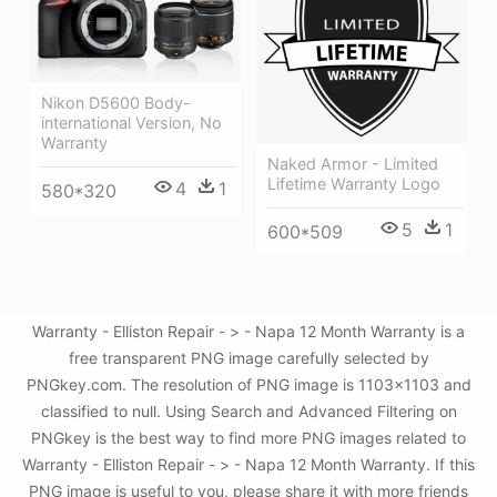
Nikon D5600 Body-
international Version, No
Warranty
Naked Armor - Limited
Lifetime Warranty Logo
4
1
580*320
5
1
600*509
Warranty - Elliston Repair - > - Napa 12 Month Warranty is a
free transparent PNG image carefully selected by
PNGkey.com. The resolution of PNG image is 1103x1103 and
classified to null. Using Search and Advanced Filtering on
PNGkey is the best way to find more PNG images related to
Warranty - Elliston Repair - > - Napa 12 Month Warranty. If this
PNG image is useful to you, please share it with more friends