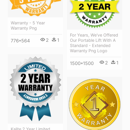
Warranty - 5 Year
Warranty Png
For Years, We've Offered
2
1
776*564
Our Portable Lift With A
Standard - Extended
Warranty Png Logo
2
1
1500*1500
Kalite 2 Year Limited