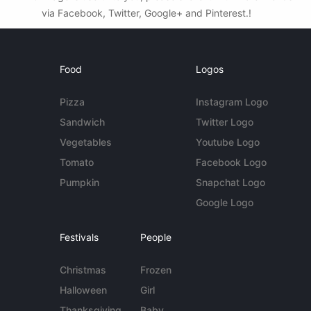
via Facebook, Twitter, Google+ and Pinterest.!
Food
Logos
Pizza
Instagram Logo
Sandwich
Twitter Logo
Vegetables
Youtube Logo
Tomato
Facebook Logo
Pumpkin
Snapchat Logo
Google Logo
Festivals
People
Christmas
Frozen
Halloween
Girl
Thanksgiving
Baby