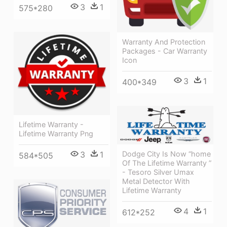
3
1
575*280
Warranty And Protection
Packages - Car Warranty
Icon
3
1
400*349
Lifetime Warranty -
Lifetime Warranty Png
3
1
Dodge City Is Now “home
584*505
Of The Lifetime Warranty ”
- Tesoro Silver Umax
Metal Detector With
Lifetime Warranty
4
1
612*252