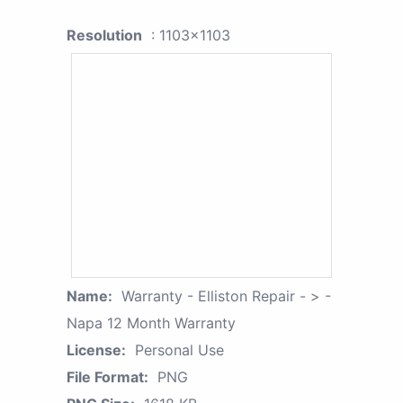
Resolution
: 1103x1103
Name:
Warranty - Elliston Repair - > -
Napa 12 Month Warranty
License:
Personal Use
File Format:
PNG