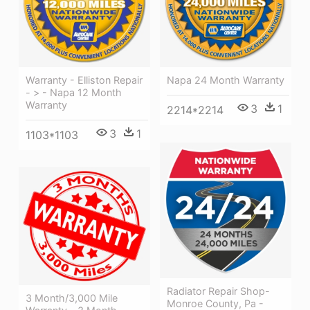
Warranty - Elliston Repair
Napa 24 Month Warranty
- > - Napa 12 Month
Warranty
3
1
2214*2214
3
1
1103*1103
Radiator Repair Shop-
3 Month/3,000 Mile
Monroe County, Pa -