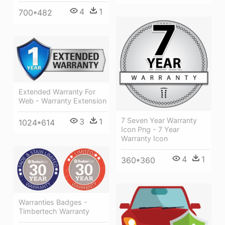
4
1
700*482
Extended Warranty For
Web - Warranty Extension
7 Seven Year Warranty
3
1
1024*614
Icon Png - 7 Year
Warranty Icon
4
1
360*360
Warranties Badges -
Timbertech Warranty