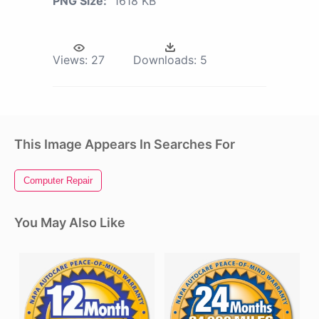
PNG Size:
1618 KB
Views:
27
Downloads:
5
This Image Appears In Searches For
Computer Repair
You May Also Like