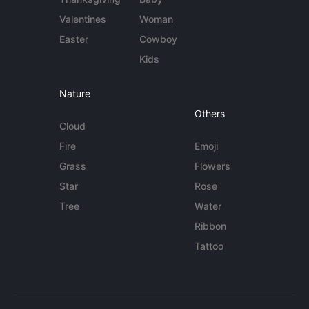
Valentines
Woman
Easter
Cowboy
Kids
Nature
Others
Cloud
Fire
Emoji
Grass
Flowers
Star
Rose
Tree
Water
Ribbon
Tattoo