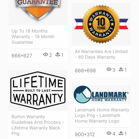
Up To 18 Months
Warranty - 18 Month
Guarantee
All Warranties Are Limited
2
1
666*627
- 60 Days Warranty
3
1
886*698
Landmark Home Warranty
Logo Png - Landmark
Burton Warranty
Home Warranty Logo
Guidelines And Process -
Lifetime Warranty Black
4
1
Png
900*312