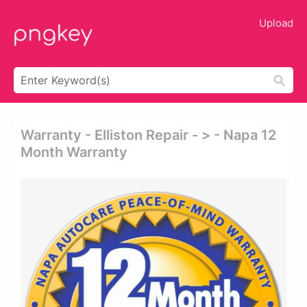
Upload
Warranty - Elliston Repair - > - Napa 12
Month Warranty