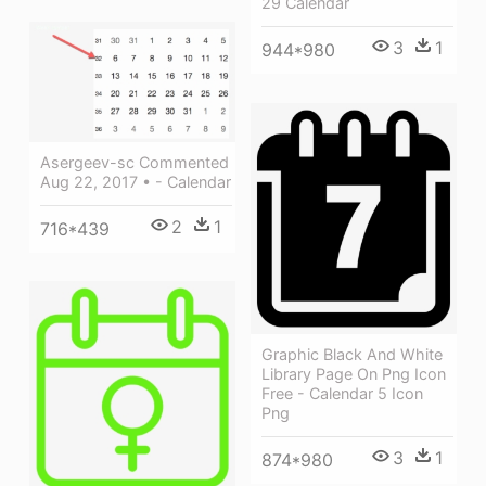
29 Calendar
3
1
944*980
Asergeev-sc Commented
Aug 22, 2017 • - Calendar
2
1
716*439
Graphic Black And White
Library Page On Png Icon
Free - Calendar 5 Icon
Png
3
1
874*980