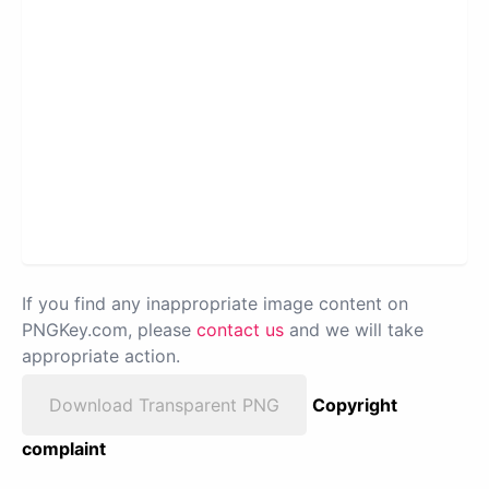
If you find any inappropriate image content on
PNGKey.com, please
contact us
and we will take
appropriate action.
Download Transparent PNG
Copyright
complaint