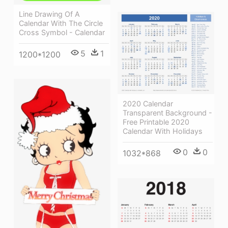
Line Drawing Of A
Calendar With The Circle
Cross Symbol - Calendar
5
1
1200*1200
2020 Calendar
Transparent Background -
Free Printable 2020
Calendar With Holidays
0
0
1032*868