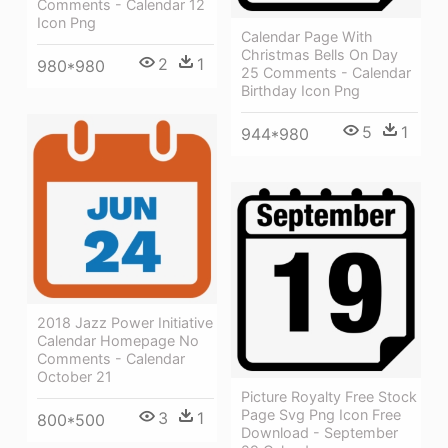
Comments - Calendar 12
Icon Png
Calendar Page With
Christmas Bells On Day
2
1
980*980
25 Comments - Calendar
Birthday Icon Png
5
1
944*980
2018 Jazz Power Initiative
Calendar Homepage No
Comments - Calendar
October 21
Picture Royalty Free Stock
Page Svg Png Icon Free
3
1
800*500
Download - September