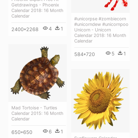
Getdrawings - Phoenix
Calendar 2018: 16 Month
Calendar
#unicorpse #zombiecorn
#unicorndew #unicornpoo
4
1
2400*2268
Unicorn - Unicorn
Calendar 2018: 16 Month
Calendar
5
1
584*720
Mad Tortoise - Turtles
Calendar 2015: 16 Month
Calendar
6
1
650*650