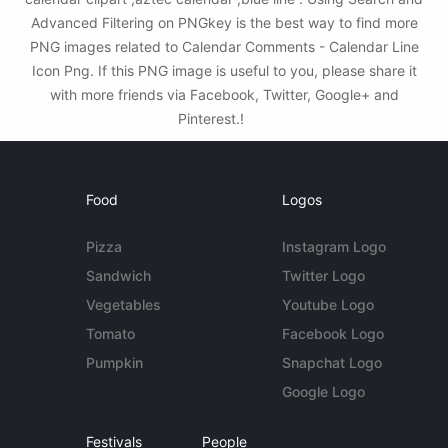
Advanced Filtering on PNGkey is the best way to find more
PNG images related to Calendar Comments - Calendar Line
Icon Png. If this PNG image is useful to you, please share it
with more friends via Facebook, Twitter, Google+ and
Pinterest.!
Food
Logos
Pizza
Instagram Logo
Sandwich
Twitter Logo
Vegetables
Youtube Logo
Tomato
Facebook Logo
Pumpkin
Snapchat Logo
Google Logo
Festivals
People