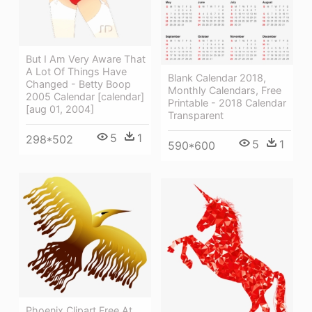
But I Am Very Aware That
A Lot Of Things Have
Blank Calendar 2018,
Changed - Betty Boop
Monthly Calendars, Free
2005 Calendar [calendar]
Printable - 2018 Calendar
[aug 01, 2004]
Transparent
5
1
298*502
5
1
590*600
Phoenix Clipart Free At