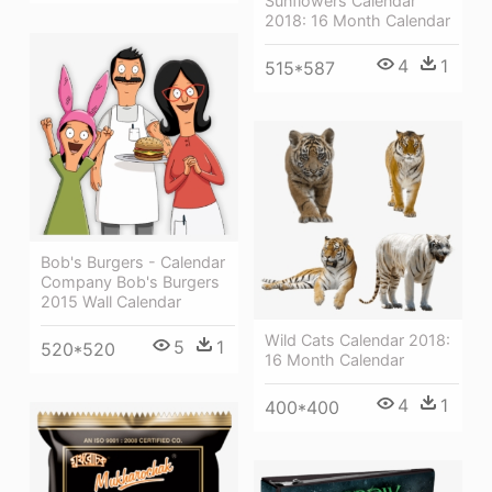
Sunflowers Calendar
2018: 16 Month Calendar
4
1
515*587
Bob's Burgers - Calendar
Company Bob's Burgers
2015 Wall Calendar
Wild Cats Calendar 2018:
5
1
520*520
16 Month Calendar
4
1
400*400