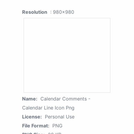
Resolution
: 980x980
Name:
Calendar Comments -
Calendar Line Icon Png
License:
Personal Use
File Format:
PNG