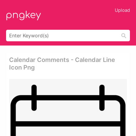
Upload
Calendar Comments - Calendar Line
Icon Png