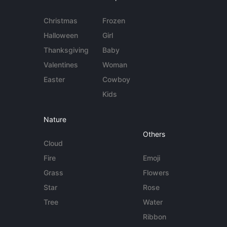
Christmas
Frozen
Halloween
Girl
Thanksgiving
Baby
Valentines
Woman
Easter
Cowboy
Kids
Nature
Others
Cloud
Fire
Emoji
Grass
Flowers
Star
Rose
Tree
Water
Ribbon