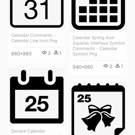
Calendar Comments -
Calendar Spring And
Calendar Line Icon Png
Squares Interface Symbol
Comments - Calendar
3
1
980*980
Symbol Png
3
1
940*980
Declare Calendar