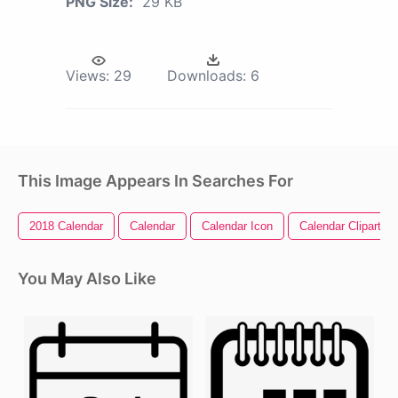
PNG Size:
29 KB
Views:
29
Downloads:
6
This Image Appears In Searches For
2018 Calendar
Calendar
Calendar Icon
Calendar Clipart
You May Also Like