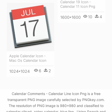
Calendar 19 Icon -
Calendar 11 Icon Png
10
4
1600*1600
Apple Calendar Icon -
Mac Os Calendar Icon
6
2
1024*1024
Calendar Comments - Calendar Line Icon Png is a free
transparent PNG image carefully selected by PNGkey.com.
The resolution of PNG image is 980x980 and classified to
calendar clipart ,aztec calendar ,blue line . Using Search and