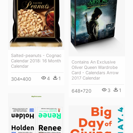
Salted-peanuts - Cognac
Calendar 2018: 16 Month
Contains An Exclusive
Calendar
Oliver Queen Wardrobe
Card - Calendars Arrow
4
1
2017 Calendar
304*400
3
1
648*720