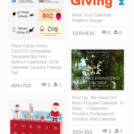
Mark Your Calendar -
Graphic Design
0
0
1200*835
Place Cards Avery
C32073 Compatible
Template Big First -
Salmon Calendars 2018
Calendar Country Friends
Tall
3
1
495*700
First Up, We Have Our
Most Popular Calendar To
Date, - Cafepress
Florida's Endangered
Orchids Wall Calendar
3
1
350*350