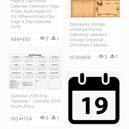
Page A Day Photo
Calendar Calendars Page
A Day Asafonggecco -
It's Different Every Day
Page A Day Calendar
Displaying Vintage
2018
Universal Pocket
Calendars-glenda's -
3
1
684*650
Vintage Universal
Christmas Calendar
3
1
1074*859
Calendar 2018 Png
Template - Calendar 2018
South Africa
5
1
1024*724