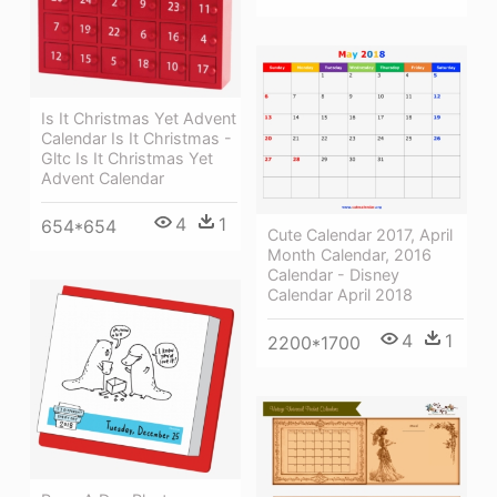
Is It Christmas Yet Advent
Calendar Is It Christmas -
Gltc Is It Christmas Yet
Advent Calendar
4
1
654*654
Cute Calendar 2017, April
Month Calendar, 2016
Calendar - Disney
Calendar April 2018
4
1
2200*1700