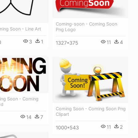
Coming-soon - Coming Soon
ing Soon - Line Art
Png Logo
3
1
0
11
4
1327*375
ming Soon - Coming
Hd
Coming Soon - Coming Soon Png
Clipart
14
7
11
2
1000*543