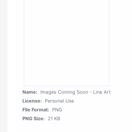
Name:
Images Coming Soon - Line Art
License:
Personal Use
File Format:
PNG
PNG Size:
21 KB