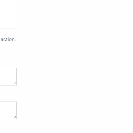
action.