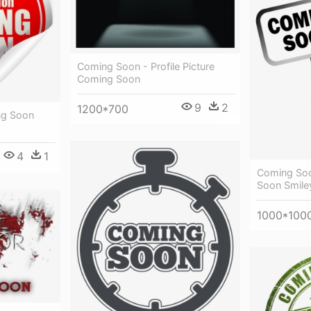
Coming Soon - Profile Picture
Coming Soon
9
2
1200*700
ng Soon
4
1
Coming Soo
Soon Smile
1000*100