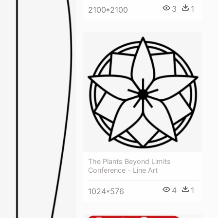
3
1
2100*2100
The Plants Beyond Limits
Conference - Line Art
4
1
1024*576