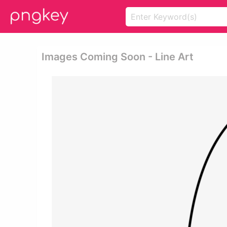
Images Coming Soon - Line Art