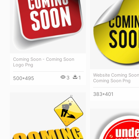
Coming Soon - Coming Soon
Logo Png
Website Coming Soon
3
1
500*495
Coming Soon Png
383*401