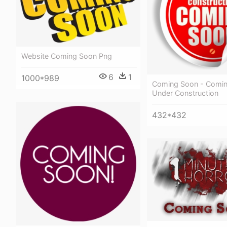
Website Coming Soon Png
6
1
1000*989
Coming Soon - Comi
Under Construction
432*432