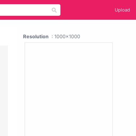
Upload
Resolution
: 1000x1000