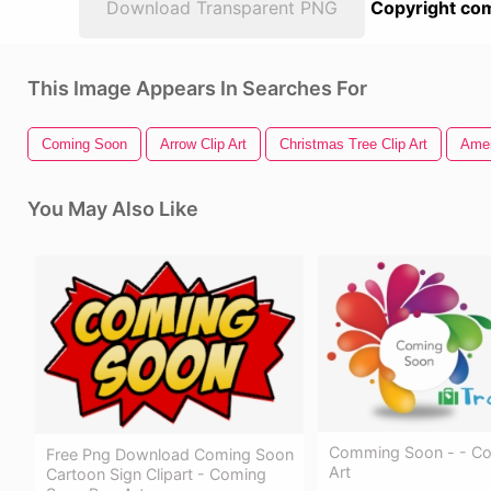
Download Transparent PNG
Copyright com
This Image Appears In Searches For
Coming Soon
Arrow Clip Art
Christmas Tree Clip Art
Amer
You May Also Like
Comming Soon - - C
Free Png Download Coming Soon
Art
Cartoon Sign Clipart - Coming