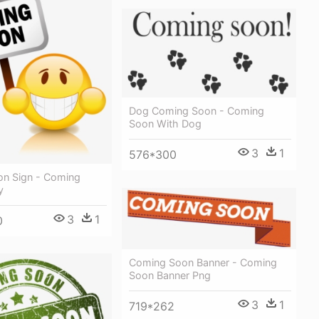
Dog Coming Soon - Coming
Soon With Dog
3
1
576*300
n Sign - Coming
y
3
1
0
Coming Soon Banner - Coming
Soon Banner Png
3
1
719*262