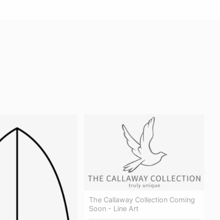
The Callaway Collection Coming
Soon - Line Art