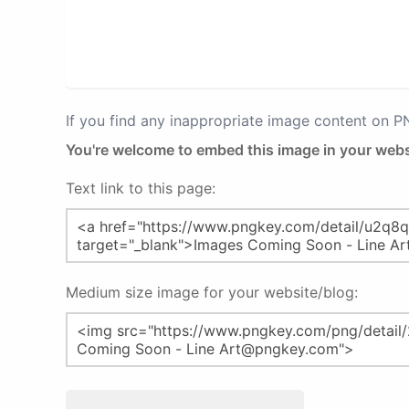
If you find any inappropriate image content on 
You're welcome to embed this image in your webs
Text link to this page:
Medium size image for your website/blog: