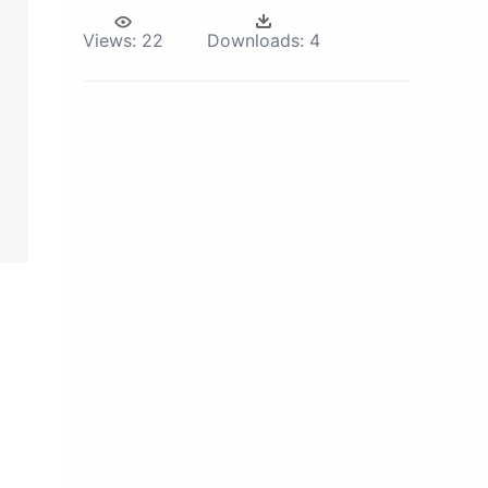
Views:
22
Downloads:
4