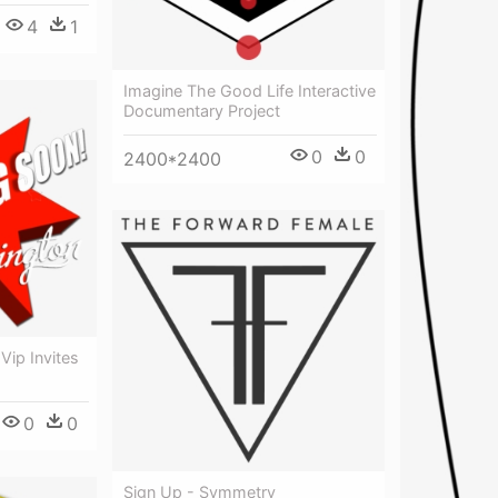
4
1
Imagine The Good Life Interactive
Documentary Project
0
0
2400*2400
Vip Invites
0
0
Sign Up - Symmetry