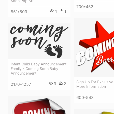
Soon Pop Art
700*453
4
1
851*509
Infant Child Baby Announcement
Family - Coming Soon Baby
Announcement
Sign Up For Exclusive 
9
2
2176*1257
More Information
600*543