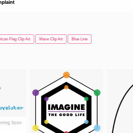
plaint
ican Flag Clip Art
Wave Clip Art
Blue Line
oming Soon