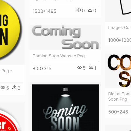
0
0
1500*1495
Images Com
1000*100
Coming Soon Website Png
5
1
800*315
 Png -
5
2
Digital Co
Soon Png 
500*243