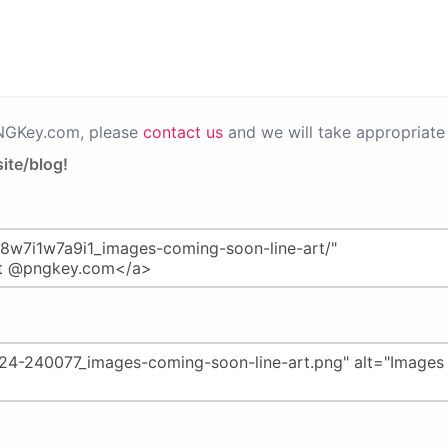
PNGKey.com, please
contact us
and we will take appropriate 
ite/blog!