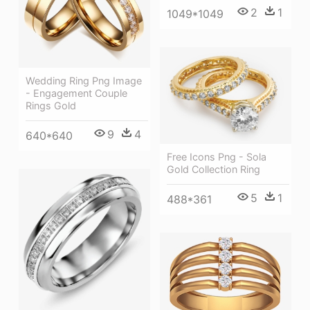
2
1
1049*1049
Wedding Ring Png Image
- Engagement Couple
Rings Gold
9
4
640*640
Free Icons Png - Sola
Gold Collection Ring
5
1
488*361