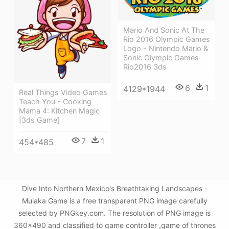
Mario And Sonic At The
Rio 2016 Olympic Games
Logo - Nintendo Mario &
Sonic Olympic Games
Rio2016 3ds
6
1
4129*1944
Real Things Video Games
Teach You - Cooking
Mama 4: Kitchen Magic
[3ds Game]
7
1
454*485
Dive Into Northern Mexico's Breathtaking Landscapes -
Mulaka Game is a free transparent PNG image carefully
selected by PNGkey.com. The resolution of PNG image is
360x490 and classified to game controller ,game of thrones