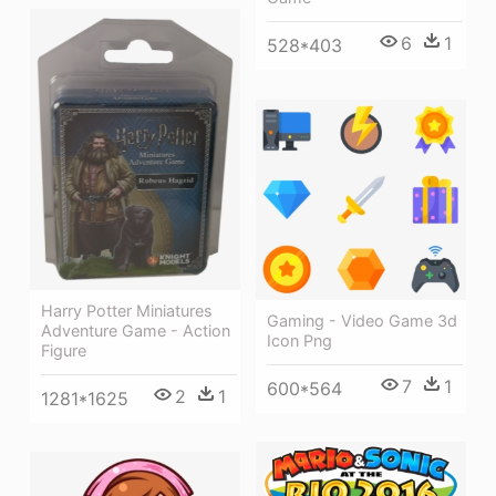
6
1
528*403
Harry Potter Miniatures
Gaming - Video Game 3d
Adventure Game - Action
Icon Png
Figure
7
1
600*564
2
1
1281*1625