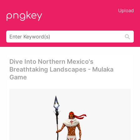
Upload
Dive Into Northern Mexico's
Breathtaking Landscapes - Mulaka
Game