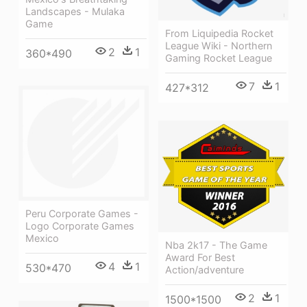
Landscapes - Mulaka
Game
From Liquipedia Rocket
League Wiki - Northern
2
1
360*490
Gaming Rocket League
7
1
427*312
Peru Corporate Games -
Logo Corporate Games
Mexico
Nba 2k17 - The Game
Award For Best
4
1
530*470
Action/adventure
2
1
1500*1500