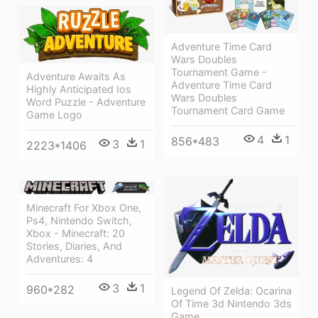
Adventure Time Card
Wars Doubles
Tournament Game -
Adventure Awaits As
Adventure Time Card
Highly Anticipated Ios
Wars Doubles
Word Puzzle - Adventure
Tournament Card Game
Game Logo
4
1
856*483
3
1
2223*1406
Minecraft For Xbox One,
Ps4, Nintendo Switch,
Xbox - Minecraft: 20
Stories, Diaries, And
Adventures: 4
3
1
960*282
Legend Of Zelda: Ocarina
Of Time 3d Nintendo 3ds
Game