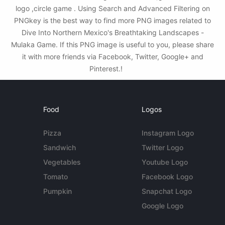
logo ,circle game . Using Search and Advanced Filtering on
PNGkey is the best way to find more PNG images related to
Dive Into Northern Mexico's Breathtaking Landscapes -
Mulaka Game. If this PNG image is useful to you, please share
it with more friends via Facebook, Twitter, Google+ and
Pinterest.!
Food
Logos
Pizza
Instagram Logo
Sandwich
Twitter Logo
Vegetables
Youtube Logo
Tomato
Facebook Logo
Pumpkin
Snapchat Logo
Google Logo