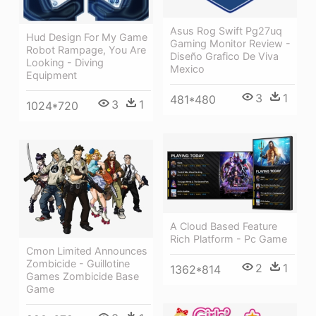
Asus Rog Swift Pg27uq
Hud Design For My Game
Gaming Monitor Review -
Robot Rampage, You Are
Diseño Grafico De Viva
Looking - Diving
Mexico
Equipment
3
1
481*480
3
1
1024*720
A Cloud Based Feature
Rich Platform - Pc Game
Cmon Limited Announces
Zombicide - Guillotine
2
1
1362*814
Games Zombicide Base
Game