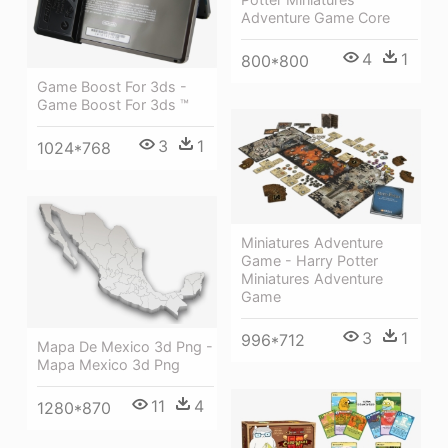
Adventure Game Core
4
1
800*800
Game Boost For 3ds -
Game Boost For 3ds ™
3
1
1024*768
Miniatures Adventure
Game - Harry Potter
Miniatures Adventure
Game
3
1
996*712
Mapa De Mexico 3d Png -
Mapa Mexico 3d Png
11
4
1280*870