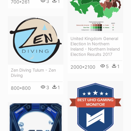
3
1
700*261
United Kingdom General
Election In Northern
Ireland - Northern Ireland
Election Results 2017
5
1
2000*2100
Zen Diving Tulum - Zen
Diving
3
1
800*800