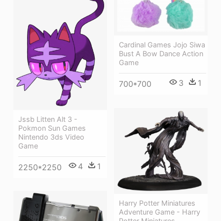
Cardinal Games Jojo Siwa
Bust A Bow Dance Action
Game
3
1
700*700
Jssb Litten Alt 3 -
Pokmon Sun Games
Nintendo 3ds Video
Game
4
1
2250*2250
Harry Potter Miniatures
Adventure Game - Harry
Potter Miniatures