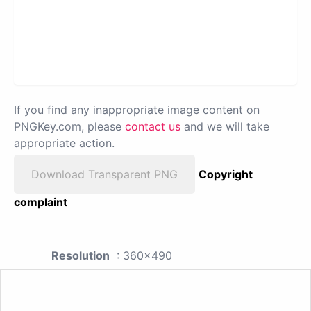
If you find any inappropriate image content on
PNGKey.com, please
contact us
and we will take
appropriate action.
Download Transparent PNG
Copyright
complaint
Resolution
: 360x490