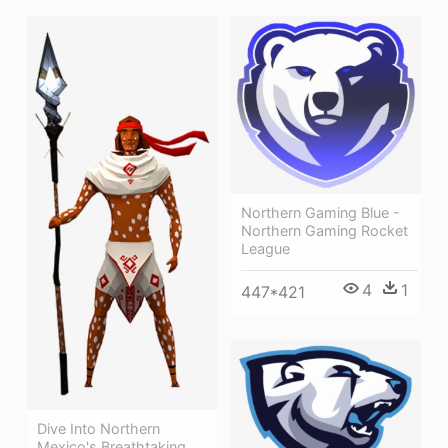
Northern Gaming Blue -
Northern Gaming Rocket
League
4
1
447*421
Dive Into Northern
Mexico's Breathtaking