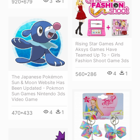
3
1
920*679
Rising Star Games And
Aksys Games Have
Teamed Up To - Girls
Fashion Shoot Game 3ds
4
1
560*286
The Japanese Pokémon
Sun & Moon Website Has
Been Updated - Pokmon
Sun Games Nintendo 3ds
Video Game
4
1
470*433