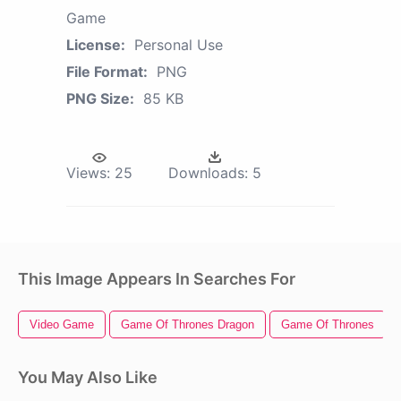
Game
License:
Personal Use
File Format:
PNG
PNG Size:
85 KB
Views:
25
Downloads:
5
This Image Appears In Searches For
Video Game
Game Of Thrones Dragon
Game Of Thrones
You May Also Like