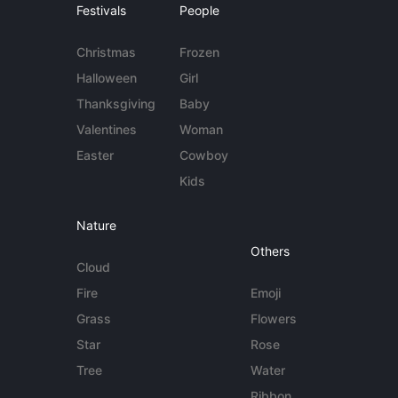
Festivals
People
Christmas
Frozen
Halloween
Girl
Thanksgiving
Baby
Valentines
Woman
Easter
Cowboy
Kids
Nature
Others
Cloud
Fire
Emoji
Grass
Flowers
Star
Rose
Tree
Water
Ribbon