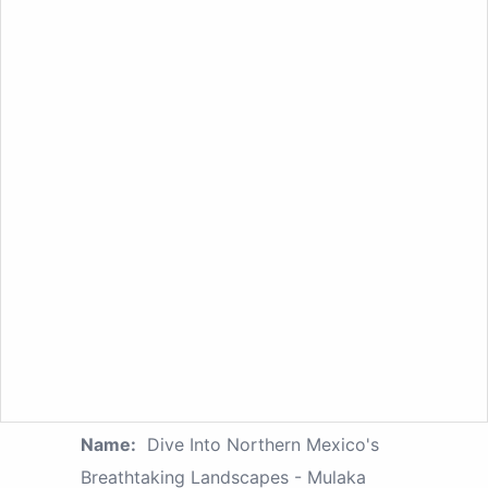
Name:
Dive Into Northern Mexico's
Breathtaking Landscapes - Mulaka