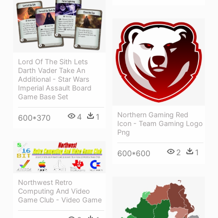
Lord Of The Sith Lets
Darth Vader Take An
Additional - Star Wars
Imperial Assault Board
Game Base Set
Northern Gaming Red
4
1
600*370
Icon - Team Gaming Logo
Png
2
1
600*600
Northwest Retro
Computing And Video
Game Club - Video Game