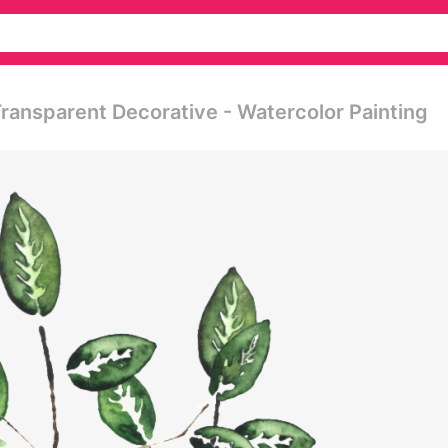
Transparent Decorative - Watercolor Painting