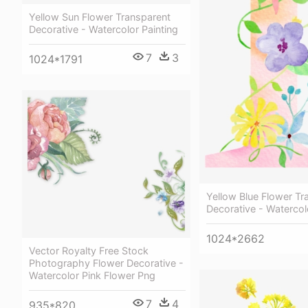
Yellow Sun Flower Transparent
Decorative - Watercolor Painting
7
3
1024*1791
Yellow Blue Flower Tr
Decorative - Watercol
1024*2662
Vector Royalty Free Stock
Photography Flower Decorative -
Watercolor Pink Flower Png
7
4
935*820