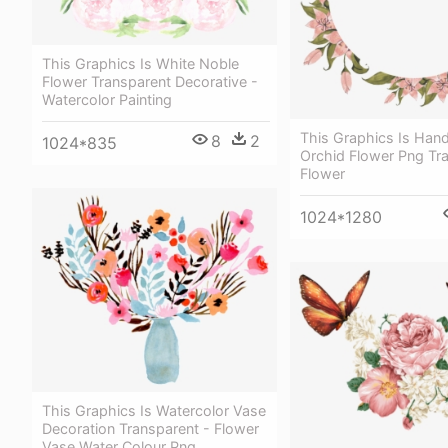
This Graphics Is White Noble
Flower Transparent Decorative -
Watercolor Painting
This Graphics Is Hand
8
2
1024*835
Orchid Flower Png Tr
Flower
1024*1280
This Graphics Is Watercolor Vase
Decoration Transparent - Flower
Vase Water Colour Png