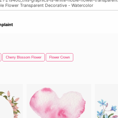
plaint
Cherry Blossom Flower
Flower Crown