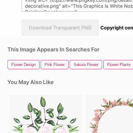
Download Transparent PNG
Copyright com
This Image Appears In Searches For
Flower Design
Pink Flower
Sakura Flower
Flower Plants
You May Also Like