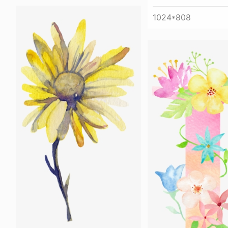
1024*808