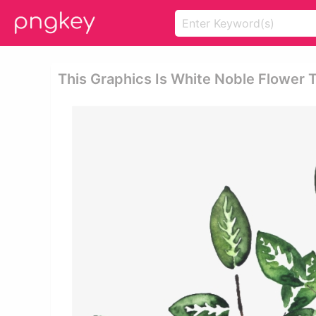
This Graphics Is White Noble Flower 