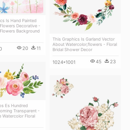
cs Is Hand Painted
Flowers Decorative -
 Flowers Background
This Graphics Is Garland Vector
About Watercolor,flowers - Floral
20
11
0
Bridal Shower Decor
45
23
1024*1001
cos Es Hundred
ooming Transparent -
e Watercolor Floral