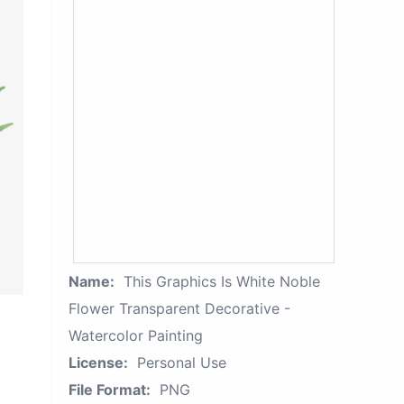
Name:
This Graphics Is White Noble
Flower Transparent Decorative -
Watercolor Painting
License:
Personal Use
File Format:
PNG