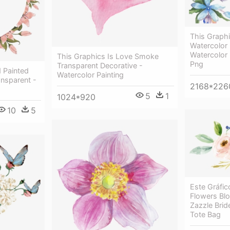
This Graphi
Watercolor 
Watercolor
This Graphics Is Love Smoke
Png
Transparent Decorative -
 Painted
Watercolor Painting
ansparent -
2168*226
5
1
1024*920
10
5
Este Gráfi
Flowers Bl
Zazzle Brid
Tote Bag