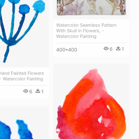
Watercolor Seamless Pattern
With Skull In Flowers, -
Watercolor Painting
6
1
400*400
i Hand Painted Flowers
- Watercolor Painting
6
1
1