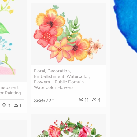
Floral, Decoration,
Embellishment, Watercolor,
Flowers - Public Domain
Watercolor Flowers
ansparent
or Painting
11
4
866*720
3
1