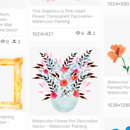
1024*590
This Graphics Is Pink Heart
rtoon,
Flower Transparent Decorative -
and-
Watercolor Painting
er Wall
ome Decor
6
2
1024*921
9
3
Watercolor 
Painted Flo
Watercolor 
1539*129
ndering
Watercolor Flower Pot Decoration
ion -
Vector - Watercolor Painting