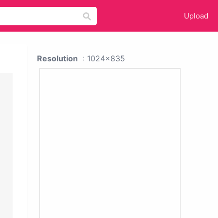
Upload
Resolution
: 1024x835