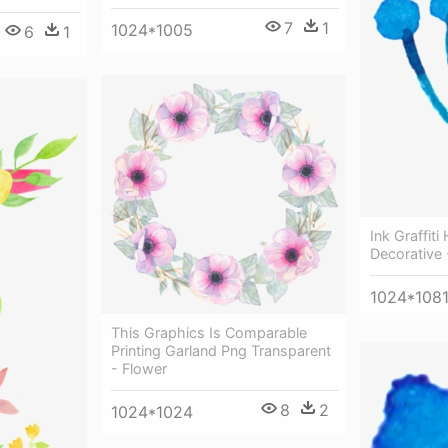
7
1
1024*1005
6
1
Ink Graffit
Decorative 
1024*108
This Graphics Is Comparable
Printing Garland Png Transparent
- Flower
8
2
1024*1024