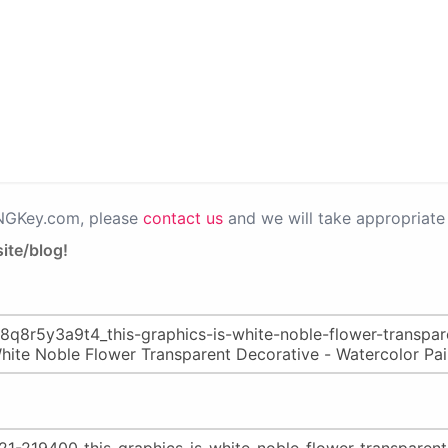
PNGKey.com, please
contact us
and we will take appropriate 
ite/blog!