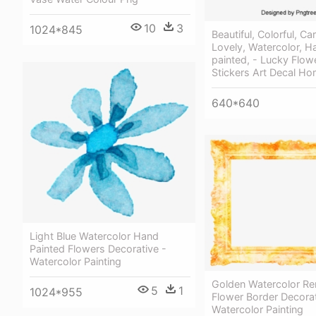
10
3
1024*845
Beautiful, Colorful, Ca
Lovely, Watercolor, H
painted, - Lucky Flow
Stickers Art Decal H
640*640
Light Blue Watercolor Hand
Painted Flowers Decorative -
Watercolor Painting
Golden Watercolor Re
5
1
1024*955
Flower Border Decorat
Watercolor Painting