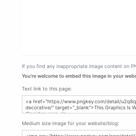
If you find any inappropriate image content on 
You're welcome to embed this image in your webs
Text link to this page:
Medium size image for your website/blog: