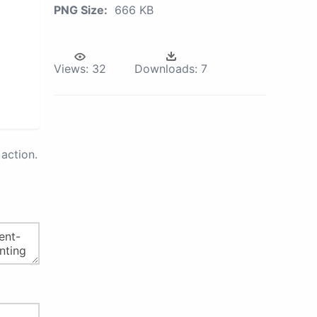
PNG Size:
666 KB
Views:
32
Downloads:
7
action.