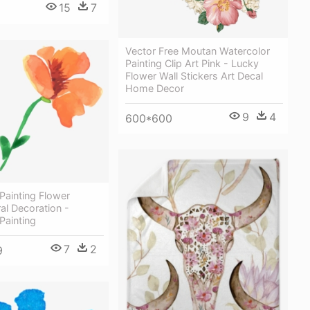
15
7
Vector Free Moutan Watercolor
Painting Clip Art Pink - Lucky
Flower Wall Stickers Art Decal
Home Decor
9
4
600*600
Painting Flower
ral Decoration -
Painting
7
2
9