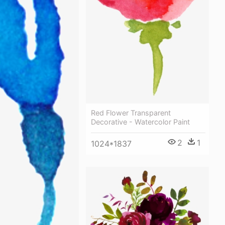
Red Flower Transparent
Decorative - Watercolor Paint
2
1
1024*1837