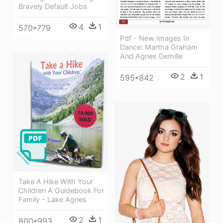
Bravely Default Jobs
4
1
570*779
Pdf - New Images In
Dance: Martha Graham
And Agnes Demille
2
1
595*842
Take A Hike With Your
Children A Guidebook For
Family - Lake Agnes
2
1
800*993