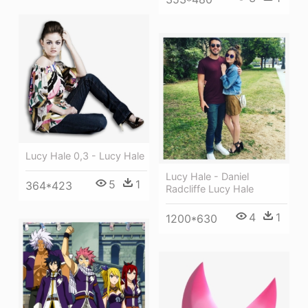
Lucy Hale 0,3 - Lucy Hale
Lucy Hale - Daniel
5
1
364*423
Radcliffe Lucy Hale
4
1
1200*630