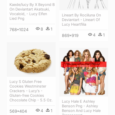
Kaede/lucy By X Beyond B
On Deviantart Akatsuki,
Vocaloid, - Lucy Elfen
Lineart By Rociiluna On
Lied Png
Deviantart - Lineart Of
Lucy Heartfilia
8
1
768*1024
4
1
869*919
Lucy S Gluten Free
Cookies Westminster
Crackers - Lucy's -
Gluten-free Cookies
Chocolate Chip - 5.5 Oz.
Lucy Hale E Ashley
Benson Png - Ashley
4
1
Benson And Lucy Hale
569*404