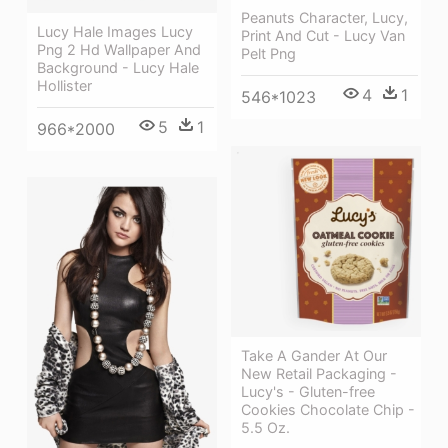
Peanuts Character, Lucy,
Lucy Hale Images Lucy
Print And Cut - Lucy Van
Png 2 Hd Wallpaper And
Pelt Png
Background - Lucy Hale
Hollister
4
1
546*1023
5
1
966*2000
Take A Gander At Our
New Retail Packaging -
Lucy's - Gluten-free
Cookies Chocolate Chip -
5.5 Oz.