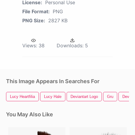
License:
Personal Use
File Format:
PNG
PNG Size:
2827 KB
Views:
38
Downloads:
5
This Image Appears In Searches For
Lucy Heartfilia
Lucy Hale
Deviantart Logo
Gru
Deviant
You May Also Like