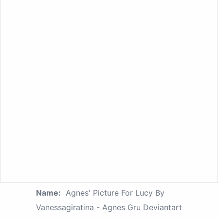
Name:
Agnes' Picture For Lucy By
Vanessagiratina - Agnes Gru Deviantart