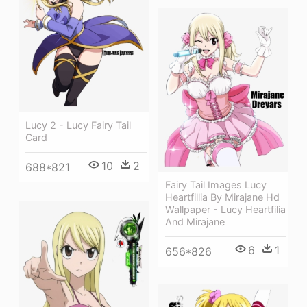
Lucy 2 - Lucy Fairy Tail
Card
10
2
688*821
Fairy Tail Images Lucy
Heartfillia By Mirajane Hd
Wallpaper - Lucy Heartfilia
And Mirajane
6
1
656*826