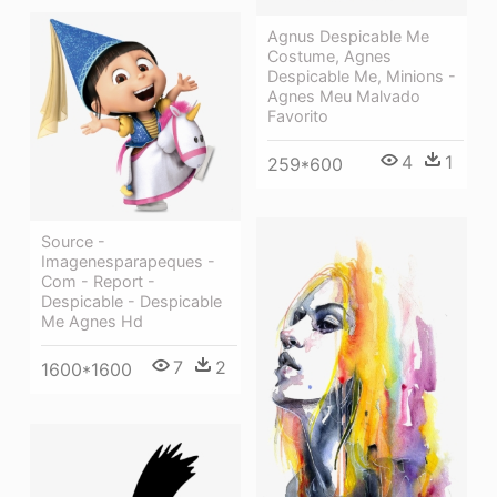
Agnus Despicable Me
Costume, Agnes
Despicable Me, Minions -
Agnes Meu Malvado
Favorito
4
1
259*600
Source -
Imagenesparapeques -
Com - Report -
Despicable - Despicable
Me Agnes Hd
7
2
1600*1600