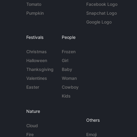
Tomato
Facebook Logo
Pumpkin
Snapchat Logo
Google Logo
Festivals
People
Christmas
Frozen
Halloween
Girl
Thanksgiving
Baby
Valentines
Woman
Easter
Cowboy
Kids
Nature
Others
Cloud
Fire
Emoji