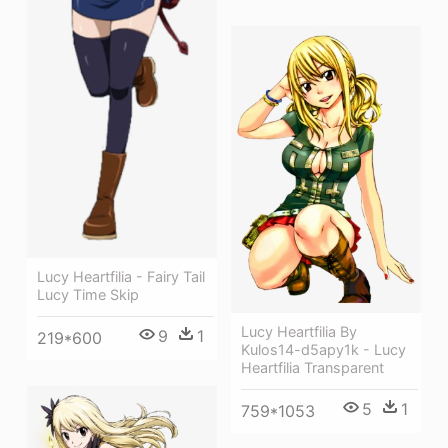
Lucy Heartfilia - Fairy Tail
Lucy Time Skip
Lucy Heartfilia By
9
1
219*600
Kulos14-d5apy1k - Lucy
Heartfilia Transparent
5
1
759*1053