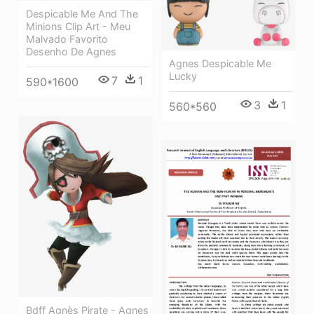
Despicable Me And The
Minions Clip Art - Meu
Malvado Favorito
Desenho De Agnes
Agnes Despicable Me
Lucky
7
1
590*1600
3
1
560*560
Bdff Agnès Pirate - Agnes