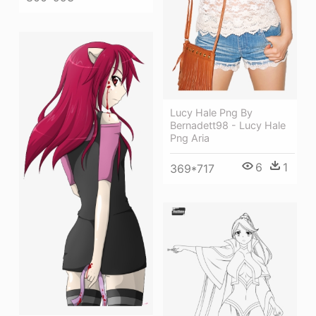
Lucy Hale Png By
Bernadett98 - Lucy Hale
Png Aria
6
1
369*717