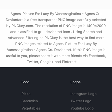
Agnes' Picture For Lucy By Vanessagiratina - Agnes Gru
Deviantart is a free transparent PNG image carefully selected
by PNGkey.com. The resolution of PNG image is 1400x2000
and classified to gru ,deviantart icon . Using Search and
Advanced Filtering on PNGkey is the best way to find more
PNG images related to Agnes' Picture For Lucy By
Vanessagiratina - Agnes Gru Deviantart. If this PNG image is
useful to you, please share it with more friends via Facebook,
Twitter, Google+ and Pinterest.!
Food
Logos
Pizza
Instagram Logo
Sandwich
Twitter Logo
Vegetables
Youtube Logo