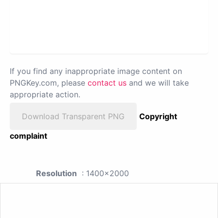
If you find any inappropriate image content on
PNGKey.com, please
contact us
and we will take
appropriate action.
Download Transparent PNG
Copyright
complaint
Resolution
: 1400x2000