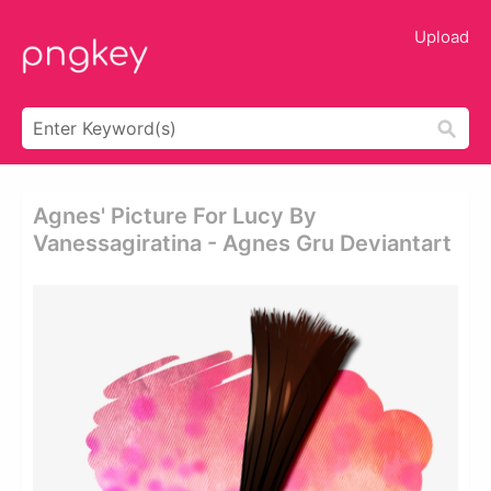
Upload
Agnes' Picture For Lucy By
Vanessagiratina - Agnes Gru Deviantart