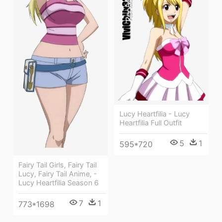
Lucy Heartfilia - Lucy
Heartfilia Full Outfit
5
1
595*720
Fairy Tail Girls, Fairy Tail
Lucy, Fairy Tail Anime, -
Lucy Heartfilia Season 6
7
1
773*1698