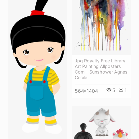
Jpg Royalty Free Library
Art Painting Allposters
Com - Sunshower Agnes
Cecile
5
1
564*1404