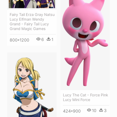
Fairy Tail Erza Gray Natsu
Lucy Elfman Wendy
Grand - Fairy Tail Lucy
Grand Magic Games
6
1
800*1200
Lucy The Cat - Force Pink
Lucy Mini Force
10
3
424*900