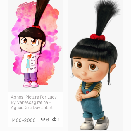
Agnes' Picture For Lucy
By Vanessagiratina -
Agnes Gru Deviantart
6
1
1400*2000