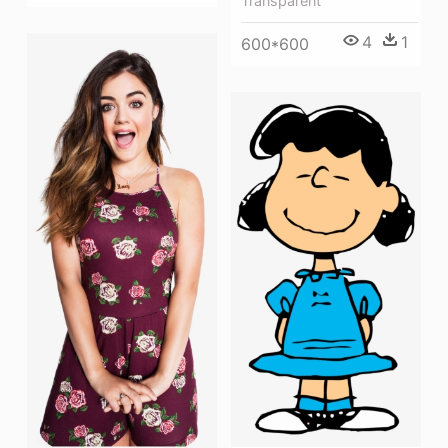
Transparent
4
1
600*600