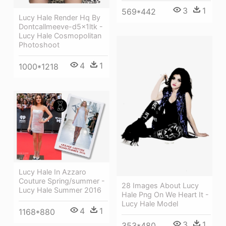
3
1
569*442
Lucy Hale Render Hq By
Dontcallmeeve-d5x1ltk -
Lucy Hale Cosmopolitan
Photoshoot
4
1
1000*1218
Lucy Hale In Azzaro
Couture Spring/summer -
28 Images About Lucy
Lucy Hale Summer 2016
Hale Png On We Heart It -
Lucy Hale Model
4
1
1168*880
3
1
353*480