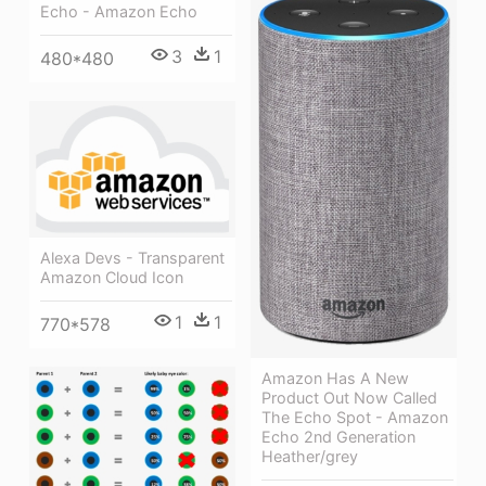
Echo - Amazon Echo
3
1
480*480
Alexa Devs - Transparent
Amazon Cloud Icon
1
1
770*578
Amazon Has A New
Product Out Now Called
The Echo Spot - Amazon
Echo 2nd Generation
Heather/grey