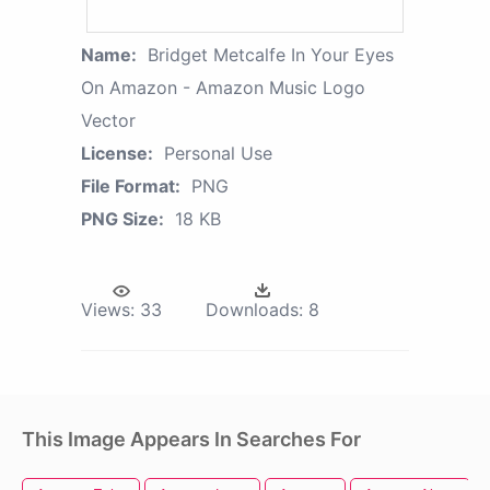
Name:
Bridget Metcalfe In Your Eyes
On Amazon - Amazon Music Logo
Vector
License:
Personal Use
File Format:
PNG
PNG Size:
18 KB
Views:
33
Downloads:
8
This Image Appears In Searches For