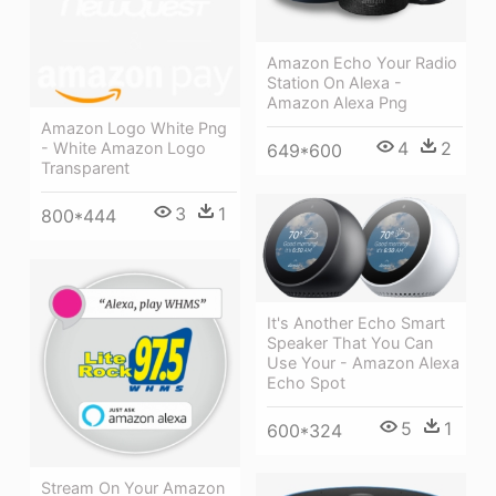
Amazon Echo Your Radio
Station On Alexa -
Amazon Alexa Png
Amazon Logo White Png
4
2
- White Amazon Logo
649*600
Transparent
3
1
800*444
It's Another Echo Smart
Speaker That You Can
Use Your - Amazon Alexa
Echo Spot
5
1
600*324
Stream On Your Amazon