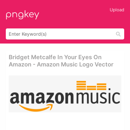
Upload
Bridget Metcalfe In Your Eyes On
Amazon - Amazon Music Logo Vector