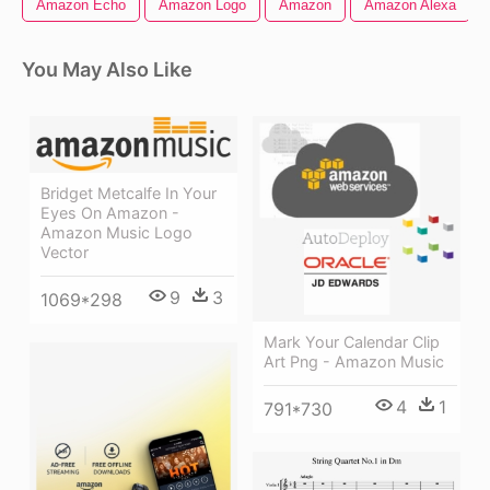
Amazon Echo
Amazon Logo
Amazon
Amazon Alexa
You May Also Like
Bridget Metcalfe In Your
Eyes On Amazon -
Amazon Music Logo
Vector
9
3
1069*298
Mark Your Calendar Clip
Art Png - Amazon Music
4
1
791*730