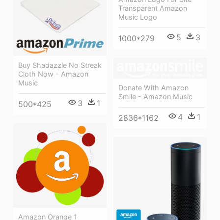
Transparent Amazon
Music Logo
5
3
1000*279
Buy Shadazzle No Streak
Cloth Now - Amazon
Music
Donate With Amazon
Smile - Amazon Music
3
1
500*425
4
1
2836*1162
Amazon Orange 1