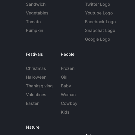
Sandwich
Twitter Logo
Vegetables
Youtube Logo
Tomato
Facebook Logo
Pumpkin
Snapchat Logo
Google Logo
Festivals
People
Christmas
Frozen
Halloween
Girl
Thanksgiving
Baby
Valentines
Woman
Easter
Cowboy
Kids
Nature