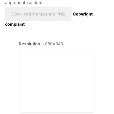
appropriate action.
Download Transparent PNG
Copyright
complaint
Resolution
: 850x340