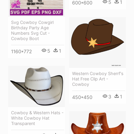
5
1
600*600
Svg Cowboy Cowgirl
Birthday Party Age
Numbers Svg Cut -
Cowboy Boot
5
1
1160*772
Western Cowboy Sherrf's
Hat Free Clip Art -
Cowboy
3
1
450*450
Cowboy & Western Hats -
White Cowboy Hat
Transparent