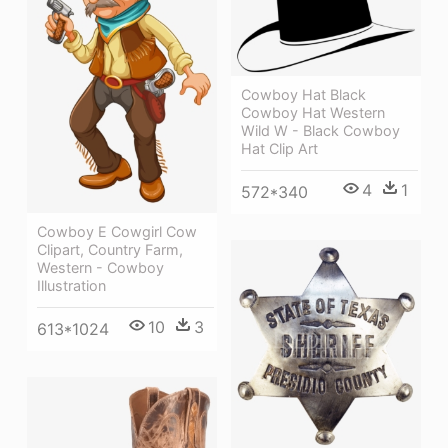
Cowboy Hat Black
Cowboy Hat Western
Wild W - Black Cowboy
Hat Clip Art
4
1
572*340
Cowboy E Cowgirl Cow
Clipart, Country Farm,
Western - Cowboy
Illustration
10
3
613*1024