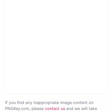
If you find any inappropriate image content on
PNGKey.com, please
contact us
and we will take