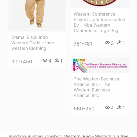
Western Conference
Playoff Updatepresented
By - Nba Western
Conference Logo Png
Eternal Black Indo
3
1
Western Outfit - Indo-
751*781
western Clothing
4
1
300*450
The Western Business
Alliance, Inc - The
Western Business
Alliance, Inc.
4
1
960*250
Bandana Bunting, Cowboy, Western, Red - Western is a free