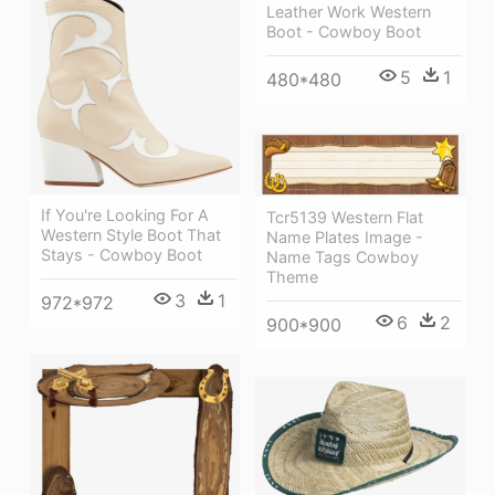
Leather Work Western
Boot - Cowboy Boot
5
1
480*480
If You're Looking For A
Tcr5139 Western Flat
Western Style Boot That
Name Plates Image -
Stays - Cowboy Boot
Name Tags Cowboy
Theme
3
1
972*972
6
2
900*900