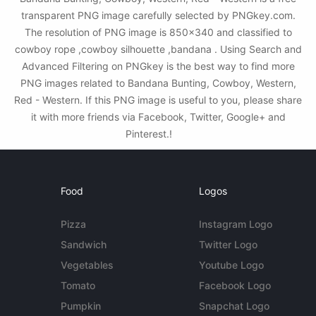
transparent PNG image carefully selected by PNGkey.com.
The resolution of PNG image is 850x340 and classified to
cowboy rope ,cowboy silhouette ,bandana . Using Search and
Advanced Filtering on PNGkey is the best way to find more
PNG images related to Bandana Bunting, Cowboy, Western,
Red - Western. If this PNG image is useful to you, please share
it with more friends via Facebook, Twitter, Google+ and
Pinterest.!
Food
Logos
Pizza
Instagram Logo
Sandwich
Twitter Logo
Vegetables
Youtube Logo
Tomato
Facebook Logo
Pumpkin
Snapchat Logo