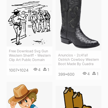
Free Download Svg Gun
Anuncios - 2c41a1
Western Sheriff - Western
Ostrich Cowboy Western
Clip Art Public Domain
Boot Made By Cuadra
4
1
1007*1024
4
1
399*600