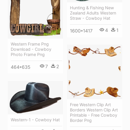
Hunting & Fishing New
Zealand Adults Western
Straw - Cowboy Hat
4
1
1600*1417
Western Frame Png
Download - Cowboy
Photo Frame Png
7
2
464*635
Free Western Clip Art
Borders Western Clip Art
Printable - Free Cowboy
Western-1 - Cowboy Hat
Border Png