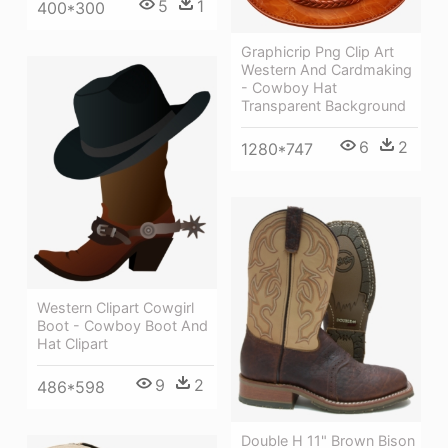
5
1
400*300
Graphicrip Png Clip Art
Western And Cardmaking
- Cowboy Hat
Transparent Background
6
2
1280*747
Western Clipart Cowgirl
Boot - Cowboy Boot And
Hat Clipart
9
2
486*598
Double H 11" Brown Bison