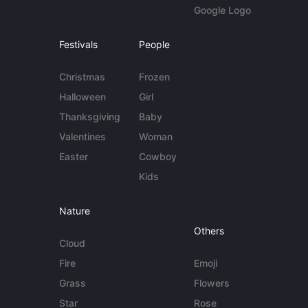
Google Logo
Festivals
People
Christmas
Frozen
Halloween
Girl
Thanksgiving
Baby
Valentines
Woman
Easter
Cowboy
Kids
Nature
Others
Cloud
Fire
Emoji
Grass
Flowers
Star
Rose