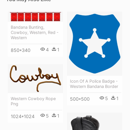
Bandana Bunting,
Cowboy, Western, Red -
Western
4
1
850*340
Icon Of A Police Badge -
Western Bandana Border
5
1
Western Cowboy Rope
500*500
Png
5
1
1024*1024