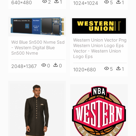
2
1
640*480
5
1
1024*1024
Western Union Vector Png
Wd Blue Sn500 Nvme Ssd
Western Union Logo Eps
- Western Digital Blue
Vector - Western Union
Sn500 Nvme
Logo Eps
0
0
2048*1367
5
1
1020*680