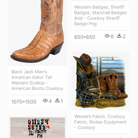
Western Badges, Sheriff
Badges, Marshall Badges
And - Cowboy Sheriff
Badge Png
6
2
850*850
Black Jack Men's
American Gator Tail
Western Scallop -
American Boots Cowboy
4
1
1070*1500
Western Fabric, Cowboy
Fabric, Rodeo Equipment
- Cowboy