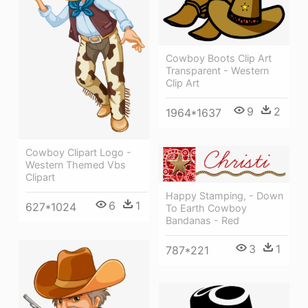
Cowboy Boots Clip Art
Transparent - Western
Clip Art
9
2
1964*1637
Cowboy Clipart Logo -
Western Themed Vbs
Clipart
Happy Stamping, - Down
6
1
627*1024
To Earth Cowboy
Bandanas - Red
3
1
787*221