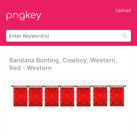
Upload
Bandana Bunting, Cowboy, Western,
Red - Western