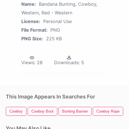
Name:
Bandana Bunting, Cowboy,
Western, Red - Western
License:
Personal Use
File Format:
PNG
PNG Size:
225 KB
Views:
28
Downloads:
5
This Image Appears In Searches For
Cowboy
Cowboy Boot
Bunting Banner
Cowboy Rope
You May Also Like