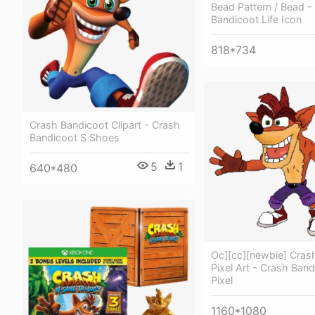
Bead Pattern / Bead -
Bandicoot Life Icon
818*734
Crash Bandicoot Clipart - Crash
Bandicoot S Shoes
5
1
640*480
Oc][cc][newbie] Cras
Pixel Art - Crash Ban
Pixel
1160*1080