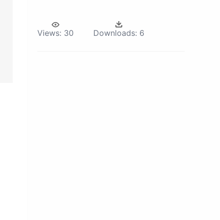
Views:
30
Downloads:
6