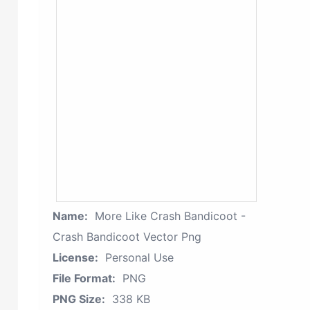
Name:
More Like Crash Bandicoot -
Crash Bandicoot Vector Png
License:
Personal Use
File Format:
PNG
PNG Size:
338 KB