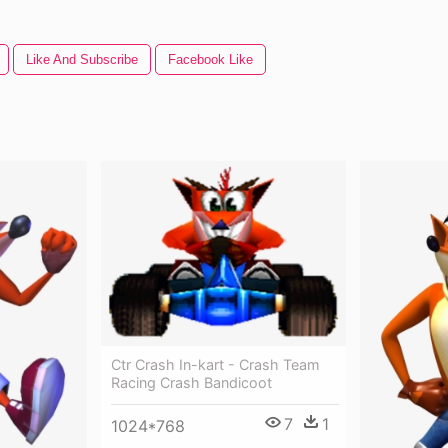
Like And Subscribe
Facebook Like
Ctr Crash In-kart - Crash Team
Racing Crash Bandicoot
7
1
1024*768