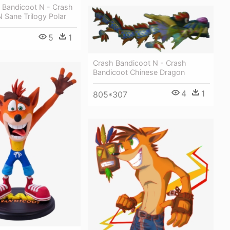
h Bandicoot N - Crash
 Sane Trilogy Polar
5
1
Crash Bandicoot N - Crash
Bandicoot Chinese Dragon
4
1
805*307