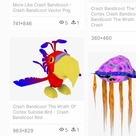
More Like Crash Bandicoot -
Crash Bandicoot The 
Crash Bandicoot Vector Png
Cortex Crash Bandico
Bandicoot The Wrath 
5
1
741*846
Crash
380*460
Crash Bandicoot The Wrath Of
Cortex Suicidal Bird - Crash
Bandicoot Bird
5
1
963*829