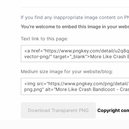
If you find any inappropriate image content on 
You're welcome to embed this image in your webs
Text link to this page:
Medium size image for your website/blog:
Download Transparent PNG
Copyright com