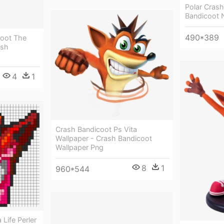
Polar Cras
Bandicoot N
490*389
coot The
ash
4
1
Crash Bandicoot Ps Vita
Wallpaper - Crash Bandicoot
Wallpaper Png
8
1
960*544
Life Perler