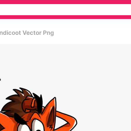
andicoot Vector Png