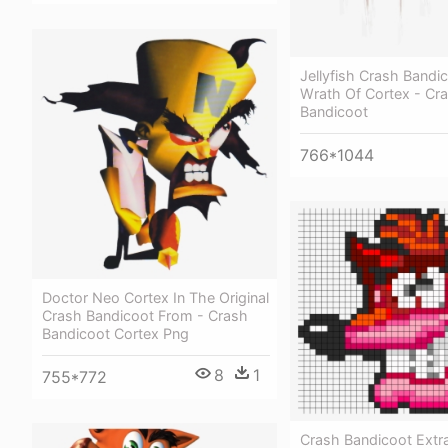
Jellyfish Crash Bandi
Wrath Of Cortex - Cr
Bandicoot
766*1044
Doctor Neo Cortex In The Original
Crash Bandicoot From - Crash
Bandicoot Cortex Png
8
1
755*772
Crash Bandicoot Extra 