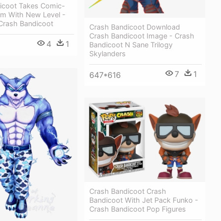
icoot Takes Comic-
rm With New Level -
 Crash Bandicoot
Crash Bandicoot Download
Crash Bandicoot Image - Crash
4
1
Bandicoot N Sane Trilogy
Skylanders
7
1
647*616
Crash Bandicoot Crash
Bandicoot With Jet Pack Funko -
Crash Bandicoot Pop Figures