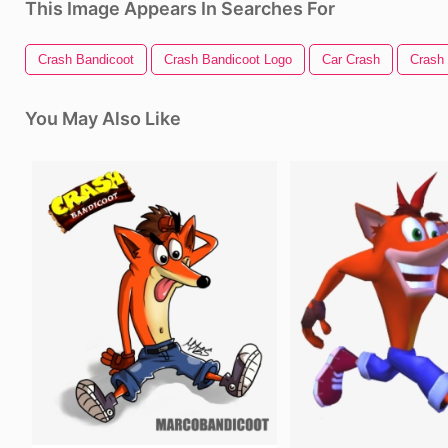
This Image Appears In Searches For
Crash Bandicoot
Crash Bandicoot Logo
Car Crash
Crash
You May Also Like