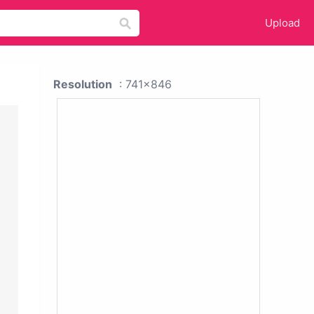
Upload
Resolution
: 741x846