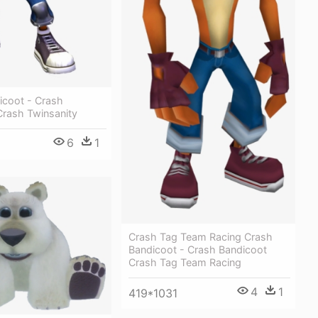
icoot - Crash
Crash Twinsanity
6
1
Crash Tag Team Racing Crash
Bandicoot - Crash Bandicoot
Crash Tag Team Racing
4
1
419*1031