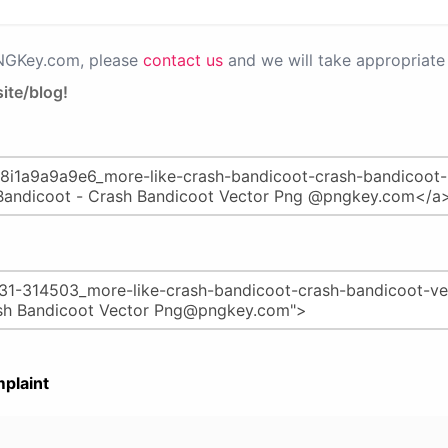
PNGKey.com, please
contact us
and we will take appropriate 
ite/blog!
plaint