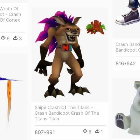
Wrath Of
ot - Crash
Of Cortex
6
3
Crash Band
Bandicoot 
816*942
Snipe Crash Of The Titans -
Crash Bandicoot Crash Of The
Titans Titan
6
1
807*991