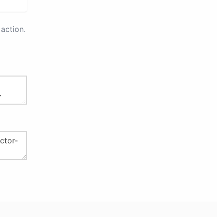
action.