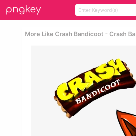
More Like Crash Bandicoot - Crash B