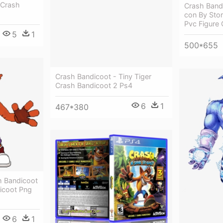
 Crash
Crash Band
con By Sto
Pvc Figure
5
1
500*655
Crash Bandicoot - Tiny Tiger
Crash Bandicoot 2 Ps4
6
1
467*380
h Bandicoot
dicoot Png
6
1