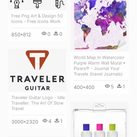
Free Png Art & Design 50
Icons - Free Icons Work
0
0
850*812
World Map In Watercolor
Purple Warm Wall Mural •
Pixers® - Journal Your
Travels (travel Journals)
5
1
400*400
Traveler Guitar Logo - Idle
Traveller: The Art Of Slow
Travel
4
1
3000*2320