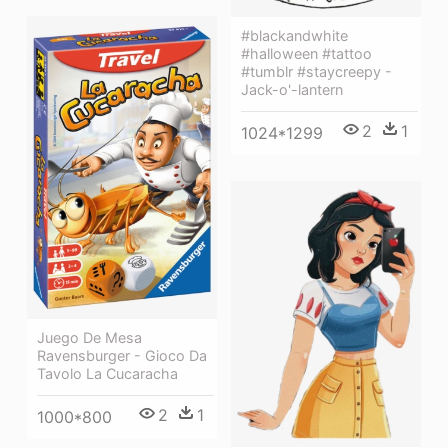
#blackandwhite
#halloween #tattoo
#tumblr #staycreepy -
Jack-o'-lantern
2
1
1024*1299
Juego De Mesa
Ravensburger - Gioco Da
Tavolo La Cucaracha
2
1
1000*800