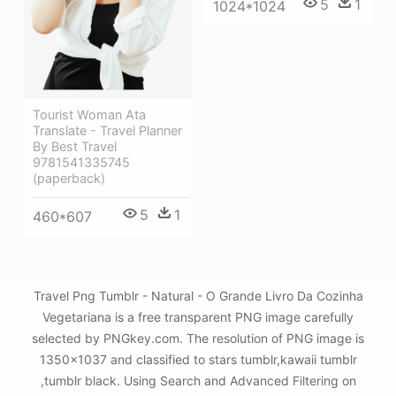
5
1
1024*1024
Tourist Woman Ata
Translate - Travel Planner
By Best Travel
9781541335745
(paperback)
5
1
460*607
Travel Png Tumblr - Natural - O Grande Livro Da Cozinha
Vegetariana is a free transparent PNG image carefully
selected by PNGkey.com. The resolution of PNG image is
1350x1037 and classified to stars tumblr,kawaii tumblr
,tumblr black. Using Search and Advanced Filtering on