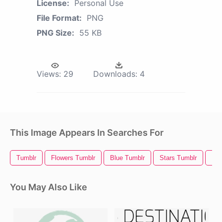
License:
Personal Use
File Format:
PNG
PNG Size:
55 KB
Views:
29
Downloads:
4
This Image Appears In Searches For
Tumblr
Flowers Tumblr
Blue Tumblr
Stars Tumblr
Kaw
You May Also Like