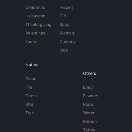
Christmas
Frozen
Halloween
Girl
Thanksgiving
Baby
Valentines
Woman
Easter
Cowboy
Kids
Nature
Others
Cloud
Fire
Emoji
Grass
Flowers
Star
Rose
Tree
Water
Ribbon
Tattoo