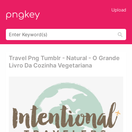
Upload
Travel Png Tumblr - Natural - O Grande
Livro Da Cozinha Vegetariana