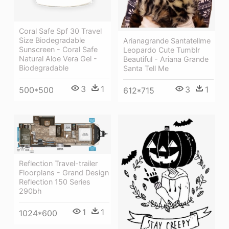
Coral Safe Spf 30 Travel
Size Biodegradable
Arianagrande Santatellme
Sunscreen - Coral Safe
Leopardo Cute Tumblr
Natural Aloe Vera Gel -
Beautiful - Ariana Grande
Biodegradable
Santa Tell Me
3
1
3
1
500*500
612*715
Reflection Travel-trailer
Floorplans - Grand Design
Reflection 150 Series
290bh
1
1
1024*600