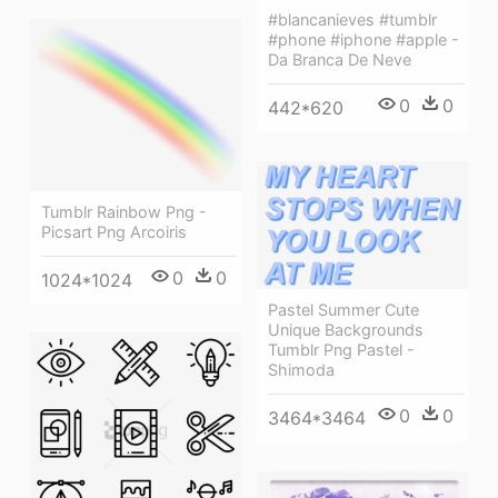
#blancanieves #tumblr
#phone #iphone #apple -
Da Branca De Neve
0
0
442*620
Tumblr Rainbow Png -
Picsart Png Arcoiris
0
0
1024*1024
Pastel Summer Cute
Unique Backgrounds
Tumblr Png Pastel -
Shimoda
0
0
3464*3464