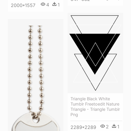
4
1
2000*1557
Triangle Black White
Tumblr Freetoedit Nature
Triangle - Triangle Tumblr
Png
2
1
2289*2289