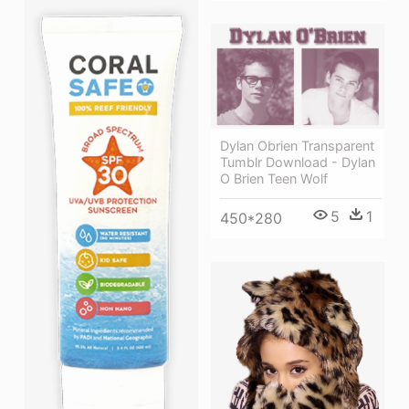
Dylan Obrien Transparent
Tumblr Download - Dylan
O Brien Teen Wolf
5
1
450*280