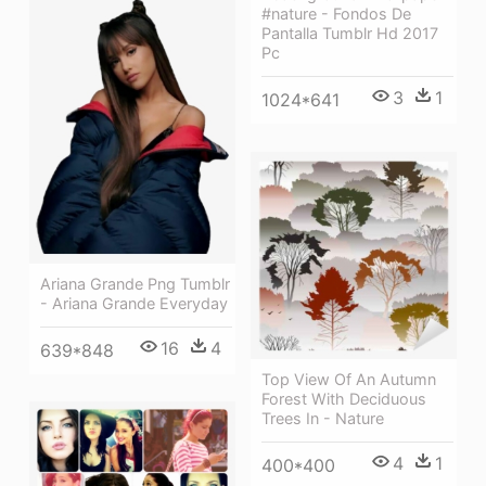
#nature - Fondos De
Pantalla Tumblr Hd 2017
Pc
3
1
1024*641
Ariana Grande Png Tumblr
- Ariana Grande Everyday
16
4
639*848
Top View Of An Autumn
Forest With Deciduous
Trees In - Nature
4
1
400*400