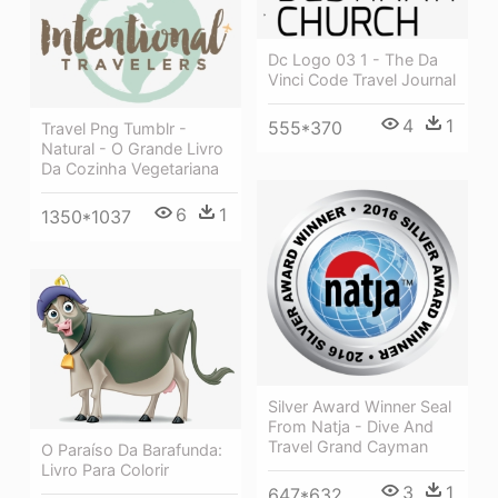
Dc Logo 03 1 - The Da
Vinci Code Travel Journal
4
1
555*370
Travel Png Tumblr -
Natural - O Grande Livro
Da Cozinha Vegetariana
6
1
1350*1037
Silver Award Winner Seal
From Natja - Dive And
Travel Grand Cayman
O Paraíso Da Barafunda:
Livro Para Colorir
3
1
647*632