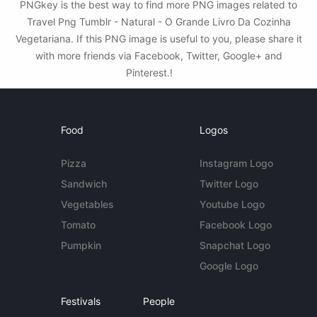
PNGkey is the best way to find more PNG images related to
Travel Png Tumblr - Natural - O Grande Livro Da Cozinha
Vegetariana. If this PNG image is useful to you, please share it
with more friends via Facebook, Twitter, Google+ and
Pinterest.!
Food
Logos
Pizza
Instagram Logo
Sandwich
Twitter Logo
Vegetables
Youtube Logo
Tomato
Facebook Logo
Pumpkin
Snapchat Logo
Google Logo
Festivals
People