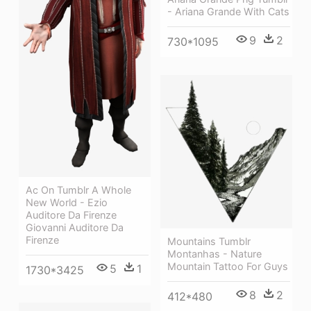
- Ariana Grande With Cats
9
2
730*1095
Ac On Tumblr A Whole
New World - Ezio
Auditore Da Firenze
Giovanni Auditore Da
Firenze
Mountains Tumblr
Montanhas - Nature
Mountain Tattoo For Guys
5
1
1730*3425
8
2
412*480