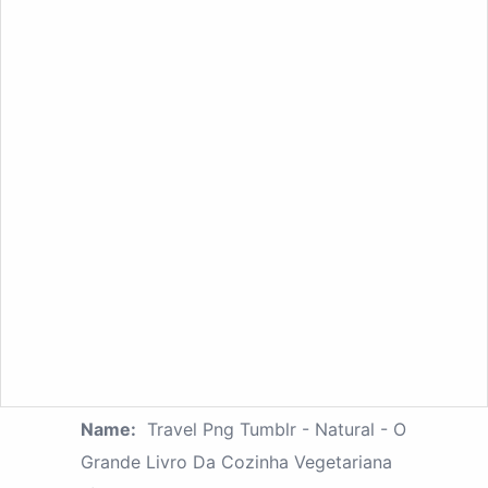
Name:
Travel Png Tumblr - Natural - O
Grande Livro Da Cozinha Vegetariana