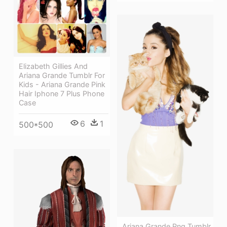
Elizabeth Gillies And
Ariana Grande Tumblr For
Kids - Ariana Grande Pink
Hair Iphone 7 Plus Phone
Case
6
1
500*500
Ariana Grande Png Tumblr