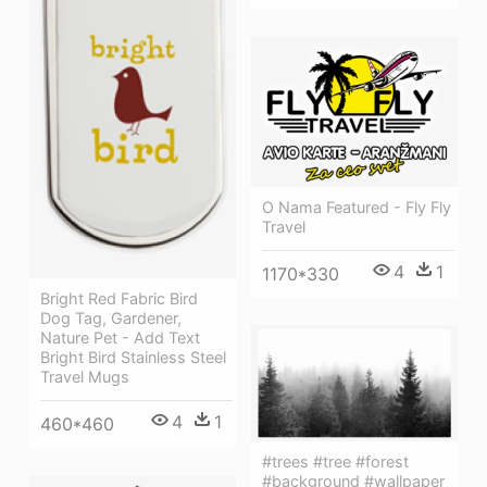
O Nama Featured - Fly Fly
Travel
4
1
1170*330
Bright Red Fabric Bird
Dog Tag, Gardener,
Nature Pet - Add Text
Bright Bird Stainless Steel
Travel Mugs
4
1
460*460
#trees #tree #forest
#background #wallpaper