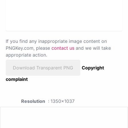
If you find any inappropriate image content on
PNGKey.com, please
contact us
and we will take
appropriate action.
Download Transparent PNG
Copyright
complaint
Resolution
: 1350x1037