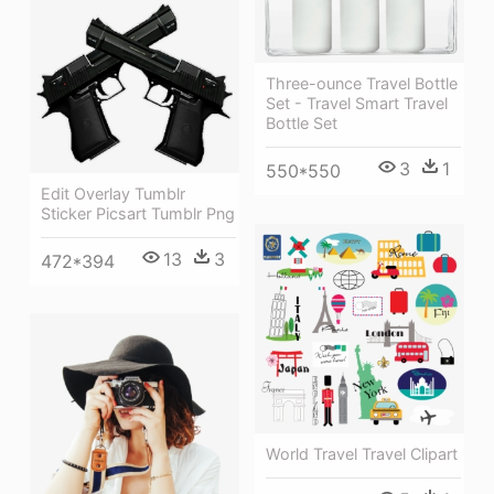
Three-ounce Travel Bottle
Set - Travel Smart Travel
Bottle Set
3
1
550*550
Edit Overlay Tumblr
Sticker Picsart Tumblr Png
13
3
472*394
World Travel Travel Clipart