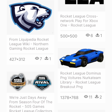
Rocket League Cross-
network Play For Xbox
One - Rocket League
6
1
500*500
From Liquipedia Rocket
League Wiki - Northern
Gaming Rocket League
7
1
427*312
Rocket League Dominus
Png Voitures Nurkateam
Library - Rocket League
Breakout Png
11
2
1378*768
We're Just Days Away
From Season Four Of The
Rocket - 505 Games
Rocket League Collectors