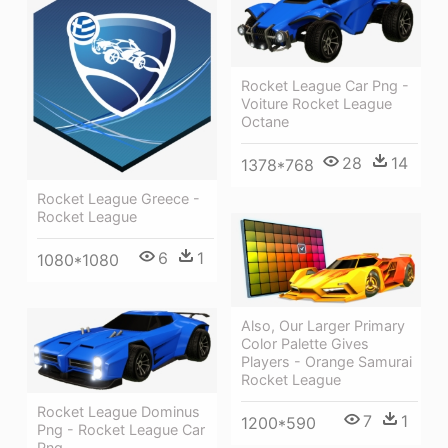
Rocket League Car Png -
Voiture Rocket League
Octane
28
14
1378*768
Rocket League Greece -
Rocket League
6
1
1080*1080
Also, Our Larger Primary
Color Palette Gives
Players - Orange Samurai
Rocket League
Rocket League Dominus
7
1
1200*590
Png - Rocket League Car
Png