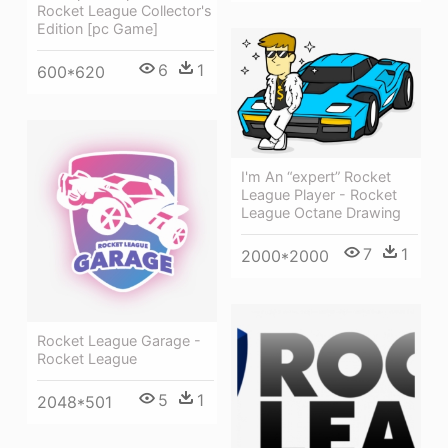
Rocket League Collector's
Edition [pc Game]
6
1
600*620
I'm An “expert” Rocket
League Player - Rocket
League Octane Drawing
7
1
2000*2000
Rocket League Garage -
Rocket League
5
1
2048*501