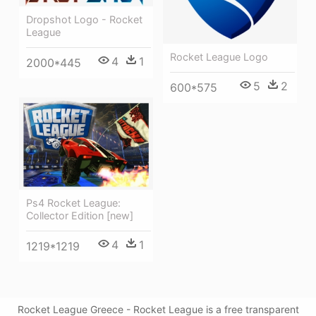
Dropshot Logo - Rocket
League
Rocket League Logo
4
1
2000*445
5
2
600*575
Ps4 Rocket League:
Collector Edition [new]
4
1
1219*1219
Rocket League Greece - Rocket League is a free transparent