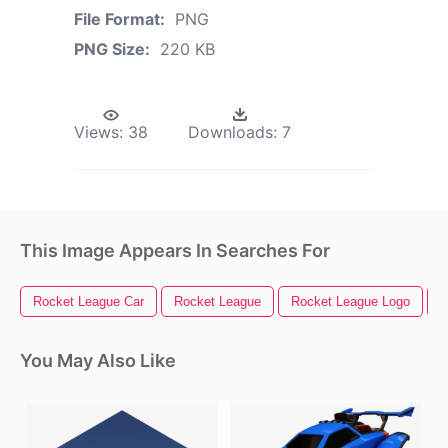
File Format:
PNG
PNG Size:
220 KB
Views:
38
Downloads:
7
This Image Appears In Searches For
Rocket League Car
Rocket League
Rocket League Logo
R
You May Also Like