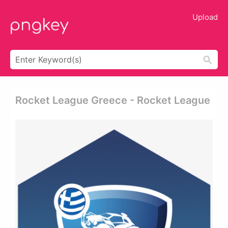
Upload
Rocket League Greece - Rocket League