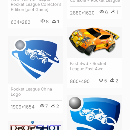
Console + Rocket League
Rocket League Collector's
Edition [ps4 Game]
6
1
2880*1620
8
1
634*282
Fast 4wd - Rocket
League Fast 4wd
5
2
860*490
Rocket League China
Logo
7
2
1909*1654