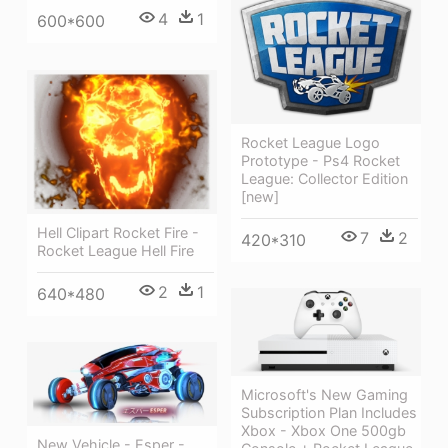
4
1
600*600
Rocket League Logo
Prototype - Ps4 Rocket
League: Collector Edition
[new]
Hell Clipart Rocket Fire -
7
2
420*310
Rocket League Hell Fire
2
1
640*480
Microsoft's New Gaming
Subscription Plan Includes
Xbox - Xbox One 500gb
New Vehicle - Esper -