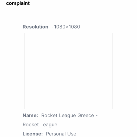
complaint
Resolution
: 1080x1080
Name:
Rocket League Greece -
Rocket League
License:
Personal Use