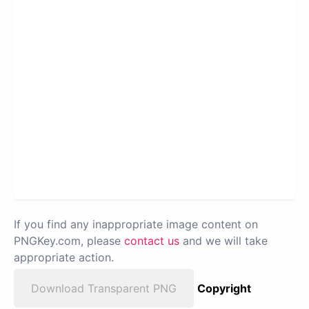
If you find any inappropriate image content on
PNGKey.com, please
contact us
and we will take
appropriate action.
Download Transparent PNG
Copyright