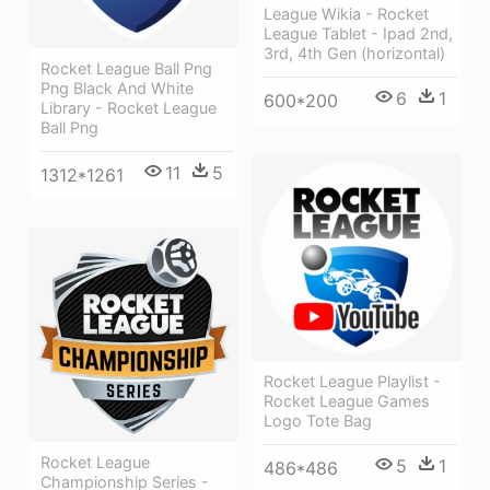
League Wikia - Rocket
League Tablet - Ipad 2nd,
3rd, 4th Gen (horizontal)
Rocket League Ball Png
Png Black And White
6
1
600*200
Library - Rocket League
Ball Png
11
5
1312*1261
Rocket League Playlist -
Rocket League Games
Logo Tote Bag
Rocket League
5
1
486*486
Championship Series -