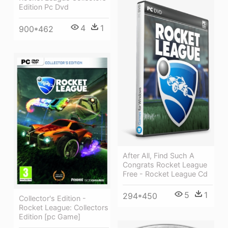
Edition Pc Dvd
4
1
900*462
After All, Find Such A
Congrats Rocket League
Free - Rocket League Cd
5
1
294*450
Collector's Edition -
Rocket League: Collectors
Edition [pc Game]