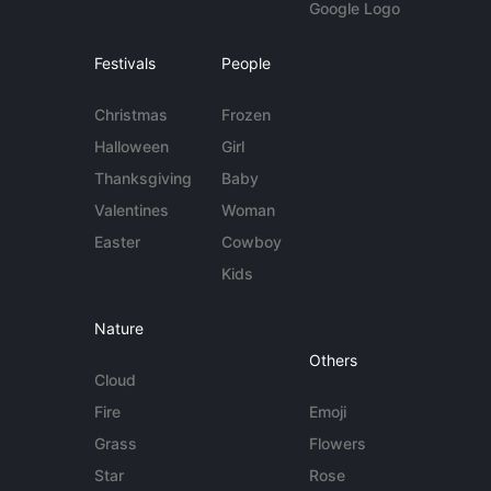
Google Logo
Festivals
People
Christmas
Frozen
Halloween
Girl
Thanksgiving
Baby
Valentines
Woman
Easter
Cowboy
Kids
Nature
Others
Cloud
Fire
Emoji
Grass
Flowers
Star
Rose