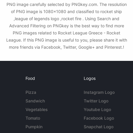
PNG image carefully selected by PNGkey.com. The resolution
of PNG image is 1080x1080 and classified to rocket ship
,league of legends logo ,rocket fire . Using Search and
Advanced Filtering on PNGkey is the best way to find more
PNG images related to Rocket League Greece - Rocket
League. If this PNG image is useful to you, please share it with
more friends via Facebook, Twitter, Google+ and Pinterest.!
Food
Logos
Pizza
Instagram Logo
Sandwich
Twitter Logo
Vegetables
Youtube Logo
Tomato
Facebook Logo
Pumpkin
Snapchat Logo