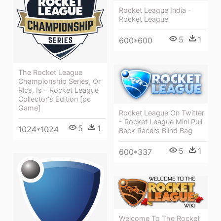
Rocket League India -
Rocket League
5
1
600*600
The Rocket League
Championship Series, Or
Rlcs, Is - Rocket League
Collector's Edition [pc
Game]
Rocket League On Twitter
- Rocket League Mini Pull
5
1
1024*1024
Back Racers Blind Bag
5
1
600*337
Welcome To The Rocket