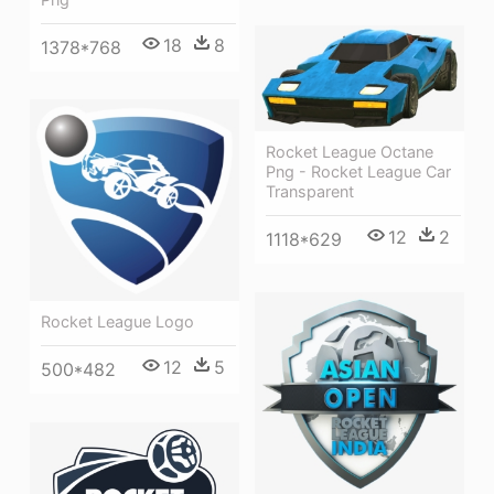
18
8
1378*768
Rocket League Octane
Png - Rocket League Car
Transparent
12
2
1118*629
Rocket League Logo
12
5
500*482