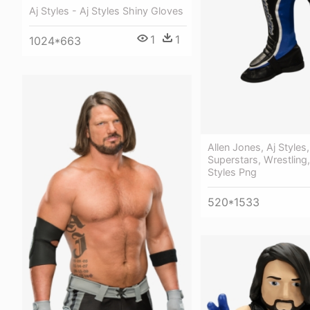
Aj Styles - Aj Styles Shiny Gloves
1
1
1024*663
Allen Jones, Aj Style
Superstars, Wrestling
Styles Png
520*1533