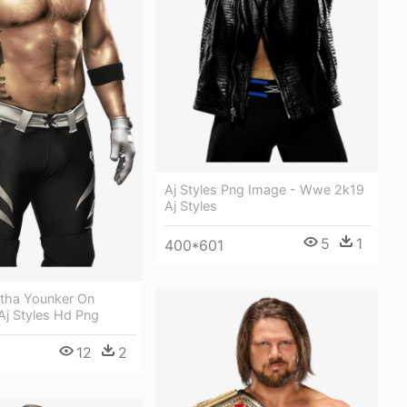
Aj Styles Png Image - Wwe 2k19
Aj Styles
5
1
400*601
atha Younker On
Aj Styles Hd Png
12
2