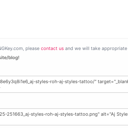
PNGKey.com, please
contact us
and we will take appropriate 
ite/blog!