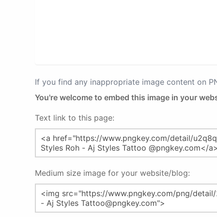
If you find any inappropriate image content on 
You're welcome to embed this image in your webs
Text link to this page:
Medium size image for your website/blog: