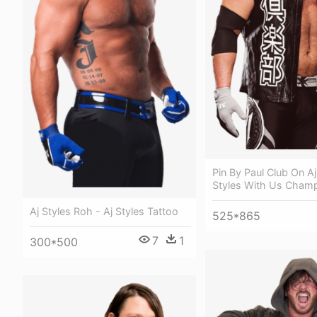
Pin By Paul Club On Aj
Styles With Us Cham
Aj Styles Roh - Aj Styles Tattoo
525*865
7
1
300*500