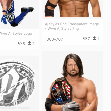
Aj Styles Png Transparent Image
- Wwe Aj Styles Png
 Wwe Aj Styles Logo
7
1
1000*707
8
2