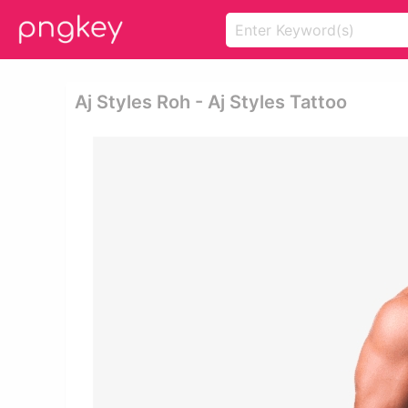
Aj Styles Roh - Aj Styles Tattoo