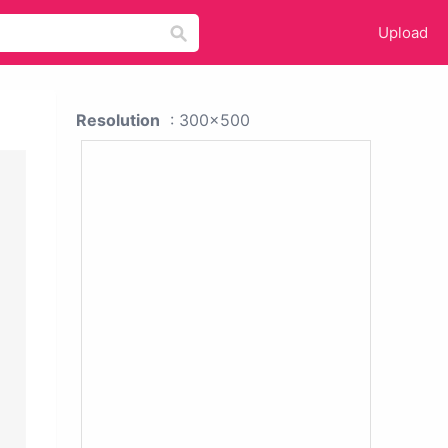
Upload
Resolution
: 300x500