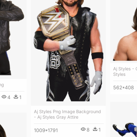
Aj Styles -
Styles
Png
562*408
4
1
Aj Styles Png Image Background
- Aj Styles Gray Attire
8
1
1009*1791