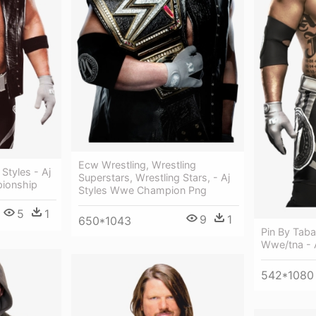
Ecw Wrestling, Wrestling
 Styles - Aj
Superstars, Wrestling Stars, - Aj
pionship
Styles Wwe Champion Png
5
1
9
1
650*1043
Pin By Tab
Wwe/tna - 
542*1080