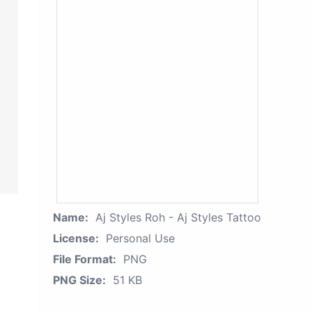
Name:
Aj Styles Roh - Aj Styles Tattoo
License:
Personal Use
File Format:
PNG
PNG Size:
51 KB