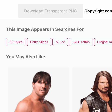
Download Transparent PNG
Copyright com
This Image Appears In Searches For
Aj Styles
Harry Styles
Aj Lee
Skull Tattoo
Dragon Ta
You May Also Like