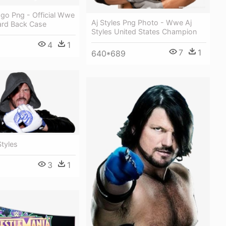
ogo Png - Official Wwe
Aj Styles Png Photo - Wwe Aj
ard Back Case
Styles United States Champion
4
1
7
1
640*689
tyles
3
1