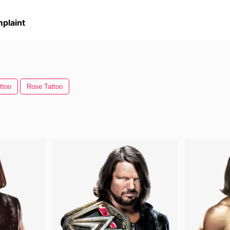
plaint
ttoo
Rose Tattoo