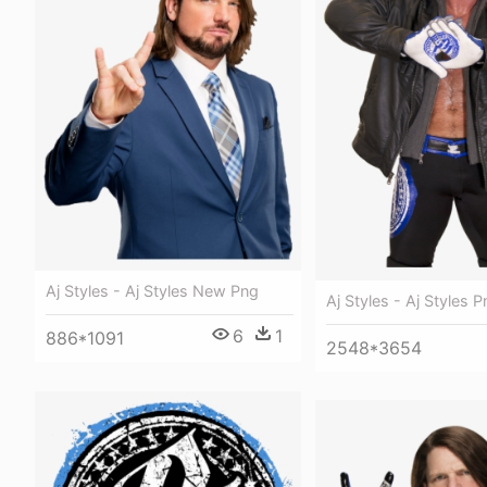
Aj Styles - Aj Styles New Png
Aj Styles - Aj Styles 
6
1
886*1091
2548*3654