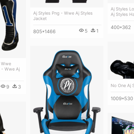
Aj Styles L
Aj Styles Png - Wwe Aj Styles
Aj Styles H
Jacket
400*362
5
1
805*1466
s, Wwe
, - Wwe Aj
No One Aj S
9
3
1009*530