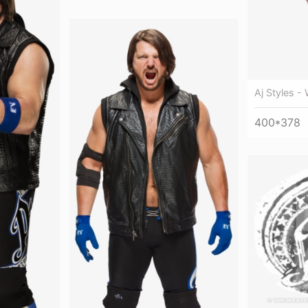
Aj Styles -
400*378