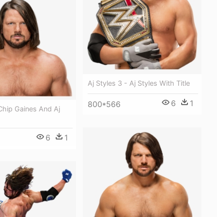
Aj Styles 3 - Aj Styles With Title
6
1
800*566
 Chip Gaines And Aj
6
1