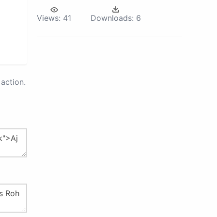
Views:
41
Downloads:
6
action.