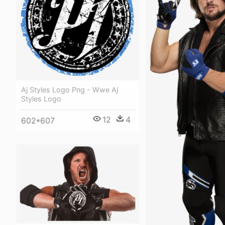
Aj Styles Logo Png - Wwe Aj
Styles Logo
12
4
602*607