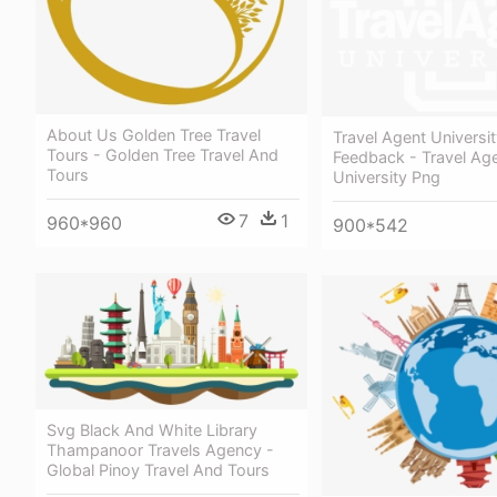
About Us Golden Tree Travel
Travel Agent Universit
Tours - Golden Tree Travel And
Feedback - Travel Ag
Tours
University Png
7
1
960*960
900*542
Svg Black And White Library
Thampanoor Travels Agency -
Global Pinoy Travel And Tours