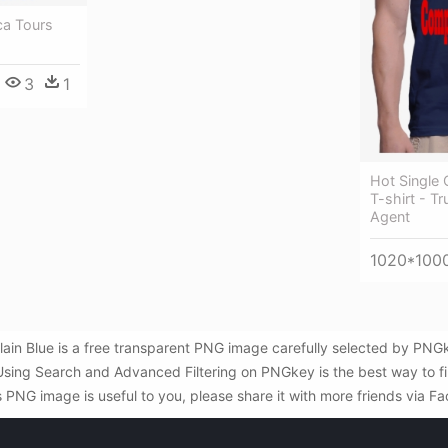
ca Tours
3
1
Hot Single
T-shirt - T
Agent
1020*100
lain Blue is a free transparent PNG image carefully selected by P
 . Using Search and Advanced Filtering on PNGkey is the best way to 
s PNG image is useful to you, please share it with more friends via F