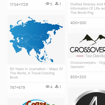
5
1
Drafted Itinerary And 
1734*1129
Information Of Life-wi
The World Png
400*300
Crosssoverperu - Org
Operator
60 Years In Journalism - Maps Of
The World, A Travel Coloring
850*320
Book
4
1
787*679