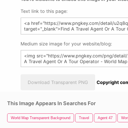
Text link to this page:
Medium size image for your website/blog:
Download Transparent PNG
Copyright com
This Image Appears In Searches For
World Map Transparent Background
Travel
Agent 47
Wor