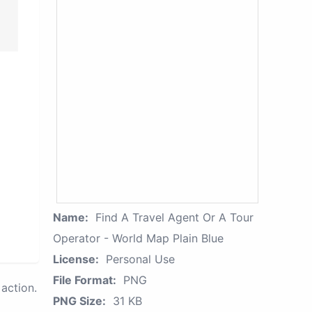
Name:
Find A Travel Agent Or A Tour
Operator - World Map Plain Blue
License:
Personal Use
File Format:
PNG
action.
PNG Size:
31 KB