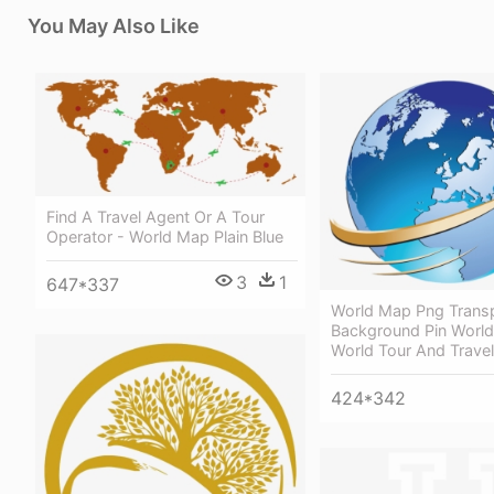
You May Also Like
Find A Travel Agent Or A Tour
Operator - World Map Plain Blue
3
1
647*337
World Map Png Trans
Background Pin Worl
World Tour And Trave
424*342