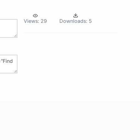
Views:
29
Downloads:
5