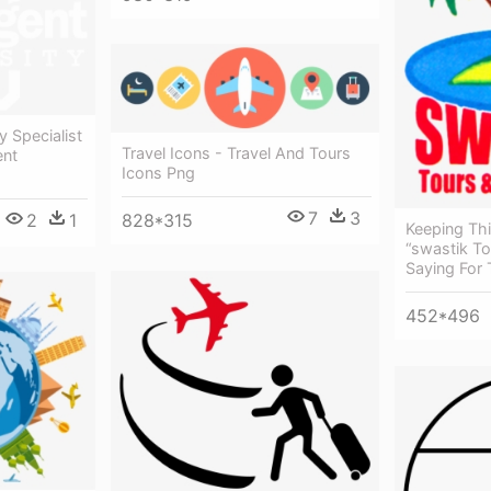
y Specialist
Travel Icons - Travel And Tours
ent
Icons Png
7
3
2
1
828*315
Keeping Thi
“swastik To
Saying For 
452*496