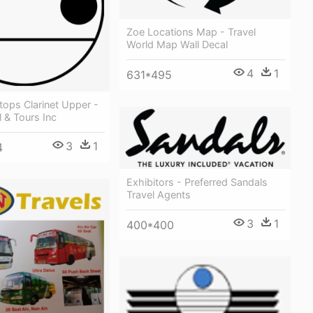
Zoe Locations Map - Travel
World Map Wall Decal
4
1
631*495
ops Clarinet Upper -
l & Tours Inc
3
1
4
Exhibitors - Preferred Sandals
Travel Agents
3
1
400*400