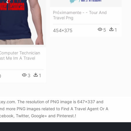
Próximamente - - Tour And
Travel Png
5
1
454*375
 Computer Technician
rust Me Im A Travel
3
1
0
NGkey.com. The resolution of PNG image is 647x337 and
find more PNG images related to Find A Travel Agent Or A
acebook, Twitter, Google+ and Pinterest.!