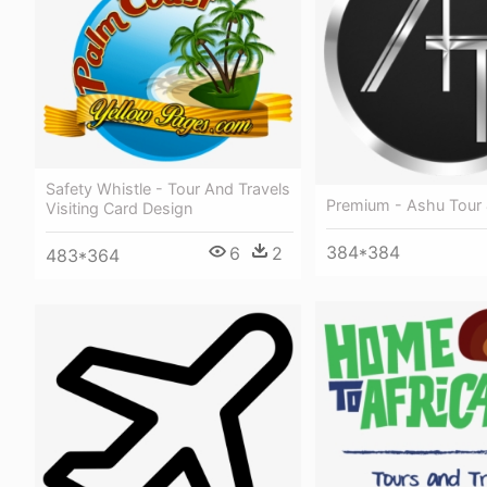
Safety Whistle - Tour And Travels
Premium - Ashu Tour 
Visiting Card Design
384*384
6
2
483*364