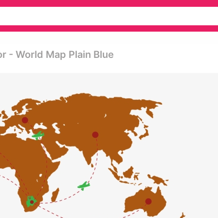
r - World Map Plain Blue