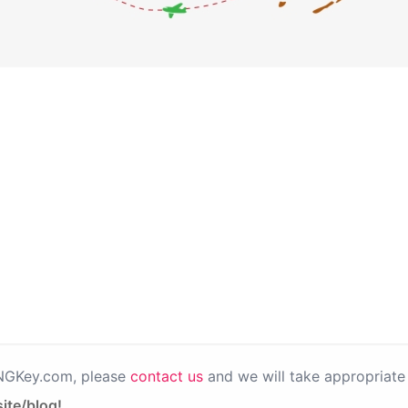
PNGKey.com, please
contact us
and we will take appropriate 
ite/blog!