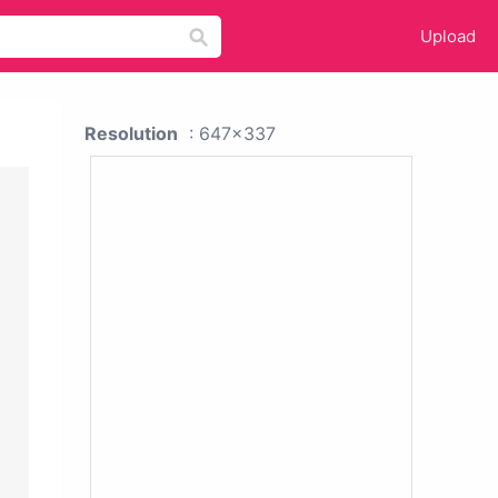
Upload
Resolution
: 647x337