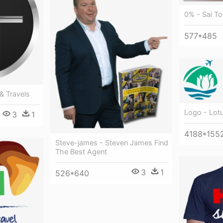
0% - Sai To
577*485
& Travels
Logo - Lot
3
1
4188*155
Steve-james - Steven James Find
The Best Agent
3
1
526*640