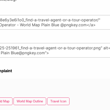
plaint
ld Map
World Map Outline
Travel Icon