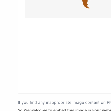
If you find any inappropriate image content on 
You're welcome to embed this image in your webs