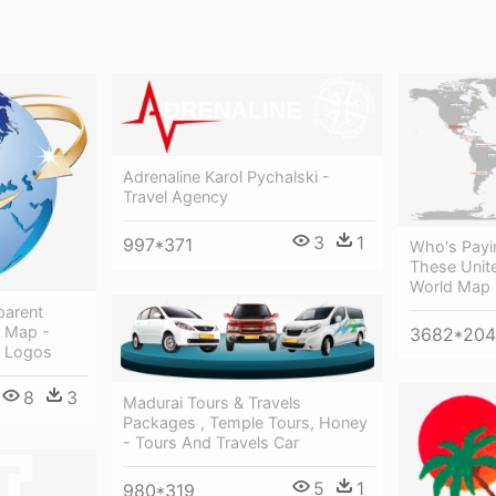
Adrenaline Karol Pychalski -
Travel Agency
3
1
997*371
Who's Payi
These Unite
World Map 
parent
d Map -
3682*20
l Logos
8
3
Madurai Tours & Travels
Packages , Temple Tours, Honey
- Tours And Travels Car
5
1
980*319