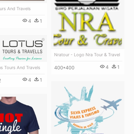
urs And Travels
4
1
Nratour - Logo Nra Tour & Travel
4
1
400*400
us Tours And Travels
4
1
2