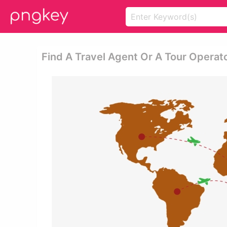
Find A Travel Agent Or A Tour Operato