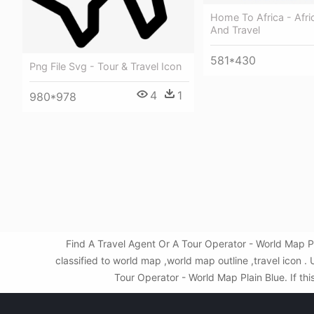
Home To Africa - Afri
And Travel
581*430
Png File Svg - Tour & Travel Icon
4
1
980*978
Find A Travel Agent Or A Tour Operator - World Map P
classified to world map ,world map outline ,travel icon
Tour Operator - World Map Plain Blue. If thi