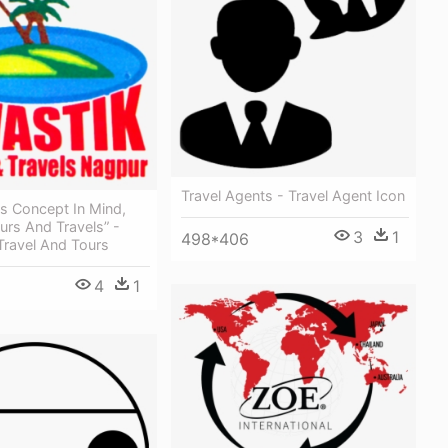
Travel Agents - Travel Agent Icon
s Concept In Mind,
urs And Travels” -
3
1
498*406
Travel And Tours
4
1