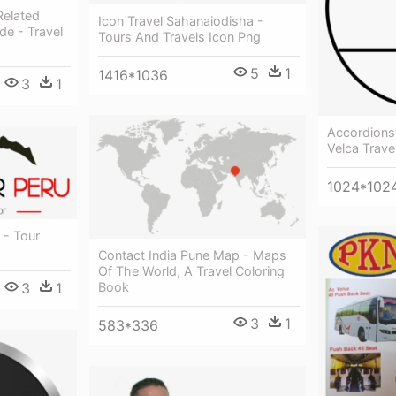
Related
Icon Travel Sahanaiodisha -
de - Travel
Tours And Travels Icon Png
5
1
1416*1036
3
1
Accordionst
Velca Trave
1024*102
 - Tour
Contact India Pune Map - Maps
Of The World, A Travel Coloring
3
1
Book
3
1
583*336