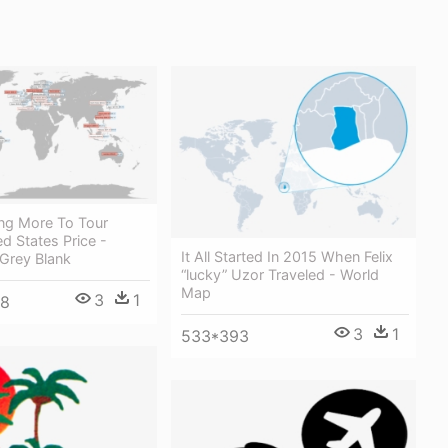
ng More To Tour
d States Price -
It All Started In 2015 When Felix
Grey Blank
“lucky” Uzor Traveled - World
Map
3
1
48
3
1
533*393