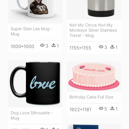
Not My Circus Not My
Super Stan Lee Mug -
Monkeys Silver Stainless
Mug
Travel - Mug
3
1
1000*1000
3
1
1155*1155
Birthday Cake Full Size
5
1
1922*1181
Dog Love Silhouette -
Mug