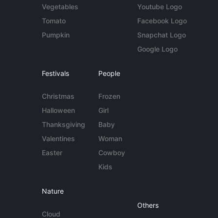
Vegetables
Youtube Logo
Tomato
Facebook Logo
Pumpkin
Snapchat Logo
Google Logo
Festivals
People
Christmas
Frozen
Halloween
Girl
Thanksgiving
Baby
Valentines
Woman
Easter
Cowboy
Kids
Nature
Others
Cloud