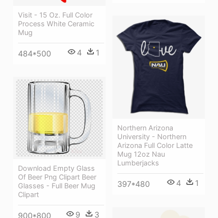
Visit - 15 Oz. Full Color
Process White Ceramic
Mug
4
1
484*500
Northern Arizona
University - Northern
Arizona Full Color Latte
Mug 12oz Nau
Lumberjacks
Download Empty Glass
Of Beer Png Clipart Beer
4
1
397*480
Glasses - Full Beer Mug
Clipart
9
3
900*800