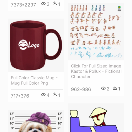
3
1
7373*2297
Click For Full Sized Image
Kastor & Pollux - Fictional
Character
Full Color Classic Mug -
Mug Full Color Png
2
1
962*986
4
1
717*376