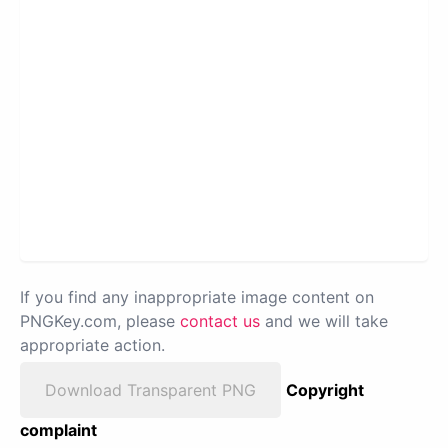
If you find any inappropriate image content on
PNGKey.com, please
contact us
and we will take
appropriate action.
Download Transparent PNG
Copyright
complaint