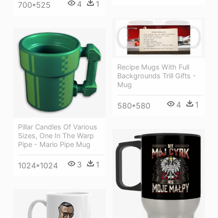
4
1
700*525
Recipe Mugs With Full
Backgrounds Trill Gifts -
Mug
4
1
580*580
Pillar Candles Of Various
Sizes, One In The Warp
Pipe - Mario Pipe Mug
3
1
1024*1024