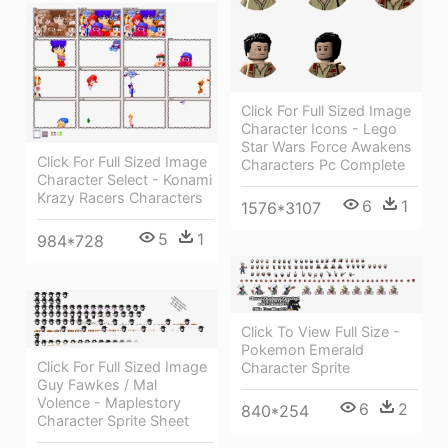
Click For Full Sized Image
Character Icons - Lego
Star Wars Force Awakens
Click For Full Sized Image
Characters Pc Complete
Character Select - Konami
Krazy Racers Characters
6
1
1576*3107
5
1
984*728
Click To View Full Size -
Pokemon Emerald
Click For Full Sized Image
Character Sprite
Guy Fawkes / Mal
Volence - Maplestory
6
2
840*254
Character Sprite Sheet