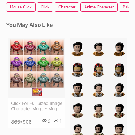
Mouse Click
Click
Character
Anime Character
Paid In
You May Also Like
Click For Full Sized Image
Character Mugs - Mug
3
1
865*908