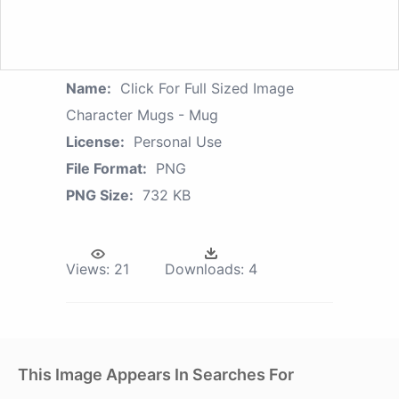
Name:
Click For Full Sized Image
Character Mugs - Mug
License:
Personal Use
File Format:
PNG
PNG Size:
732 KB
Views:
21
Downloads:
4
This Image Appears In Searches For