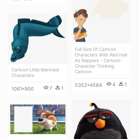
Full Size Of Cartoon
Characters With Red Hair
As Rappers - Cartoon
Character Thinking
Cartoon Little Mermaid
Cartoon
Characters
4
1
5352*4584
7
1
1061*900