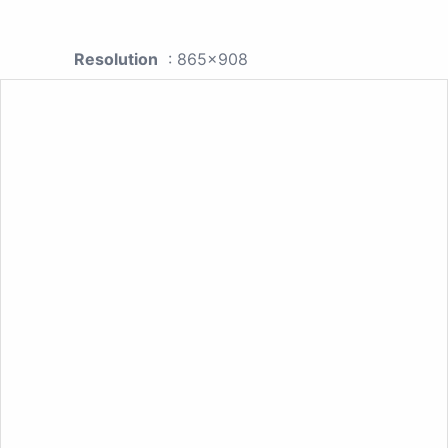
Resolution
: 865x908