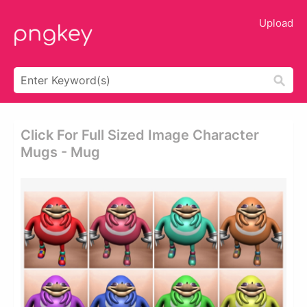
Upload
Click For Full Sized Image Character
Mugs - Mug