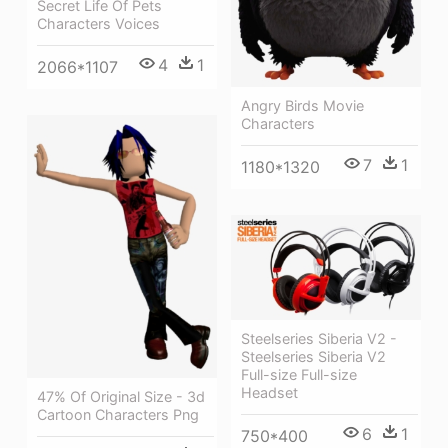
Secret Life Of Pets
Characters Voices
4
1
2066*1107
Angry Birds Movie
Characters
7
1
1180*1320
Steelseries Siberia V2 -
Steelseries Siberia V2
Full-size Full-size
Headset
47% Of Original Size - 3d
Cartoon Characters Png
6
1
750*400