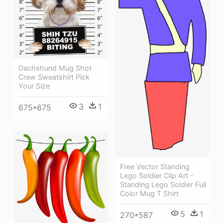
Dachshund Mug Shot
Crew Sweatshirt Pick
Your Size
3
1
675*675
Free Vector Standing
Lego Soldier Clip Art -
Standing Lego Soldier Full
Color Mug T Shirt
5
1
270*587