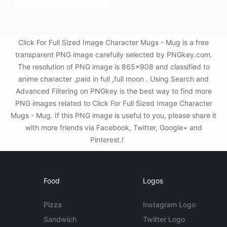
Click For Full Sized Image Character Mugs - Mug is a free
transparent PNG image carefully selected by PNGkey.com.
The resolution of PNG image is 865x908 and classified to
anime character ,paid in full ,full moon . Using Search and
Advanced Filtering on PNGkey is the best way to find more
PNG images related to Click For Full Sized Image Character
Mugs - Mug. If this PNG image is useful to you, please share it
with more friends via Facebook, Twitter, Google+ and
Pinterest.!
Food
Logos
Pizza
Instagram Logo
Sandwich
Twitter Logo