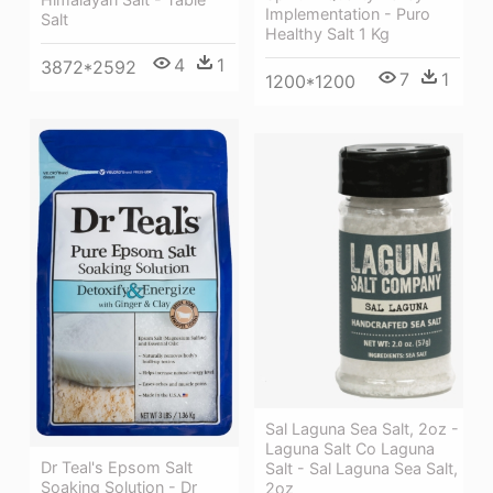
Implementation - Puro
Salt
Healthy Salt 1 Kg
4
1
3872*2592
7
1
1200*1200
Sal Laguna Sea Salt, 2oz -
Laguna Salt Co Laguna
Dr Teal's Epsom Salt
Salt - Sal Laguna Sea Salt,
Soaking Solution - Dr
2oz