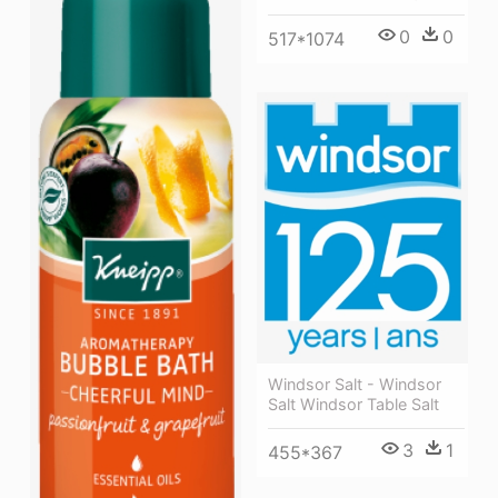
0
0
517*1074
Windsor Salt - Windsor
Salt Windsor Table Salt
3
1
455*367