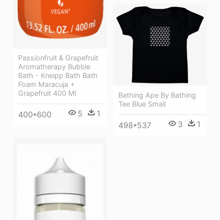
Passionfruit & Grapefruit
Aromatherapy Bubble
Bath - Kneipp Bath Bath
Foam Maracuja +
Grapefruit 400 Ml
Bathing Ape By Bathing
Tee Blue Small
5
1
400*600
3
1
498*537