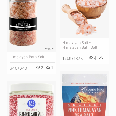
Himalayan Salt -
Himalayan Bath Salt
Himalayan Bath Salt
4
1
1749*1675
3
1
640*640