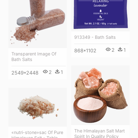
913349 - Bath Salts
2
1
868*1102
Transparent Image Of
Bath Salts
2
1
2549*2448
The Himalayan Salt Mart
«nutri-stone»sac Of Pure
Spirit In Quality Policy
Himalayan Salt - Table