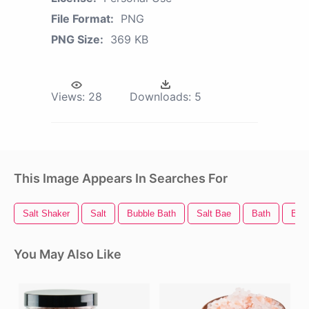
File Format:
PNG
PNG Size:
369 KB
Views:
28
Downloads:
5
This Image Appears In Searches For
Salt Shaker
Salt
Bubble Bath
Salt Bae
Bath
Bed
You May Also Like