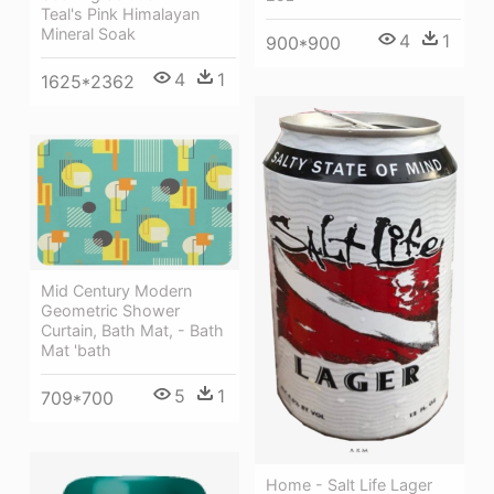
Teal's Pink Himalayan
Mineral Soak
4
1
900*900
4
1
1625*2362
Mid Century Modern
Geometric Shower
Curtain, Bath Mat, - Bath
Mat 'bath
5
1
709*700
Home - Salt Life Lager