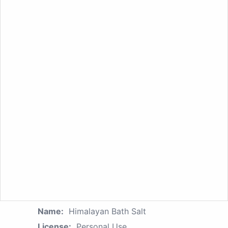
Name:
Himalayan Bath Salt
License:
Personal Use