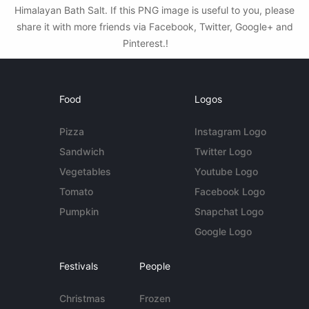
Himalayan Bath Salt. If this PNG image is useful to you, please
share it with more friends via Facebook, Twitter, Google+ and
Pinterest.!
Food
Logos
Pizza
Instagram Logo
Sandwich
Twitter Logo
Vegetables
Youtube Logo
Tomato
Facebook Logo
Pumpkin
Snapchat Logo
Google Logo
Festivals
People
Christmas
Frozen