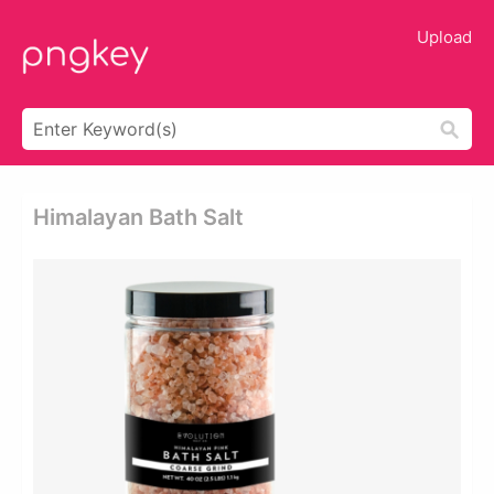
Upload
Himalayan Bath Salt