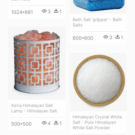
3
1
1024*681
Bath Salt 'gripper' - Bath
Salts
3
1
600*600
Asha Himalayan Salt
Lamp - Himalayan Salt
Himalayan Crystal White
Salt - Pure Himalayan
4
1
500*500
White Salt Powder