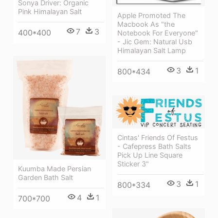
Sonya Driver: Organic
Pink Himalayan Salt
Apple Promoted The
Macbook As "the
7
3
400*400
Notebook For Everyone"
- Jic Gem: Natural Usb
Himalayan Salt Lamp
3
1
800*434
Cintas' Friends Of Festus
- Cafepress Bath Salts
Pick Up Line Square
Sticker 3"
Kuumba Made Persian
Garden Bath Salt
3
1
800*334
4
1
700*700