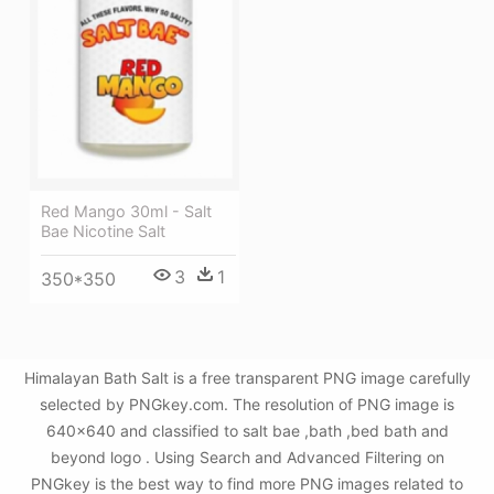
Red Mango 30ml - Salt
Bae Nicotine Salt
3
1
350*350
Himalayan Bath Salt is a free transparent PNG image carefully
selected by PNGkey.com. The resolution of PNG image is
640x640 and classified to salt bae ,bath ,bed bath and
beyond logo . Using Search and Advanced Filtering on
PNGkey is the best way to find more PNG images related to