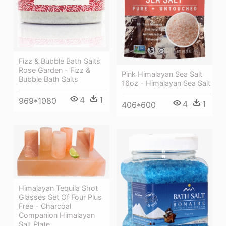
Fizz & Bubble Bath Salts
Rose Garden - Fizz &
Pink Himalayan Sea Salt
Bubble Bath Salts
16oz - Himalayan Sea Salt
4
1
969*1080
4
1
406*600
Himalayan Tequila Shot
Glasses Set Of Four Plus
Free - Charcoal
Companion Himalayan
Salt Plate