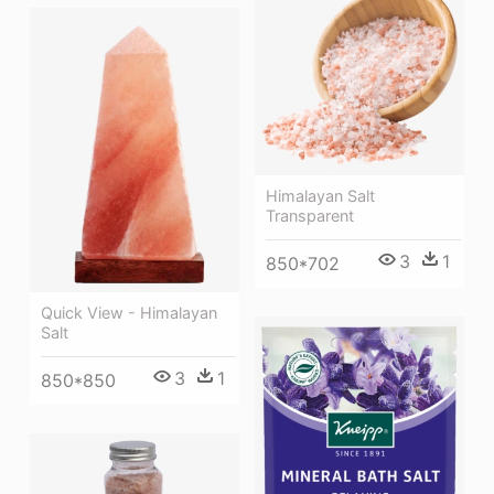
Himalayan Salt
Transparent
3
1
850*702
Quick View - Himalayan
Salt
3
1
850*850