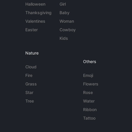
Halloween
Girl
Thanksgiving
Baby
Valentines
Woman
Easter
Cowboy
Kids
Nature
Others
Cloud
Fire
Emoji
Grass
Flowers
Star
Rose
Tree
Water
Ribbon
Tattoo