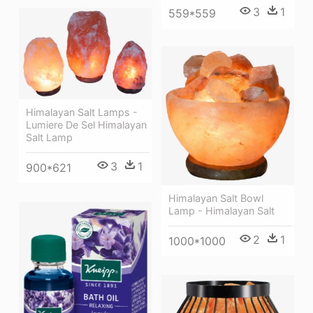
3
1
559*559
Himalayan Salt Lamps -
Lumiere De Sel Himalayan
Salt Lamp
3
1
900*621
Himalayan Salt Bowl
Lamp - Himalayan Salt
2
1
1000*1000