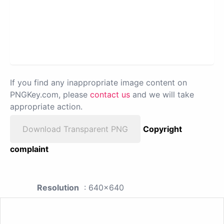
If you find any inappropriate image content on
PNGKey.com, please
contact us
and we will take
appropriate action.
Download Transparent PNG
Copyright
complaint
Resolution
: 640x640