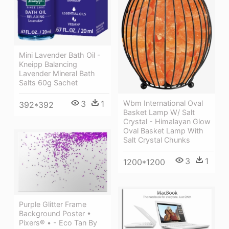
Mini Lavender Bath Oil -
Kneipp Balancing
Lavender Mineral Bath
Salts 60g Sachet
3
1
Wbm International Oval
392*392
Basket Lamp W/ Salt
Crystal - Himalayan Glow
Oval Basket Lamp With
Salt Crystal Chunks
3
1
1200*1200
Purple Glitter Frame
Background Poster •
Pixers® • - Eco Tan By